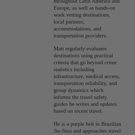
throughout Latin America and
Europe, as well as hands-on
work vetting destinations,
local partners,
accommodations, and
transportation providers.
Matt regularly evaluates
destinations using practical
criteria that go beyond crime
statistics including
infrastructure, medical access,
transportation reliability, and
group dynamics which
informs the travel safety
guides he writes and updates
based on recent travel.
He is a purple belt in Brazilian
Jiu-Jitsu and approaches travel