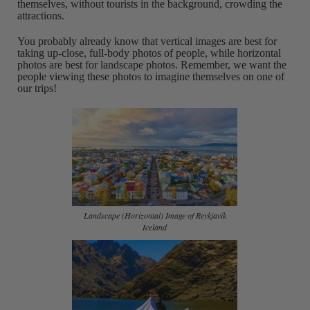
themselves, without tourists in the background, crowding the
attractions.
You probably already know that vertical images are best for
taking up-close, full-body photos of people, while horizontal
photos are best for landscape photos. Remember, we want the
people viewing these photos to imagine themselves on one of
our trips!
Landscape (Horizontal) Image of Reykjavík
Iceland