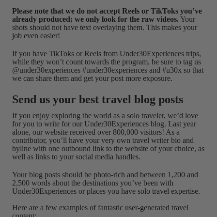
Please note that we do not accept Reels or TikToks you’ve
already produced; we only look for the raw videos.
Your
shots should not have text overlaying them. This makes your
job even easier!
If you have TikToks or Reels from Under30Experiences trips,
while they won’t count towards the program, be sure to tag us
@under30experiences #under30experiences and #u30x so that
we can share them and get your post more exposure.
Send us your best travel blog posts
If you enjoy exploring the world as a solo traveler, we’d love
for you to write for our Under30Experiences blog. Last year
alone, our website received over 800,000 visitors! As a
contributor, you’ll have your very own travel writer bio and
byline with one outbound link to the website of your choice, as
well as links to your social media handles.
Your blog posts should be photo-rich and between 1,200 and
2,500 words about the destinations you’ve been with
Under30Experiences or places you have solo travel expertise.
Here are a few examples of fantastic user-generated travel
content: