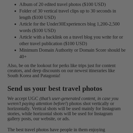
Album of 20 edited travel photos ($100 USD)
Folder of 30 vertical travel clips up to 30 seconds in
length ($100 USD)
Article for the Under30Experiences blog 1,200-2,500
words ($100 USD)
Article with a backlink on a travel blog you write for or
other travel publication ($100 USD)
Minimum Domain Authority or Domain Score should be
40+
Also, be on the lookout for perks like trips just for content
creators, and deep discounts on our newest itineraries like
South Korea and Patagonia!
Send us your best travel photos
We accept UGC
(that’s user-generated content, in case you
weren’t paying attention before!
) photos shot vertically or
horizontally. Vertical shots will be used mainly for Instagram
stories, while horizontal shots will be used for Instagram
gallery posts, our website, or ads.
The best travel photos have people in them enjoying