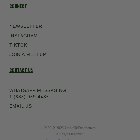
CONNECT
NEWSLETTER
INSTAGRAM
TIKTOK
JOIN A MEETUP
CONTACT US
WHATSAPP MESSAGING:
1 (888) 959-4436
EMAIL US
® 2012-2026 Under30Experiences.
All rights reserved.