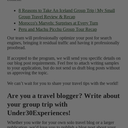
8 Reasons to Take An Iceland Group Trip | My Small
Group Travel Review & Recap
Morocco's Marvels: Surprises at Every Turn
Peru and Machu Picchu Group Tour Recap
Our team will professionally optimize your post for search
engines, bringing it residual traffic and having it professionally
proofread.
If accepted to the program, we will send you specific details on
our blog post requirements. Feel free to attach writing samples
to your application, but do not send us draft blog posts without
us approving the topic.
We can’t wait for you to share your travel tips with the world!
Are you a travel blogger? Write about
your group trip with
Under30Experiences!
Whether you write for your own solo travel blog or a larger
publication, we’d love you to publish a blog post about your