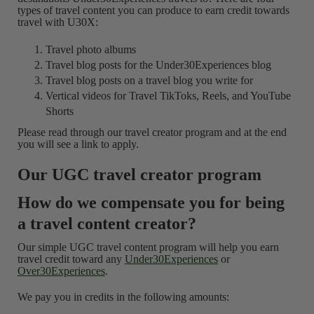
types of travel content you can produce to earn credit towards
travel with U30X:
Travel photo albums
Travel blog posts for the Under30Experiences blog
Travel blog posts on a travel blog you write for
Vertical videos for Travel TikToks, Reels, and YouTube
Shorts
Please read through our travel creator program and at the end
you will see a link to apply.
Our UGC travel creator program
How do we compensate you for being
a travel content creator?
Our simple UGC travel content program will help you earn
travel credit toward any
Under30Experiences
or
Over30Experiences
.
We pay you in credits in the following amounts: