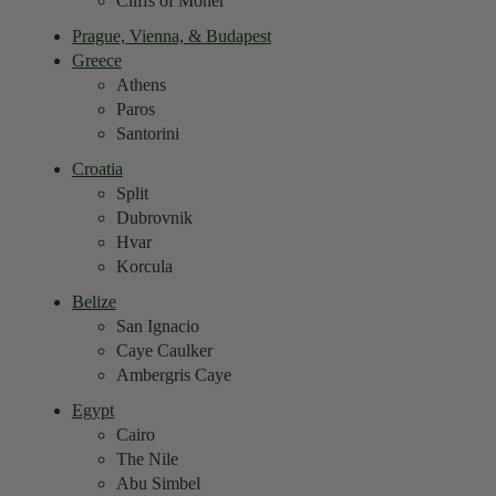
Cliffs of Moher
Prague, Vienna, & Budapest
Greece
Athens
Paros
Santorini
Croatia
Split
Dubrovnik
Hvar
Korcula
Belize
San Ignacio
Caye Caulker
Ambergris Caye
Egypt
Cairo
The Nile
Abu Simbel