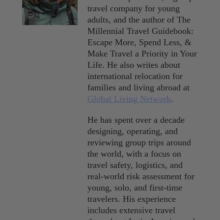
travel company for young
adults, and the author of The
Millennial Travel Guidebook:
Escape More, Spend Less, &
Make Travel a Priority in Your
Life. He also writes about
international relocation for
families and living abroad at
Global Living Network
.
He has spent over a decade
designing, operating, and
reviewing group trips around
the world, with a focus on
travel safety, logistics, and
real-world risk assessment for
young, solo, and first-time
travelers. His experience
includes extensive travel