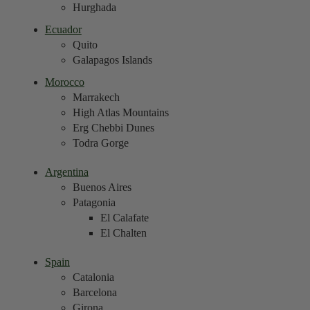
Hurghada
Ecuador
Quito
Galapagos Islands
Morocco
Marrakech
High Atlas Mountains
Erg Chebbi Dunes
Todra Gorge
Argentina
Buenos Aires
Patagonia
El Calafate
El Chalten
Spain
Catalonia
Barcelona
Girona