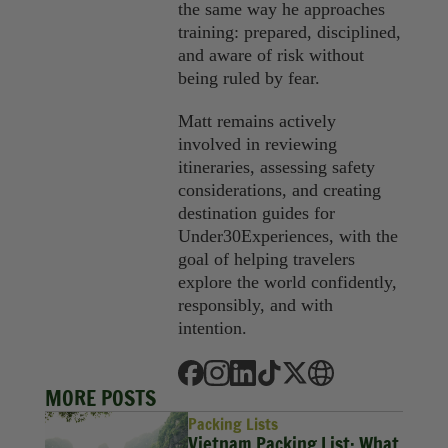
the same way he approaches
training: prepared, disciplined,
and aware of risk without
being ruled by fear.
Matt remains actively
involved in reviewing
itineraries, assessing safety
considerations, and creating
destination guides for
Under30Experiences, with the
goal of helping travelers
explore the world confidently,
responsibly, and with
intention.
MORE POSTS
Packing Lists
Vietnam Packing List: What