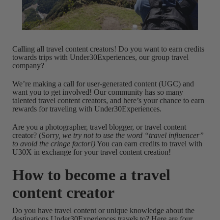
Calling all travel content creators! Do you want to earn credits
towards trips with Under30Experiences, our group travel
company?
We’re making a call for user-generated content (UGC) and
want you to get involved! Our community has so many
talented travel content creators, and here’s your chance to earn
rewards for traveling with Under30Experiences.
Are you a photographer, travel blogger, or travel content
creator? (S
orry, we try not to use the word “travel influencer”
to avoid the cringe factor!)
You can earn credits to travel with
U30X in exchange for your travel content creation!
How to become a travel
content creator
Do you have travel content or unique knowledge about the
destinations Under30Experiences travels to? Here are four