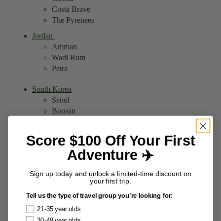
Costa Brave
The Pyrenees
Jordan
Amman
Wadi Rum
Petra
South Korea
Seoul
Bousan
Jeonju
Score $100 Off Your First
India
Delhi
Adventure ✈️
Agra
Jaipur
Sign up today and unlock a limited-time discount on
your first trip.
Japan
Tell us the type of travel group you’re looking for:
Tokyo
Kyoto
21-35 year olds
Osaka
30-49 year olds