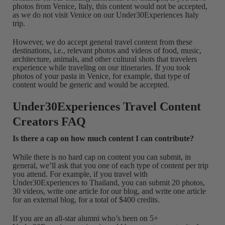
photos from Venice, Italy, this content would not be accepted,
as we do not visit Venice on our Under30Experiences Italy
trip.
However, we do accept general travel content from these
destinations, i.e., relevant photos and videos of food, music,
architecture, animals, and other cultural shots that travelers
experience while traveling on our itineraries. If you took
photos of your pasta in Venice, for example, that type of
content would be generic and would be accepted.
Under30Experiences Travel Content
Creators FAQ
Is there a cap on how much content I can contribute?
While there is no hard cap on content you can submit, in
general, we’ll ask that you one of each type of content per trip
you attend. For example, if you travel with
Under30Experiences to Thailand, you can submit 20 photos,
30 videos, write one article for our blog, and write one article
for an external blog, for a total of $400 credits.
If you are an all-star alumni who’s been on 5+