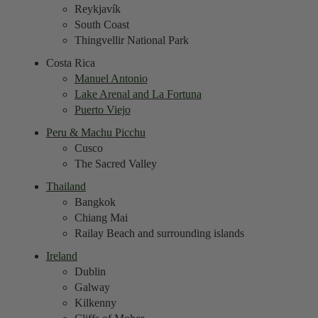
Reykjavík
South Coast
Thingvellir National Park
Costa Rica
Manuel Antonio
Lake Arenal and La Fortuna
Puerto Viejo
Peru & Machu Picchu
Cusco
The Sacred Valley
Thailand
Bangkok
Chiang Mai
Railay Beach and surrounding islands
Ireland
Dublin
Galway
Kilkenny