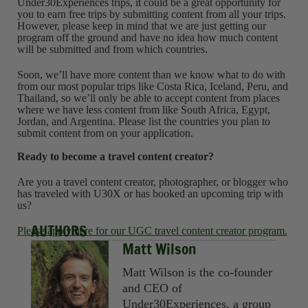
Under30Experiences trips, it could be a great opportunity for
you to earn free trips by submitting content from all your trips.
However, please keep in mind that we are just getting our
program off the ground and have no idea how much content
will be submitted and from which countries.
Soon, we’ll have more content than we know what to do with
from our most popular trips like Costa Rica, Iceland, Peru, and
Thailand, so we’ll only be able to accept content from places
where we have less content from like South Africa, Egypt,
Jordan, and Argentina. Please list the countries you plan to
submit content from on your application.
Ready to become a travel content creator?
Are you a travel content creator, photographer, or blogger who
has traveled with U30X or has booked an upcoming trip with
us?
AUTHORS
Please apply here for our UGC travel content creator program.
Matt Wilson
Matt Wilson is the co-founder
and CEO of
Under30Experiences, a group