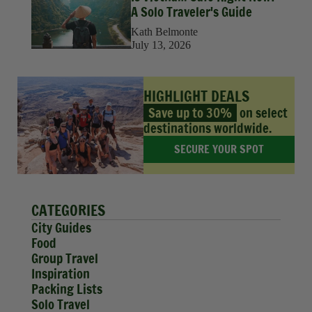
A Solo Traveler's Guide
Kath Belmonte
July 13, 2026
HIGHLIGHT DEALS
Save up to 30%
on select
destinations worldwide.
SECURE YOUR SPOT
CATEGORIES
City Guides
Food
Group Travel
Inspiration
Packing Lists
Solo Travel