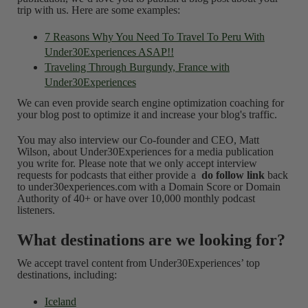
trip with us. Here are some examples:
7 Reasons Why You Need To Travel To Peru With
Under30Experiences ASAP!!
Traveling Through Burgundy, France with
Under30Experiences
We can even provide search engine optimization coaching for
your blog post to optimize it and increase your blog's traffic.
You may also interview our Co-founder and CEO, Matt
Wilson, about Under30Experiences for a media publication
you write for. Please note that we only accept interview
requests for podcasts that either provide a
do follow link
back
to under30experiences.com with a Domain Score or Domain
Authority of 40+ or have over 10,000 monthly podcast
listeners.
What destinations are we looking for?
We accept travel content from Under30Experiences’ top
destinations, including:
Iceland