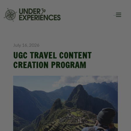
BLOG
GROUP TRAVEL
July 16, 2026
UGC TRAVEL CONTENT
CREATION PROGRAM