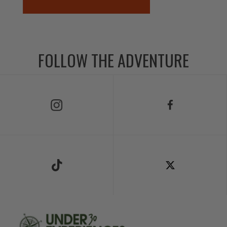
FOLLOW THE ADVENTURE
Follow Us on Instagram
Follow Us on Facebook
Follow Us on TikTok
Follow Us on X