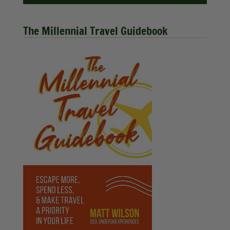
The Millennial Travel Guidebook