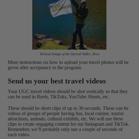
Vertical Image of the Sacred Valley, Peru
More instructions on how to upload your travel photos will be
given after acceptance to the program.
Send us your best travel videos
Your UGC travel videos should be shot vertically so that they
can be used in Reels, TikToks, YouTube Shorts, etc.
These should be short clips of up to 30 seconds. These can be
videos of groups of people having fun, local cuisine, tourist
attractions, animals, cultural exhibits, etc. We will use these
clips to create engaging content for our Instagram and TikTok.
Remember, we’ll probably only use a couple of seconds of
each video.