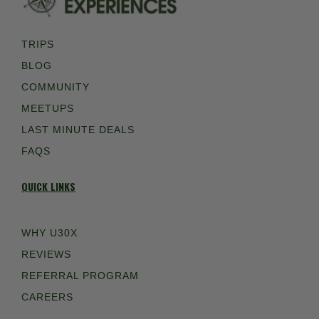
TRIPS
BLOG
COMMUNITY
MEETUPS
LAST MINUTE DEALS
FAQS
QUICK LINKS
WHY U30X
REVIEWS
REFERRAL PROGRAM
CAREERS