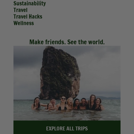
Sustainability
Travel
Travel Hacks
Wellness
Make friends. See the world.
EXPLORE ALL TRIPS