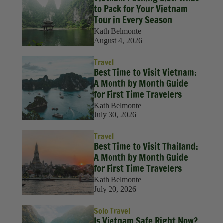
to Pack for Your Vietnam
Tour in Every Season
Kath Belmonte
August 4, 2026
Travel
Best Time to Visit Vietnam:
A Month by Month Guide
for First Time Travelers
Kath Belmonte
July 30, 2026
Travel
Best Time to Visit Thailand:
A Month by Month Guide
for First Time Travelers
Kath Belmonte
July 20, 2026
Solo Travel
Is Vietnam Safe Right Now?