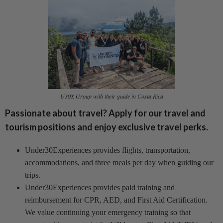
U30X Group with their guide in Costa Rica
Passionate about travel? Apply for our travel and
tourism positions and enjoy exclusive travel perks.
Under30Experiences provides flights, transportation,
accommodations, and three meals per day when guiding our
trips.
Under30Experiences provides paid training and
reimbursement for CPR, AED, and First Aid Certification.
We value continuing your emergency training so that