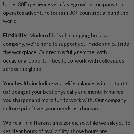
Under30Experiences is a fast-growing company that
operates adventure tours in 30+ countries around the
world.
Flexibility
: Modern life is challenging, but as a
company, we’re here to support you inside and outside
the workplace. Our team is fully remote, with
occasional opportunities to co-work with colleagues
across the globe.
Your health, including work-life balance, is important to
us! Being at your best physically and mentally makes
you sharper and more fun to work with. Our company
culture prioritizes your needs as a human.
We’re all in different time zones, so while we ask you to
set clear hours of availability, those hours are