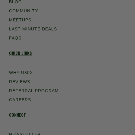
BLOG
COMMUNITY
MEETUPS
LAST MINUTE DEALS
FAQS
QUICK LINKS
WHY U30X
REVIEWS
REFERRAL PROGRAM
CAREERS
CONNECT
NEWSLETTER