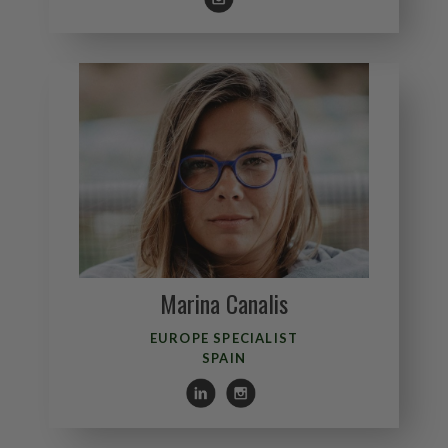
Marina Canalis
EUROPE SPECIALIST
SPAIN