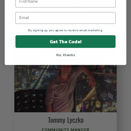
Tim Gillespie
REGIONAL MANAGER
USA | THAILAND
By signing up, you agree to receive email marketing.
Get The Code!
No, thanks
Tommy Lyczko
COMMUNITY MANGER