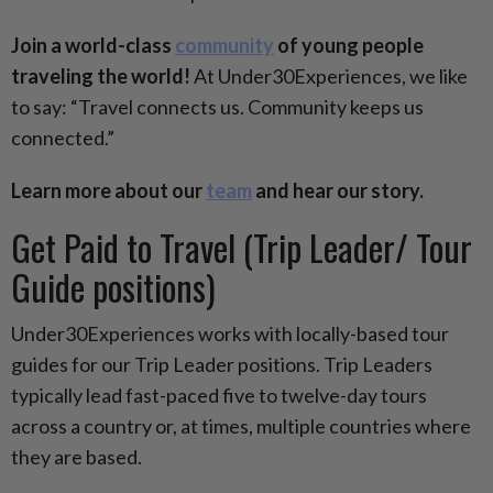
Join a world-class
community
of young people
traveling the world!
At Under30Experiences, we like
to say: “Travel connects us. Community keeps us
connected.”
Learn more about our
team
and hear our story.
Get Paid to Travel (Trip Leader/ Tour
Guide positions)
Under30Experiences works with locally-based tour
guides for our Trip Leader positions. Trip Leaders
typically lead fast-paced five to twelve-day tours
across a country or, at times, multiple countries where
they are based.