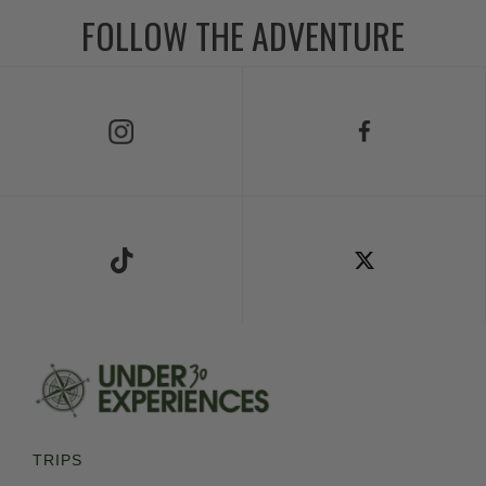
FOLLOW THE ADVENTURE
Follow Us on Instagram
Follow Us on Facebook
Follow Us on TikTok
Follow Us on X
TRIPS