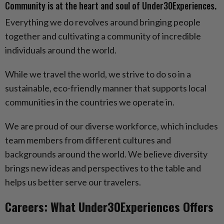
Community is at the heart and soul of Under30Experiences.
Everything we do revolves around bringing people
together and cultivating a community of incredible
individuals around the world.
While we travel the world, we strive to do so in a
sustainable, eco-friendly manner that supports local
communities in the countries we operate in.
We are proud of our diverse workforce, which includes
team members from different cultures and
backgrounds around the world. We believe diversity
brings new ideas and perspectives to the table and
helps us better serve our travelers.
Careers: What Under30Experiences Offers