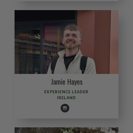
Jamie Hayes
EXPERIENCE LEADER
IRELAND