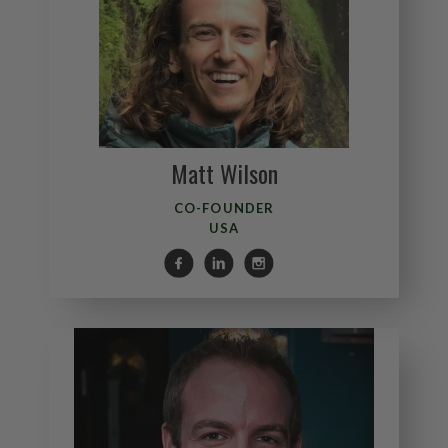
Matt Wilson
CO-FOUNDER
USA