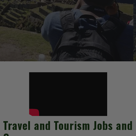
Travel and Tourism Jobs and