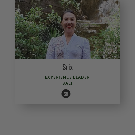
Srix
EXPERIENCE LEADER
BALI