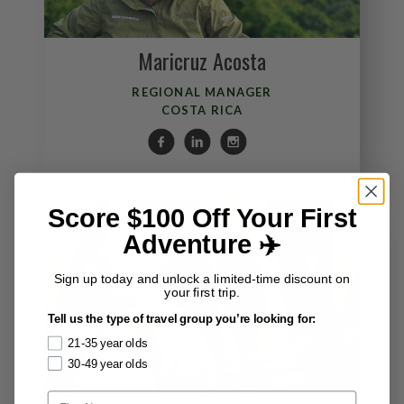
Maricruz Acosta
REGIONAL MANAGER
COSTA RICA
Score $100 Off Your First
Adventure ✈️
Sign up today and unlock a limited-time discount on
your first trip.
Tell us the type of travel group you’re looking for:
21-35 year olds
30-49 year olds