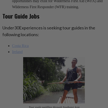
opportunities may exist for Wilderness First Aid (WFA) and
Wilderness First Responder (WFR) training.
Tour Guide Jobs
Under30Experiences is seeking tour guides in the
following locations:
Costa Rica
Ireland
Tour guide paddling through Southeast Asia