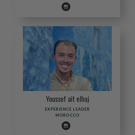
Youssef ait elhaj
EXPERIENCE LEADER
MOROCCO