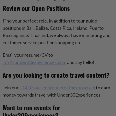
Review our Open Positions
Find your perfect role. In addition to tour guide
positions in Bali, Belize, Costa Rica, Ireland, Puerto
Rico, Spain, & Thailand, we always have marketing and
customer service positions popping up.
Email your resume/CV to
info@under30experiences.com
and say hello!
Are you looking to create travel content?
Join our
UGC travel content creators program
to earn
money towards travel with Under30Experiences.
Want to run events for
Under30Experiences?