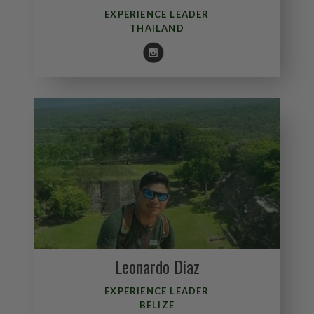
EXPERIENCE LEADER
THAILAND
Leonardo Diaz
EXPERIENCE LEADER
BELIZE