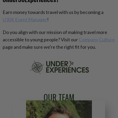
Earn money towards travel with us by becoming a
U30X Event Manager
!
Do you align with our mission of making travel more
accessible to young people? Visit our
Company Culture
page and make sure we're the right fit for you.
OUR TEAM