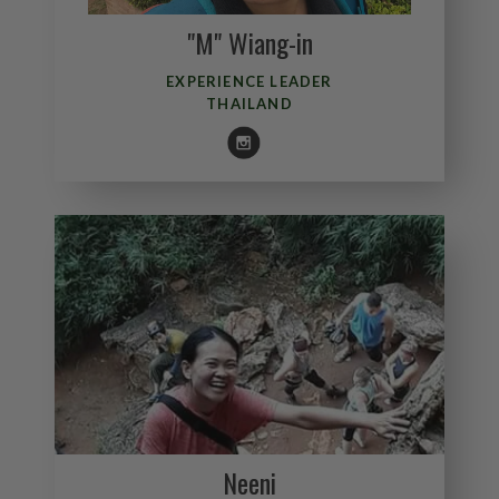
"M" Wiang-in
EXPERIENCE LEADER
THAILAND
Neeni