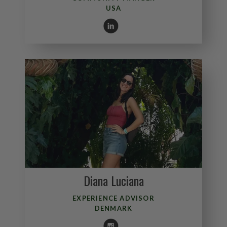
USA
Diana Luciana
EXPERIENCE ADVISOR
DENMARK