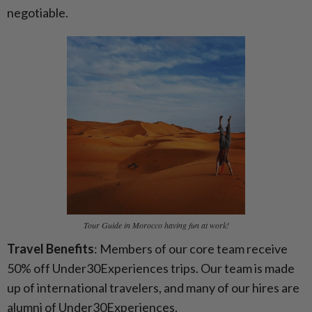
negotiable.
Tour Guide in Morocco having fun at work!
Travel Benefits
: Members of our core team receive
50% off Under30Experiences trips. Our team is made
up of international travelers, and many of our hires are
alumni of Under30Experiences.