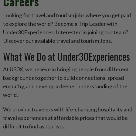
Careers
Looking for travel and tourism jobs where you get paid
to explore the world? Become a Trip Leader with
Under30Experiences. Interested in joining our team?
Discover our available travel and tourism Jobs.
What We Do at Under30Experiences
At U30X, we believe in bringing people from different
backgrounds together to build connections, spread
empathy, and develop a deeper understanding of the
world.
We provide travelers with life-changing hospitality and
travel experiences at affordable prices that would be
difficult to find as tourists.