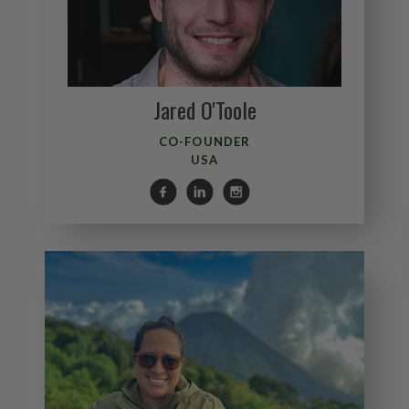
Jared O'Toole
CO-FOUNDER
USA