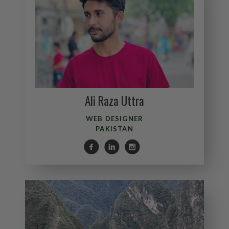
Ali Raza Uttra
WEB DESIGNER
PAKISTAN