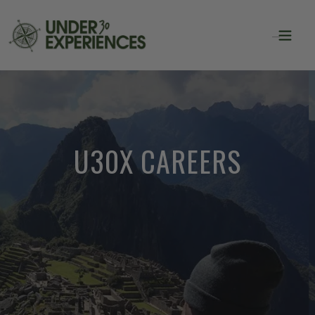
U30X CAREERS