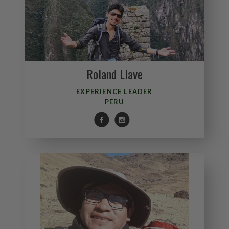
Roland Llave
EXPERIENCE LEADER
PERU