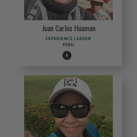
Juan Carlos Huaman
EXPERIENCE LEADER
PERU