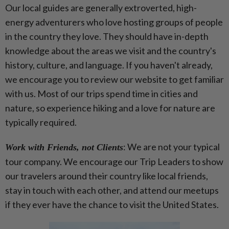
Our local guides are generally extroverted, high-
energy adventurers who love hosting groups of people
in the country they love. They should have in-depth
knowledge about the areas we visit and the country's
history, culture, and language. If you haven't already,
we encourage you to review our website to get familiar
with us.
Most of our trips spend time in cities and
nature, so experience hiking and a love for nature are
typically required.
:
We are not your typical
Work with Friends, not Clients
tour company. We encourage our Trip Leaders to show
our travelers around their country like local friends,
stay in touch with each other, and attend our meetups
if they ever have the chance to visit the United States.