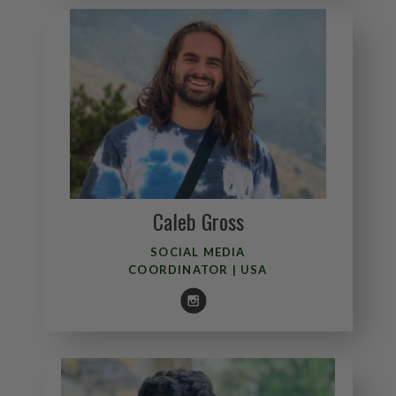
Caleb Gross
Andy Walne
EXPERIENCE LEADER
SOCIAL MEDIA
COORDINATOR | USA
ENGLAND