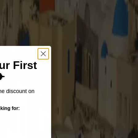
ur First
️
me discount on
king for: