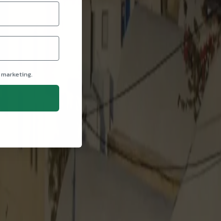
 marketing.