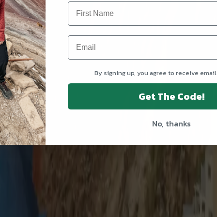
By signing up, you agree to receive email
Get The Code!
No, thanks