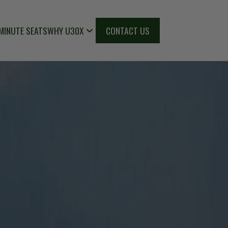
MINUTE SEATS
WHY U30X
CONTACT US