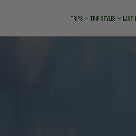
TRIPS
TRIP STYLES
LAST-