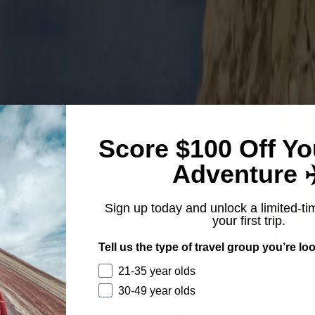
Score $100 Off Yo
Adventure ✈
Sign up today and unlock a limited-ti
your first trip.
Tell us the type of travel group you’re loo
21-35 year olds
30-49 year olds