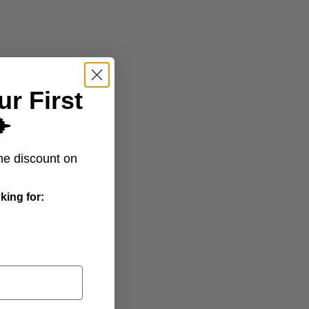
ur First
️
All Trips
me discount on
king for: