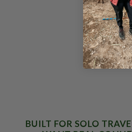
From $1,895
BUILT FOR SOLO TRAV