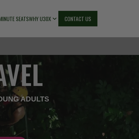
MINUTE SEATS
WHY U30X
CONTACT US
AVEL
OUNG ADULTS