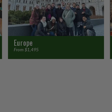
Europe
From $1,495