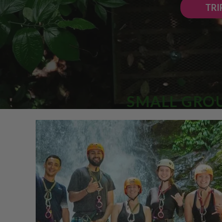
TRI
SMALL GROU