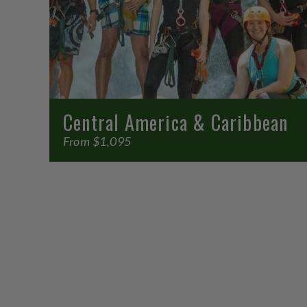
Central America & Caribbean
From $1,095