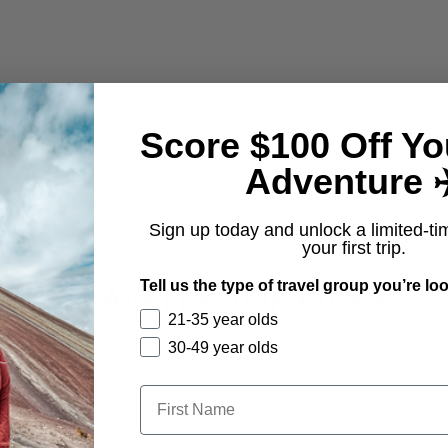
Score $100 Off Yo
Adventure ✈
From $1,295
Sign up today and unlock a limited-ti
your first trip.
Tell us the type of travel group you’re loo
TRAVELER TOP PICKS
21-35 year olds
30-49 year olds