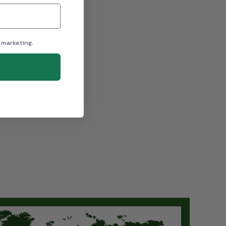
 marketing.
From $2,395