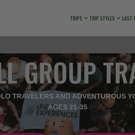
TRIPS
TRIP STYLES
LAST-
LL GROUP TR
SOLO TRAVELERS AND ADVENTUROUS Y
AGES 21-35