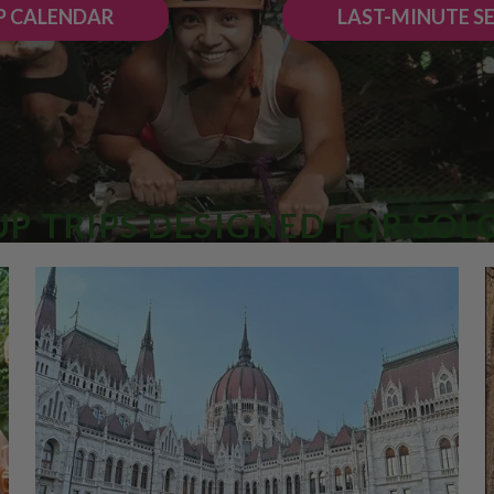
P CALENDAR
LAST-MINUTE S
P TRIPS DESIGNED FOR SOL