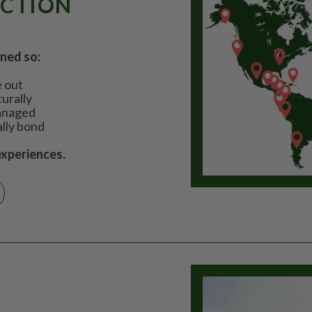
ECTION
gned so:
e out
urally
managed
ally bond
experiences.