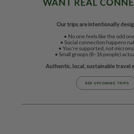
WANT REAL CONN
Our trips are intentionally desi
• No one feels like the odd on
• Social connection happens nat
• You’re supported, not micro
• Small groups (8–16 people) actu
Authentic, local, sustainable travel 
SEE UPCOMING TRIPS