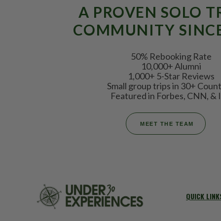
A PROVEN SOLO T
COMMUNITY SINCE
50% Rebooking Rate
10,000+ Alumni
1,000+ 5-Star Reviews
Small group trips in 30+ Count
Featured in Forbes, CNN, & I
MEET THE TEAM
QUICK LINK