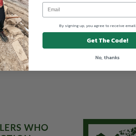
By signing up, you agree to receive email
Get The Code!
No, thanks
From $1,095
ELERS WHO