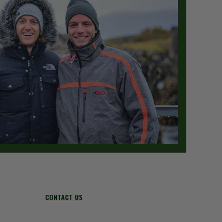
CONTACT US