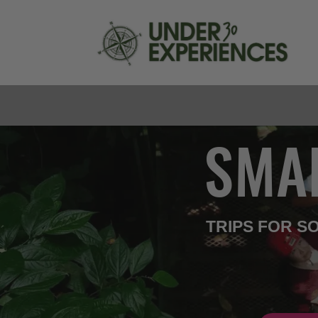
SMA
TRIPS FOR 