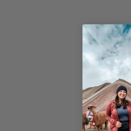
From $1,595