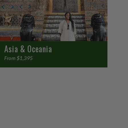
Asia & Oceania
From $1,395