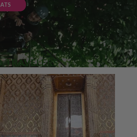
EATS
O TRAVELERS