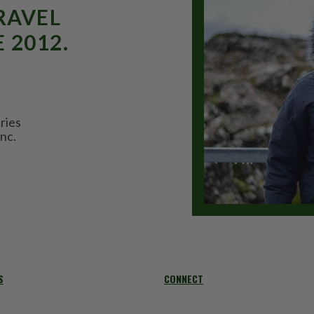
RAVEL
 2012.
ries
nc.
S
CONNECT