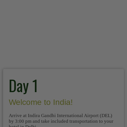
Day 1
Welcome to India!
Arrive at Indira Gandhi International Airport (DEL)
by 3:00 pm and take included transportation to your
hotel in Delhi.