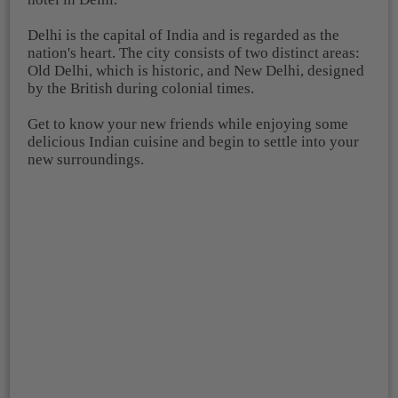
Delhi is the capital of India and is regarded as the
nation's heart. The city consists of two distinct areas:
Old Delhi, which is historic, and New Delhi, designed
by the British during colonial times.
Get to know your new friends while enjoying some
delicious Indian cuisine and begin to settle into your
new surroundings.