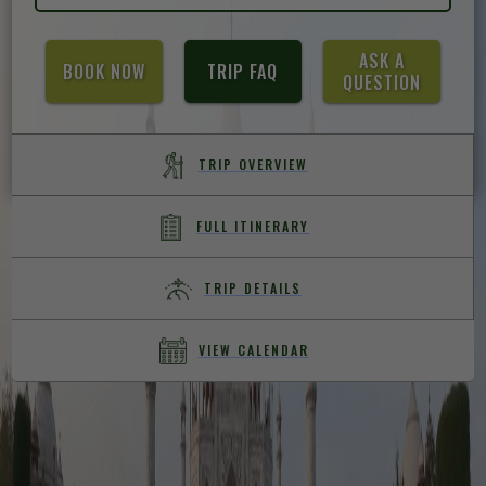
ASK A
BOOK NOW
TRIP FAQ
QUESTION
TRIP OVERVIEW
FULL ITINERARY
TRIP DETAILS
VIEW CALENDAR