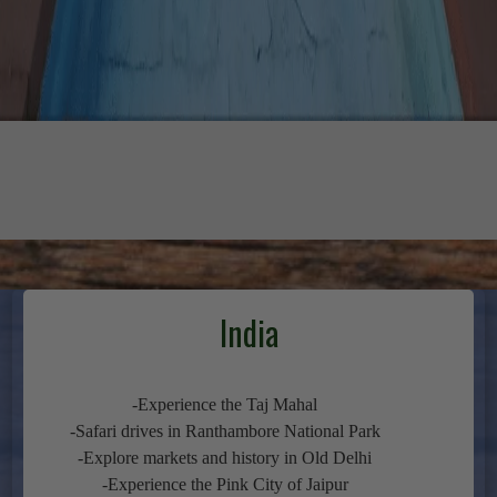
India
-Experience the Taj Mahal
-Safari drives in Ranthambore National Park
-Explore markets and history in Old Delhi
-Experience the Pink City of Jaipur