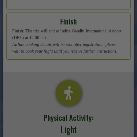
Finish
Finish: The trip will end at Indira Gandhi International Airport
(DEL) at 12:00 pm.
Airfare booking details will be sent after registration--please
wait to book your flight until you receive further instructions.
Physical Activity:
Light