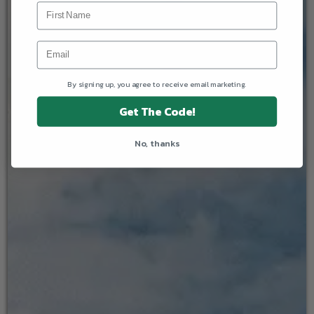
By signing up, you agree to receive email marketing.
Get The Code!
No, thanks