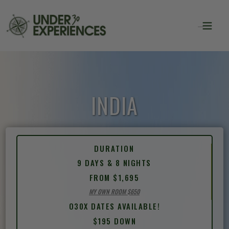
INDIA
DURATION
9 DAYS & 8 NIGHTS
FROM $1,695
MY OWN ROOM $650
O30X DATES AVAILABLE!
$195 DOWN