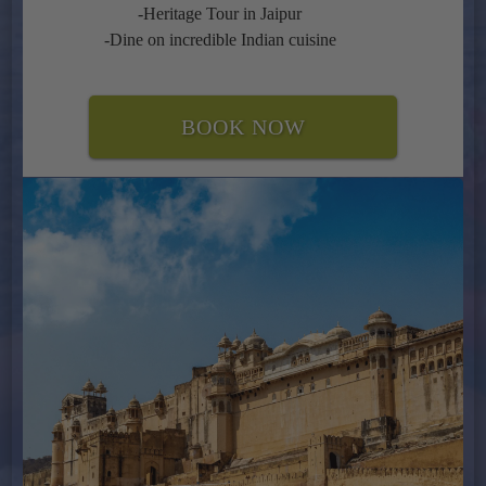
-Heritage Tour in Jaipur
-Dine on incredible Indian cuisine
BOOK NOW