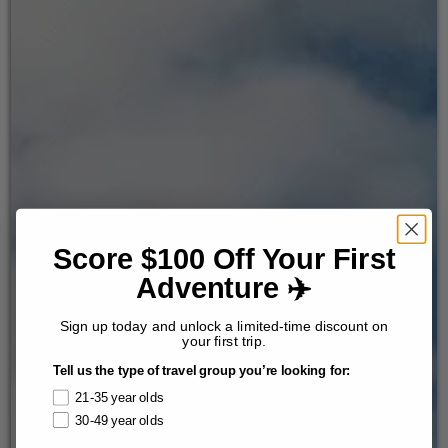
Score $100 Off Your First
Adventure ✈️
Sign up today and unlock a limited-time discount on
your first trip.
Tell us the type of travel group you’re looking for:
21-35 year olds
30-49 year olds