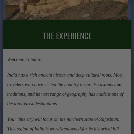
THE EXPERIENCE
Welcome to India!
India has a rich ancient history and deep cultural roots. Most
travelers who have visited the country revere its customs and
traditions, and its vast range of geography has made it one of
the top tourist destinations.
Your itinerary will focus on the northern state of Rajasthan.
This region of India is world-renowned for its historical hill