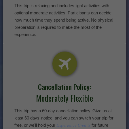
This trip is relaxing and includes light activities with
optional moderate activities. Participants can decide
how much time they spend being active. No physical
preparation is required to make the most of the
experience.
Cancellation Policy:
Moderately Flexible
This trip has a 60-day cancellation policy. Give us at
least 60 days’ notice, and you can switch your trip for
free, or we'll hold your
for future
Experience Credits