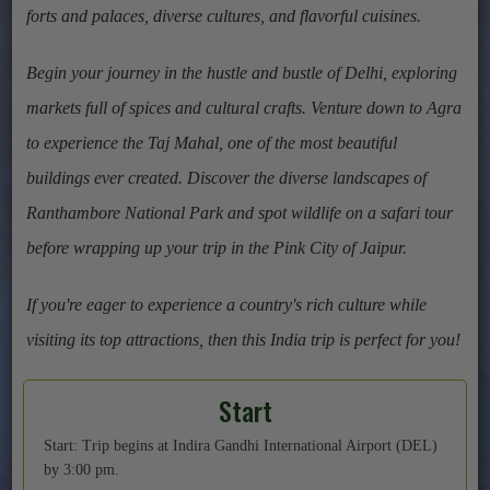
forts and palaces, diverse cultures, and flavorful cuisines.
Begin your journey in the hustle and bustle of Delhi, exploring
markets full of spices and cultural crafts. Venture down to Agra
to experience the Taj Mahal, one of the most beautiful
buildings ever created. Discover the diverse landscapes of
Ranthambore National Park and spot wildlife on a safari tour
before wrapping up your trip in the Pink City of Jaipur.
If you're eager to experience a country's rich culture while
visiting its top attractions, then this India trip is perfect for you!
Start
Start: Trip begins at Indira Gandhi International Airport (DEL)
by 3:00 pm.