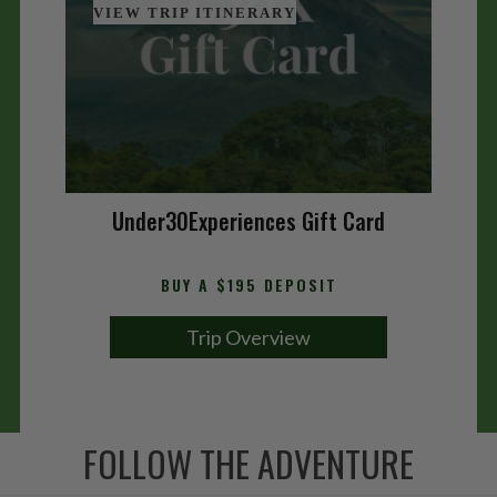
VIEW TRIP ITINERARY
Under30Experiences Gift Card
BUY A $195 DEPOSIT
Trip Overview
FOLLOW THE ADVENTURE