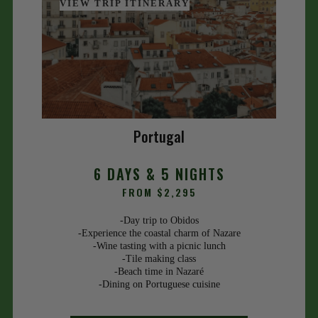
VIEW TRIP ITINERARY
Portugal
6 DAYS & 5 NIGHTS
FROM $2,295
-Day trip to Obidos
-Experience the coastal charm of Nazare
-Wine tasting with a picnic lunch
-Tile making class
-Beach time in Nazaré
-Dining on Portuguese cuisine