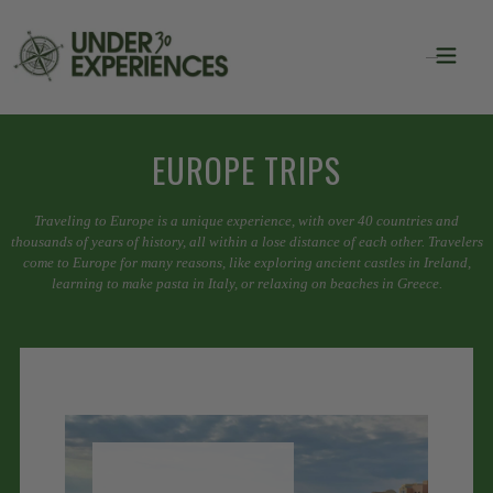
EUROPE TRIPS
Traveling to Europe is a unique experience, with over 40 countries and
thousands of years of history, all within a lose distance of each other. Travelers
come to Europe for many reasons, like exploring ancient castles in Ireland,
learning to make pasta in Italy, or relaxing on beaches in Greece.