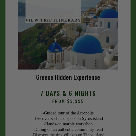
VIEW TRIP ITINERARY
Greece Hidden Experience
7 DAYS & 6 NIGHTS
FROM $3,395
-Guided tour of the Acropolis
-Discover secluded spots on Syros island
-Hands-on marble workshop
-Dining on an authentic community feast
-Discover the tiny villages on Tinos island