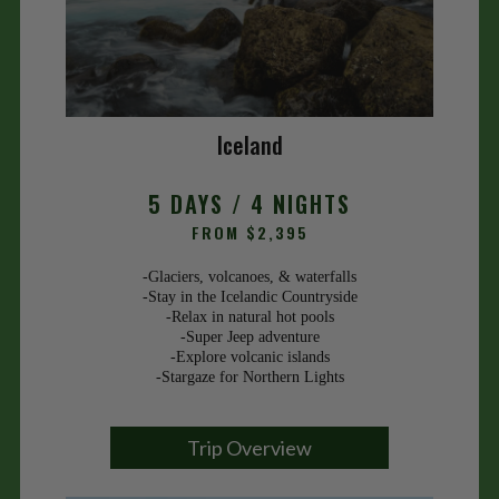
Iceland
5 DAYS / 4 NIGHTS
FROM $2,395
-Glaciers, volcanoes, & waterfalls
-Stay in the Icelandic Countryside
-Relax in natural hot pools
-Super Jeep adventure
-Explore volcanic islands
-Stargaze for Northern Lights
Trip Overview