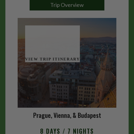
Trip Overview
VIEW TRIP ITINERARY
Prague, Vienna, & Budapest
8 DAYS / 7 NIGHTS