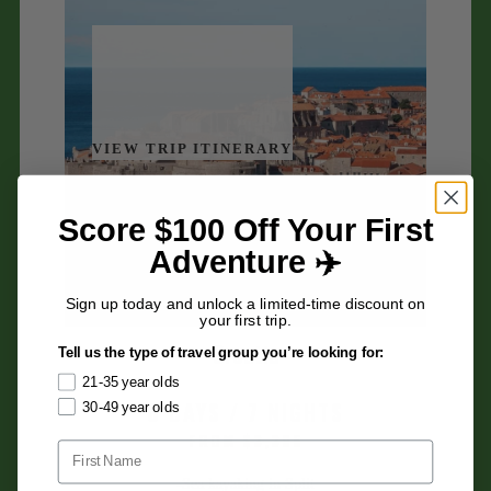
VIEW TRIP ITINERARY
Score $100 Off Your First
Adventure ✈️
Sign up today and unlock a limited-time discount on
your first trip.
Croatia
Tell us the type of travel group you’re looking for:
21-35 year olds
8 DAYS / 7 NIGHTS
30-49 year olds
FROM $3,395
-Sea kayaking in Split