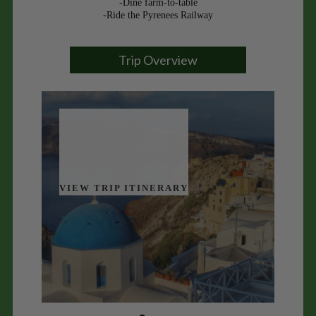
-Dine farm-to-table
-Ride the Pyrenees Railway
Trip Overview
VIEW TRIP ITINERARY