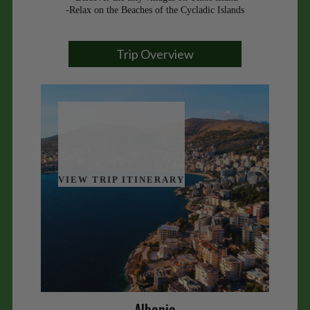
-Relax on the Beaches of the Cycladic Islands
Trip Overview
VIEW TRIP ITINERARY
Albania