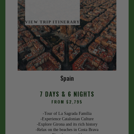
VIEW TRIP ITINERARY
Spain
7 DAYS & 6 NIGHTS
FROM $2,795
-Tour of La Sagrada Família
-Experience Catalonian Culture
-Explore Girona and its rich history
-Relax on the beaches in Costa Brava