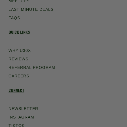
MEETUPS
LAST MINUTE DEALS
FAQS
QUICK LINKS
WHY U30X
REVIEWS
REFERRAL PROGRAM
CAREERS
CONNECT
NEWSLETTER
INSTAGRAM
TIKTOK