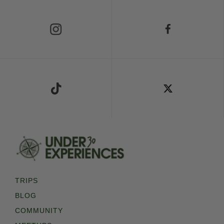
Follow Us on Instagram
Follow Us on Facebook
Follow Us on TikTok
Follow Us on X
TRIPS
BLOG
COMMUNITY