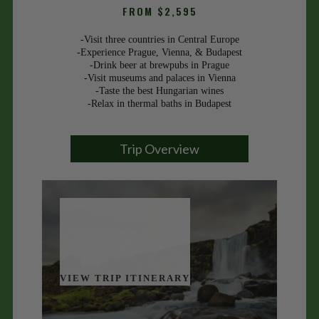
FROM $2,595
-Visit three countries in Central Europe
-Experience Prague, Vienna, & Budapest
-Drink beer at brewpubs in Prague
-Visit museums and palaces in Vienna
-Taste the best Hungarian wines
-Relax in thermal baths in Budapest
Trip Overview
VIEW TRIP ITINERARY