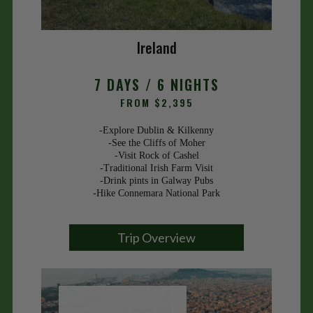
Ireland
7 DAYS / 6 NIGHTS
FROM $2,395
-Explore Dublin & Kilkenny
-See the Cliffs of Moher
-Visit Rock of Cashel
-Traditional Irish Farm Visit
-Drink pints in Galway Pubs
-Hike Connemara National Park
Trip Overview