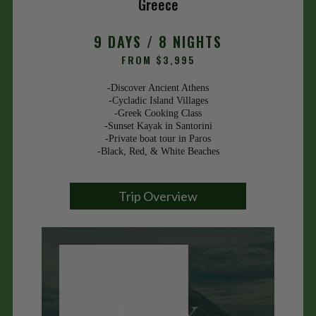
Greece
9 DAYS / 8 NIGHTS
FROM $3,995
-Discover Ancient Athens
-Cycladic Island Villages
-Greek Cooking Class
-Sunset Kayak in Santorini
-Private boat tour in Paros
-Black, Red, & White Beaches
Trip Overview