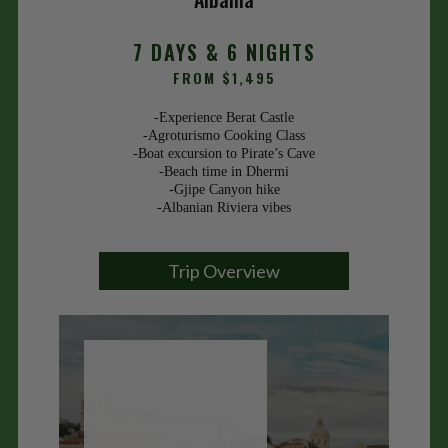
7 DAYS & 6 NIGHTS
FROM $1,495
-Experience Berat Castle
-Agroturismo Cooking Class
-Boat excursion to Pirate’s Cave
-Beach time in Dhermi
-Gjipe Canyon hike
-Albanian Riviera vibes
Trip Overview