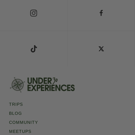
Follow Us on Instagram
Follow Us on Facebook
Follow Us on TikTok
Follow Us on X
TRIPS
BLOG
COMMUNITY
MEETUPS