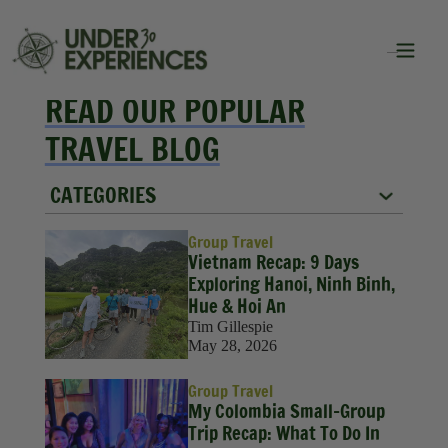
READ OUR POPULAR
TRAVEL BLOG
CATEGORIES
City Guides
Group Travel
Vietnam Recap: 9 Days
Food
Exploring Hanoi, Ninh Binh,
Hue & Hoi An
Group Travel
Tim Gillespie
May 28, 2026
Inspiration
Group Travel
Packing Lists
My Colombia Small-Group
Trip Recap: What To Do In