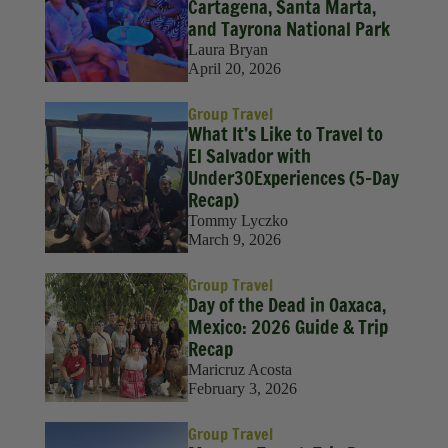
Solo Travel
Cartagena, Santa Marta,
and Tayrona National Park
Sustainability
Laura Bryan
April 20, 2026
Travel
Group Travel
Travel Hacks
What It’s Like to Travel to
El Salvador with
Wellness
Under30Experiences (5-Day
Recap)
Tommy Lyczko
March 9, 2026
Group Travel
Day of the Dead in Oaxaca,
Mexico: 2026 Guide & Trip
Recap
Maricruz Acosta
February 3, 2026
Group Travel