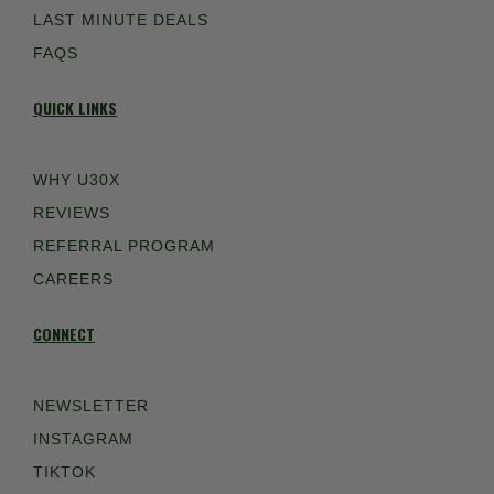
LAST MINUTE DEALS
FAQS
QUICK LINKS
WHY U30X
REVIEWS
REFERRAL PROGRAM
CAREERS
CONNECT
NEWSLETTER
INSTAGRAM
TIKTOK