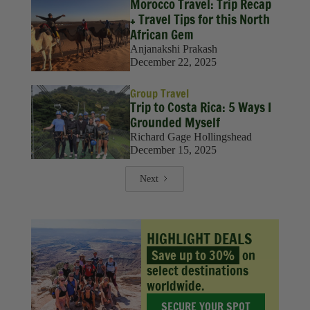
Morocco Travel: Trip Recap
+ Travel Tips for this North
African Gem
Anjanakshi Prakash
December 22, 2025
Group Travel
Trip to Costa Rica: 5 Ways I
Grounded Myself
Richard Gage Hollingshead
December 15, 2025
Next
HIGHLIGHT DEALS
Save up to 30%
on
select destinations
worldwide.
SECURE YOUR SPOT