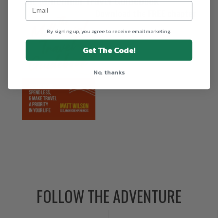
The Millennial Travel Guidebook
Download the
FREE
chapter
By signing up, you agree to receive email marketing.
Get The Code!
No, thanks
FOLLOW THE ADVENTURE