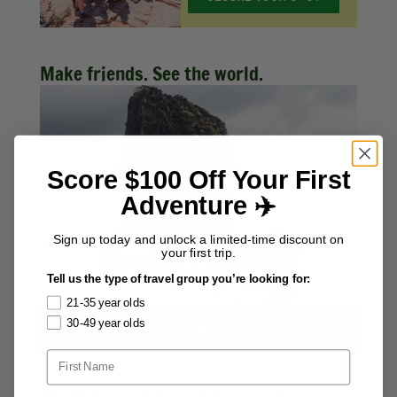
Make friends. See the world.
Score $100 Off Your First
Adventure ✈️
Sign up today and unlock a limited-time discount on
your first trip.
Tell us the type of travel group you’re looking for:
21-35 year olds
30-49 year olds
EXPLORE ALL TRIPS