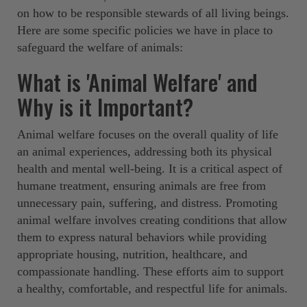
on how to be responsible stewards of all living beings.
Here are some specific policies we have in place to
safeguard the welfare of animals: ‍ ‍
What is 'Animal Welfare' and
Why is it Important?
Animal welfare focuses on the overall quality of life
an animal experiences, addressing both its physical
health and mental well-being. It is a critical aspect of
humane treatment, ensuring animals are free from
unnecessary pain, suffering, and distress. Promoting
animal welfare involves creating conditions that allow
them to express natural behaviors while providing
appropriate housing, nutrition, healthcare, and
compassionate handling. These efforts aim to support
a healthy, comfortable, and respectful life for animals.