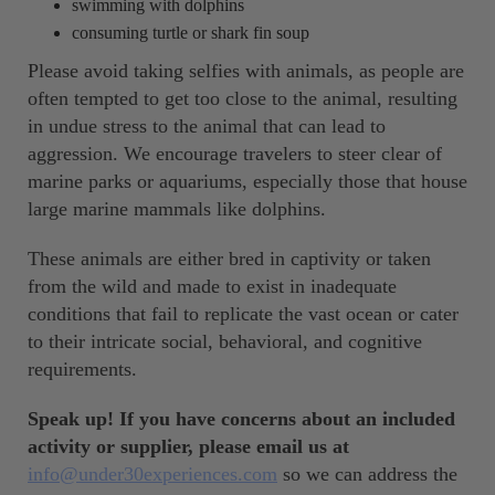
swimming with dolphins
consuming turtle or shark fin soup
Please avoid taking selfies with animals, as people are
often tempted to get too close to the animal, resulting
in undue stress to the animal that can lead to
aggression. We encourage travelers to steer clear of
marine parks or aquariums, especially those that house
large marine mammals like dolphins.
These animals are either bred in captivity or taken
from the wild and made to exist in inadequate
conditions that fail to replicate the vast ocean or cater
to their intricate social, behavioral, and cognitive
requirements.
Speak up! If you have concerns about an included
activity or supplier, please email us at
info@under30experiences.com
so we can address the