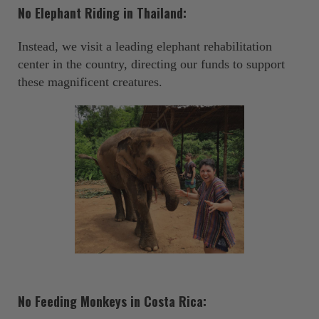
No Elephant Riding in Thailand:
Instead, we visit a leading elephant rehabilitation
center in the country, directing our funds to support
these magnificent creatures. ‍
No Feeding Monkeys in Costa Rica: