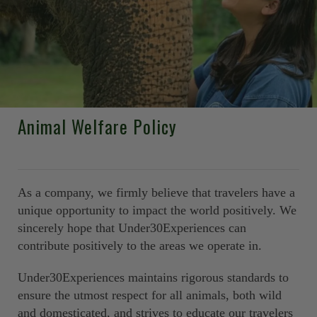
Animal Welfare Policy
As a company, we firmly believe that travelers have a
unique opportunity to impact the world positively. We
sincerely hope that Under30Experiences can
contribute positively to the areas we operate in.
Under30Experiences maintains rigorous standards to
ensure the utmost respect for all animals, both wild
and domesticated, and strives to educate our travelers