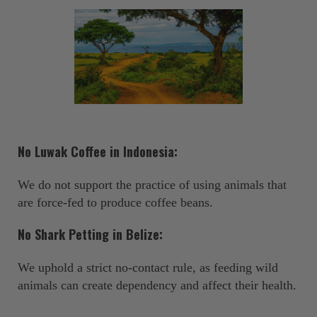
No Luwak Coffee in Indonesia:
We do not support the practice of using animals that
are force-fed to produce coffee beans. ‍
No Shark Petting in Belize:
We uphold a strict no-contact rule, as feeding wild
animals can create dependency and affect their health.