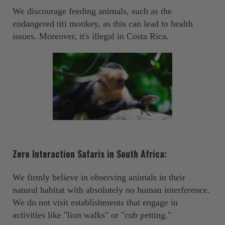
We discourage feeding animals, such as the
endangered titi monkey, as this can lead to health
issues. Moreover, it's illegal in Costa Rica. ‍
Zero Interaction Safaris in South Africa:
We firmly believe in observing animals in their
natural habitat with absolutely no human interference.
We do not visit establishments that engage in
activities like "lion walks" or "cub petting."