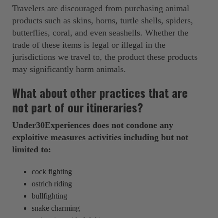
Travelers are discouraged from purchasing animal
products such as skins, horns, turtle shells, spiders,
butterflies, coral, and even seashells. Whether the
trade of these items is legal or illegal in the
jurisdictions we travel to, the product these products
may significantly harm animals.
What about other practices that are
not part of our itineraries?
Under30Experiences does not condone any
exploitive measures activities including but not
limited to:
cock fighting
ostrich riding
bullfighting
snake charming