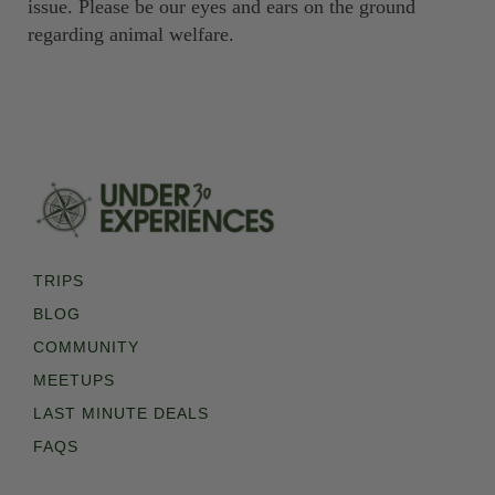
issue. Please be our eyes and ears on the ground
regarding animal welfare.
TRIPS
BLOG
COMMUNITY
MEETUPS
LAST MINUTE DEALS
FAQS