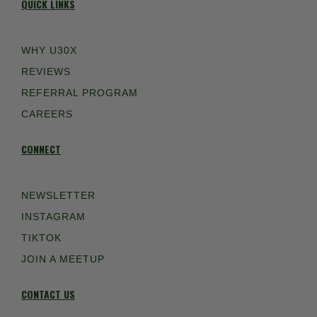
QUICK LINKS
WHY U30X
REVIEWS
REFERRAL PROGRAM
CAREERS
CONNECT
NEWSLETTER
INSTAGRAM
TIKTOK
JOIN A MEETUP
CONTACT US