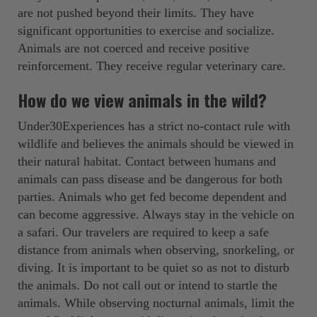
are not pushed beyond their limits. They have
significant opportunities to exercise and socialize.
Animals are not coerced and receive positive
reinforcement. They receive regular veterinary care.
How do we view animals in the wild?
Under30Experiences has a strict no-contact rule with
wildlife and believes the animals should be viewed in
their natural habitat. Contact between humans and
animals can pass disease and be dangerous for both
parties. Animals who get fed become dependent and
can become aggressive. Always stay in the vehicle on
a safari. Our travelers are required to keep a safe
distance from animals when observing, snorkeling, or
diving. It is important to be quiet so as not to disturb
the animals. Do not call out or intend to startle the
animals. While observing nocturnal animals, limit the