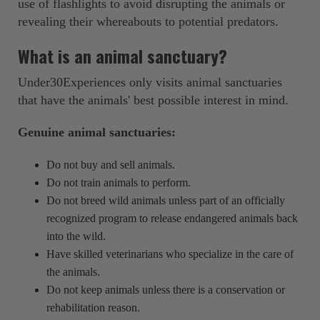
use of flashlights to avoid disrupting the animals or
revealing their whereabouts to potential predators.
What is an animal sanctuary?
Under30Experiences only visits animal sanctuaries
that have the animals' best possible interest in mind.
Genuine animal sanctuaries:
Do not buy and sell animals.
Do not train animals to perform.
Do not breed wild animals unless part of an officially
recognized program to release endangered animals back
into the wild.
Have skilled veterinarians who specialize in the care of
the animals.
Do not keep animals unless there is a conservation or
rehabilitation reason.