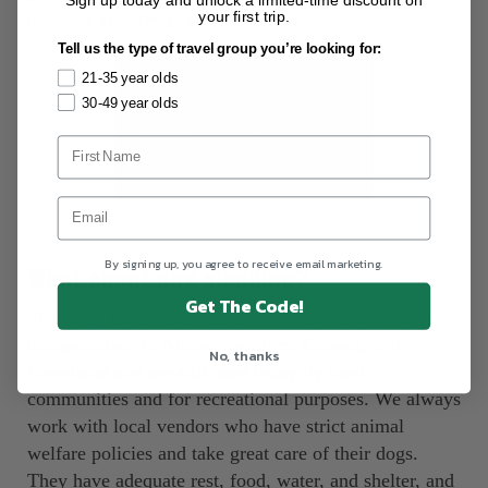
your first trip.
domains are always satisfied. ‍
Tell us the type of travel group you’re looking for:
21-35 year olds
30-49 year olds
By signing up, you agree to receive email marketing.
What about dog sledding?
Get The Code!
Sled dogs have been bred to pull sleds as a form of
transportation in Alaska, Northern Canada, and
No, thanks
Greenland and are still used today by rural
communities and for recreational purposes. We always
work with local vendors who have strict animal
welfare policies and take great care of their dogs.
They have adequate rest, food, water, and shelter, and