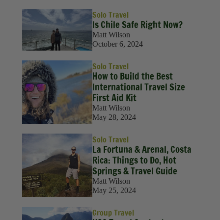
Solo Travel
Is Chile Safe Right Now?
Matt Wilson
October 6, 2024
Solo Travel
How to Build the Best
International Travel Size
First Aid Kit
Matt Wilson
May 28, 2024
Solo Travel
La Fortuna & Arenal, Costa
Rica: Things to Do, Hot
Springs & Travel Guide
Matt Wilson
May 25, 2024
Group Travel