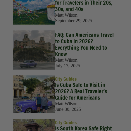
for Travelers in Their 20s,
30s, and 40s
Matt Wilson
September 29, 2025
FAQ: Can Americans Travel
to Cuba in 2026?
Everything You Need to
Know
Matt Wilson
July 13, 2025
City Guides
Is Cuba Safe to Visit in
2026? A Real Traveler’s
Guide for Americans
Matt Wilson
June 30, 2025
City Guides
Is South Korea Safe Right