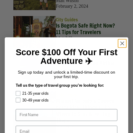
Matt Wilson
February 2, 2024
City Guides
Is Bogota Safe Right Now?
11 Tips for Travelers
Matt Wilson
December 22, 2023
Score $100 Off Your First
Travel Hacks
Adventure ✈️
How to Book a Free Airline
Stopover
Sign up today and unlock a limited-time discount on
Matt Wilson
your first trip.
April 20, 2023
Tell us the type of travel group you’re looking for:
21-35 year olds
Solo Travel
Manuel Antonio & Quepos
30-49 year olds
Costa Rica: Things to Do,
Where to Stay & Getting
There
Matt Wilson
June 2, 2021