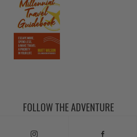
FOLLOW THE ADVENTURE
Follow Us on Instagram
Follow Us on Facebook