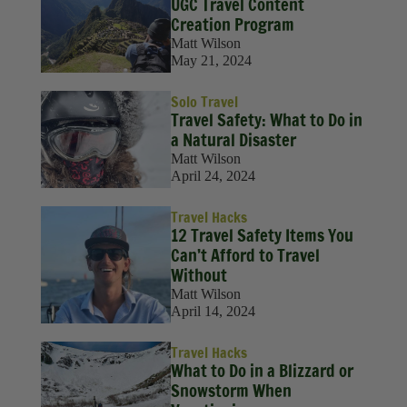
UGC Travel Content
Creation Program
Matt Wilson
May 21, 2024
Solo Travel
Travel Safety: What to Do in
a Natural Disaster
Matt Wilson
April 24, 2024
Travel Hacks
12 Travel Safety Items You
Can’t Afford to Travel
Without
Matt Wilson
April 14, 2024
Travel Hacks
What to Do in a Blizzard or
Snowstorm When