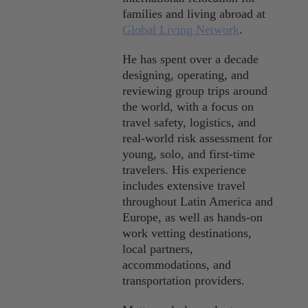
Sustainability
families and living abroad at
Global Living Network
.
Travel
He has spent over a decade
Travel Hacks
designing, operating, and
reviewing group trips around
Wellness
the world, with a focus on
travel safety, logistics, and
real-world risk assessment for
young, solo, and first-time
travelers. His experience
includes extensive travel
throughout Latin America and
Europe, as well as hands-on
work vetting destinations,
local partners,
accommodations, and
transportation providers.