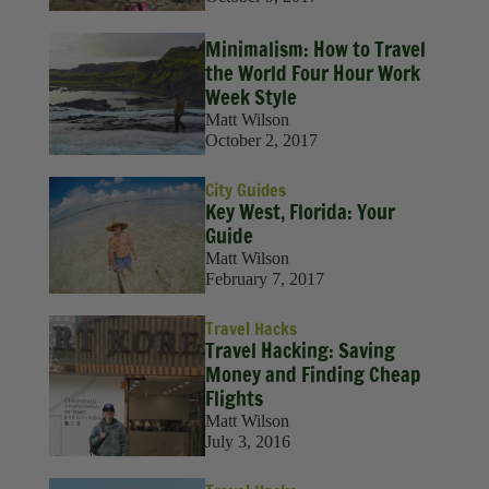
Minimalism: How to Travel
the World Four Hour Work
Week Style
Matt Wilson
October 2, 2017
City Guides
Key West, Florida: Your
Guide
Matt Wilson
February 7, 2017
Travel Hacks
Travel Hacking: Saving
Money and Finding Cheap
Flights
Matt Wilson
July 3, 2016