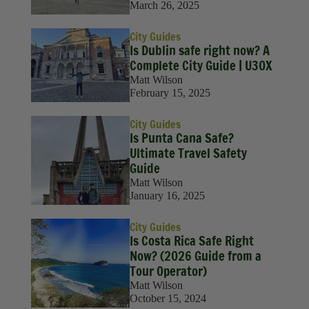
March 26, 2025
City Guides
Is Dublin safe right now? A
Complete City Guide | U30X
Matt Wilson
February 15, 2025
City Guides
Is Punta Cana Safe?
Ultimate Travel Safety
Guide
Matt Wilson
January 16, 2025
City Guides
Is Costa Rica Safe Right
Now? (2026 Guide from a
Tour Operator)
Matt Wilson
October 15, 2024