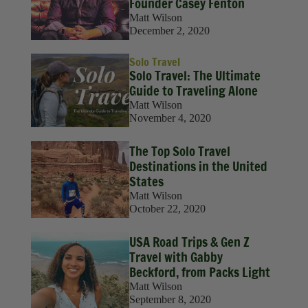
Founder Casey Fenton
Matt Wilson
December 2, 2020
Solo Travel
Solo Travel: The Ultimate
Guide to Traveling Alone
Matt Wilson
November 4, 2020
The Top Solo Travel
Destinations in the United
States
Matt Wilson
October 22, 2020
USA Road Trips & Gen Z
Travel with Gabby
Beckford, from Packs Light
Matt Wilson
September 8, 2020