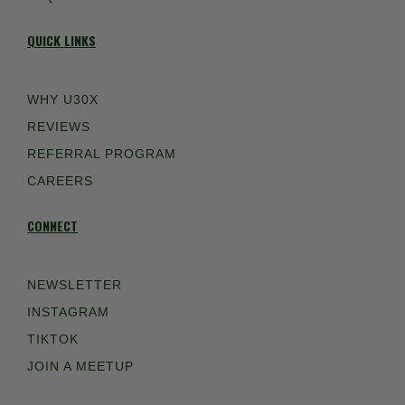
QUICK LINKS
WHY U30X
REVIEWS
REFERRAL PROGRAM
CAREERS
CONNECT
NEWSLETTER
INSTAGRAM
TIKTOK
JOIN A MEETUP