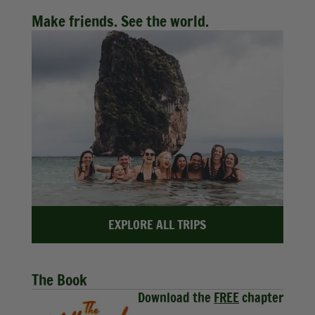
Make friends. See the world.
EXPLORE ALL TRIPS
The Book
Download the
FREE
chapter