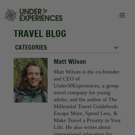
TRAVEL BLOG
CATEGORIES
City Guides
Matt Wilson
Food
Matt Wilson is the co-founder
and CEO of
Group Travel
Under30Experiences, a group
travel company for young
Inspiration
adults, and the author of The
Millennial Travel Guidebook:
Packing Lists
Escape More, Spend Less, &
Make Travel a Priority in Your
Solo Travel
Life. He also writes about
international relocation for