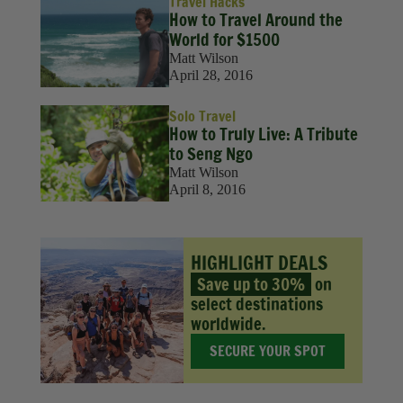
Travel Hacks
How to Travel Around the
World for $1500
Matt Wilson
April 28, 2016
Solo Travel
How to Truly Live: A Tribute
to Seng Ngo
Matt Wilson
April 8, 2016
HIGHLIGHT DEALS
Save up to 30%
on
select destinations
worldwide.
SECURE YOUR SPOT