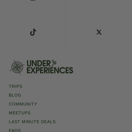
Follow Us on TikTok
Follow Us on X
TRIPS
BLOG
COMMUNITY
MEETUPS
LAST MINUTE DEALS
FAQS