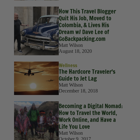
How This Travel Blogger
Quit His Job, Moved to
Colombia, & Lives His
Dream w/ Dave Lee of
GoBackpacking.com
Matt Wilson
August 18, 2020
Wellness
The Hardcore Traveler's
Guide to Jet Lag
Matt Wilson
December 18, 2018
Becoming a Digital Nomad:
How to Travel the World,
Work Online, and Have a
Life You Love
Matt Wilson
October 9, 2017