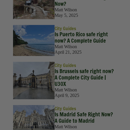
Now?
Matt Wilson
May 5, 2025
City Guides
Is Puerto Rico safe right
now? A Complete Guide
Matt Wilson
April 21, 2025
City Guides
Is Brussels safe right now?
A Complete City Guide |
U30X
Matt Wilson
April 9, 2025
City Guides
Is Madrid Safe Right Now?
A Guide to Madrid
Matt Wilson