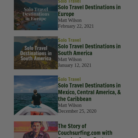
Solo Travel
‍Solo Travel Destinations in
Europe
Matt Wilson
February 22, 2021
Solo Travel
Solo Travel Destinations in
South America
Matt Wilson
January 12, 2021
Solo Travel
Solo Travel Destinations in
Mexico, Central America, &
the Caribbean
Matt Wilson
December 25, 2020
The Story of
Couchsurfing.com with