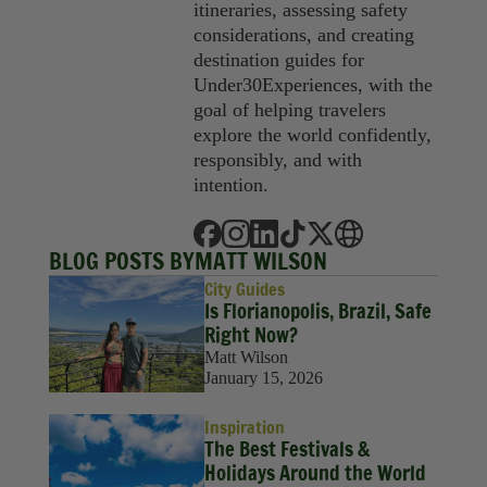
itineraries, assessing safety
considerations, and creating
destination guides for
Under30Experiences, with the
goal of helping travelers
explore the world confidently,
responsibly, and with
intention.
BLOG POSTS BY
MATT WILSON
City Guides
Is Florianopolis, Brazil, Safe
Right Now?
Matt Wilson
January 15, 2026
Inspiration
The Best Festivals &
Holidays Around the World