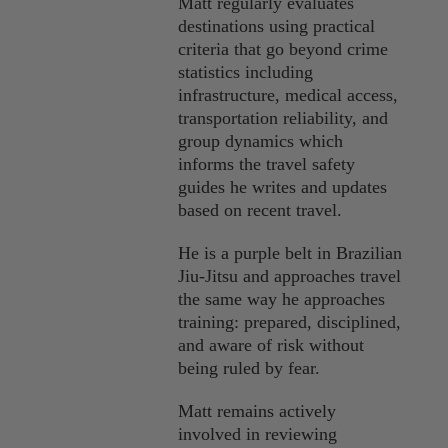
Matt regularly evaluates
destinations using practical
criteria that go beyond crime
statistics including
infrastructure, medical access,
transportation reliability, and
group dynamics which
informs the travel safety
guides he writes and updates
based on recent travel.
He is a purple belt in Brazilian
Jiu-Jitsu and approaches travel
the same way he approaches
training: prepared, disciplined,
and aware of risk without
being ruled by fear.
Matt remains actively
involved in reviewing