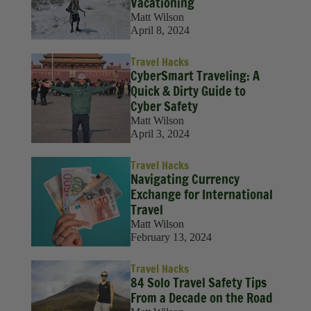
Vacationing
Matt Wilson
April 8, 2024
Travel Hacks
CyberSmart Traveling: A
Quick & Dirty Guide to
Cyber Safety
Matt Wilson
April 3, 2024
Travel Hacks
Navigating Currency
Exchange for International
Travel
Matt Wilson
February 13, 2024
Travel Hacks
84 Solo Travel Safety Tips
From a Decade on the Road