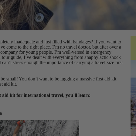
mpletely inadequate and just filled with bandages? If you want to
ou’ve come to the right place. I’m no travel doctor, but after over a
our company for young people, I’m well-versed in emergency
a tour guide, I’ve dealt with everything from anaphylactic shock
 I can’t stress enough the importance of carrying a travel-size first
t be small! You don’t want to be lugging a massive first aid kit
t aid kit.
 aid kit for international travel, you’ll learn:
it