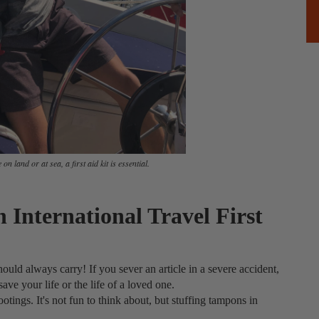
on land or at sea, a first aid kit is essential.
 International Travel First
ould always carry! If you sever an article in a severe accident,
save your life or the life of a loved one.
otings. It's not fun to think about, but stuffing tampons in