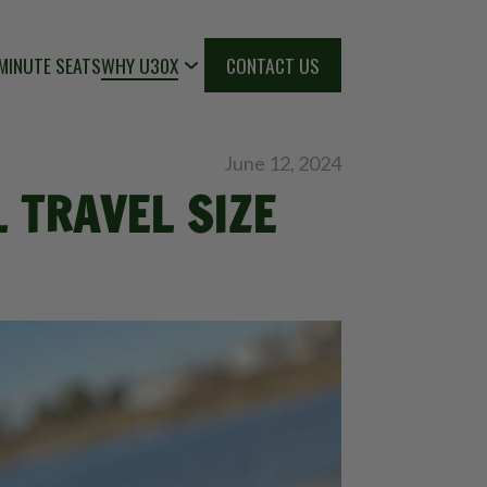
MINUTE SEATS
WHY U30X
CONTACT US
June 12, 2024
 TRAVEL SIZE