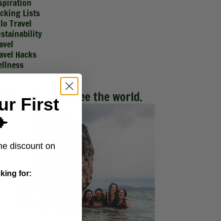
spiration
cking Lists
lo Travel
stainability
avel
avel Hacks
llness
Make friends. See the world.
ur First
️
me discount on
king for: