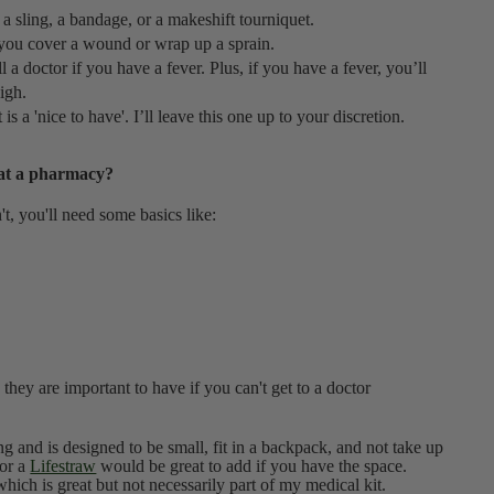
 a sling, a bandage, or a makeshift tourniquet.
p you cover a wound or wrap up a sprain.
 a doctor if you have a fever. Plus, if you have a fever, you’ll
high.
t is a 'nice to have'. I’ll leave this one up to your discretion.
 at a pharmacy?
sn't, you'll need some basics like:
 they are important to have if you can't get to a doctor
sing and is designed to be small, fit in a backpack, and not take up
or a
Lifestraw
would be great to add if you have the space.
ich is great but not necessarily part of my medical kit.