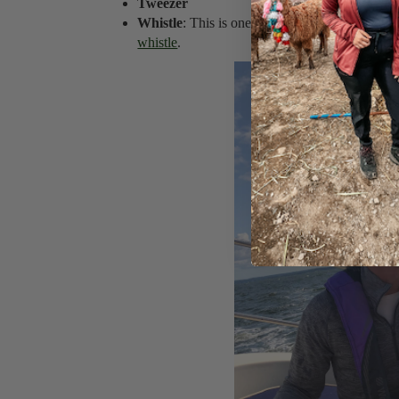
Tweezer
Whistle
: This is one of my
12 Essential Travel
whistle
.