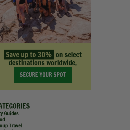
Save up to 30%
on select
destinations worldwide.
SECURE YOUR SPOT
ATEGORIES
ty Guides
od
oup Travel