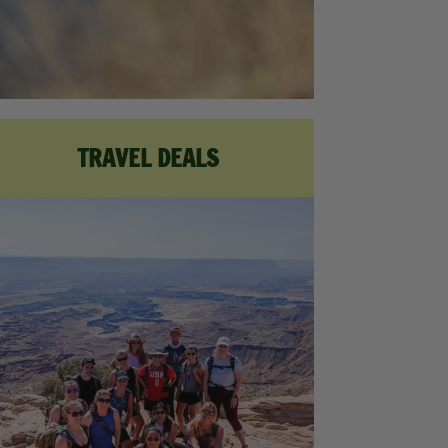
TRAVEL DEALS