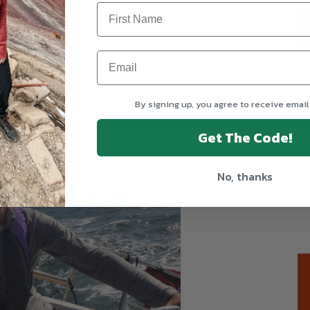
 Safety Items
. I recommend upgrading to a
louder, waterproof
T
By signing up, you agree to receive email
Get The Code!
No, thanks