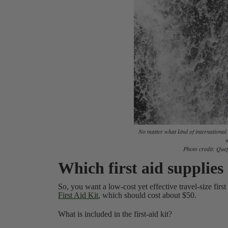
No matter what kind of internationa
w
Photo credit:
Quep
Which first aid supplie
So, you want a low-cost yet effective travel-size first
First Aid Kit
, which should cost about $50.
What is included in the first-aid kit?