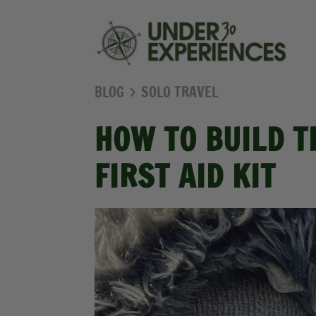
BLOG
SOLO TRAVEL
HOW TO BUILD T
FIRST AID KIT