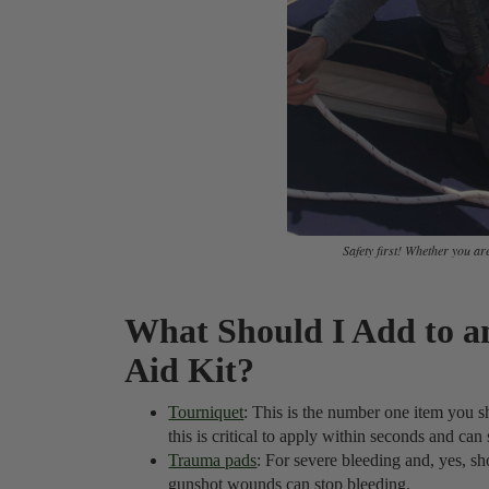
Safety first! Whether you are 
What Should I Add to an
Aid Kit?
Tourniquet
: This is the number one item you sh
this is critical to apply within seconds and can 
Trauma pads
: For severe bleeding and, yes, sho
gunshot wounds can stop bleeding.