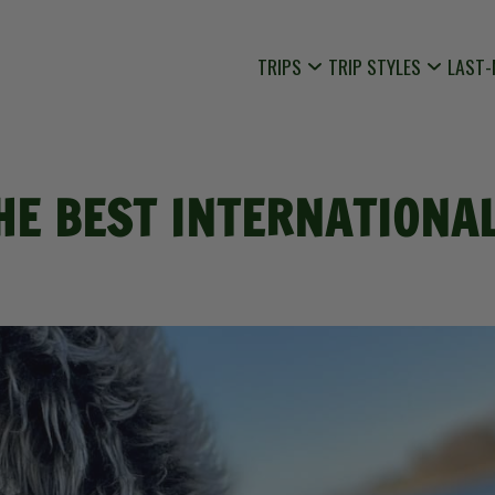
TRIPS
TRIP STYLES
LAST-
HE BEST INTERNATIONAL