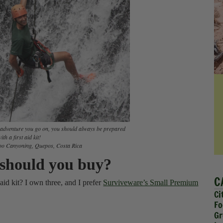
l adventure you go on, you should always be prepared
ith a first aid kit!
o Canyoning, Quepos, Costa Rica
s should you buy?
C
 aid kit? I own three, and I prefer
Surviveware’s Small Premium
Ci
Fo
Gr