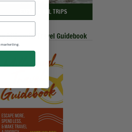
EXPLORE ALL TRIPS
he Millennial Travel Guidebook
 marketing.