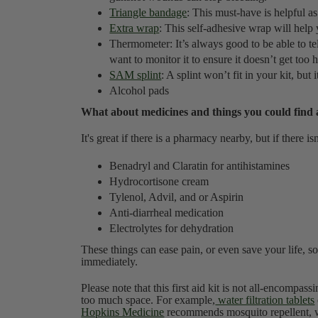
Triangle bandage
: This must-have is helpful as
Extra wrap
: This self-adhesive wrap will hel
Thermometer: It’s always good to be able to tell
want to monitor it to ensure it doesn’t get too 
SAM splint
: A splint won’t fit in your kit, but i
Alcohol pads
What about medicines and things you could find
It's great if there is a pharmacy nearby, but if there i
Benadryl and Claratin for antihistamines
Hydrocortisone cream
Tylenol, Advil, and or Aspirin
Anti-diarrheal medication
Electrolytes for dehydration
These things can ease pain, or even save your life, so
immediately.
Please note that this first aid kit is not all-encompas
too much space. For example,
water filtration tablets
Hopkins Medicine
recommends mosquito repellent, wh