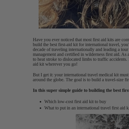
Have you ever noticed that most first aid kits are co
build the best first-aid kit for international travel, y
decade of traveling internationally and leading a t
management and certified in wilderness first aid. As 
to heat stroke to dislocated limbs to traffic accidents.
aid kit wherever you go!
But I get it: your international travel medical kit mus
around the globe. The goal is to build a travel-size firs
In this super simple guide to building the best first
Which low-cost first aid kit to buy
What to put in an international travel first aid k