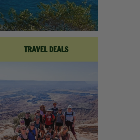
TRAVEL DEALS