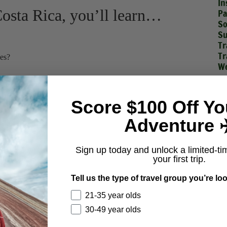
In
 Costa Rica, you’ll learn…
Pa
So
Su
Tr
Tr
ies?
We
void?
Score $100 Off Yo
Adventure ✈
Sign up today and unlock a limited-ti
your first trip.
Tell us the type of travel group you’re loo
21-35 year olds
30-49 year olds