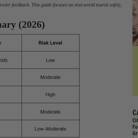
eler feedback. This guide focuses on real-world tourist safety,
ary (2026)
C
Ci
Fo
Gr