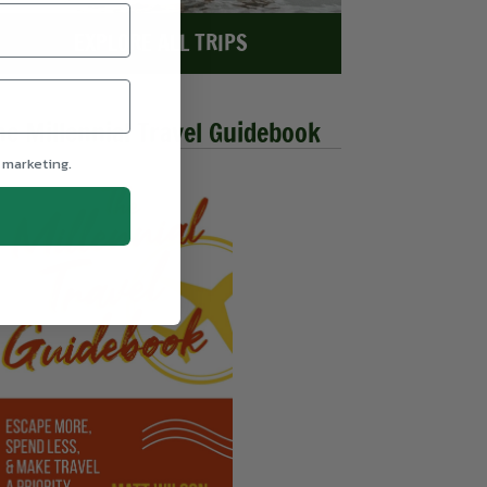
EXPLORE ALL TRIPS
he Millennial Travel Guidebook
 marketing.