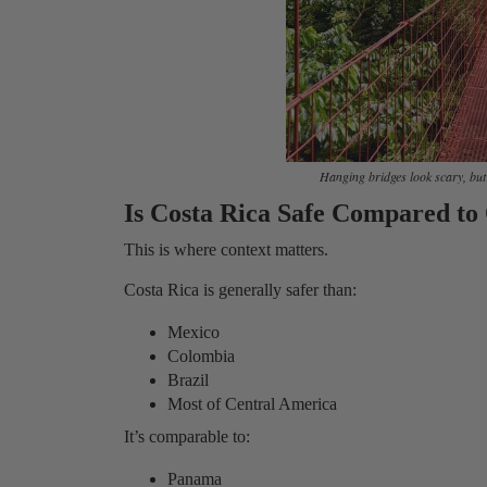
Hanging bridges look scary, but t
Is Costa Rica Safe Compared to
This is where context matters.
Costa Rica is generally safer than:
Mexico
Colombia
Brazil
Most of Central America
It’s comparable to:
Panama