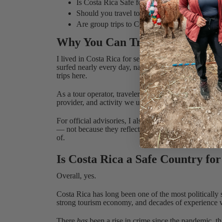
Is Costa Rica Safe for Solo Travelers?
Should you travel to Costa Rica?
Are group trips to Costa Rica safe?
Why You Can Trust This Guide
I lived in Costa Rica for seven years, not on vacation,
surfed nearly every day, navigated the bureaucracy, 
trips here.
As a tour operator, traveler safety isn’t theoretical fo
provider, and activity we use in Costa Rica is vetted 
For official advisories, I also keep an eye on updat
— not because they reflect day-to-day tourist reality
of.
Is Costa Rica a Safe Country for
Overall, yes.
Costa Rica has long been one of the most politically 
strong tourism economy, and decades of experience 
There
has
been a rise in crime since the pandemic, th