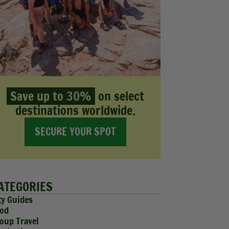
Save up to 30%
on select
destinations worldwide.
SECURE YOUR SPOT
ATEGORIES
ty Guides
od
oup Travel