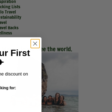
spiration
cking Lists
lo Travel
stainability
avel
avel Hacks
llness
Make friends. See the world.
ur First
️
me discount on
king for: