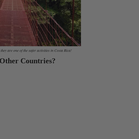
hey are one of the safer activities in Costa Rica!
 Other Countries?