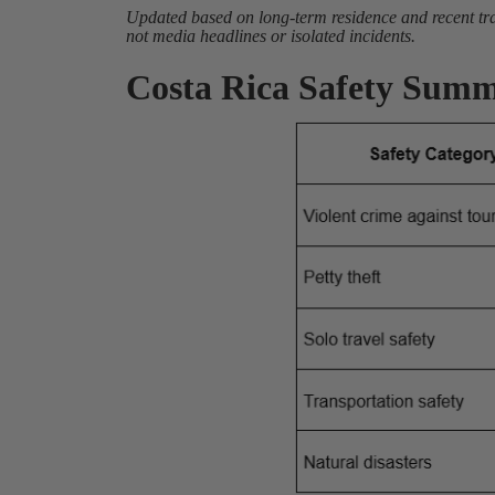
Updated based on long-term residence and recent trav
not media headlines or isolated incidents.
Costa Rica Safety Summ