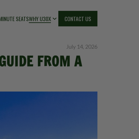
MINUTE SEATS
WHY U30X
CONTACT US
July 14, 2026
 GUIDE FROM A