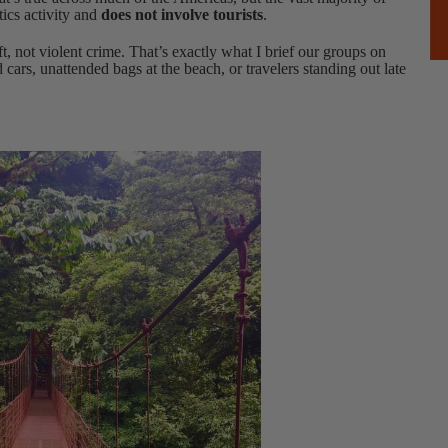
tics activity and
does not involve tourists
.
eft, not violent crime. That’s exactly what I brief our groups on
d cars, unattended bags at the beach, or travelers standing out late