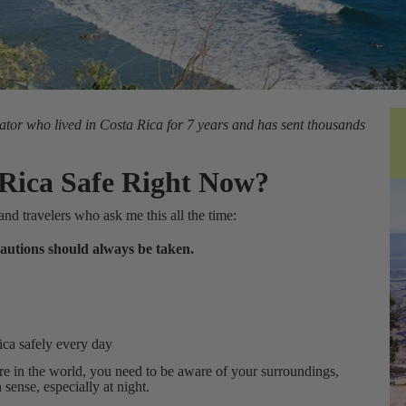
ator who lived in Costa Rica for 7 years and has sent thousands
 Rica Safe Right Now?
and travelers who ask me this all the time:
ecautions should always be taken.
ica safely every day
re in the world, you need to be aware of your surroundings,
ense, especially at night.