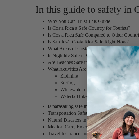
In this guide to safety in
Why You Can Trust This Guide
Is Costa Rica a Safe Country for Tourists?
Is Costa Rica Safe Compared to Other Countr
Is San José, Costa Rica Safe Right Now?
What Areas of Costa Rica Should Travelers A
Is Nightlife Safe in Costa Rica?
Are Beaches Safe in Costa Rica?
What Activities Are Safe in Costa Rica?
Ziplining
Surfing
Whitewater rafting
Waterfall hikes
Is parasailing safe in Costa Rica?
Transportation Safety in Costa Rica
Natural Disasters in Costa Rica
Medical Care, Emergencies, and the Embassy
Travel Insurance and Medical Evacuation