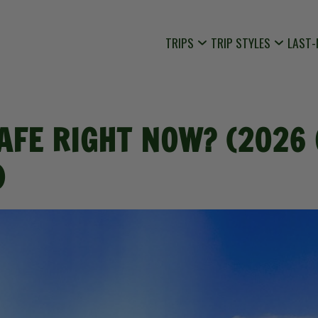
TRIPS
TRIP STYLES
LAST-
SAFE RIGHT NOW? (2026
)