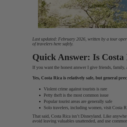
Last updated: February 2026, written by a tour oper
of travelers here safely.
Quick Answer: Is Costa
If you want the honest answer I give friends, family, 
Yes, Costa Rica is relatively safe, but general pr
Violent crime against tourists is rare
Petty theft is the most common issue
Popular tourist areas are generally safe
Solo travelers, including women, visit Costa R
That said, Costa Rica isn’t Disneyland. Like anywhe
avoid leaving valuables unattended, and use common s