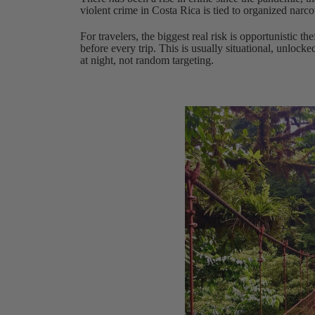
violent crime in Costa Rica is tied to organized narco
For travelers, the biggest real risk is opportunistic th
before every trip. This is usually situational, unlocke
at night, not random targeting.