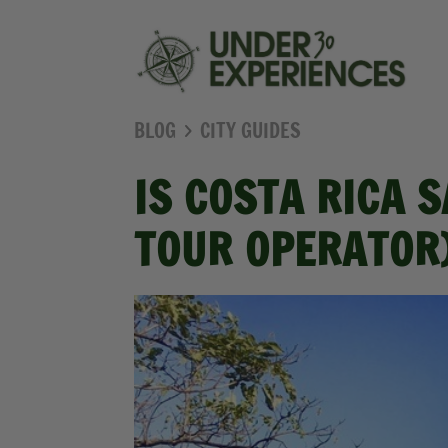
BLOG
CITY GUIDES
IS COSTA RICA 
TOUR OPERATOR