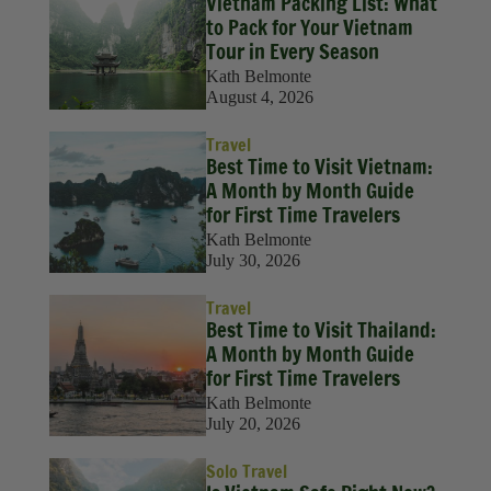
Vietnam Packing List: What
to Pack for Your Vietnam
Tour in Every Season
Kath Belmonte
August 4, 2026
Travel
Best Time to Visit Vietnam:
A Month by Month Guide
for First Time Travelers
Kath Belmonte
July 30, 2026
Travel
Best Time to Visit Thailand:
A Month by Month Guide
for First Time Travelers
Kath Belmonte
July 20, 2026
Solo Travel