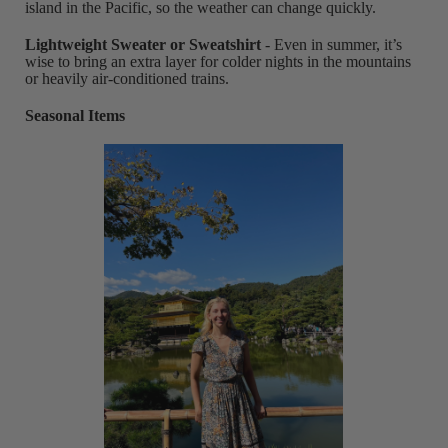
island in the Pacific, so the weather can change quickly.
Lightweight Sweater or Sweatshirt
- Even in summer, it’s
wise to bring an extra layer for colder nights in the mountains
or heavily air-conditioned trains.
Seasonal Items