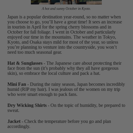
A hot and sunny October in Kyoto.
Japan is a popular destination year-round, so no matter when
you choose to go, you’ll have a great time! It sees an increase
in tourists in April for the spring cherry blossoms and in
October for fall foliage. I went in October and particularly
enjoyed our time in the mountains. The weather in Tokyo,
Kyoto, and Osaka stays mild for most of the year, so unless
you’re planning to venture into the countryside, you won’t
need too much seasonal gear.
Hat & Sunglasses
- The Japanese care about protecting their
face from the sun (it’s probably why they all have gorgeous
skin), so embrace the local culture and pack a hat.
Mini Fan
- During the rainy season, Japan becomes incredibly
humid (RIP my hair). I was jealous of the women on my trip
who were smart enough to pack fans.
Dry Wicking Shirts
- On the topic of humidity, be prepared to
sweat.
Jacket
- Check the temperature before you go and plan
accordingly.