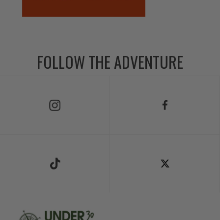
FOLLOW THE ADVENTURE
Follow Us on Instagram
Follow Us on Facebook
Follow Us on TikTok
Follow Us on X