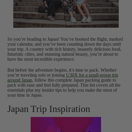
So you’re heading to Japan! You’ve booked the flight, marked
your calendar, and you’ve been counting down the days until
your trip. A country with rich history, insanely delicious food,
futuristic cities, and stunning natural beauty, you’re about to
have the most incredible experience.
But before the adventure begins, it’s time to pack. Whether
you’re traveling solo or joining
U30X for a small-group trip
around Japan
, follow this complete Japan packing guide to
pack with ease and feel fully prepared. This list covers all the
essentials plus my insider tips to help you make the most of
your time in Japan.
Japan Trip Inspiration