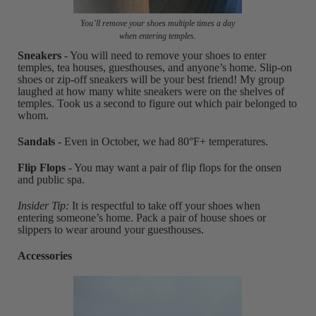
You’ll remove your shoes multiple times a day
when entering temples.
Sneakers
- You will need to remove your shoes to enter
temples, tea houses, guesthouses, and anyone’s home. Slip-on
shoes or zip-off sneakers will be your best friend! My group
laughed at how many white sneakers were on the shelves of
temples. Took us a second to figure out which pair belonged to
whom.
Sandals
- Even in October, we had 80°F+ temperatures.
Flip Flops
- You may want a pair of flip flops for the onsen
and public spa.
Insider Tip:
It is respectful to take off your shoes when
entering someone’s home. Pack a pair of house shoes or
slippers to wear around your guesthouses.
Accessories