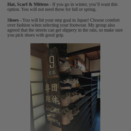
Hat, Scarf & Mittens
- If you go in winter, you’ll want this
option. You will not need these for fall or spring.
Shoes
- You will hit your step goal in Japan! Choose comfort
over fashion when selecting your footwear. My group also
agreed that the streets can get slippery in the rain, so make sure
you pick shoes with good grip.