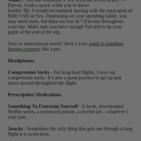
Eleven. Grab a snack while you’re there!
Insider Tip:
I would recommend starting with the equivalent of
$300 USD in Yen. Depending on your spending habits, you
may need more, but there are lots of 7-Elevens throughout
your trip. Make sure you have enough Yen left to tip your
guide at the end of the trip.
New to international travel? Here’s your
guide to handling
foreign currency
like a pro.
Headphones
Compression Socks
- For long-haul flights, I love my
compression socks. It’s also a good practice to get up and
move around throughout the flight.
Prescription Medications
Something To Entertain Yourself
- A book, downloaded
Netflix series, a crossword puzzle, a crochet kit – whatever’s
your jam.
Snacks
- Sometimes the only thing that gets me through a long
flight is a sweet treat.