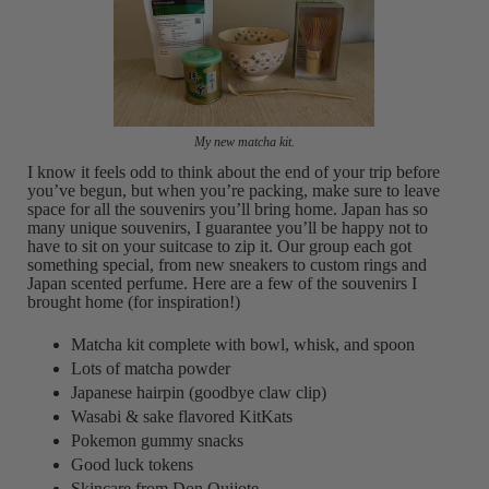
My new matcha kit.
I know it feels odd to think about the end of your trip before
you’ve begun, but when you’re packing, make sure to leave
space for all the souvenirs you’ll bring home. Japan has so
many unique souvenirs, I guarantee you’ll be happy not to
have to sit on your suitcase to zip it. Our group each got
something special, from new sneakers to custom rings and
Japan scented perfume. Here are a few of the souvenirs I
brought home (for inspiration!)
Matcha kit complete with bowl, whisk, and spoon
Lots of matcha powder
Japanese hairpin (goodbye claw clip)
Wasabi & sake flavored KitKats
Pokemon gummy snacks
Good luck tokens
Skincare from Don Quijote