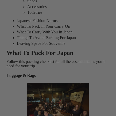
Shoes
Accessories
Toiletries
Japanese Fashion Norms
What To Pack In Your Carry-On
What To Carry With You In Japan
Things To Avoid Packing For Japan
Leaving Space For Souvenirs
What To Pack For Japan
Follow this packing checklist for all the essential items you’ll
need for your trip.
Luggage & Bags