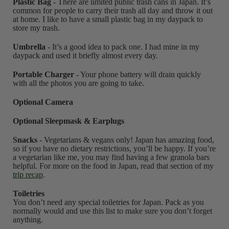
Plastic Bag
- There are limited public trash cans in Japan. It’s
common for people to carry their trash all day and throw it out
at home. I like to have a small plastic bag in my daypack to
store my trash.
Umbrella
- It’s a good idea to pack one. I had mine in my
daypack and used it briefly almost every day.
Portable Charger
- Your phone battery will drain quickly
with all the photos you are going to take.
Optional Camera
Optional Sleepmask & Earplugs
Snacks
- Vegetarians & vegans only! Japan has amazing food,
so if you have no dietary restrictions, you’ll be happy. If you’re
a vegetarian like me, you may find having a few granola bars
helpful. For more on the food in Japan, read that section of my
trip recap
.
Toiletries
You don’t need any special toiletries for Japan. Pack as you
normally would and use this list to make sure you don’t forget
anything.