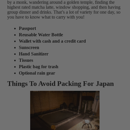
by a monk, wandering around a golden temple, finding the
highest rated matcha latte, window shopping, and then having
group dinner and drinks. That’s a lot of variety for one day, so
you have to know what to carry with you!
Passport
Reusable Water Bottle
Wallet with cash and a credit card
Sunscreen
Hand Sanitizer
Tissues
Plastic bag for trash
Optional rain gear
Things To Avoid Packing For Japan