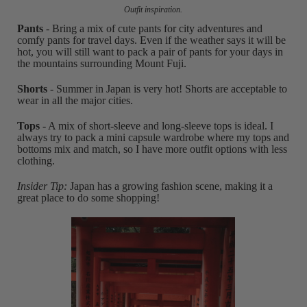
Outfit inspiration.
Pants
- Bring a mix of cute pants for city adventures and
comfy pants for travel days. Even if the weather says it will be
hot, you will still want to pack a pair of pants for your days in
the mountains surrounding Mount Fuji.
Shorts
- Summer in Japan is very hot! Shorts are acceptable to
wear in all the major cities.
Tops
- A mix of short-sleeve and long-sleeve tops is ideal. I
always try to pack a mini capsule wardrobe where my tops and
bottoms mix and match, so I have more outfit options with less
clothing.
Insider Tip:
Japan has a growing fashion scene, making it a
great place to do some shopping!