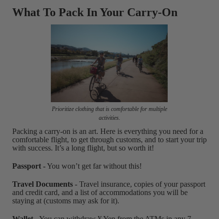
What To Pack In Your Carry-On
Prioritize clothing that is comfortable for multiple
activities.
Packing a carry-on is an art. Here is everything you need for a
comfortable flight, to get through customs, and to start your trip
with success. It’s a long flight, but so worth it!
Passport -
You won’t get far without this!
Travel Documents
- Travel insurance, copies of your passport
and credit card, and a list of accommodations you will be
staying at (customs may ask for it).
Wallet
- You can withdraw ¥ Yen from the ATMs in any 7-