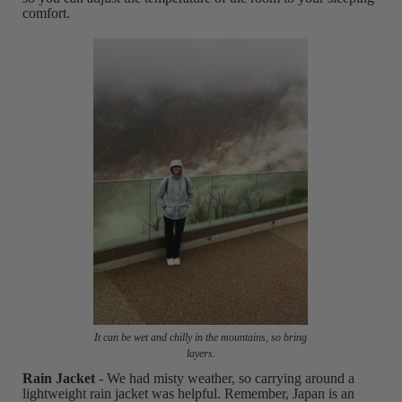
comfort.
It can be wet and chilly in the mountains, so bring
layers.
Rain Jacket
- We had misty weather, so carrying around a
lightweight rain jacket was helpful. Remember, Japan is an