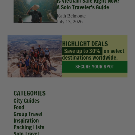
Is Vietnam Safe Right Now?
A Solo Traveler's Guide
Kath Belmonte
July 13, 2026
HIGHLIGHT DEALS
Save up to 30%
on select
destinations worldwide.
SECURE YOUR SPOT
CATEGORIES
City Guides
Food
Group Travel
Inspiration
Packing Lists
Solo Travel