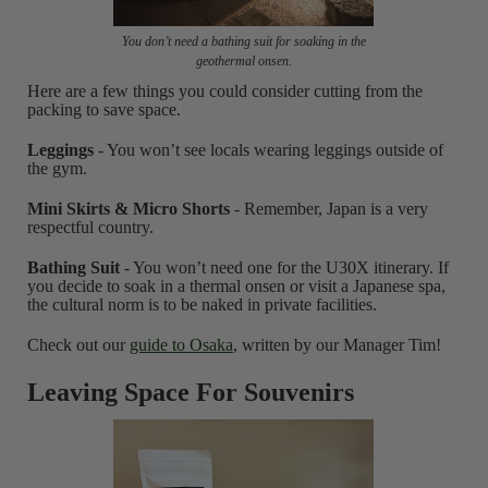
You don’t need a bathing suit for soaking in the
geothermal onsen.
Here are a few things you could consider cutting from the
packing to save space.
Leggings
- You won’t see locals wearing leggings outside of
the gym.
Mini Skirts & Micro Shorts
- Remember, Japan is a very
respectful country.
Bathing Suit
- You won’t need one for the U30X itinerary. If
you decide to soak in a thermal onsen or visit a Japanese spa,
the cultural norm is to be naked in private facilities.
Check out our
guide to Osaka
, written by our Manager Tim!
Leaving Space For Souvenirs