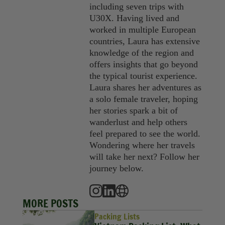
including seven trips with
U30X. Having lived and
worked in multiple European
countries, Laura has extensive
knowledge of the region and
offers insights that go beyond
the typical tourist experience.
Laura shares her adventures as
a solo female traveler, hoping
her stories spark a bit of
wanderlust and help others
feel prepared to see the world.
Wondering where her travels
will take her next? Follow her
journey below.
MORE POSTS
Packing Lists