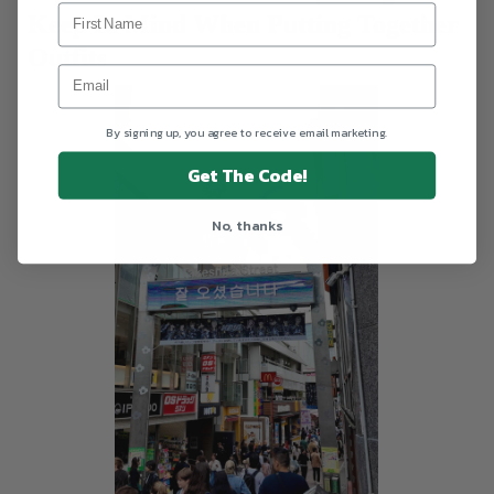
Keep In Mind When Putting Together
Outfits
By signing up, you agree to receive email marketing.
Get The Code!
No, thanks