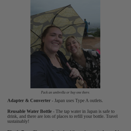
Pack an umbrella or buy one there.
Adapter & Converter
- Japan uses Type A outlets.
Reusable Water Bottle
- The tap water in Japan is safe to
drink, and there are lots of places to refill your bottle. Travel
sustainably!