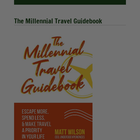
The Millennial Travel Guidebook