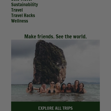
Sustainability
Travel
Travel Hacks
Wellness
Make friends. See the world.
EXPLORE ALL TRIPS