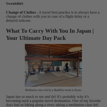
Sweatshirt
Change of Clothes
- A travel best practice is to always have a
change of clothes with you in case of a flight delay or a
delayed suitcase.
What To Carry With You In Japan |
Your Ultimate Day Pack
Meditation class led by a Buddhist monk in Kyoto.
Japan has so much to see and do! It’s probably why it’s
becoming such a popular travel destination. One of my favorite
days had us biking along a river, taking a meditation class led