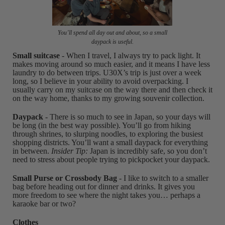
You’ll spend all day out and about, so a small
daypack is useful.
Small suitcase
- When I travel, I always try to pack light. It
makes moving around so much easier, and it means I have less
laundry to do between trips. U30X’s trip is just over a week
long, so I believe in your ability to avoid overpacking. I
usually carry on my suitcase on the way there and then check it
on the way home, thanks to my growing souvenir collection.
Daypack
- There is so much to see in Japan, so your days will
be long (in the best way possible). You’ll go from hiking
through shrines, to slurping noodles, to exploring the busiest
shopping districts. You’ll want a small daypack for everything
in between.
Insider Tip:
Japan is incredibly safe, so you don’t
need to stress about people trying to pickpocket your daypack.
Small Purse or Crossbody Bag
- I like to switch to a smaller
bag before heading out for dinner and drinks. It gives you
more freedom to see where the night takes you… perhaps a
karaoke bar or two?
Clothes