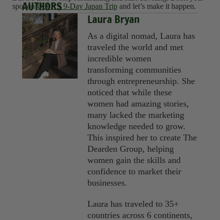
AUTHORS
spot on
U30X’s 9-Day Japan Trip
and let’s make it happen.
Laura Bryan
As a digital nomad, Laura has
traveled the world and met
incredible women
transforming communities
through entrepreneurship. She
noticed that while these
women had amazing stories,
many lacked the marketing
knowledge needed to grow.
This inspired her to create The
Dearden Group, helping
women gain the skills and
confidence to market their
businesses.
Laura has traveled to 35+
countries across 6 continents,