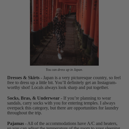
You can dress up in Japan.
Dresses & Skirts
- Japan is a very picturesque country, so feel
free to dress up a little bit. You’ll definitely get an Instagram-
worthy shot! Locals always look sharp and put together.
Socks, Bras, & Underwear
- If you’re planning to wear
sandals, carry socks with you for entering temples. I always
overpack this category, but there are opportunities for laundry
throughout the trip.
Pajamas
- All of the accommodations have A/C and heaters,
so you can adjust the temperature of the room to your sleeping