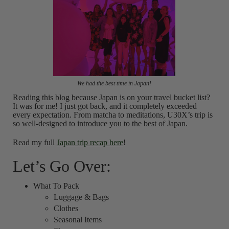
We had the best time in Japan!
Reading this blog because Japan is on your travel bucket list?
It was for me! I just got back, and it completely exceeded
every expectation. From matcha to meditations, U30X’s trip is
so well-designed to introduce you to the best of Japan.
Read my full
Japan trip recap here
!
Let’s Go Over:
What To Pack
Luggage & Bags
Clothes
Seasonal Items