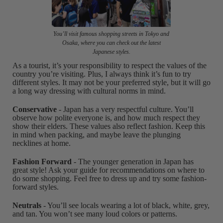
You’ll visit famous shopping streets in Tokyo and
Osaka, where you can check out the latest
Japanese styles.
As a tourist, it’s your responsibility to respect the values of the
country you’re visiting. Plus, I always think it’s fun to try
different styles. It may not be your preferred style, but it will go
a long way dressing with cultural norms in mind.
Conservative
- Japan has a very respectful culture. You’ll
observe how polite everyone is, and how much respect they
show their elders. These values also reflect fashion. Keep this
in mind when packing, and maybe leave the plunging
necklines at home.
Fashion Forward
- The younger generation in Japan has
great style! Ask your guide for recommendations on where to
do some shopping. Feel free to dress up and try some fashion-
forward styles.
Neutrals
- You’ll see locals wearing a lot of black, white, grey,
and tan. You won’t see many loud colors or patterns.