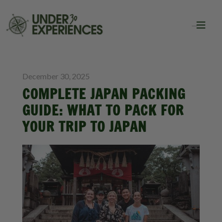
BLOG
PACKING LISTS
December 30, 2025
COMPLETE JAPAN PACKING
GUIDE: WHAT TO PACK FOR
YOUR TRIP TO JAPAN