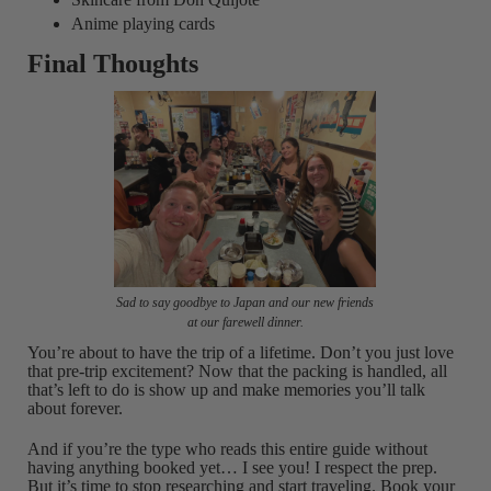
Anime playing cards
Final Thoughts
Sad to say goodbye to Japan and our new friends
at our farewell dinner.
You’re about to have the trip of a lifetime. Don’t you just love
that pre-trip excitement? Now that the packing is handled, all
that’s left to do is show up and make memories you’ll talk
about forever.
And if you’re the type who reads this entire guide without
having anything booked yet… I see you! I respect the prep.
But it’s time to stop researching and start traveling. Book your