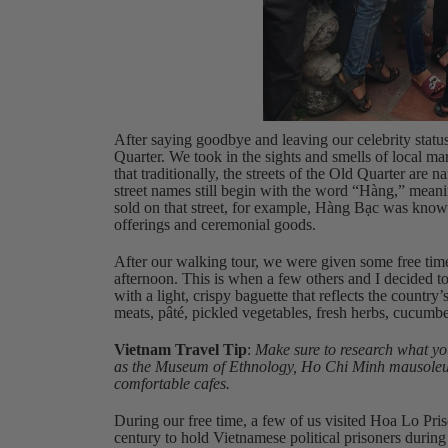
After saying goodbye and leaving our celebrity statu
Quarter. We took in the sights and smells of local mar
that traditionally, the streets of the Old Quarter are
street names still begin with the word “Hàng,” meani
sold on that street, for example, Hàng Bạc was know
offerings and ceremonial goods.
After our walking tour, we were given some free time
afternoon. This is when a few others and I decided 
with a light, crispy baguette that reflects the country
meats, pâté, pickled vegetables, fresh herbs, cucumbe
Vietnam Travel Tip
:
Make sure to research what you
as the Museum of Ethnology, Ho Chi Minh mausoleum, 
comfortable cafes.
During our free time, a few of us visited Hoa Lo Priso
century to hold Vietnamese political prisoners during