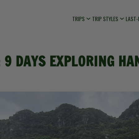
TRIPS
TRIP STYLES
LAST-
 9 DAYS EXPLORING HAN