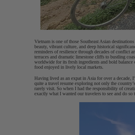
Vietnam is one of those Southeast Asian destinations t
beauty, vibrant culture, and deep historical significanc
reminders of resilience through decades of conflict 
terraces and dramatic limestone cliffs to bustling coast
worldwide for its fresh ingredients and bold balance 
food enjoyed in lively local markets.
Having lived as an expat in Asia for over a decade, I'
quite a travel resume exploring not only the country’s
rarely visit. So when I had the responsibility of creat
exactly what I wanted our travelers to see and do so