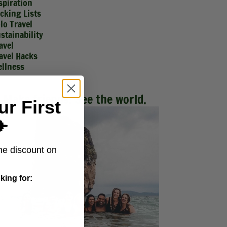
spiration
cking Lists
lo Travel
stainability
avel
avel Hacks
llness
Make friends. See the world.
ur First
️
me discount on
king for: