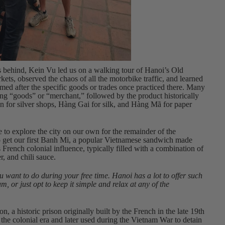
s behind, Kein Vu led us on a walking tour of Hanoi’s Old
kets, observed the chaos of all the motorbike traffic, and learned
 named after the specific goods or trades once practiced there. Many
ng “goods” or “merchant,” followed by the product historically
n for silver shops, Hàng Gai for silk, and Hàng Mã for paper
 to explore the city on our own for the remainder of the
to get our first Banh Mi, a popular Vietnamese sandwich made
’s French colonial influence, typically filled with a combination of
r, and chili sauce.
 want to do during your free time. Hanoi has a lot to offer such
or just opt to keep it simple and relax at any of the
n, a historic prison originally built by the French in the late 19th
 the colonial era and later used during the Vietnam War to detain