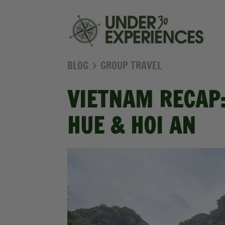
BLOG
GROUP TRAVEL
VIETNAM RECAP:
HUE & HOI AN