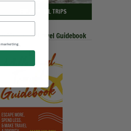
EXPLORE ALL TRIPS
he Millennial Travel Guidebook
 marketing.