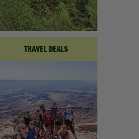
TRAVEL DEALS