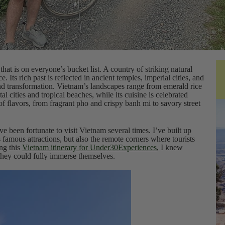
hat is on everyone’s bucket list. A country of striking natural
e. Its rich past is reflected in ancient temples, imperial cities, and
and transformation. Vietnam’s landscapes range from emerald rice
al cities and tropical beaches, while its cuisine is celebrated
of flavors, from fragrant pho and crispy banh mi to savory street
ve been fortunate to visit Vietnam several times. I’ve built up
 famous attractions, but also the remote corners where tourists
ing this
Vietnam itinerary for Under30Experiences
, I knew
 they could fully immerse themselves.