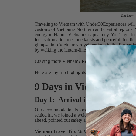
Van Long N
Traveling to Vietnam with Under30Experiences will g
customs of Vietnam's Northern and Central regions. Y
energy in Hanoi, Vietnam’s capital city. You’ll get
for its dramatic limestone karsts and peaceful rice fi
glimpse into Vietnam’s royal heritage in the former 
by walking the lantern-lined streets of Hoi An’s Anc
Craving more Vietnam? Read our
Best Places to Vis
Here are my trip highlights, and all the things to do
9 Days in Vietnam: My T
Day 1: Arrival in Hanoi
Our accommodation is located near Hoan Kiem Lake, a 
settled in, we joined a welcome meeting with our Tri
ahead, pointed out safety aspects of traveling in Vie
Vietnam Travel Tip
:
Make sure you have cash on yo