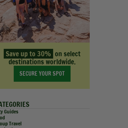
Save up to 30%
on select
destinations worldwide.
SECURE YOUR SPOT
ATEGORIES
ty Guides
od
oup Travel