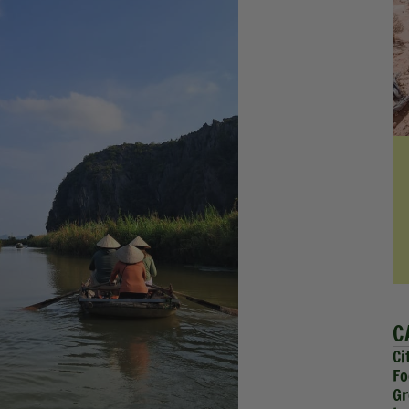
C
Ci
Fo
Gr