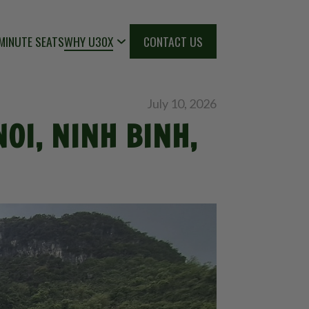
MINUTE SEATS
WHY U30X
CONTACT US
July 10, 2026
OI, NINH BINH,