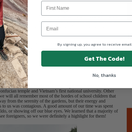
ake cash.
ntation walk around Hoan Kiem Lake and shared the mythical
word by the gods to help drive out Chinese invaders in the 15th
 Lợi was boating on the lake when a giant golden turtle emerged
gon King, leading the lake to be named “Hoàn Kiếm,” meaning
T
ietnamese cuisine and continued to learn more about Vietnamese
By signing up, you agree to receive email
 another while we ate.
Get The Code!
story and culture, while also exploring the chaotic streets of
No, thanks
of Literature, one of Hanoi’s most important historical and
onfucian temple and Vietnam’s first national university. Other
, we will all remember most of the hordes of school children that
away from the serenity of the gardens, but their energy and
ls to us was contagious. A good amount of our time was spent
aldo, or showing off our blue eyes. We learned that a majority of
see foreigners, so we were definitely a highlight for them!