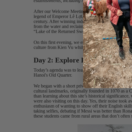
establishments, including most street vendors, only t
After our Welcome Meeting, Kien led us on an orie
legend of Emperor Lê Lợi, who was given a magical s
century. After winning independence for Vietnam, Lê
from the water and reclaimed the sword for the Dra
“Lake of the Returned Sword.”
On this first evening, we enjoyed a group meal of V
culture from Kien Vu while also getting to know one
Day 2: Explore Hanoi
Today’s agenda was to learn a bit about Vietnamese hi
Hanoi's Old Quarter.
We began with a short private bus ride to the Temple 
cultural landmarks, originally founded in 1070 as a C
than learning about this site’s historical significance
were also visiting on this day. Yes, their noise took 
enthusiasm of wanting to show off their English skil
taking selfies, debating if Messi was better than Ron
these students came from rural areas that don’t often 