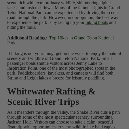
scene rich with extraordinary wildlife, shimmering alpine
lakes, and lush meadows. Many of the famous sights in Grand
Teton National Park can be experienced by driving the scenic
road through the park. However, in our opinion, the best way
to experience the park is by lacing up your
hiking boots
and
hitting the trails.
Additional Reading:
Top Hikes in Grand Teton National
Park
If hiking is not your thing, get on the water to enjoy the natural
scenery and wildlife of Grand Teton National Park. Small
passenger boats shuttle visitors across Jenny Lake to
Inspiration Point, one of the most photographed spots in the
park. Paddleboarders, kayakers, and canoers will find both
String and Leigh lakes a breeze for leisurely paddling.
Whitewater Rafting &
Scenic River Trips
As it meanders through the valley, the Snake River cuts a path
through some of the most spectacular scenery surrounding
Jackson Hole. Visitors can choose to take a calm, peaceful
float trip with opportunities to view wildlife like bald eagles,