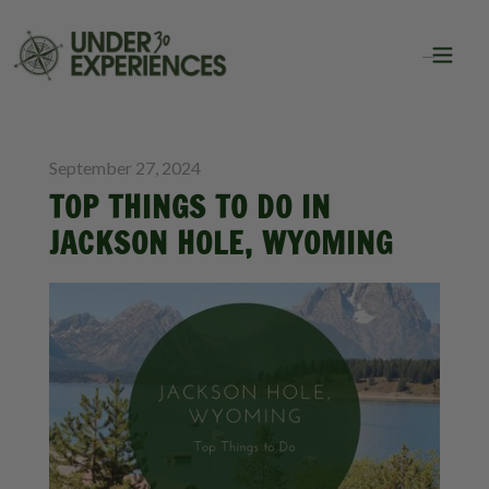
BLOG
September 27, 2024
TOP THINGS TO DO IN
JACKSON HOLE, WYOMING