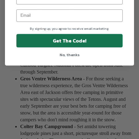
Bridger Teton National Forest
- Campgrounds
normally open in late May and close in early September,
depending on the weather. Improved camping in
By signing up, you agree to receive email marketing.
designated sites is available for $12-15 dollars a night.
Caribou Targhee National Forest
- There are several
Get The Code!
public campgrounds with improved facilities in the
Caribou Targhee National Forest in eastern Idaho that
No, thanks
are a short drive from Jackson. Most campgrounds in the
Caribou Targhee National Forest are open from June
through September.
Gros Ventre Wilderness Area
- For those seeking a
true wilderness experience, the Gros Ventre Wilderness
Area east of Jackson offers free camping in primitive
sites with spectacular views of the Tetons. August and
early September are your best bets for camping free of
snow, but the area is accessible year-round for those
campers who don't mind roughing it in the snow.
Colter Bay Campground
- Set amidst towering
lodgepole pines just a short, picturesque stroll away from