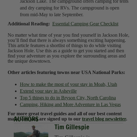
Jackson Lake. The campground offers camping for tents
and dry camping for RVs. The campground is open
from mid-May to late September.
Additional Reading:
Essential Camping Gear Checklist
No matter what time of year you find yourself in Jackson Hole,
you’ll find that there is always something exciting happening.
This article features a shortlist of things to do while visiting
Jackson Hole. Use this as a guide to get you started and then
find your adventure as you explore the surrounding areas and
the unique downtown.
Other articles featuring towns near USA National Parks:
How to make the most of your stay in Moab, Utah
Extend your stay in Asheville
Top 5 things to do in Bryson City, North Carolina
Camping, Hiking and More Adventure in Las Vegas
For more great travel guides and all of our best content
AUTHORS
make sure you are signed up to our
travel blog newsletter
.
Tim Gillespie