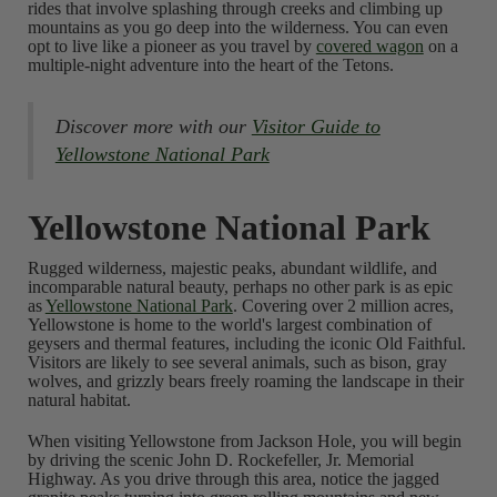
rides that involve splashing through creeks and climbing up
mountains as you go deep into the wilderness. You can even
opt to live like a pioneer as you travel by
covered wagon
on a
multiple-night adventure into the heart of the Tetons.
Discover more with our
Visitor Guide to
Yellowstone National Park
Yellowstone National Park
Rugged wilderness, majestic peaks, abundant wildlife, and
incomparable natural beauty, perhaps no other park is as epic
as
Yellowstone National Park
. Covering over 2 million acres,
Yellowstone is home to the world's largest combination of
geysers and thermal features, including the iconic Old Faithful.
Visitors are likely to see several animals, such as bison, gray
wolves, and grizzly bears freely roaming the landscape in their
natural habitat.
When visiting Yellowstone from Jackson Hole, you will begin
by driving the scenic John D. Rockefeller, Jr. Memorial
Highway. As you drive through this area, notice the jagged