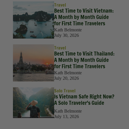
Travel
Best Time to Visit Vietnam:
A Month by Month Guide
for First Time Travelers
Kath Belmonte
July 30, 2026
Travel
Best Time to Visit Thailand:
A Month by Month Guide
for First Time Travelers
Kath Belmonte
July 20, 2026
Solo Travel
Is Vietnam Safe Right Now?
A Solo Traveler's Guide
Kath Belmonte
July 13, 2026