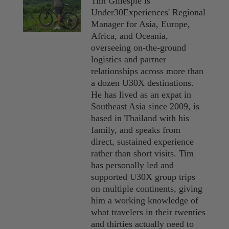
Tim Gillespie is
Under30Experiences' Regional
Manager for Asia, Europe,
Africa, and Oceania,
overseeing on-the-ground
logistics and partner
relationships across more than
a dozen U30X destinations.
He has lived as an expat in
Southeast Asia since 2009, is
based in Thailand with his
family, and speaks from
direct, sustained experience
rather than short visits. Tim
has personally led and
supported U30X group trips
on multiple continents, giving
him a working knowledge of
what travelers in their twenties
and thirties actually need to