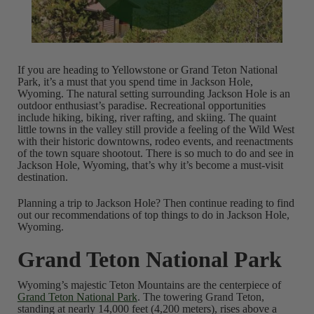
If you are heading to Yellowstone or Grand Teton National
Park, it’s a must that you spend time in Jackson Hole,
Wyoming. The natural setting surrounding Jackson Hole is an
outdoor enthusiast’s paradise. Recreational opportunities
include hiking, biking, river rafting, and skiing. The quaint
little towns in the valley still provide a feeling of the Wild West
with their historic downtowns, rodeo events, and reenactments
of the town square shootout. There is so much to do and see in
Jackson Hole, Wyoming, that’s why it’s become a must-visit
destination.
Planning a trip to Jackson Hole? Then continue reading to find
out our recommendations of top things to do in Jackson Hole,
Wyoming.
Grand Teton National Park
Wyoming’s majestic Teton Mountains are the centerpiece of
Grand Teton National Park
. The towering Grand Teton,
standing at nearly 14,000 feet (4,200 meters), rises above a