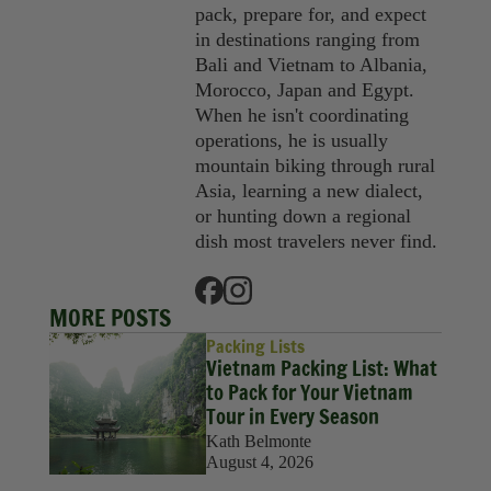
pack, prepare for, and expect
in destinations ranging from
Bali and Vietnam to Albania,
Morocco, Japan and Egypt.
When he isn't coordinating
operations, he is usually
mountain biking through rural
Asia, learning a new dialect,
or hunting down a regional
dish most travelers never find.
MORE POSTS
Packing Lists
Vietnam Packing List: What
to Pack for Your Vietnam
Tour in Every Season
Kath Belmonte
August 4, 2026