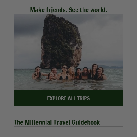
Make friends. See the world.
EXPLORE ALL TRIPS
The Millennial Travel Guidebook