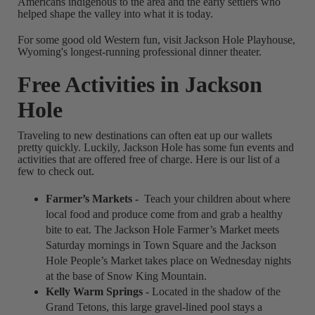
Americans indigenous to the area and the early settlers who
helped shape the valley into what it is today.
For some good old Western fun, visit Jackson Hole Playhouse,
Wyoming's longest-running professional dinner theater.
Free Activities in Jackson
Hole
Traveling to new destinations can often eat up our wallets
pretty quickly. Luckily, Jackson Hole has some fun events and
activities that are offered free of charge. Here is our list of a
few to check out.
Farmer’s Markets -
Teach your children about where
local food and produce come from and grab a healthy
bite to eat. The Jackson Hole Farmer’s Market meets
Saturday mornings in Town Square and the Jackson
Hole People’s Market takes place on Wednesday nights
at the base of Snow King Mountain.
Kelly Warm Springs
- Located in the shadow of the
Grand Tetons, this large gravel-lined pool stays a