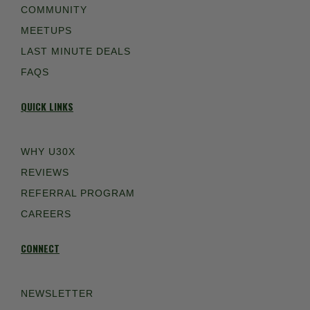
COMMUNITY
MEETUPS
LAST MINUTE DEALS
FAQS
QUICK LINKS
WHY U30X
REVIEWS
REFERRAL PROGRAM
CAREERS
CONNECT
NEWSLETTER