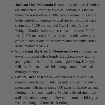
Jackson Hole Mountain Resort
- Located just 12 miles
(19 kilometers) from the town of Jackson, this famed
mountain resort offers 2,500 acres of terrain. It is home
to the largest continuous vertical rise in the country at a
staggering 4,139 vertical feet (1,261 meters). The
Bridger Gondola travels to an elevation of over 9,000
feet (2,700 meters) during a 12-minute ride where you
can eat lunch at one of the several lunches while taking
in the mountain views.
Snow King Ski Area & Mountain Resort
- located in
town, this resort offers hourly lift tickets, snow tubing,
and lighted trails for after-hours night skiing. Here you
will also find an alpine slide, bungee trampoline, and
mini-golf course.
Grand Targhee Resort
- located near Alta, about 45
minutes from Jackson Hole, Grand Targhee offers two
mountains with more than 2,000 acres of skiable terrain.
During the summer, explore 70-plus miles of multi-use
trails for cross country and downhill mountain biking, as
well as hiking and horseback riding.