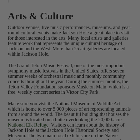
Arts & Culture
Outdoor venues, live music performances, museums, and year-
round cultural events make Jackson Hole a great place to visit
for those interested in the arts. Many local artists and galleries
feature work that represents the unique cultural heritage of
Jackson and the West. More than 25 art galleries are located
within Jackson Hole.
The Grand Teton Music Festival, one of the most important
symphony music festivals in the United States, offers seven
summer weeks of orchestral music and monthly community
concerts throughout the year. During the summer months, the
Teton Valley Foundation sponsors Music on Main, which is a
free, weekly concert series in Victor City Park.
Make sure you visit the National Museum of Wildlife Art
which is home to over 5.000 pieces of art representing animals
from around the world. The beautiful building that houses the
museum is located on a butte overlooking the 20,000-acre
National Elk Refuge
. Visitors can learn about the history of
Jackson Hole at the Jackson Hole Historical Society and
Museum. The two main focal exhibits are on the Native