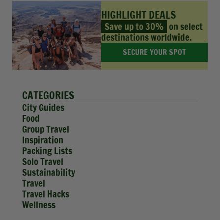
HIGHLIGHT DEALS
Save up to 30%
on select
destinations worldwide.
SECURE YOUR SPOT
CATEGORIES
City Guides
Food
Group Travel
Inspiration
Packing Lists
Solo Travel
Sustainability
Travel
Travel Hacks
Wellness