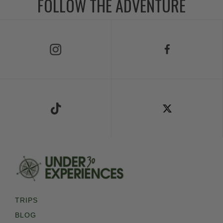
FOLLOW THE ADVENTURE
Follow Us on Instagram
Follow Us on Facebook
Follow Us on TikTok
Follow Us on X
TRIPS
BLOG