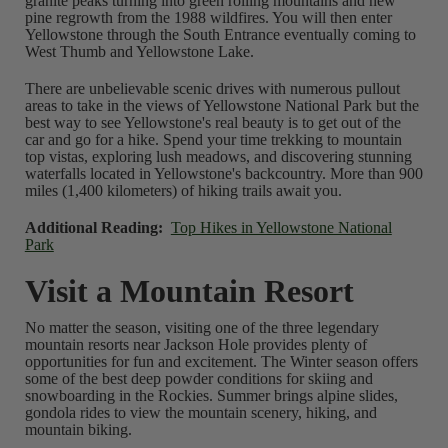
granite peaks turning into green rolling mountains and new
pine regrowth from the 1988 wildfires. You will then enter
Yellowstone through the South Entrance eventually coming to
West Thumb and Yellowstone Lake.
There are unbelievable scenic drives with numerous pullout
areas to take in the views of Yellowstone National Park but the
best way to see Yellowstone's real beauty is to get out of the
car and go for a hike. Spend your time trekking to mountain
top vistas, exploring lush meadows, and discovering stunning
waterfalls located in Yellowstone's backcountry. More than 900
miles (1,400 kilometers) of hiking trails await you.
Additional Reading:
Top Hikes in Yellowstone National
Park
Visit a Mountain Resort
No matter the season, visiting one of the three legendary
mountain resorts near Jackson Hole provides plenty of
opportunities for fun and excitement. The Winter season offers
some of the best deep powder conditions for skiing and
snowboarding in the Rockies. Summer brings alpine slides,
gondola rides to view the mountain scenery, hiking, and
mountain biking.