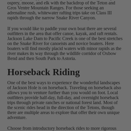
osprey, moose, and elk with the backdrop of the Teton and
Gros Ventre Mountain Ranges. For those seeking an
adrenaline rush, whitewater rafting trips take on Class III
rapids through the narrow Snake River Canyon.
If you would like to paddle your own boat there are several
outfitters in the area that offer canoe, kayak, and raft rentals.
Jackson Lake Dam to Pacific Creek is one of the best stretches
on the Snake River for canoeists and novice boaters. Here
boaters will find mostly placid waters with minor rapids as the
river makes its way through the wildlife corridor of Oxbow
Bend and then South Park to Astoria.
Horseback Riding
One of the best ways to experience the wonderful landscapes
of Jackson Hole is on horseback. Traveling on horseback also
allows you to venture further than you would on foot. Local
outfitters provide half-day, full-day, and overnight horseback
trips through private ranches or national forest land. Most of
the scenic rides head in the direction of the Tetons, though
there are multiple areas to explore that offer their own unique
adventure.
Choose from introductory horseback rides to more rigorous