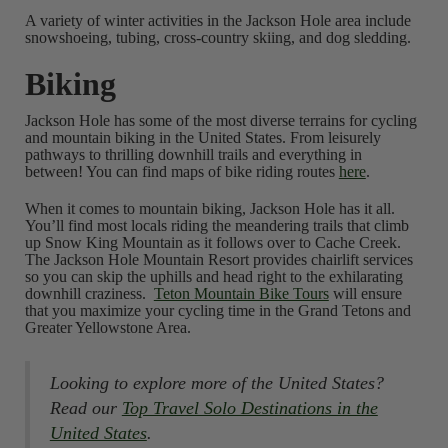
A variety of winter activities in the Jackson Hole area include
snowshoeing, tubing, cross-country skiing, and dog sledding.
Biking
Jackson Hole has some of the most diverse terrains for cycling
and mountain biking in the United States. From leisurely
pathways to thrilling downhill trails and everything in
between! You can find maps of bike riding routes
here
.
When it comes to mountain biking, Jackson Hole has it all.
You’ll find most locals riding the meandering trails that climb
up Snow King Mountain as it follows over to Cache Creek.
The Jackson Hole Mountain Resort provides chairlift services
so you can skip the uphills and head right to the exhilarating
downhill craziness.
Teton Mountain Bike Tours
will ensure
that you maximize your cycling time in the Grand Tetons and
Greater Yellowstone Area.
Looking to explore more of the United States?
Read our
Top Travel Solo Destinations in the
United States
.