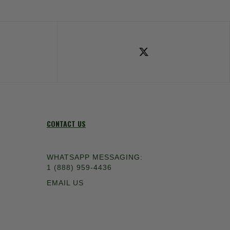
ok
Follow Us on X
CONTACT US
WHATSAPP MESSAGING:
1 (888) 959-4436
EMAIL US