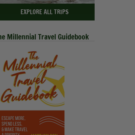
EXPLORE ALL TRIPS
he Millennial Travel Guidebook