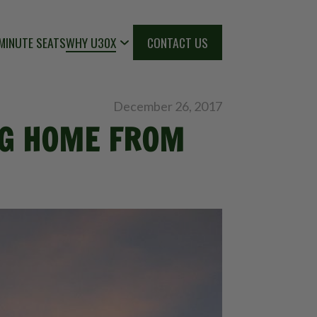
MINUTE SEATS
WHY U30X
CONTACT US
December 26, 2017
ING HOME FROM