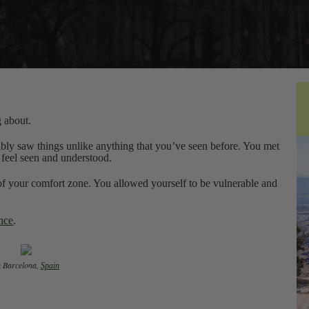
g about.
bly saw things unlike anything that you’ve seen before. You met
 feel seen and understood.
of your comfort zone. You allowed yourself to be vulnerable and
ence
.
In Barcelona,
Spain