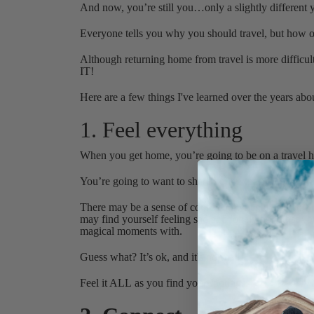
And now, you’re still you…only a slightly differen
Everyone tells you why you should travel, but how of
Although returning home from travel is more diffic
IT!
Here are a few things I've learned over the years abo
1. Feel everything
When you get home, you’re going to be on a travel h
You’re going to want to share your experience with 
There may be a sense of confusion when they don’t r
may find yourself feeling sad and lonely now that you
magical moments with.
Guess what? It’s ok, and it's normal!
Feel it ALL as you find your footing.