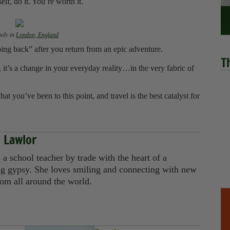
elf, do it. You’re worth it.
mily in
London, England
“going back” after you return from an epic adventure.
T
 it’s a change in your everyday reality…in the very fabric of
 you’ve been to this point, and travel is the best catalyst for
 Lawlor
a school teacher by trade with the heart of a
g gypsy. She loves smiling and connecting with new
rom all around the world.