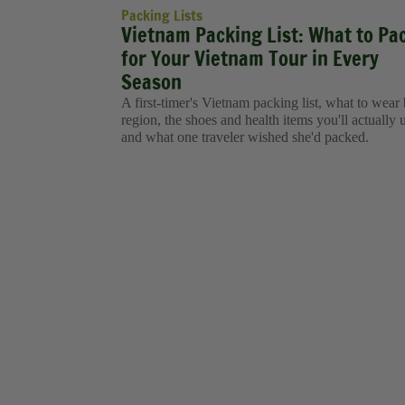
Packing Lists
Vietnam Packing List: What to Pa
for Your Vietnam Tour in Every
Season
A first-timer's Vietnam packing list, what to wear
region, the shoes and health items you'll actually 
and what one traveler wished she'd packed.