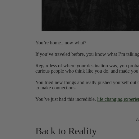
You’re home...now what?
If you’ve traveled before, you know what I’m talkin
Regardless of where your destination was, you proba
curious people who think like you do, and made you
You tried new things and really pushed yourself out 
to make connections.
You’ve just had this incredible,
life changing experi
‍
Back to Reality