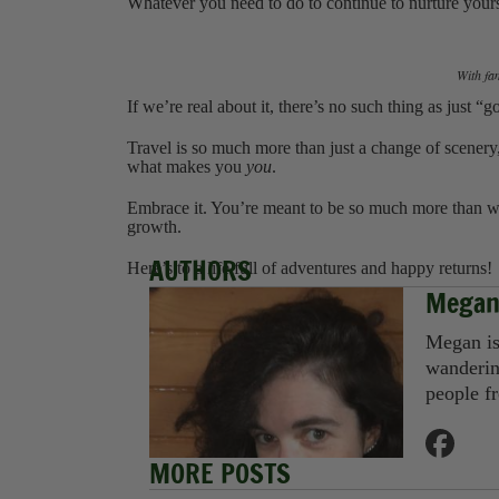
Whatever you need to do to continue to nurture yours
‍With fa
If we’re real about it, there’s no such thing as just 
Travel is so much more than just a change of scenery,
what makes you
you
.
Embrace it. You’re meant to be so much more than what
growth.
AUTHORS
Here’s to a life full of adventures and happy returns!
Megan
Megan is 
wanderin
people f
MORE POSTS