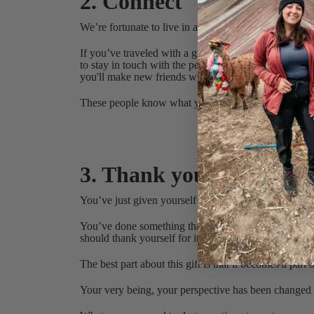
2. Connect
We’re fortunate to live in a time when staying connect
If you’ve traveled with a group or an organization li
to stay in touch with the people who were on the trip
you'll make new friends who have had their own tra
These people know what you’re going through and w
My most recent t
3. Thank yourself
You’ve just given yourself a true gift - the
gift of exp
You’ve done something that a lot of people talk abou
should thank yourself for it.
The best part about this gift is that it becomes a par
Your very being, your perspective has been change