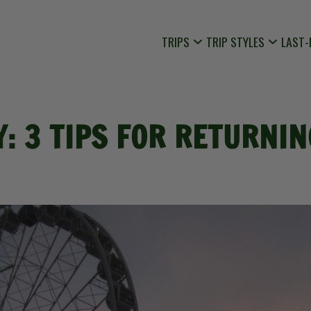
TRIPS
TRIP STYLES
LAST-
Y: 3 TIPS FOR RETURN