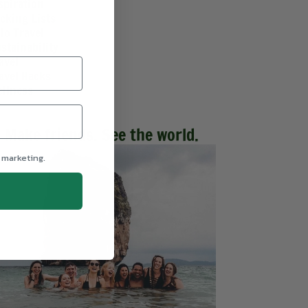
spiration
cking Lists
lo Travel
stainability
avel
avel Hacks
llness
Make friends. See the world.
 marketing.