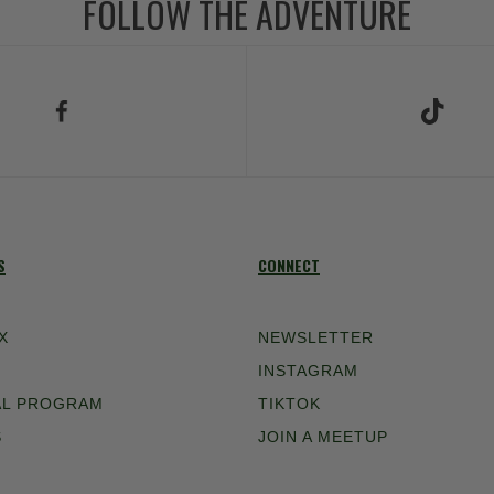
FOLLOW THE ADVENTURE
low Us on Facebook
Follow Us on TikT
S
CONNECT
X
NEWSLETTER
INSTAGRAM
AL PROGRAM
TIKTOK
S
JOIN A MEETUP