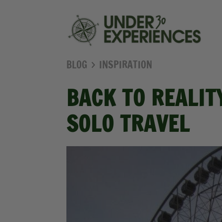
BLOG
INSPIRATION
BACK TO REALIT
SOLO TRAVEL