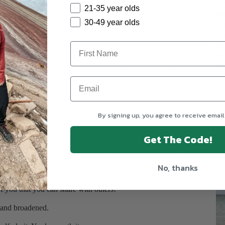
In
21-35 year olds
Pa
ed is as simple as it is.
So
30-49 year olds
Su
ke
U30X
, join their facebook page! Not only will this allow you
Tr
 with you, but you’ll also become a part of a
community
where
Tr
vel adventures.
We
ill be there if you need their support. You just have to ASK.
rip with U30X to my beloved
!
Peru
By signing up, you agree to receive email
Get The Code!
erience.
t but never actually do. You should be proud of that, and you
No, thanks
t of you that you can share with others!
d and broadened.