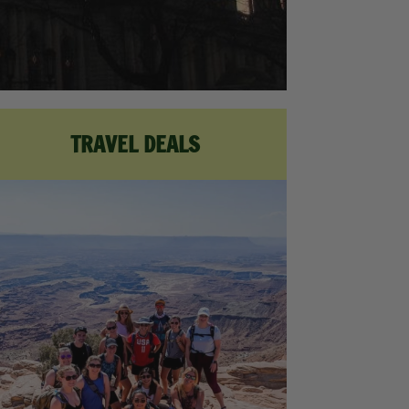
TRAVEL DEALS