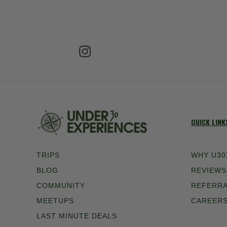
Follow Us on Instagram
Fol
QUICK LINK
TRIPS
WHY U30
BLOG
REVIEWS
COMMUNITY
REFERR
MEETUPS
CAREER
LAST MINUTE DEALS