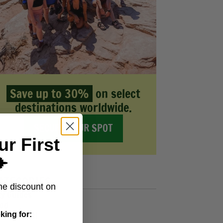
Save up to 30%
on select
destinations worldwide.
SECURE YOUR SPOT
ur First
️
ATEGORIES
me discount on
ty Guides
od
oup Travel
king for: