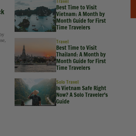
Travel
Best Time to Visit
ck
Vietnam: A Month by
Month Guide for First
Time Travelers
 by
use,
Travel
Best Time to Visit
Thailand: A Month by
Month Guide for First
Time Travelers
Solo Travel
Is Vietnam Safe Right
Now? A Solo Traveler's
Guide