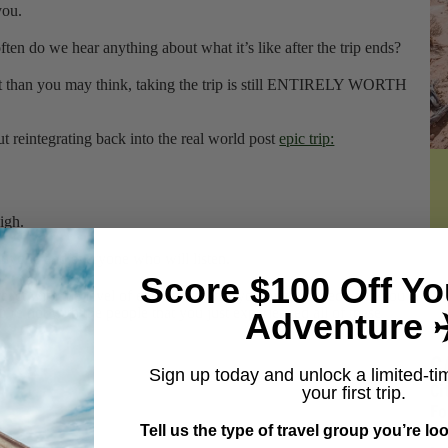
t you.
ten do we hear anything about what it’s like after the trip ends?
ult than you may think, taking the trip is still ENTIRELY WORTH
ut reintegrating back into the real world post
epic trip:
igh.
anyone and everyone who will listen.
Score $100 Off Yo
eact with the level of enthusiasm that you might expect, and you
’re not with the people that you just experienced all of these
Adventure ✈
C
Sign up today and unlock a limited-ti
Ci
your first trip.
Fo
Gr
Tell us the type of travel group you’re loo