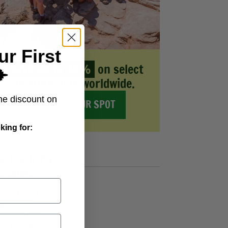
ur First
Save up to 30%
on select
️
destinations worldwide.
me discount on
SECURE YOUR SPOT
king for:
ATEGORIES
ty Guides
od
oup Travel
spiration
cking Lists
lo Travel