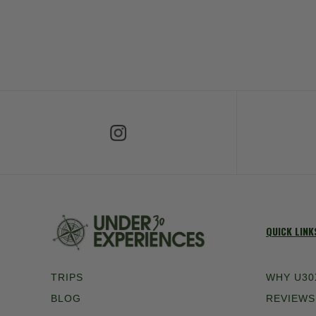
Follow Us on Instagram
Fol
QUICK LINK
TRIPS
WHY U30
BLOG
REVIEWS