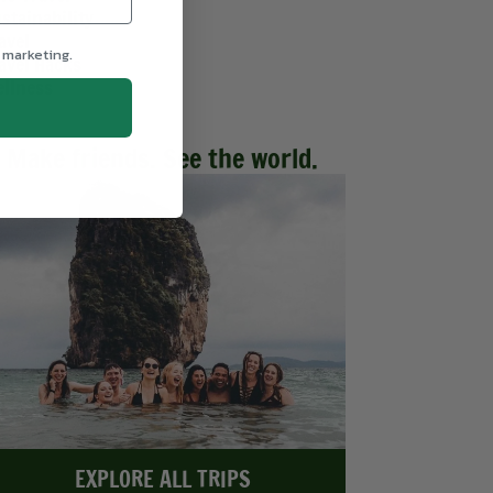
stainability
avel
 marketing.
avel Hacks
llness
Make friends. See the world.
EXPLORE ALL TRIPS