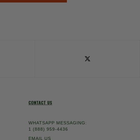
ok
Follow Us on X
CONTACT US
WHATSAPP MESSAGING:
1 (888) 959-4436
EMAIL US