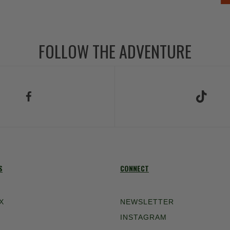
FOLLOW THE ADVENTURE
low Us on Facebook
Follow Us on TikT
S
CONNECT
X
NEWSLETTER
INSTAGRAM