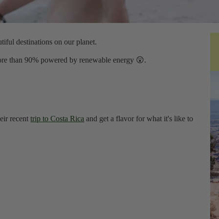
iful destinations on our planet.
 more than 90% powered by renewable energy 😲.
eir recent
trip to Costa Rica
and get a flavor for what it's like to