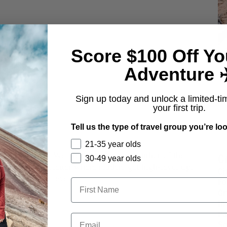
Score $100 Off Yo
Adventure ✈
Sign up today and unlock a limited-ti
your first trip.
Tell us the type of travel group you’re loo
Rote
21-35 year olds
C
 the founder of Wellness Gangsters & author of the
30-49 year olds
ourself Newsletter where readers get high-level tips
Ci
es to go next level.
Fo
Gr
In
Pa
So