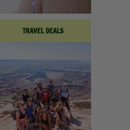
TRAVEL DEALS