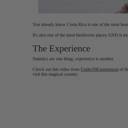
You already know Costa Rica is one of the most beaut
It's also one of the most biodiverse places AND is
The Experience
Statistics are one thing, experience is another.
Check out this video from
Under30Experiences
of th
visit this magical country.