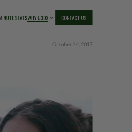
MINUTE SEATS
WHY U30X
CONTACT US
October 14, 2017