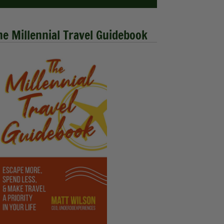
he Millennial Travel Guidebook