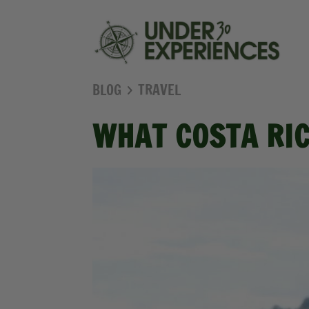
BLOG
TRAVEL
WHAT COSTA RIC