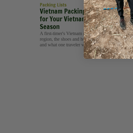
Packing Lists
Vietnam Packing List: What to Pa
for Your Vietnam Tour in Every
Season
A first-timer's Vietnam packing list, what to wear
region, the shoes and health items you'll actually 
and what one traveler wished she'd packed.