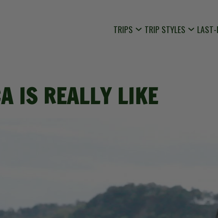
TRIPS
TRIP STYLES
LAST-
A IS REALLY LIKE