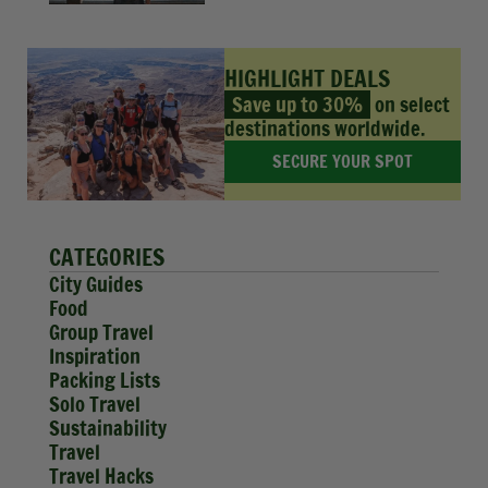
HIGHLIGHT DEALS
Save up to 30%
on select
destinations worldwide.
SECURE YOUR SPOT
CATEGORIES
City Guides
Food
Group Travel
Inspiration
Packing Lists
Solo Travel
Sustainability
Travel
Travel Hacks