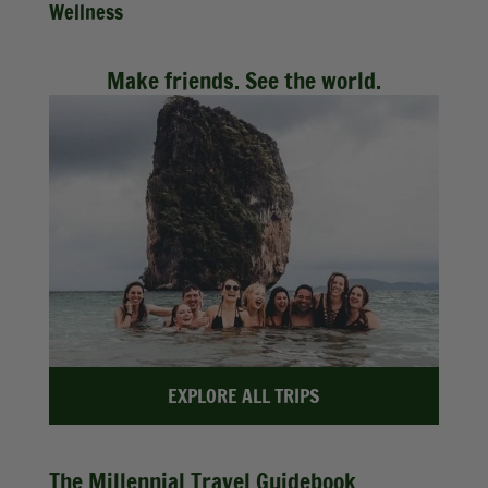
Wellness
Make friends. See the world.
EXPLORE ALL TRIPS
The Millennial Travel Guidebook