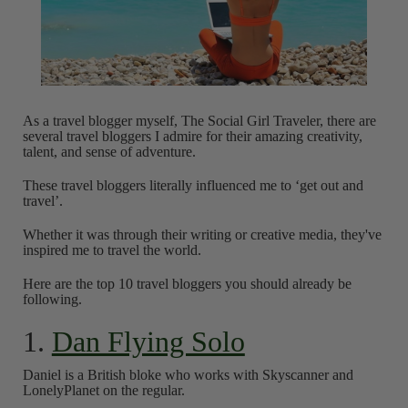
As a travel blogger myself, The Social Girl Traveler, there are
several travel bloggers I admire for their amazing creativity,
talent, and sense of adventure.
These travel bloggers literally influenced me to ‘get out and
travel’.
Whether it was through their writing or creative media, they've
inspired me to travel the world.
Here are the top 10 travel bloggers you should already be
following.
1.
Dan Flying Solo
Daniel is a British bloke who works with Skyscanner and
LonelyPlanet on the regular.