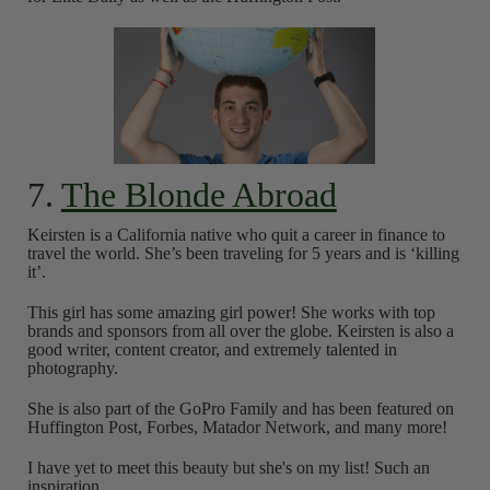
7.
The Blonde Abroad
Keirsten is a California native who quit a career in finance to
travel the world. She’s been traveling for 5 years and is ‘killing
it’.
This girl has some amazing girl power! She works with top
brands and sponsors from all over the globe. Keirsten is also a
good writer, content creator, and extremely talented in
photography.
She is also part of the GoPro Family and has been featured on
Huffington Post, Forbes, Matador Network, and many more!
I have yet to meet this beauty but she's on my list! Such an
inspiration.