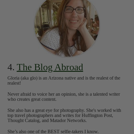
4.
The Blog Abroad
Gloria (aka glo) is an Arizona native and is the realest of the
realest!
Never afraid to voice her an opinion, she is a talented writer
who creates great content.
She also has a great eye for photography. She's worked with
top travel photographers and writes for Huffington Post,
Thought Catalog, and Matador Networks.
She’s also one of the BEST selfie-takers I know.