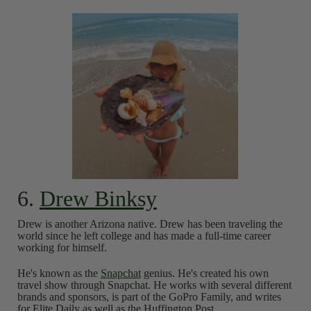
6.
Drew Binksy
Drew is another Arizona native. Drew has been traveling the
world since he left college and has made a full-time career
working for himself.
He's known as the
Snapchat
genius. He's created his own
travel show through Snapchat. He works with several different
brands and sponsors, is part of the GoPro Family, and writes
for Elite Daily as well as the Huffington Post.