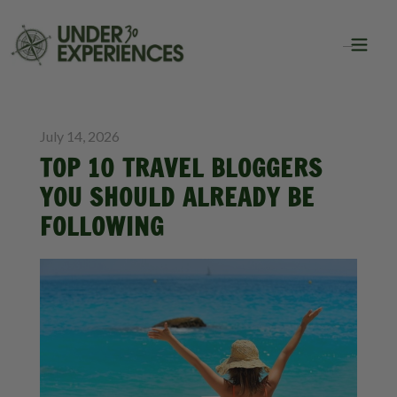
BLOG
TRAVEL
July 14, 2026
TOP 10 TRAVEL BLOGGERS
YOU SHOULD ALREADY BE
FOLLOWING