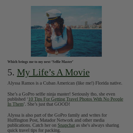
Which brings me to my next ‘Selfie Master’
5.
My Life’s A Movie
Alyssa Ramos is a Cuban American (like me!) Florida native.
She’s a GoPro selfie ninja master! Seriously tho, she even
published ‘
10 Tips For Getting Travel Photos With No People
In Them
’. She’s just that GOOD!
Alyssa is also part of the GoPro family and writes for
Huffington Post, Matador Network and other media
publications. Catch her on
Snapchat
as she's always sharing
quick travel tips for packing.