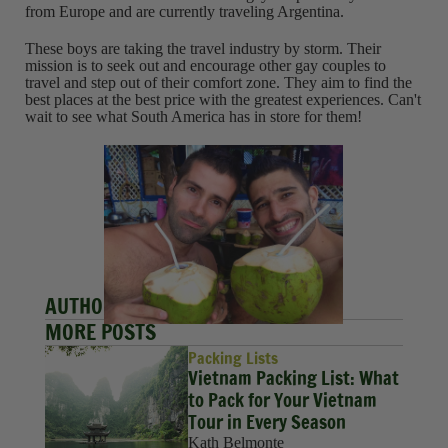
from Europe and are currently traveling Argentina.
These boys are taking the travel industry by storm. Their
mission is to seek out and encourage other gay couples to
travel and step out of their comfort zone. They aim to find the
best places at the best price with the greatest experiences. Can't
wait to see what South America has in store for them!
AUTHORS
MORE POSTS
Packing Lists
Vietnam Packing List: What
to Pack for Your Vietnam
Tour in Every Season
Kath Belmonte