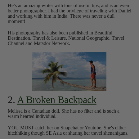
He’s an amazing writer with tons of useful tips, and is an even
better photographer. I had the privilege of traveling with Daniel
and working with him in India. There was never a dull
moment!
His photography has also been published in Beautiful
Destination, Travel & Leisure, National Geographic, Travel
Channel and Matador Network.
2.
A Broken Backpack
Melissa is a Canadian doll. She has no filter and is such a
warm hearted individual.
YOU MUST catch her on Snapchat or Youtube. She's either
hitchhiking though SE Asia or sharing her travel shenanigans.