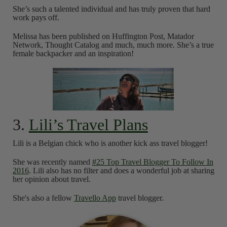
She’s such a talented individual and has truly proven that hard
work pays off.
Melissa has been published on Huffington Post, Matador
Network, Thought Catalog and much, much more. She’s a true
female backpacker and an inspiration!
3.
Lili’s Travel Plans
Lili is a Belgian chick who is another kick ass travel blogger!
She was recently named
#25 Top Travel Blogger To Follow In
2016
. Lili also has no filter and does a wonderful job at sharing
her opinion about travel.
She's also a fellow
Travello App
travel blogger.