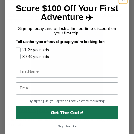
"Influencers" to Share Your Product (As Told By One)
".
Score $100 Off Your First
Adventure ✈️
She is another Latina that inspires and motivates and another
representation of a kick ass female blogger.
Sign up today and unlock a limited-time discount on
your first trip.
Tell us the type of travel group you’re looking for:
21-35 year olds
30-49 year olds
By signing up, you agree to receive email marketing.
9.
Backpacker Banter
Get The Code!
Chris is British and is currently living in Byron Bay, NSW
Australia.
No, thanks