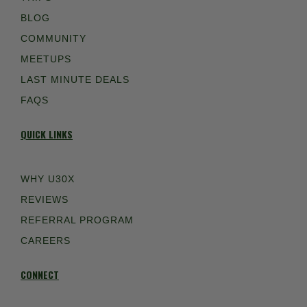
BLOG
COMMUNITY
MEETUPS
LAST MINUTE DEALS
FAQS
QUICK LINKS
WHY U30X
REVIEWS
REFERRAL PROGRAM
CAREERS
CONNECT