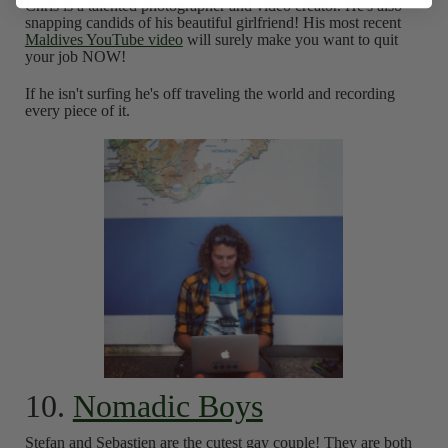
Chris is a talented photographer and video creator. He's also
snapping candids of his beautiful girlfriend! His most recent
Maldives YouTube video
will surely make you want to quit
your job NOW!
If he isn't surfing he's off traveling the world and recording
every piece of it.
10.
Nomadic Boys
Stefan and Sebastien are the cutest gay couple! They are both