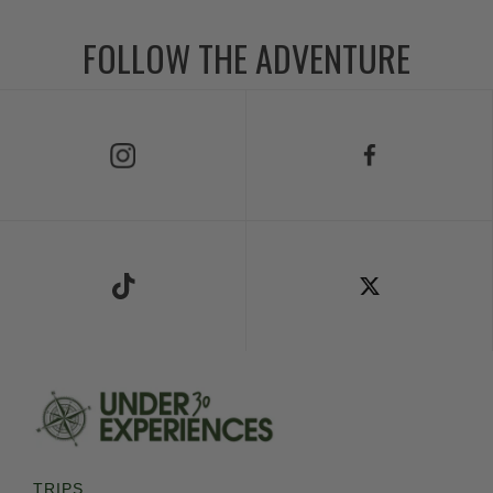
FOLLOW THE ADVENTURE
Follow Us on Instagram
Follow Us on Facebook
Follow Us on TikTok
Follow Us on X
TRIPS