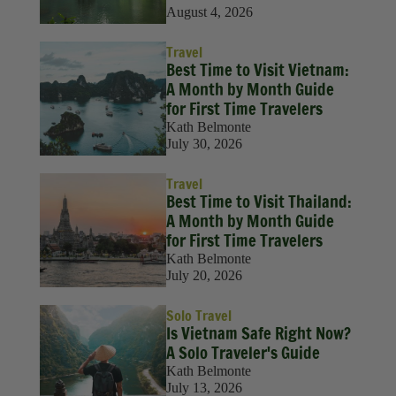
August 4, 2026
Travel
Best Time to Visit Vietnam:
A Month by Month Guide
for First Time Travelers
Kath Belmonte
July 30, 2026
Travel
Best Time to Visit Thailand:
A Month by Month Guide
for First Time Travelers
Kath Belmonte
July 20, 2026
Solo Travel
Is Vietnam Safe Right Now?
A Solo Traveler's Guide
Kath Belmonte
July 13, 2026