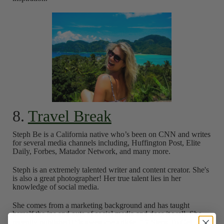
8.
Travel Break
Steph Be is a California native who’s been on CNN and writes
for several media channels including, Huffington Post, Elite
Daily, Forbes, Matador Network, and many more.
Steph is an extremely talented writer and content creator. She's
is also a great photographer! Her true talent lies in her
knowledge of social media.
She comes from a marketing background and has taught
herself the ins and outs of social media and does it well. She
recently published this awesome article, "
7 Steps To Get