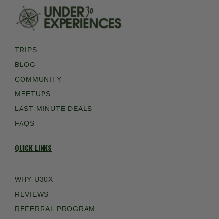
TRIPS
BLOG
COMMUNITY
MEETUPS
LAST MINUTE DEALS
FAQS
QUICK LINKS
WHY U30X
REVIEWS
REFERRAL PROGRAM