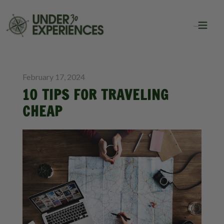
BLOG
TRAVEL HACKS
February 17, 2024
10 TIPS FOR TRAVELING
CHEAP