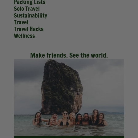
Packing Lists
Solo Travel
Sustainability
Travel
Travel Hacks
Wellness
Make friends. See the world.