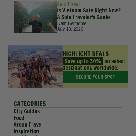
Solo Travel
Is Vietnam Safe Right Now?
A Solo Traveler's Guide
Kath Belmonte
July 13, 2026
HIGHLIGHT DEALS
Save up to 30%
on select
destinations worldwide.
SECURE YOUR SPOT
CATEGORIES
City Guides
Food
Group Travel
Inspiration