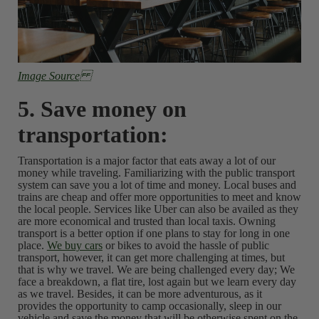
Image Source
5. Save money on
transportation:
Transportation is a major factor that eats away a lot of our
money while traveling. Familiarizing with the public transport
system can save you a lot of time and money. Local buses and
trains are cheap and offer more opportunities to meet and know
the local people. Services like Uber can also be availed as they
are more economical and trusted than local taxis. Owning
transport is a better option if one plans to stay for long in one
place.
We buy cars
or bikes to avoid the hassle of public
transport, however, it can get more challenging at times, but
that is why we travel. We are being challenged every day; We
face a breakdown, a flat tire, lost again but we learn every day
as we travel. Besides, it can be more adventurous, as it
provides the opportunity to camp occasionally, sleep in our
vehicle and save the money that will be otherwise spent on the