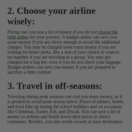
2. Choose your airline
wisely:
Flying can cost you a lot of money if you do not
choose the
right airline
for your journey. A budget airline can save you
some money if you are clever enough to avoid the additional
charges. You may be charged some extra money if you are
looking for better perks, like a seat of your choice or want to
set together if you are traveling in a group. You may get
charged for a bag fee, even if you do not check your luggage.
Budget airlines can save you money if you are prepared to
sacrifice a little comfort.
3. Travel in off-seasons:
Traveling during peak seasons can cost you more money, so it
is prudent to avoid peak season travel. Prices of airlines, hotels,
and food hike up during the school holidays and on occasions
like Christmas, Easter, Eid, and Diwali. You can save a lot of
money as airlines and hotels lower their prices to attract
customers. Besides, you also avoid crowds at your destination.