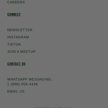
CAREERS
CONNECT
NEWSLETTER
INSTAGRAM
TIKTOK
JOIN A MEETUP
CONTACT US
WHATSAPP MESSAGING:
1 (888) 959-4436
EMAIL US