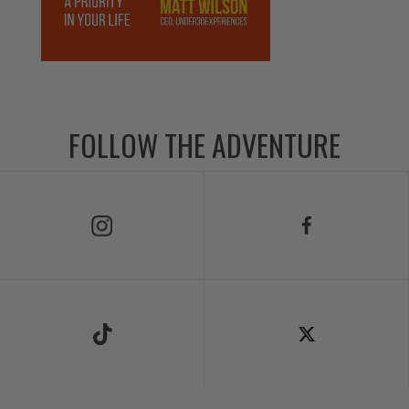
FOLLOW THE ADVENTURE
Follow Us on Instagram
Follow Us on Facebook
Follow Us on TikTok
Follow Us on X