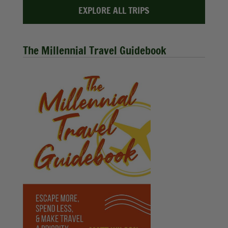
EXPLORE ALL TRIPS
The Millennial Travel Guidebook