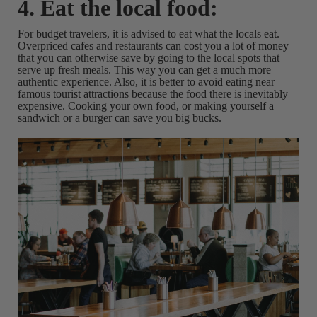
4. Eat the local food:
For budget travelers, it is advised to eat what the locals eat.
Overpriced cafes and restaurants can cost you a lot of money
that you can otherwise save by going to the local spots that
serve up fresh meals. This way you can get a much more
authentic experience. Also, it is better to avoid eating near
famous tourist attractions because the food there is inevitably
expensive. Cooking your own food, or making yourself a
sandwich or a burger can save you big bucks.