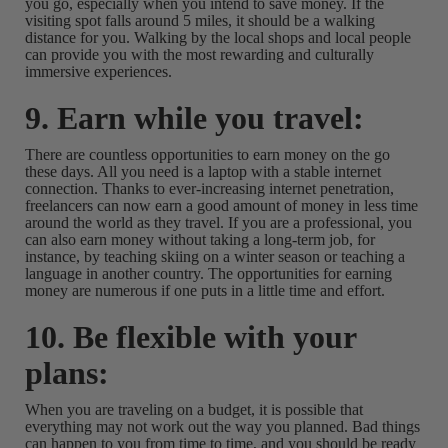
you go, especially when you intend to save money. If the
visiting spot falls around 5 miles, it should be a walking
distance for you. Walking by the local shops and local people
can provide you with the most rewarding and culturally
immersive experiences.
9. Earn while you travel:
There are countless opportunities to earn money on the go
these days. All you need is a laptop with a stable internet
connection. Thanks to ever-increasing internet penetration,
freelancers can now earn a good amount of money in less time
around the world as they travel. If you are a professional, you
can also earn money without taking a long-term job, for
instance, by teaching skiing on a winter season or teaching a
language in another country. The opportunities for earning
money are numerous if one puts in a little time and effort.
10. Be flexible with your
plans:
When you are traveling on a budget, it is possible that
everything may not work out the way you planned. Bad things
can happen to you from time to time, and you should be ready