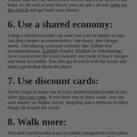
hotel. At the end of your travel, you can get a decent
value for
the vehicle
and get back your money.
6. Use a shared economy:
Using a shared economy can save you a lot of money as you
can find cheaper accommodation, rideshares, and cheaper
meals. The sharing economy websites like Airbnb (for
accommodation),
EatWith
(meals), BlaBlaCar (ridesharing)
have transformed the travel industry and made it much cheaper
and more accessible. You also get in touch with the locals and
learn a great deal about the place.
7. Use discount cards:
Never forget to make use of your student/teacher/youth or any
other
discount cards
. If you have one of these cards, you can
save money on flights, travel, shopping and a plethora of other
things all around the world.
8. Walk more:
You don’t need to take a taxi or public transport to every place