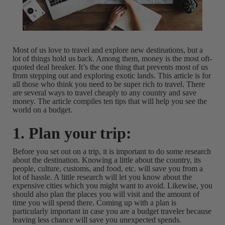
Most of us love to travel and explore new destinations, but a
lot of things hold us back. Among them, money is the most oft-
quoted deal breaker. It’s the one thing that prevents most of us
from stepping out and exploring exotic lands. This article is for
all those who think you need to be super rich to travel. There
are several ways to travel cheaply to any country and save
money. The article compiles ten tips that will help you see the
world on a budget.
1. Plan your trip:
Before you set out on a trip, it is important to do some research
about the destination. Knowing a little about the country, its
people, culture, customs, and food, etc. will save you from a
lot of hassle. A little research will let you know about the
expensive cities which you might want to avoid. Likewise, you
should also plan the places you will visit and the amount of
time you will spend there. Coming up with a plan is
particularly important in case you are a budget traveler because
leaving less chance will save you unexpected spends.