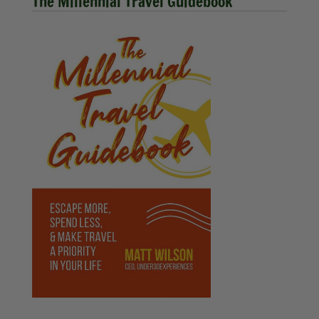
The Millennial Travel Guidebook