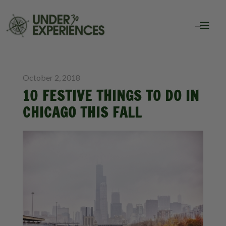
BLOG
CITY GUIDES
October 2, 2018
10 FESTIVE THINGS TO DO IN
CHICAGO THIS FALL