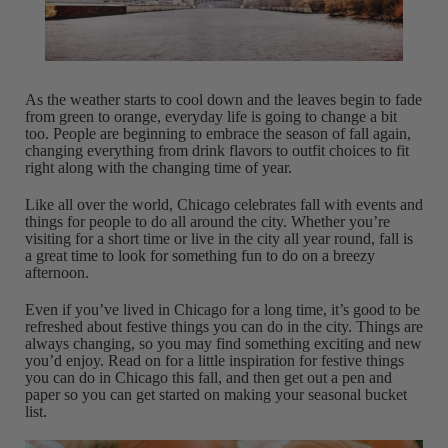
As the weather starts to cool down and the leaves begin to fade
from green to orange, everyday life is going to change a bit
too. People are beginning to embrace the season of fall again,
changing everything from drink flavors to outfit choices to fit
right along with the changing time of year.
Like all over the world, Chicago celebrates fall with events and
things for people to do all around the city. Whether you’re
visiting for a short time or live in the city all year round, fall is
a great time to look for something fun to do on a breezy
afternoon.
Even if you’ve lived in Chicago for a long time, it’s good to be
refreshed about festive things you can do in the city. Things are
always changing, so you may find something exciting and new
you’d enjoy. Read on for a little inspiration for festive things
you can do in Chicago this fall, and then get out a pen and
paper so you can get started on making your seasonal bucket
list.