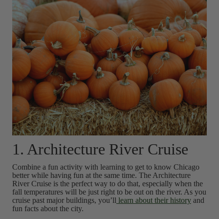
1. Architecture River Cruise
Combine a fun activity with learning to get to know Chicago
better while having fun at the same time. The Architecture
River Cruise is the perfect way to do that, especially when the
fall temperatures will be just right to be out on the river. As you
cruise past major buildings, you’ll
learn about their history
and
fun facts about the city.