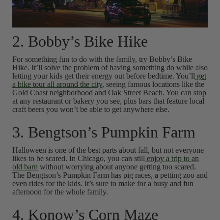
2. Bobby’s Bike Hike
For something fun to do with the family, try Bobby’s Bike
Hike. It’ll solve the problem of having something do while also
letting your kids get their energy out before bedtime. You’ll
get
a bike tour all around the city
, seeing famous locations like the
Gold Coast neighborhood and Oak Street Beach. You can stop
at any restaurant or bakery you see, plus bars that feature local
craft beers you won’t be able to get anywhere else.
3. Bengtson’s Pumpkin Farm
Halloween is one of the best parts about fall, but not everyone
likes to be scared. In Chicago, you can still
enjoy a trip to an
old barn
without worrying about anyone getting too scared.
The Bengtson’s Pumpkin Farm has pig races, a petting zoo and
even rides for the kids. It’s sure to make for a busy and fun
afternoon for the whole family.
4. Konow’s Corn Maze