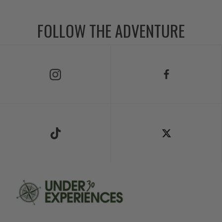
FOLLOW THE ADVENTURE
Follow Us on Instagram
Follow Us on Facebook
Follow Us on TikTok
Follow Us on X