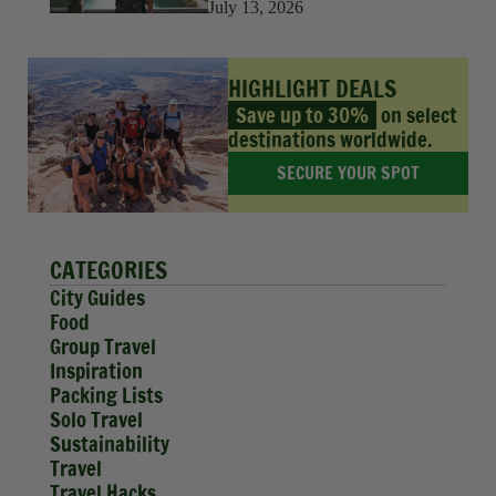
July 13, 2026
HIGHLIGHT DEALS
Save up to 30%
on select
destinations worldwide.
SECURE YOUR SPOT
CATEGORIES
City Guides
Food
Group Travel
Inspiration
Packing Lists
Solo Travel
Sustainability
Travel
Travel Hacks