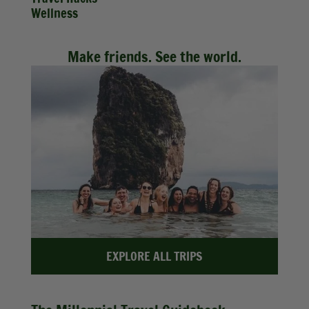
Wellness
Make friends. See the world.
EXPLORE ALL TRIPS