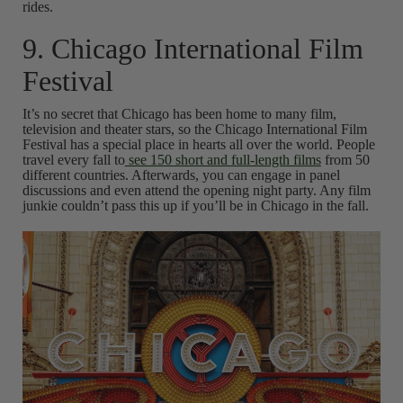
rides.
9. Chicago International Film
Festival
It’s no secret that Chicago has been home to many film,
television and theater stars, so the Chicago International Film
Festival has a special place in hearts all over the world. People
travel every fall to
see 150 short and full-length films
from 50
different countries. Afterwards, you can engage in panel
discussions and even attend the opening night party. Any film
junkie couldn’t pass this up if you’ll be in Chicago in the fall.