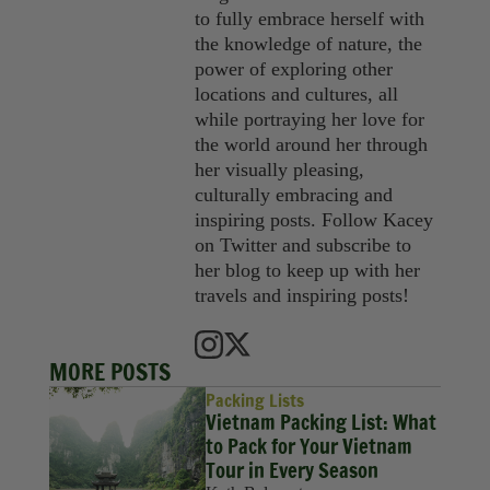
to fully embrace herself with
the knowledge of nature, the
power of exploring other
locations and cultures, all
while portraying her love for
the world around her through
her visually pleasing,
culturally embracing and
inspiring posts. Follow Kacey
on Twitter and subscribe to
her blog to keep up with her
travels and inspiring posts!
MORE POSTS
Packing Lists
Vietnam Packing List: What
to Pack for Your Vietnam
Tour in Every Season