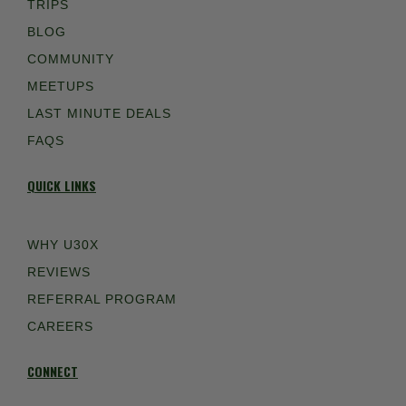
TRIPS
BLOG
COMMUNITY
MEETUPS
LAST MINUTE DEALS
FAQS
QUICK LINKS
WHY U30X
REVIEWS
REFERRAL PROGRAM
CAREERS
CONNECT