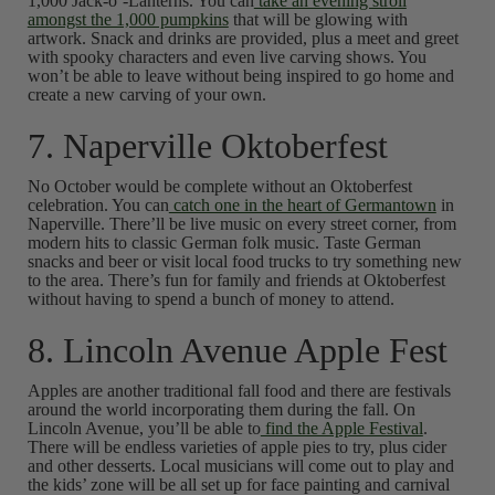
1,000 Jack-o’-Lanterns. You can
take an evening stroll
amongst the 1,000 pumpkins
that will be glowing with
artwork. Snack and drinks are provided, plus a meet and greet
with spooky characters and even live carving shows. You
won’t be able to leave without being inspired to go home and
create a new carving of your own.
7. Naperville Oktoberfest
No October would be complete without an Oktoberfest
celebration. You can
catch one in the heart of Germantown
in
Naperville. There’ll be live music on every street corner, from
modern hits to classic German folk music. Taste German
snacks and beer or visit local food trucks to try something new
to the area. There’s fun for family and friends at Oktoberfest
without having to spend a bunch of money to attend.
8. Lincoln Avenue Apple Fest
Apples are another traditional fall food and there are festivals
around the world incorporating them during the fall. On
Lincoln Avenue, you’ll be able to
find the Apple Festival
.
There will be endless varieties of apple pies to try, plus cider
and other desserts. Local musicians will come out to play and
the kids’ zone will be all set up for face painting and carnival