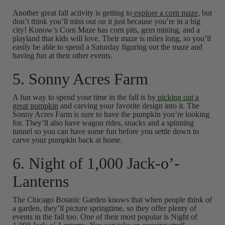
Another great fall activity is getting to
explore a corn maze
, but
don’t think you’ll miss out on it just because you’re in a big
city! Konow’s Corn Maze has corn pits, gem mining, and a
playland that kids will love. Their maze is miles long, so you’ll
easily be able to spend a Saturday figuring out the maze and
having fun at their other events.
5. Sonny Acres Farm
A fun way to spend your time in the fall is by
picking out a
great pumpkin
and carving your favorite design into it. The
Sonny Acres Farm is sure to have the pumpkin you’re looking
for. They’ll also have wagon rides, snacks and a spinning
tunnel so you can have some fun before you settle down to
carve your pumpkin back at home.
6. Night of 1,000 Jack-o’-
Lanterns
The Chicago Botanic Garden knows that when people think of
a garden, they’ll picture springtime, so they offer plenty of
events in the fall too. One of their most popular is Night of