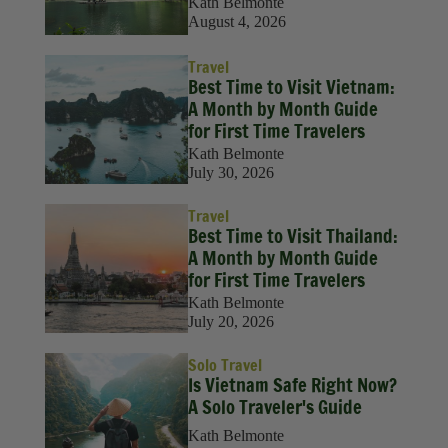
Kath Belmonte
August 4, 2026
Travel
Best Time to Visit Vietnam:
A Month by Month Guide
for First Time Travelers
Kath Belmonte
July 30, 2026
Travel
Best Time to Visit Thailand:
A Month by Month Guide
for First Time Travelers
Kath Belmonte
July 20, 2026
Solo Travel
Is Vietnam Safe Right Now?
A Solo Traveler's Guide
Kath Belmonte