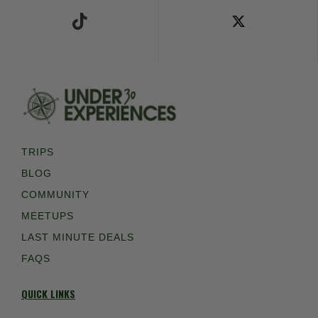
TRIPS
BLOG
COMMUNITY
MEETUPS
LAST MINUTE DEALS
FAQS
QUICK LINKS