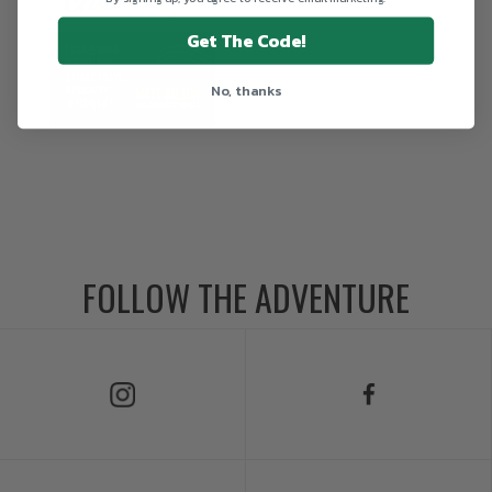
Get The Code!
No, thanks
FOLLOW THE ADVENTURE
Follow Us on Instagram
Follow Us on Facebook
Follow Us on TikTok
Follow Us on X