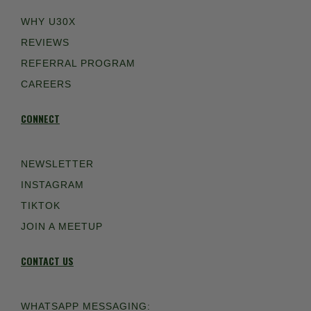
WHY U30X
REVIEWS
REFERRAL PROGRAM
CAREERS
CONNECT
NEWSLETTER
INSTAGRAM
TIKTOK
JOIN A MEETUP
CONTACT US
WHATSAPP MESSAGING: