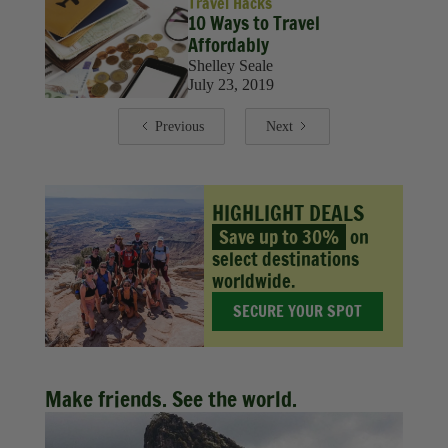
Travel Hacks
10 Ways to Travel
Affordably
Shelley Seale
July 23, 2019
Previous
Next
HIGHLIGHT DEALS
Save up to 30%
on
select destinations
worldwide.
SECURE YOUR SPOT
Make friends. See the world.