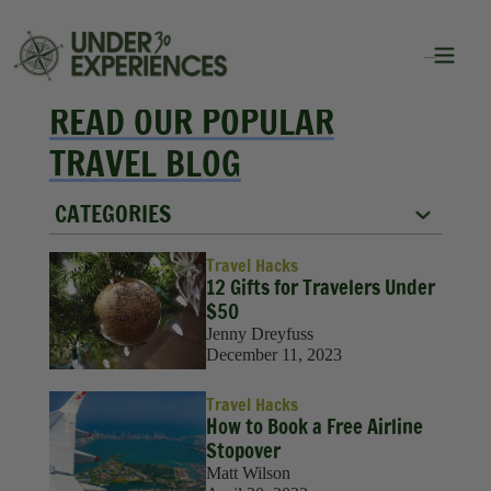
READ OUR POPULAR
TRAVEL BLOG
CATEGORIES
City Guides
Travel Hacks
12 Gifts for Travelers Under
Food
$50
Jenny Dreyfuss
Group Travel
December 11, 2023
Inspiration
Travel Hacks
How to Book a Free Airline
Packing Lists
Stopover
Matt Wilson