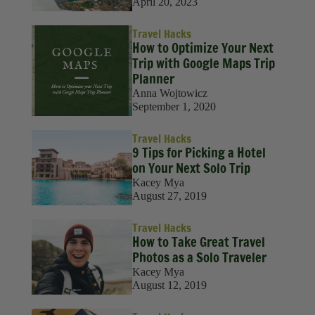
Solo Travel
April 20, 2023
Sustainability
Travel Hacks
How to Optimize Your Next
Travel
Trip with Google Maps Trip
Planner
Travel Hacks
Anna Wojtowicz
September 1, 2020
Wellness
Travel Hacks
9 Tips for Picking a Hotel
on Your Next Solo Trip
Kacey Mya
August 27, 2019
Travel Hacks
How to Take Great Travel
Photos as a Solo Traveler
Kacey Mya
August 12, 2019