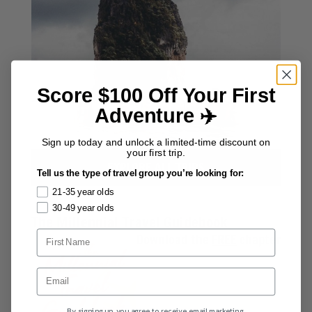
Score $100 Off Your First
Adventure ✈️
Sign up today and unlock a limited-time discount on
your first trip.
EXPLORE ALL TRIPS
Tell us the type of travel group you’re looking for:
21-35 year olds
30-49 year olds
The Millennial Travel Guidebook
Download the
FREE
chapter
By signing up, you agree to receive email marketing.