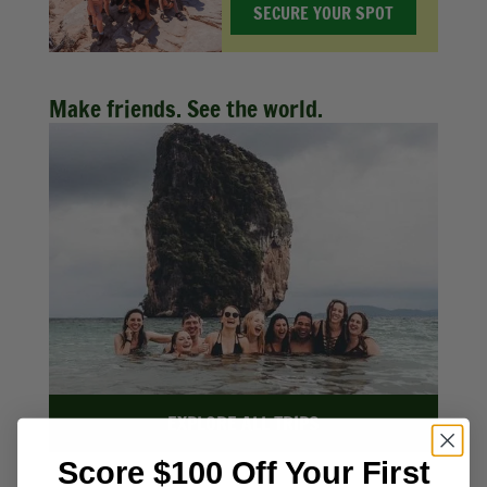
SECURE YOUR SPOT
Make friends. See the world.
EXPLORE ALL TRIPS
Score $100 Off Your First