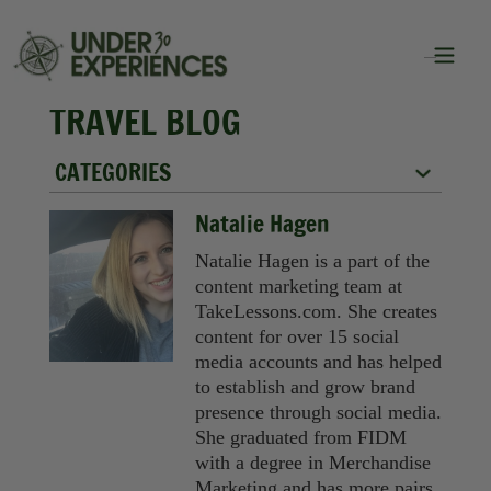
TRAVEL BLOG
CATEGORIES
City Guides
Natalie Hagen
Food
Natalie Hagen is a part of the
content marketing team at
Group Travel
TakeLessons.com. She creates
content for over 15 social
Inspiration
media accounts and has helped
to establish and grow brand
Packing Lists
presence through social media.
She graduated from FIDM
Solo Travel
with a degree in Merchandise
Marketing and has more pairs