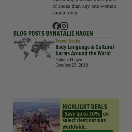
Sustainability
of shoes than any one woman
should own.
Travel
Travel Hacks
BLOG POSTS BY
NATALIE HAGEN
Wellness
Travel Hacks
Body Language & Cultural
Norms Around the World
Natalie Hagen
October 23, 2018
HIGHLIGHT DEALS
Save up to 30%
on
select destinations
worldwide.