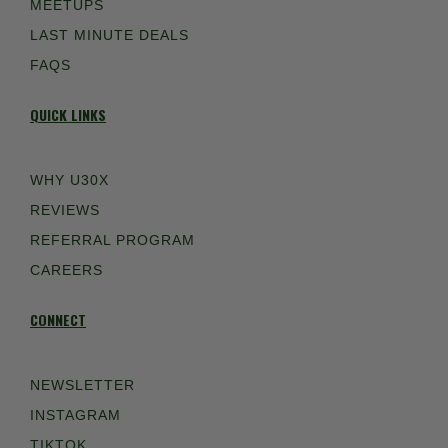
MEETUPS
LAST MINUTE DEALS
FAQS
QUICK LINKS
WHY U30X
REVIEWS
REFERRAL PROGRAM
CAREERS
CONNECT
NEWSLETTER
INSTAGRAM
TIKTOK