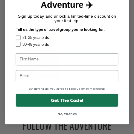
Adventure ✈️
The Book
Download the
FREE
chapter
Sign up today and unlock a limited-time discount on
your first trip.
Tell us the type of travel group you’re looking for:
21-35 year olds
30-49 year olds
By signing up, you agree to receive email marketing.
Get The Code!
No, thanks
FOLLOW THE ADVENTURE