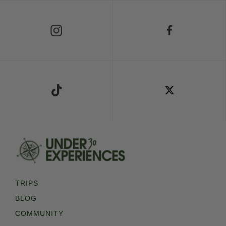
Follow Us on Instagram
Follow Us on Facebook
Follow Us on TikTok
Follow Us on X
TRIPS
BLOG
COMMUNITY