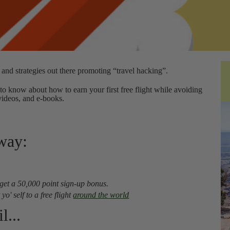
 and strategies out there promoting “travel hacking”.
to know about how to earn your first free flight while avoiding
videos, and e-books.
away:
 get a 50,000 point sign-up bonus.
o' self to a free flight
around the world
l...