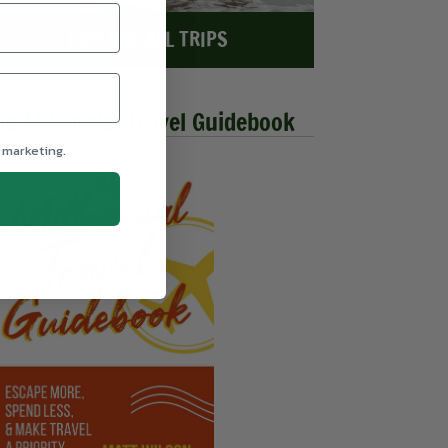
EXPLORE ALL TRIPS
he Millennial Travel Guidebook
 marketing.