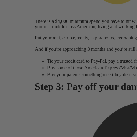
There is a $4,000 minimum spend you have to hit wit
you’re a middle class American, living and working for
Put your rent, car payments, happy hours, everything
And if you’re approaching 3 months and you’re still s
Tie your credit card to Pay-Pal, pay a trusted
Buy some of those American Express/Visa/Maste
Buy your parents something nice (they deserve
Step 3: Pay off your dam