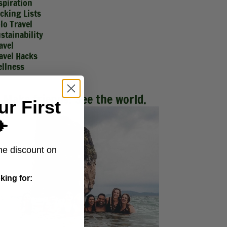
spiration
cking Lists
lo Travel
stainability
avel
avel Hacks
llness
Make friends. See the world.
ur First
️
me discount on
king for: