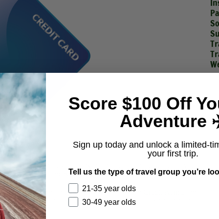
In
Pa
So
Su
Tr
Tr
We
Score $100 Off Yo
Adventure ✈
Sign up today and unlock a limited-ti
your first trip.
edit. If you don’t, start off with a more obtainable card for your
Tell us the type of travel group you’re loo
our credit score, and work your way up to this one.
21-35 year olds
apphire Preferred card, start a free account with
Credit Karma
and
 that will tell you your chances of qualifying for a specific credit
30-49 year olds