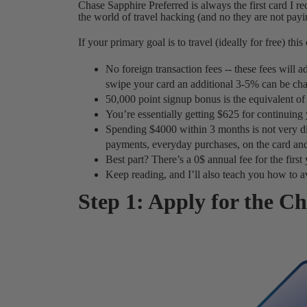
Chase Sapphire Preferred is always the first card I r
the world of travel hacking (and no they are not payin
If your primary goal is to travel (ideally for free) this
No foreign transaction fees -- these fees will
swipe your card an additional 3-5% can be cha
50,000 point signup bonus is the equivalent of 
You’re essentially getting $625 for continuing
Spending $4000 within 3 months is not very dif
payments, everyday purchases, on the card and
Best part? There’s a 0$ annual fee for the first 
Keep reading, and I’ll also teach you how to avo
Step 1: Apply for the C