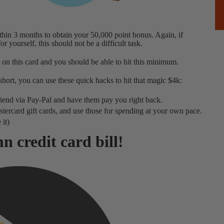
hin 3 months to obtain your 50,000 point bonus. Again, if
 yourself, this should not be a difficult task.
 on this card and you should be able to hit this minimum.
hort, you can use these quick hacks to hit that magic $4k:
 friend via Pay-Pal and have them pay you right back.
rcard gift cards, and use those for spending at your own pace.
 it)
n credit card bill!