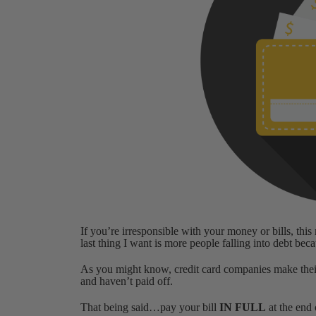
If you’re irresponsible with your money or bills, thi
last thing I want is more people falling into debt bec
As you might know, credit card companies make the
and haven’t paid off.
That being said…pay your bill
IN FULL
at the end