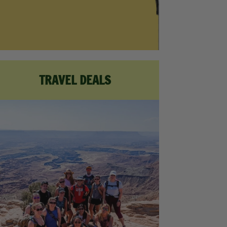
TRAVEL DEALS