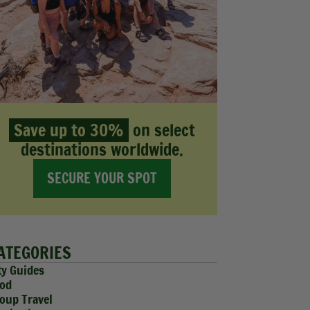
Save up to 30%
on select
destinations worldwide.
SECURE YOUR SPOT
ATEGORIES
ty Guides
od
oup Travel