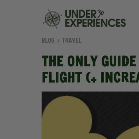
BLOG
TRAVEL
THE ONLY GUIDE
FLIGHT (+ INCR