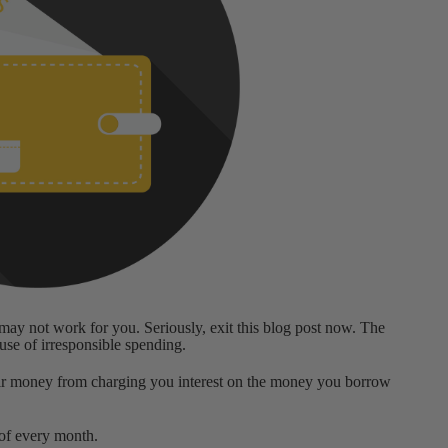
s may not work for you. Seriously, exit this blog post now. The
ause of irresponsible spending.
ir money from charging you interest on the money you borrow
 of every month.