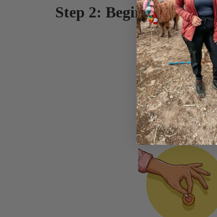
Step 2: Begin spending (