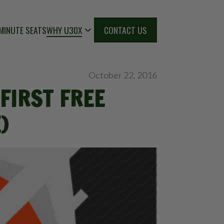
MINUTE SEATS
WHY U30X
CONTACT US
October 22, 2016
FIRST FREE
)