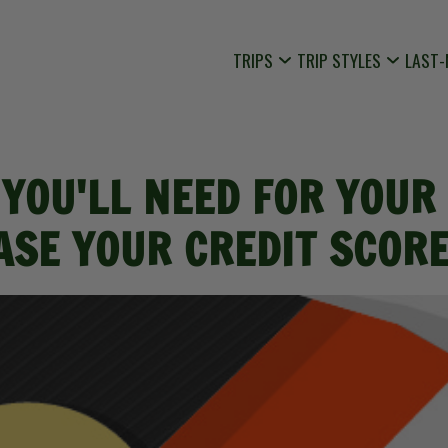
TRIPS
TRIP STYLES
LAST-
 YOU'LL NEED FOR YOUR 
EASE YOUR CREDIT SCORE