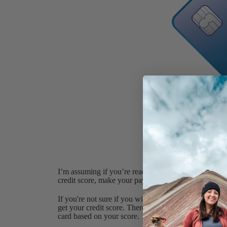
I’m assuming if you’re reading this you have decent cr
credit score, make your payments on time, increase y
If you're not sure if you will qualify for the Chase S
get your credit score. There's a section within the site
card based on your score.