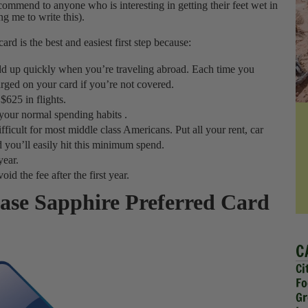
ecommend to anyone who is interesting in getting their feet wet in
g me to write this).
 card is the best and easiest first step because:
 add up quickly when you’re traveling abroad. Each time you
rged on your card if you’re not covered.
$625 in flights.
 your normal spending habits .
ficult for most middle class Americans. Put all your rent, car
 you’ll easily hit this minimum spend.
year.
id the fee after the first year.
hase Sapphire Preferred Card
C
Ci
Fo
Gr