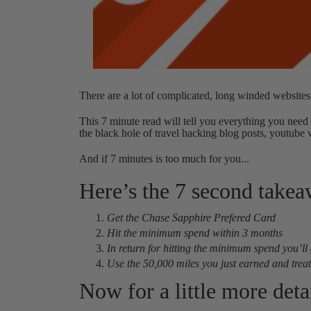
There are a lot of complicated, long winded websites
This 7 minute read will tell you everything you need 
the black hole of travel hacking blog posts, youtube 
And if 7 minutes is too much for you...
Here’s the 7 second take
Get the Chase Sapphire Prefered Card
Hit the minimum spend within 3 months
In return for hitting the minimum spend you’ll
Use the 50,000 miles you just earned and treat y
Now for a little more detai