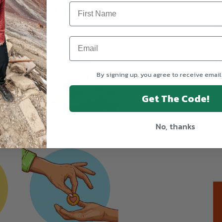
responsibly)
T
By signing up, you agree to receive email
Get The Code!
No, thanks