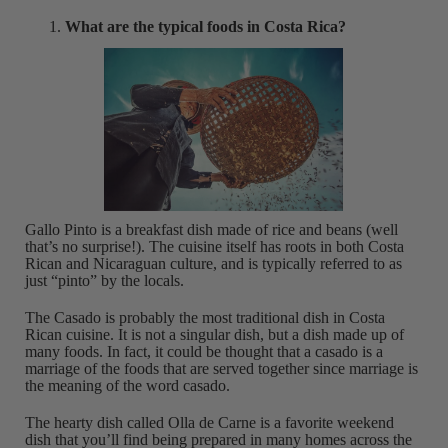
What are the typical foods in Costa Rica?
Gallo Pinto is a breakfast dish made of rice and beans (well
that’s no surprise!). The cuisine itself has roots in both Costa
Rican and Nicaraguan culture, and is typically referred to as
just “pinto” by the locals.
The Casado is probably the most traditional dish in Costa
Rican cuisine. It is not a singular dish, but a dish made up of
many foods. In fact, it could be thought that a casado is a
marriage of the foods that are served together since marriage is
the meaning of the word casado.
The hearty dish called Olla de Carne is a favorite weekend
dish that you’ll find being prepared in many homes across the