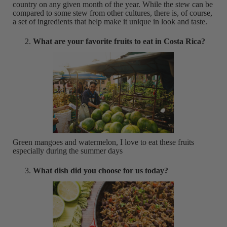
country on any given month of the year. While the stew can be
compared to some stew from other cultures, there is, of course,
a set of ingredients that help make it unique in look and taste.
What are your favorite fruits to eat in Costa Rica?
Green mangoes and watermelon, I love to eat these fruits
especially during the summer days
What dish did you choose for us today?