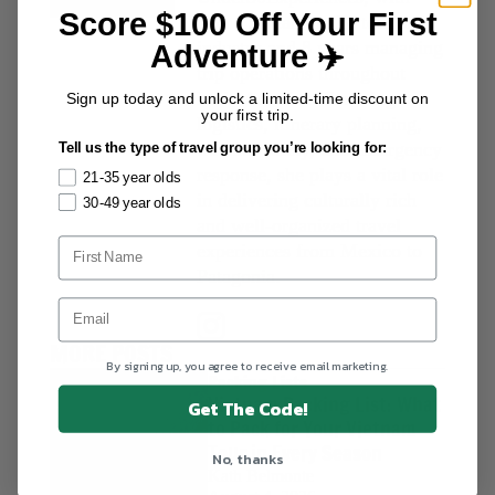
Score $100 Off Your First
over 15 years in the tourism
industry and 8 years managing
Adventure ✈️
trip operations throughout
Latin America. Focusing on
Sign up today and unlock a limited-time discount on
your first trip.
logistics, itinerary planning,
traveler safety, and emergency
Tell us the type of travel group you’re looking for:
response, she plays a vital role
21-35 year olds
in delivering culturally rich
30-49 year olds
and well-organized travel
experiences from Mexico to
Patagonia.
MORE POSTS
By signing up, you agree to receive email marketing.
Packing Lists
Vietnam Packing List: What
Get The Code!
to Pack for Your Vietnam
Tour in Every Season
No, thanks
Kath Belmonte