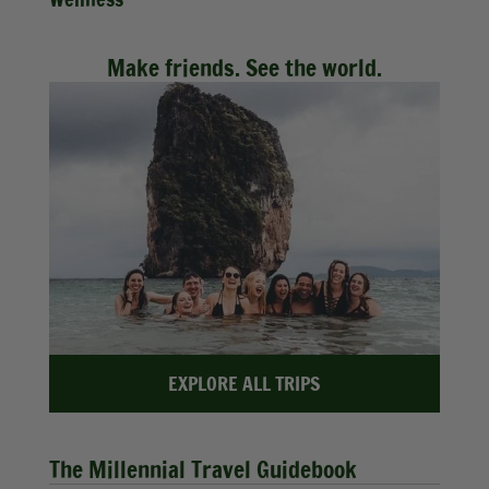
Make friends. See the world.
EXPLORE ALL TRIPS
The Millennial Travel Guidebook