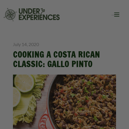
BLOG
July 14, 2020
COOKING A COSTA RICAN
CLASSIC: GALLO PINTO