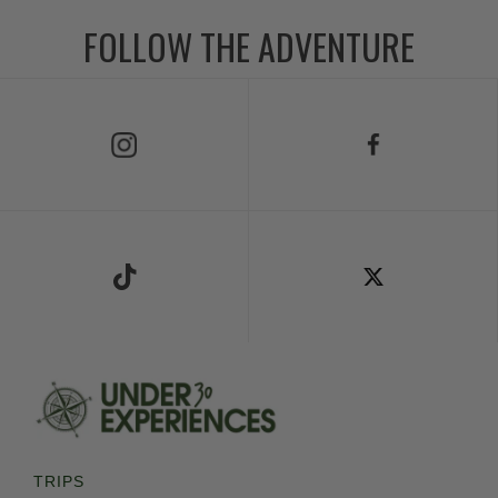
FOLLOW THE ADVENTURE
Follow Us on Instagram
Follow Us on Facebook
Follow Us on TikTok
Follow Us on X
TRIPS