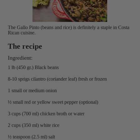
The Gallo Pinto (beans and rice) is definitely a staple in Costa
Rican cuisine.
The recipe
Ingredient:
1 lb (450 gr.) Black beans
8-10 sprigs cilantro (coriander leaf) fresh or frozen
1 small or medium onion
½ small red or yellow sweet pepper (optional)
3 cups (700 ml) chicken broth or water
2 cups (350 ml) white rice
½ teaspoon (2.5 ml) salt