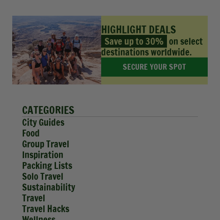
HIGHLIGHT DEALS
Save up to 30%
on select
destinations worldwide.
SECURE YOUR SPOT
CATEGORIES
City Guides
Food
Group Travel
Inspiration
Packing Lists
Solo Travel
Sustainability
Travel
Travel Hacks
Wellness