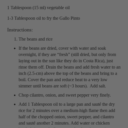
1 Tablespoon (15 ml) vegetable oil
1-3 Tablespoon oil to fry the Gallo Pinto
Instructions:
The beans and rice
If the beans are dried, cover with water and soak
overnight, if they are “fresh” (still dried, but only from
laying out in the sun like they do in Costa Rica), just
rinse them off. Drain the beans and add fresh water to an
inch (2.5-cm) above the top of the beans and bring to a
boil. Cover the pan and reduce heat to a very low
simmer until beans are soft (~3 hours). Add salt.
Chop cilantro, onion, and sweet pepper very finely.
Add 1 Tablespoon oil to a large pan and sauté the dry
rice for 2 minutes over a medium-high flame then add
half of the chopped onion, sweet pepper, and cilantro
and sauté another 2 minutes. Add water or chicken