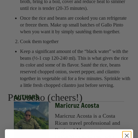
broth, bring to a boil, cover and reduce heat to simmer
until rice is tender (20-35 minutes).
Once the rice and beans are cooked you can refrigerate
or freeze them. Make up small batches of Gallo Pinto
when you want it by simply sautéing them together.
Cook them together
Keep a significant amount of the “black water” with the
beans (½-1 cup 120-240 ml). This is what gives the rice
its color and some of its flavor. Sauté the rice, beans
reserved chopped onion, sweet pepper, and cilantro
together in vegetable oil for a few minutes. Sprinkle with
a little fresh chopped cilantro just before serving.
Provecho (cheers!)
AUTHORS
Maricruz Acosta
Maricruz Acosta is a Costa
Rican travel professional and
Regional Manager at
Under30Experiences, with