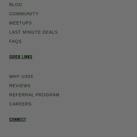
BLOG
COMMUNITY
MEETUPS
LAST MINUTE DEALS
FAQS
QUICK LINKS
WHY U30X
REVIEWS
REFERRAL PROGRAM
CAREERS
CONNECT