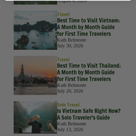
August 4, 2026
Travel
Best Time to Visit Vietnam:
A Month by Month Guide
for First Time Travelers
Kath Belmonte
July 30, 2026
Travel
Best Time to Visit Thailand:
A Month by Month Guide
for First Time Travelers
Kath Belmonte
July 20, 2026
Solo Travel
Is Vietnam Safe Right Now?
A Solo Traveler's Guide
Kath Belmonte
July 13, 2026