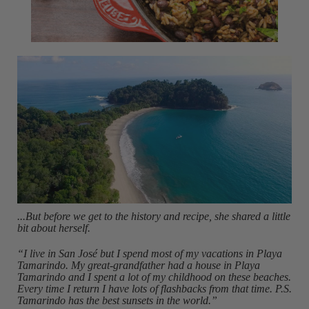
...But before we get to the history and recipe, she shared a little
bit about herself.
“I live in San José but I spend most of my vacations in Playa
Tamarindo. My great-grandfather had a house in Playa
Tamarindo and I spent a lot of my childhood on these beaches.
Every time I return I have lots of flashbacks from that time. P.S.
Tamarindo has the best sunsets in the world.”