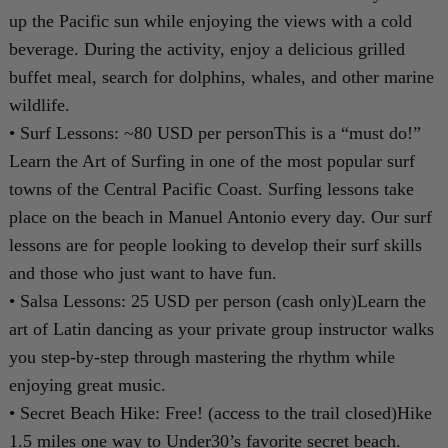
up the Pacific sun while enjoying the views with a cold
beverage. During the activity, enjoy a delicious grilled
buffet meal, search for dolphins, whales, and other marine
wildlife.
• Surf Lessons: ~80 USD per personThis is a “must do!”
Learn the Art of Surfing in one of the most popular surf
towns of the Central Pacific Coast. Surfing lessons take
place on the beach in Manuel Antonio every day. Our surf
lessons are for people looking to develop their surf skills
and those who just want to have fun.
• Salsa Lessons: 25 USD per person (cash only)Learn the
art of Latin dancing as your private group instructor walks
you step-by-step through mastering the rhythm while
enjoying great music.
• Secret Beach Hike: Free! (access to the trail closed)Hike
1.5 miles one way to Under30’s favorite secret beach.