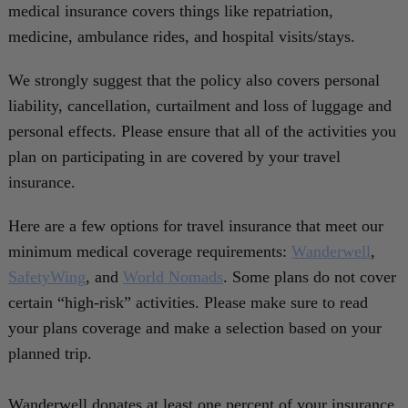
medical insurance covers things like repatriation,
medicine, ambulance rides, and hospital visits/stays.
We strongly suggest that the policy also covers personal
liability, cancellation, curtailment and loss of luggage and
personal effects. Please ensure that all of the activities you
plan on participating in are covered by your travel
insurance.
Here are a few options for travel insurance that meet our
minimum medical coverage requirements:
Wanderwell
,
SafetyWing
, and
World Nomads
. Some plans do not cover
certain “high-risk” activities. Please make sure to read
your plans coverage and make a selection based on your
planned trip.
Wanderwell donates at least one percent of your insurance