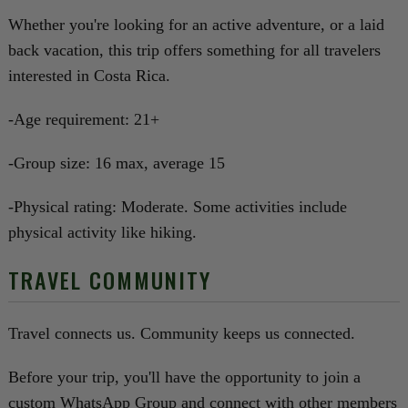
Whether you're looking for an active adventure, or a laid
back vacation, this trip offers something for all travelers
interested in Costa Rica.
-Age requirement: 21+
-Group size: 16 max, average 15
-Physical rating: Moderate. Some activities include
physical activity like hiking.
TRAVEL COMMUNITY
Travel connects us. Community keeps us connected.
Before your trip, you'll have the opportunity to join a
custom WhatsApp Group and connect with other members