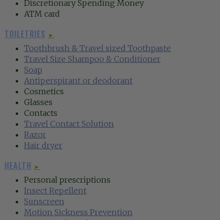
Discretionary Spending Money
ATM card
TOILETRIES
►
‍Toothbrush &
Travel sized Toothpaste‍
Travel Size Shampoo & Conditioner
‍Soap‍
Antiperspirant or deodorant
Cosmetics
Glasses
Contacts
Travel Contact Solution‍
Razor‍
Hair dryer
HEALTH
►
Personal prescriptions
Insect Repellent‍
Sunscreen‍
Motion Sickness Prevention‍