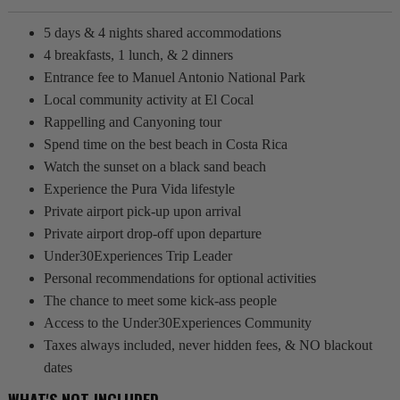
5 days & 4 nights shared accommodations
4 breakfasts, 1 lunch, & 2 dinners
Entrance fee to Manuel Antonio National Park
Local community activity at El Cocal
Rappelling and Canyoning tour
Spend time on the best beach in Costa Rica
Watch the sunset on a black sand beach
Experience the Pura Vida lifestyle
Private airport pick-up upon arrival
Private airport drop-off upon departure
Under30Experiences Trip Leader
Personal recommendations for optional activities
The chance to meet some kick-ass people
Access to the Under30Experiences Community
Taxes always included, never hidden fees, & NO blackout
dates