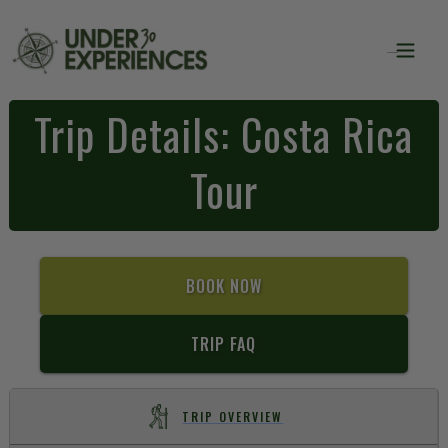
Trip Details: Costa Rica
Tour
BOOK NOW
TRIP FAQ
TRIP OVERVIEW