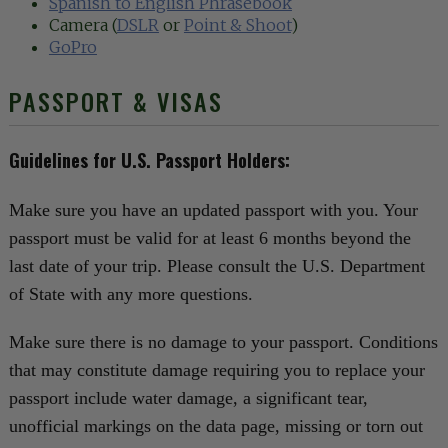
Spanish to English Phrasebook
Camera (
DSLR
or
Point & Shoot
)
GoPro
PASSPORT & VISAS
Guidelines for U.S. Passport Holders:
Make sure you have an updated passport with you. Your
passport must be valid for at least 6 months beyond the
last date of your trip. Please consult the U.S. Department
of State with any more questions.
Make sure there is no damage to your passport. Conditions
that may constitute damage requiring you to replace your
passport include water damage, a significant tear,
unofficial markings on the data page, missing or torn out