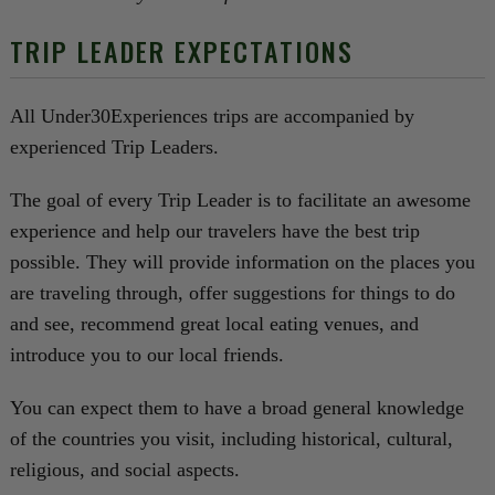
TRIP LEADER EXPECTATIONS
All Under30Experiences trips are accompanied by
experienced Trip Leaders.
The goal of every Trip Leader is to facilitate an awesome
experience and help our travelers have the best trip
possible. They will provide information on the places you
are traveling through, offer suggestions for things to do
and see, recommend great local eating venues, and
introduce you to our local friends.
You can expect them to have a broad general knowledge
of the countries you visit, including historical, cultural,
religious, and social aspects.