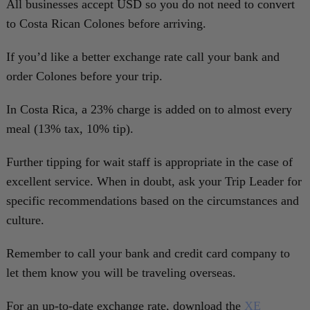
All businesses accept USD so you do not need to convert
to Costa Rican Colones before arriving.
If you’d like a better exchange rate call your bank and
order Colones before your trip.
In Costa Rica, a 23% charge is added on to almost every
meal (13% tax, 10% tip).
Further tipping for wait staff is appropriate in the case of
excellent service. When in doubt, ask your Trip Leader for
specific recommendations based on the circumstances and
culture.
Remember to call your bank and credit card company to
let them know you will be traveling overseas.
For an up-to-date exchange rate, download the
XE