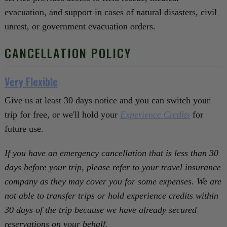
evacuation, and support in cases of natural disasters, civil
unrest, or government evacuation orders.
CANCELLATION POLICY
Very Flexible
Give us at least 30 days notice and you can switch your
trip for free, or we'll hold your
Experience Credits
for
future use.
If you have an emergency cancellation that is less than 30
days before your trip, please refer to your travel insurance
company as they may cover you for some expenses. We are
not able to transfer trips or hold experience credits within
30 days of the trip because we have already secured
reservations on your behalf.