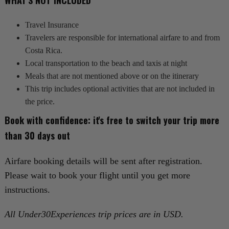
WHAT'S NOT INCLUDED
Travel Insurance
Travelers are responsible for international airfare to and from
Costa Rica.
Local transportation to the beach and taxis at night
Meals that are not mentioned above or on the itinerary
This trip includes optional activities that are not included in
the price.
Book with confidence: it's free to switch your trip more
than 30 days out‍
Airfare booking details will be sent after registration.
Please wait to book your flight until you get more
instructions.
All Under30Experiences trip prices are in USD.