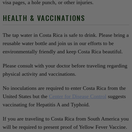
visa pages, a hole punch, or other injuries.
HEALTH & VACCINATIONS
The tap water in Costa Rica is safe to drink. Please bring a
reusable water bottle and join us in our efforts to be
environmentally friendly and keep Costa Rica beautiful.
Please consult with your doctor before traveling regarding
physical activity and vaccinations.
No inoculations are required to enter Costa Rica from the
United States but the
Center for Disease Control
suggests
vaccinating for Hepatitis A and Typhoid.
If you are traveling to Costa Rica from South America you
will be required to present proof of Yellow Fever Vaccine.