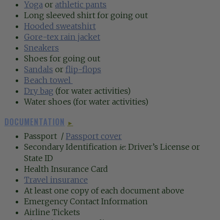
Yoga
or
athletic pants
Long sleeved shirt for going out
Hooded sweatshirt
Gore-tex rain jacket
Sneakers
Shoes for going out
Sandals
or
flip-flops
Beach towel
Dry bag
(for water activities)
Water shoes (for water activities)
DOCUMENTATION
►
Passport /
Passport cover
Secondary Identification
: Driver’s License or
ie
State ID
Health Insurance Card
Travel insurance
At least one copy of each document above
Emergency Contact Information
Airline Tickets