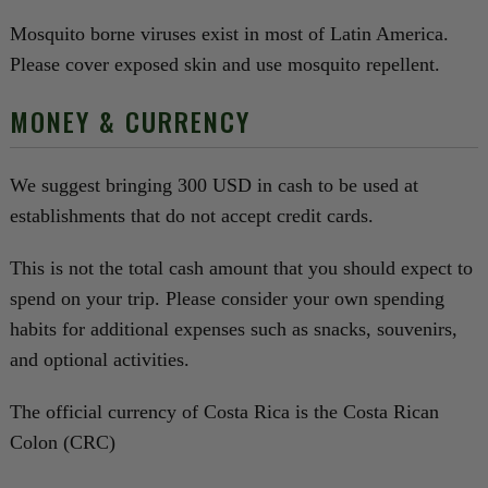
Mosquito borne viruses exist in most of Latin America.
Please cover exposed skin and use mosquito repellent.
MONEY & CURRENCY
We suggest bringing 300 USD in cash to be used at
establishments that do not accept credit cards.
This is not the total cash amount that you should expect to
spend on your trip. Please consider your own spending
habits for additional expenses such as snacks, souvenirs,
and optional activities.
The official currency of Costa Rica is the Costa Rican
Colon (CRC)