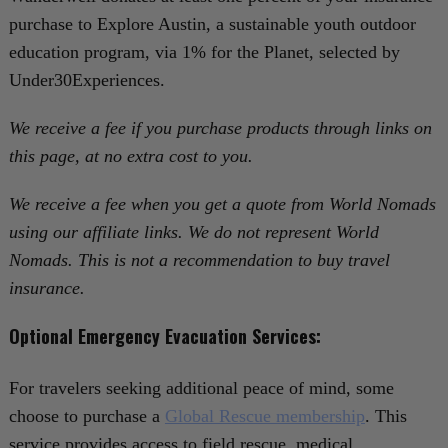
purchase to Explore Austin, a sustainable youth outdoor
education program, via 1% for the Planet, selected by
Under30Experiences.
We receive a fee if you purchase products through links on
this page, at no extra cost to you.
We receive a fee when you get a quote from World Nomads
using our affiliate links. We do not represent World
Nomads. This is not a recommendation to buy travel
insurance.
Optional Emergency Evacuation Services:
For travelers seeking additional peace of mind, some
choose to purchase a
Global Rescue membership
. This
service provides access to field rescue, medical