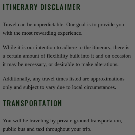
ITINERARY DISCLAIMER
Travel can be unpredictable. Our goal is to provide you
with the most rewarding experience.
While it is our intention to adhere to the itinerary, there is
a certain amount of flexibility built into it and on occasion
it may be necessary, or desirable to make alterations.
Additionally, any travel times listed are approximations
only and subject to vary due to local circumstances.
TRANSPORTATION
You will be traveling by private ground transportation,
public bus and taxi throughout your trip.