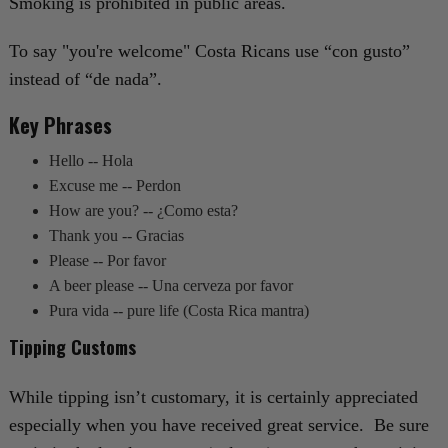
Smoking is prohibited in public areas.
To say "you're welcome" Costa Ricans use “con gusto”
instead of “de nada”.
Key Phrases
Hello -- Hola
Excuse me -- Perdon
How are you? -- ¿Como esta?
Thank you -- Gracias
Please -- Por favor
A beer please -- Una cerveza por favor
Pura vida -- pure life (Costa Rica mantra)
Tipping Customs
While tipping isn’t customary, it is certainly appreciated
especially when you have received great service. Be sure