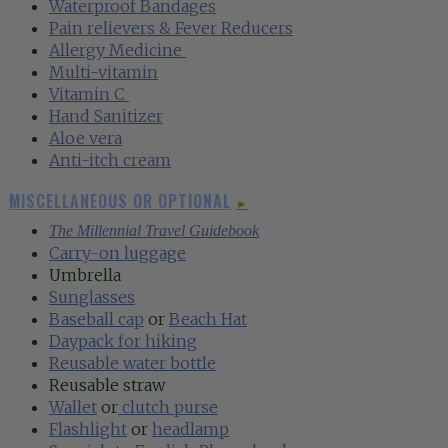
Waterproof Bandages‍
Pain relievers & Fever Reducers‍
Allergy Medicine
‍
Multi-vitamin‍
Vitamin C
‍
Hand Sanitizer‍
Aloe vera‍
Anti-itch cream
MISCELLANEOUS OR OPTIONAL
►
The Millennial Travel Guidebook
Carry-on luggage
Umbrella
Sunglasses
Baseball cap
or
Beach Hat‍
Daypack for hiking
Reusable water bottle
Reusable straw
Wallet
or
clutch purse
Flashlight
or
headlamp