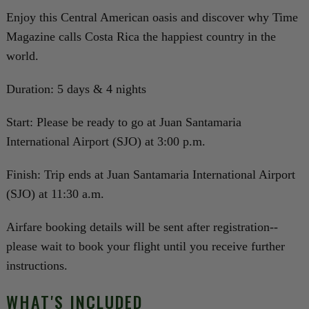
Enjoy this Central American oasis and discover why Time
Magazine calls Costa Rica the happiest country in the
world.
Duration: 5 days & 4 nights
Start: Please be ready to go at Juan Santamaria
International Airport (SJO) at 3:00 p.m.
Finish: Trip ends at Juan Santamaria International Airport
(SJO) at 11:30 a.m.
Airfare booking details will be sent after registration--
please wait to book your flight until you receive further
instructions.
WHAT'S INCLUDED