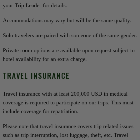
your Trip Leader for details.
Accommodations may vary but will be the same quality.
Solo travelers are paired with someone of the same gender.
Private room options are available upon request subject to
hotel availability for an extra charge.
TRAVEL INSURANCE
Travel insurance with at least 200,000 USD in medical
coverage is required to participate on our trips. This must
include coverage for repatriation.
Please note that travel insurance covers trip related issues
such as trip interruption, lost luggage, theft, etc. Travel