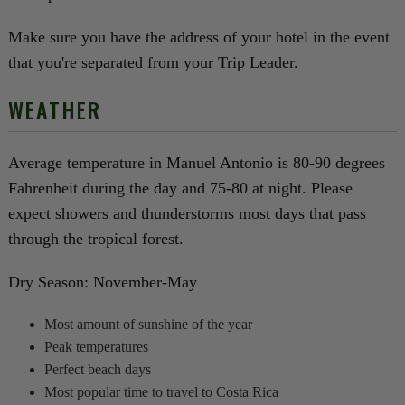
Make sure you have the address of your hotel in the event
that you're separated from your Trip Leader.
WEATHER
Average temperature in Manuel Antonio is 80-90 degrees
Fahrenheit during the day and 75-80 at night. Please
expect showers and thunderstorms most days that pass
through the tropical forest.
Dry Season: November-May
Most amount of sunshine of the year
Peak temperatures
Perfect beach days
Most popular time to travel to Costa Rica