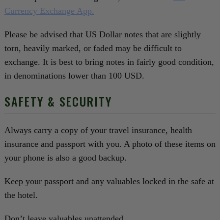
Currency Exchange App.
Please be advised that US Dollar notes that are slightly
torn, heavily marked, or faded may be difficult to
exchange. It is best to bring notes in fairly good condition,
in denominations lower than 100 USD.
SAFETY & SECURITY
Always carry a copy of your travel insurance, health
insurance and passport with you. A photo of these items on
your phone is also a good backup.
Keep your passport and any valuables locked in the safe at
the hotel.
Don’t leave valuables unattended.