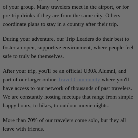
of your group. Many travelers meet in the airport, or for
pre-trip drinks if they are from the same city. Others
coordinate plans to stay in a country after their trip.
During your adventure, our Trip Leaders do their best to
foster an open, supportive environment, where people feel
safe to truly be themselves.
After your trip, you'll be an official U30X Alumni, and
part of our larger online
Travel Community
where you'll
have access to our network of thousands of past travelers.
We are constantly hosting meetups that range from simple
happy hours, to hikes, to outdoor movie nights.
More than 70% of our travelers come solo, but they all
leave with friends.