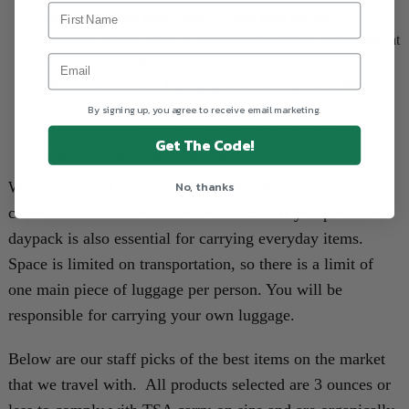
Bring a reusable water bottle to refill from the tap.
Minimize plastic usage by declining straws and plastic bags at
restaurants and shops.
Please avoid aerosol bug sprays as they negatively affect the
environment.
By signing up, you agree to receive email marketing.
Use "reef safe" sunscreens that do not contain oxybenzone
Get The Code!
and octinoxate because they kill coral.
No, thanks
We recommend using a travel backpack for your
convenience or a medium-sized suitcase if you prefer. A
daypack is also essential for carrying everyday items.
Space is limited on transportation, so there is a limit of
one main piece of luggage per person. You will be
responsible for carrying your own luggage.
Below are our staff picks of the best items on the market
that we travel with. All products selected are 3 ounces or