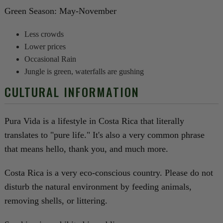
Green Season: May-November
Less crowds
Lower prices
Occasional Rain
Jungle is green, waterfalls are gushing
CULTURAL INFORMATION
Pura Vida is a lifestyle in Costa Rica that literally
translates to "pure life." It's also a very common phrase
that means hello, thank you, and much more.
Costa Rica is a very eco-conscious country. Please do not
disturb the natural environment by feeding animals,
removing shells, or littering.