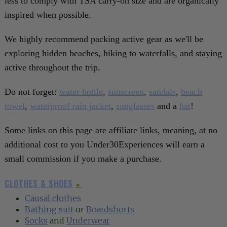
less to comply with TSA carry-on size and are organically
inspired when possible.
We highly recommend packing active gear as we'll be
exploring hidden beaches, hiking to waterfalls, and staying
active throughout the trip.
Do not forget:
water bottle
,
sunscreen
,
sandals
,
beach
towel
,
waterproof rain jacket
,
sunglasses
and a
hat
!
Some links on this page are affiliate links, meaning, at no
additional cost to you Under30Experiences will earn a
small commission if you make a purchase.
CLOTHES & SHOES
►
Causal clothes
Bathing suit
or
Boardshorts
Socks
and
Underwear