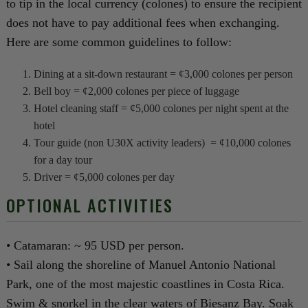
to tip in the local currency (colones) to ensure the recipient
does not have to pay additional fees when exchanging.
Here are some common guidelines to follow:
Dining at a sit-down restaurant = ¢3,000 colones per person
Bell boy = ¢2,000 colones per piece of luggage
Hotel cleaning staff = ¢5,000 colones per night spent at the
hotel
Tour guide (non U30X activity leaders) = ¢10,000 colones
for a day tour
Driver = ¢5,000 colones per day
OPTIONAL ACTIVITIES
• Catamaran: ~ 95 USD per person.
• Sail along the shoreline of Manuel Antonio National
Park, one of the most majestic coastlines in Costa Rica.
Swim & snorkel in the clear waters of Biesanz Bay. Soak