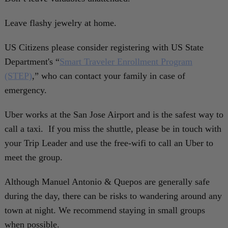
Leave flashy jewelry at home.
US Citizens please consider registering with US State
Department's “
Smart Traveler Enrollment Program
(STEP)
,” who can contact your family in case of
emergency.
Uber works at the San Jose Airport and is the safest way to
call a taxi. If you miss the shuttle, please be in touch with
your Trip Leader and use the free-wifi to call an Uber to
meet the group.
Although Manuel Antonio & Quepos are generally safe
during the day, there can be risks to wandering around any
town at night. We recommend staying in small groups
when possible.