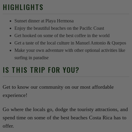
HIGHLIGHTS
Sunset dinner at Playa Hermosa
Enjoy the beautiful beaches on the Pacific Coast
Get hooked on some of the best coffee in the world
Get a taste of the local culture in Manuel Antonio & Quepos
Make your own adventure with other optional activities like
surfing in paradise
IS THIS TRIP FOR YOU?
Get to know our community on our most affordable
experience!
Go where the locals go, dodge the touristy attractions, and
spend time on some of the best beaches Costa Rica has to
offer.