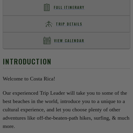
FULL ITINERARY
TRIP DETAILS
VIEW CALENDAR
INTRODUCTION
Welcome to Costa Rica!
Our experienced Trip Leader will take you to some of the
best beaches in the world, introduce you to a unique to a
cultural experience, and let you choose plenty of other
adventures like off-the-beaten-path hikes, surfing, & much
more.