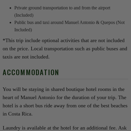
Private ground transportation to and from the airport
(Included)
Public bus and taxi around Manuel Antonio & Quepos (Not
Included)
*This trip include optional activities that are not included
on the price. Local transportation such as public buses and
taxis are not included.
ACCOMMODATION
You will be staying in shared boutique hotel rooms in the
heart of Manuel Antonio for the duration of your trip. The
hotel is a short bus ride away from one of the best beaches
in Costa Rica.
Laundry is available at the hotel for an additional fee. Ask