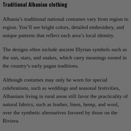
Traditional Albanian clothing
Albania’s traditional national costumes vary from region to
region. You’ll see bright colors, detailed embroidery, and
unique patterns that reflect each area’s local identity.
The designs often include ancient Illyrian symbols such as
the sun, stars, and snakes, which carry meanings rooted in
the country’s early pagan traditions.
Although costumes may only be worn for special
celebrations, such as weddings and seasonal festivities,
Albanians living in rural areas still favor the practicality of
natural fabrics, such as leather, linen, hemp, and wool,
over the synthetic alternatives favored by those on the
Riviera.