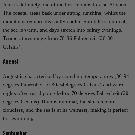
June is definitely one of the best months to visit Albania.
The coastal areas bask under strong sunshine, whilst the
mountains remain pleasantly cooler. Rainfall is minimal,
the sea is warm, and days stretch into balmy evenings.
Temperatures range from 78-86 Fahrenheit (26-30
Celsius).
August
August is characterized by scorching temperatures (86-94
degrees Fahrenheit or 30-34 degrees Celsius) and warm
nights often not dipping below 70 degrees Fahrenheit (20
degrees Ceclius). Rain is minimal, the skies remain
cloudless, and the sea is at its warmest, making it perfect
for swimming.
September