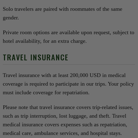
Solo travelers are paired with roommates of the same
gender.
Private room options are available upon request, subject to
hotel availability, for an extra charge.
TRAVEL INSURANCE
Travel insurance with at least 200,000 USD in medical
coverage is required to participate in our trips. Your policy
must include coverage for repatriation.
Please note that travel insurance covers trip-related issues,
such as trip interruption, lost luggage, and theft. Travel
medical insurance covers expenses such as repatriation,
medical care, ambulance services, and hospital stays.