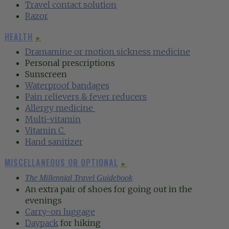
Travel contact solution
Razor
HEALTH
►
Dramamine or motion sickness medicine
Personal prescriptions
Sunscreen
Waterproof bandages
Pain relievers & fever reducers
Allergy medicin
e
Multi-vitamin
Vitamin
C
Hand sanitizer
MISCELLANEOUS OR OPTIONAL
►
The Millennial Travel Guidebook
An extra pair of shoes for going out in the
evenings
Carry-on luggage
Daypack
for hiking