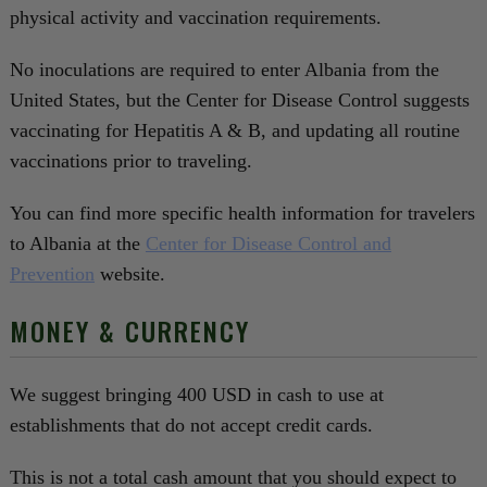
physical activity and vaccination requirements.
No inoculations are required to enter Albania from the
United States, but the Center for Disease Control suggests
vaccinating for Hepatitis A & B, and updating all routine
vaccinations prior to traveling.
You can find more specific health information for travelers
to Albania at the
Center for Disease Control and
Prevention
website.
MONEY & CURRENCY
We suggest bringing 400 USD in cash to use at
establishments that do not accept credit cards.
This is not a total cash amount that you should expect to