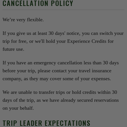
CANCELLATION POLICY
We’re very flexible.
If you give us at least 30 days' notice, you can switch your
trip for free, or we'll hold your Experience Credits for
future use.
If you have an emergency cancellation less than 30 days
before your trip, please contact your travel insurance
company, as they may cover some of your expenses.
We are unable to transfer trips or hold credits within 30
days of the trip, as we have already secured reservations
on your behalf.
TRIP LEADER EXPECTATIONS