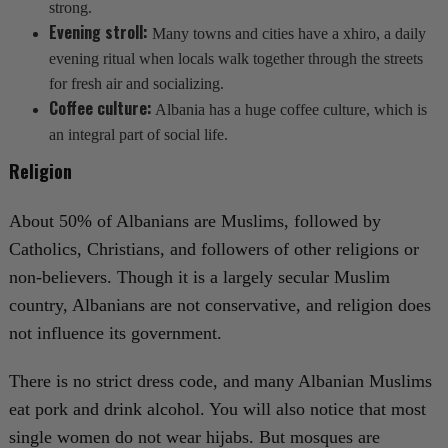
strong.
Evening stroll:
Many towns and cities have a xhiro, a daily
evening ritual when locals walk together through the streets
for fresh air and socializing.
Coffee culture:
Albania has a huge coffee culture, which is
an integral part of social life.
Religion
About 50% of Albanians are Muslims, followed by
Catholics, Christians, and followers of other religions or
non-believers. Though it is a largely secular Muslim
country, Albanians are not conservative, and religion does
not influence its government.
There is no strict dress code, and many Albanian Muslims
eat pork and drink alcohol. You will also notice that most
single women do not wear hijabs. But mosques are