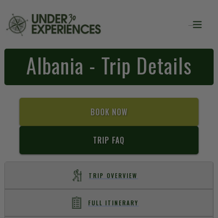
Albania - Trip Details
BOOK NOW
TRIP FAQ
TRIP OVERVIEW
FULL ITINERARY