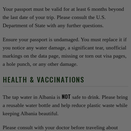
Your passport must be valid for at least 6 months beyond
the last date of your trip. Please consult the U.S.
Department of State with any further questions.
Ensure your passport is undamaged. You must replace it if
you notice any water damage, a significant tear, unofficial
markings on the data page, missing or torn out visa pages,
a hole punch, or any other damage.
HEALTH & VACCINATIONS
NOT
The tap water in Albania is
safe to drink. Please bring
a reusable water bottle and help reduce plastic waste while
keeping Albania beautiful.
Please consult with your doctor before traveling about