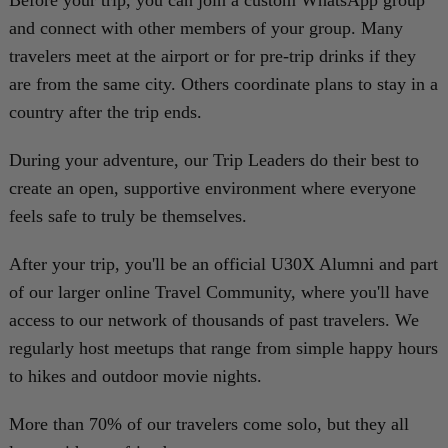
Before your trip, you can join a custom WhatsApp group
and connect with other members of your group. Many
travelers meet at the airport or for pre-trip drinks if they
are from the same city. Others coordinate plans to stay in a
country after the trip ends.
During your adventure, our Trip Leaders do their best to
create an open, supportive environment where everyone
feels safe to truly be themselves.
After your trip, you'll be an official U30X Alumni and part
of our larger online Travel Community, where you'll have
access to our network of thousands of past travelers. We
regularly host meetups that range from simple happy hours
to hikes and outdoor movie nights.
More than 70% of our travelers come solo, but they all