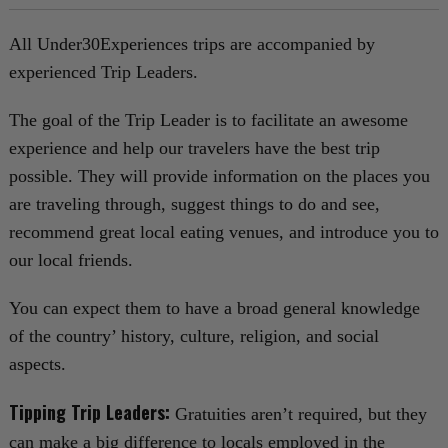
All Under30Experiences trips are accompanied by
experienced Trip Leaders.
The goal of the Trip Leader is to facilitate an awesome
experience and help our travelers have the best trip
possible. They will provide information on the places you
are traveling through, suggest things to do and see,
recommend great local eating venues, and introduce you to
our local friends.
You can expect them to have a broad general knowledge
of the country’ history, culture, religion, and social
aspects.
Tipping Trip Leaders:
Gratuities aren’t required, but they
can make a big difference to locals employed in the