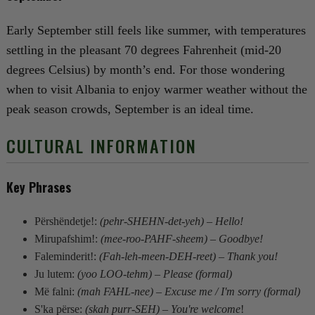
Early September still feels like summer, with temperatures
settling in the pleasant 70 degrees Fahrenheit (mid-20
degrees Celsius) by month’s end. For those wondering
when to visit Albania to enjoy warmer weather without the
peak season crowds, September is an ideal time.
CULTURAL INFORMATION
Key Phrases
Përshëndetje!:
(pehr-SHEHN-det-yeh) – Hello!
Mirupafshim!:
(mee-roo-PAHF-sheem) – Goodbye!
Faleminderit!:
(Fah-leh-meen-DEH-reet) – Thank you!
Ju lutem:
(yoo LOO-tehm) – Please (formal)
Më falni:
(mah FAHL-nee) – Excuse me / I'm sorry (formal)
S'ka përse:
(skah purr-SEH) – You're welcome
!