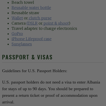
Beach towel
Reusable water bottle
Reusable straw
Wallet
or
clutch purse
Camera
(DSLR
or
point & shoot
)
Travel adapter to charge electronics
GoPro
iPhone Lifeproof case
Sunglasses
PASSPORT & VISAS
Guidelines for U.S. Passport Holders:
U.S. passport holders do not need a visa to enter Albania
for stays of up to 90 days. You should be prepared to
present a return ticket or proof of accommodation upon
arrival.