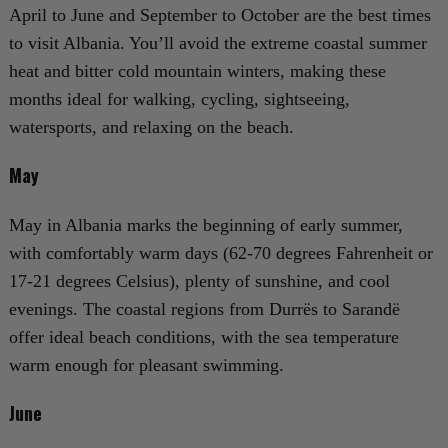
April to June and September to October are the best times
to visit Albania. You’ll avoid the extreme coastal summer
heat and bitter cold mountain winters, making these
months ideal for walking, cycling, sightseeing,
watersports, and relaxing on the beach.
May
May in Albania marks the beginning of early summer,
with comfortably warm days (62-70 degrees Fahrenheit or
17-21 degrees Celsius), plenty of sunshine, and cool
evenings. The coastal regions from Durrës to Sarandë
offer ideal beach conditions, with the sea temperature
warm enough for pleasant swimming.
June