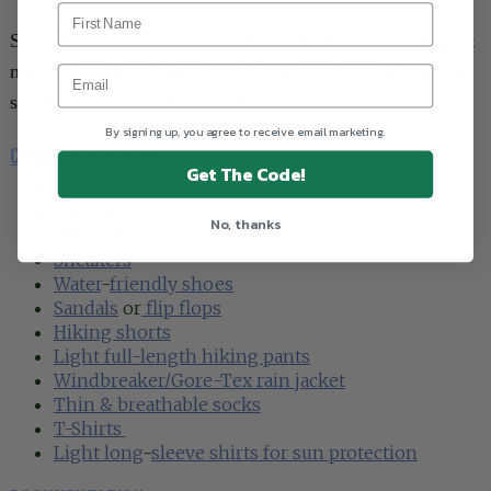
Some links on this page are affiliate links, meaning that at
no additional cost to you, Under30Experiences will earn a
small commission if you make a purchase.
By signing up, you agree to receive email marketing.
CLOTHES & SHOES
►
Get The Code!
Bathing suit
or
boardshorts
Sunglasses
No, thanks
Baseball cap
Sneakers
Water
-
friendly shoes
Sandals
or
flip flops
Hiking shorts
Light full-length hiking pants
Windbreaker/Gore-Tex rain jacket
Thin & breathable socks
T-Shirt
s
Light long
-
sleeve shirts for sun protection