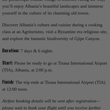
you’ll enjoy Albania’s beautiful landscapes and immerse
yourself in the culture of its charming old towns.
Discover Albania’s culture and cuisine during a cooking
class at an Agriturismo, visit a Byzantine era religious site,
and explore the fantastic biodiversity of Gjipe Canyon.
Duration:
7 days & 6 nights
Start:
Please be ready to go at Tirana International Airport
(TIA), Albania, at 2:00 p.m.
Finish:
The trip ends at Tirana International Airport (TIA)
at 12:00 noon.
Airfare booking details will be sent after registration—
please wait to book your flight until you receive further