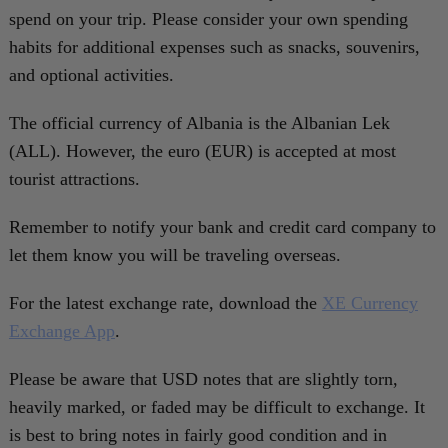
spend on your trip. Please consider your own spending
habits for additional expenses such as snacks, souvenirs,
and optional activities.
The official currency of Albania is the Albanian Lek
(ALL). However, the euro (EUR) is accepted at most
tourist attractions.
Remember to notify your bank and credit card company to
let them know you will be traveling overseas.
For the latest exchange rate, download the
XE Currency
Exchange App
.
Please be aware that USD notes that are slightly torn,
heavily marked, or faded may be difficult to exchange. It
is best to bring notes in fairly good condition and in