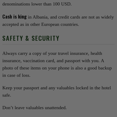
denominations lower than 100 USD.
Cash is king
in Albania, and credit cards are not as widely
accepted as in other European countries.
SAFETY & SECURITY
Always carry a copy of your travel insurance, health
insurance, vaccination card, and passport with you. A
photo of these items on your phone is also a good backup
in case of loss.
Keep your passport and any valuables locked in the hotel
safe.
Don’t leave valuables unattended.