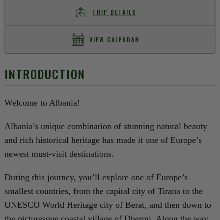
TRIP DETAILS
VIEW CALENDAR
INTRODUCTION
Welcome to Albania!
Albania’s unique combination of stunning natural beauty
and rich historical heritage has made it one of Europe’s
newest must-visit destinations.
During this journey, you’ll explore one of Europe’s
smallest countries, from the capital city of Tirana to the
UNESCO World Heritage city of Berat, and then down to
the picturesque coastal village of Dhermi. Along the way,