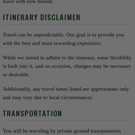
leave with new friends.
ITINERARY DISCLAIMER
Travel can be unpredictable. Our goal is to provide you
with the best and most rewarding experience.
While we intend to adhere to the itinerary, some flexibility
is built into it, and on occasion, changes may be necessary
or desirable.
Additionally, any travel times listed are approximate only
and may vary due to local circumstances.
TRANSPORTATION
You will be traveling by private ground transportation