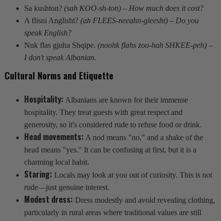
Sa kushton?
(sah KOO-sh-ton) – How much does it cost?
A flisni Anglisht?
(ah FLEES-neeahn-gleesht) – Do you
speak English?
Nuk flas gjuha Shqipe.
(noohk flahs zoo-hah SHKEE-peh) –
I don't speak Albanian.
Cultural Norms and Etiquette
Hospitality:
Albanians are known for their immense
hospitality. They treat guests with great respect and
generosity, so it's considered rude to refuse food or drink.
Head movements:
A nod means "no," and a shake of the
head means "yes." It can be confusing at first, but it is a
charming local habit.
Staring:
Locals may look at you out of curiosity. This is not
rude—just genuine interest.
Modest dress:
Dress modestly and avoid revealing clothing,
particularly in rural areas where traditional values are still