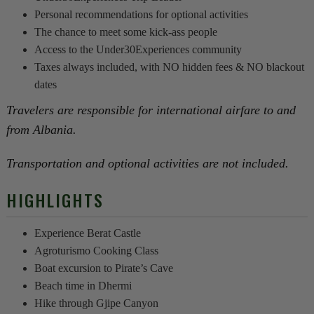
Personal recommendations for optional activities
The chance to meet some kick-ass people
Access to the Under30Experiences community
Taxes always included, with NO hidden fees & NO blackout
dates
Travelers are responsible for international airfare to and
from Albania.
Transportation and optional activities are not included.
HIGHLIGHTS
Experience Berat Castle
Agroturismo Cooking Class
Boat excursion to Pirate’s Cave
Beach time in Dhermi
Hike through Gjipe Canyon