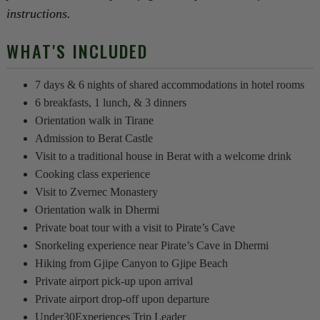
instructions.
WHAT'S INCLUDED
7 days & 6 nights of shared accommodations in hotel rooms
6 breakfasts, 1 lunch, & 3 dinners
Orientation walk in Tirane
Admission to Berat Castle
Visit to a traditional house in Berat with a welcome drink
Cooking class experience
Visit to Zvernec Monastery
Orientation walk in Dhermi
Private boat tour with a visit to Pirate’s Cave
Snorkeling experience near Pirate’s Cave in Dhermi
Hiking from Gjipe Canyon to Gjipe Beach
Private airport pick-up upon arrival
Private airport drop-off upon departure
Under30Experiences Trip Leader