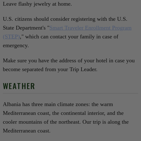
Leave flashy jewelry at home.
U.S. citizens should consider registering with the U.S.
State Department's "
Smart Traveler Enrollment Program
(STEP)
," which can contact your family in case of
emergency.
Make sure you have the address of your hotel in case you
become separated from your Trip Leader.
WEATHER
Albania has three main climate zones: the warm
Mediterranean coast, the continental interior, and the
cooler mountains of the northeast. Our trip is along the
Mediterranean coast.