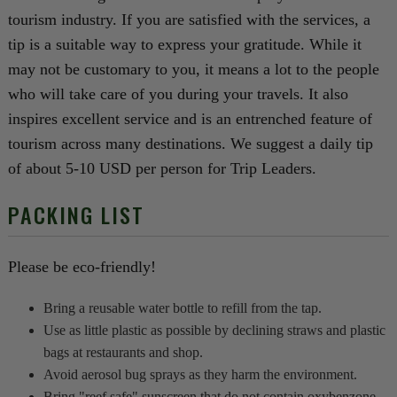
tourism industry. If you are satisfied with the services, a
tip is a suitable way to express your gratitude. While it
may not be customary to you, it means a lot to the people
who will take care of you during your travels. It also
inspires excellent service and is an entrenched feature of
tourism across many destinations. We suggest a daily tip
of about 5-10 USD per person for Trip Leaders.
PACKING LIST
Please be eco-friendly!
Bring a reusable water bottle to refill from the tap.
Use as little plastic as possible by declining straws and plastic
bags at restaurants and shop.
Avoid aerosol bug sprays as they harm the environment.
Bring "reef safe" sunscreen that do not contain oxybenzone