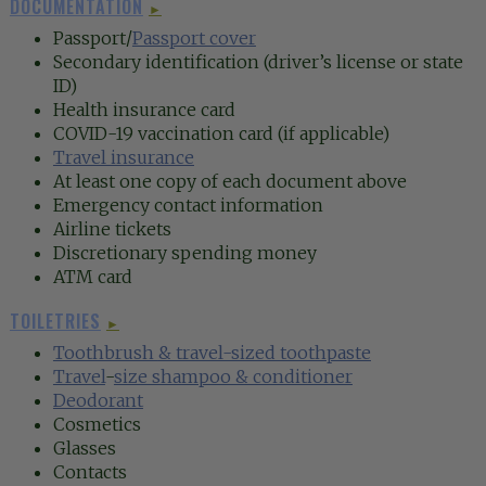
DOCUMENTATION
►
Passport/
Passport cover
Secondary identification (driver’s license or state
ID)
Health insurance card
COVID-19 vaccination card (if applicable)
Travel insurance
At least one copy of each document above
Emergency contact information
Airline tickets
Discretionary spending money
ATM card
TOILETRIES
►
Toothbrush
& travel-sized toothpaste
Travel
-
size shampoo & conditioner
Deodorant
Cosmetics
Glasses
Contacts