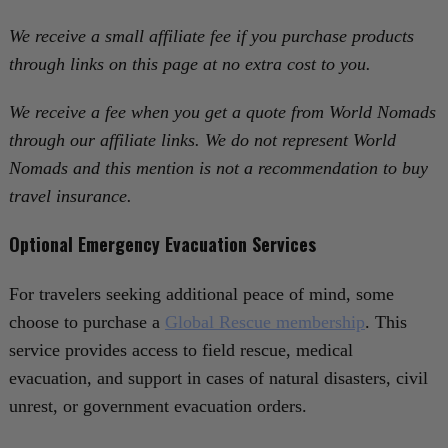
We receive a small affiliate fee if you purchase products
through links on this page at no extra cost to you.
We receive a fee when you get a quote from World Nomads
through our affiliate links. We do not represent World
Nomads and this mention is not a recommendation to buy
travel insurance.
Optional Emergency Evacuation Services
For travelers seeking additional peace of mind, some
choose to purchase a
Global Rescue membership
. This
service provides access to field rescue, medical
evacuation, and support in cases of natural disasters, civil
unrest, or government evacuation orders.