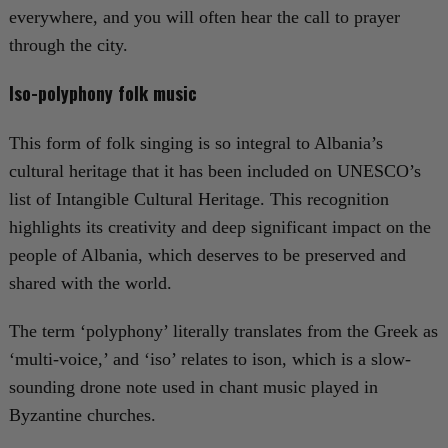
everywhere, and you will often hear the call to prayer
through the city.
Iso-polyphony folk music
This form of folk singing is so integral to Albania’s
cultural heritage that it has been included on UNESCO’s
list of Intangible Cultural Heritage. This recognition
highlights its creativity and deep significant impact on the
people of Albania, which deserves to be preserved and
shared with the world.
The term ‘polyphony’ literally translates from the Greek as
‘multi-voice,’ and ‘iso’ relates to ison, which is a slow-
sounding drone note used in chant music played in
Byzantine churches.