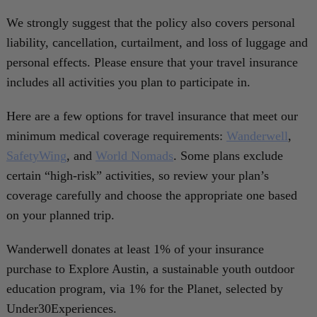
We strongly suggest that the policy also covers personal
liability, cancellation, curtailment, and loss of luggage and
personal effects. Please ensure that your travel insurance
includes all activities you plan to participate in.
Here are a few options for travel insurance that meet our
minimum medical coverage requirements:
Wanderwell
,
SafetyWing
, and
World Nomads
. Some plans exclude
certain “high-risk” activities, so review your plan’s
coverage carefully and choose the appropriate one based
on your planned trip.
Wanderwell donates at least 1% of your insurance
purchase to Explore Austin, a sustainable youth outdoor
education program, via 1% for the Planet, selected by
Under30Experiences.