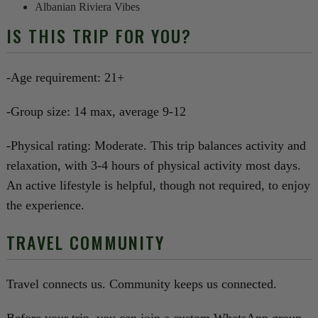
Albanian Riviera Vibes
IS THIS TRIP FOR YOU?
-Age requirement: 21+
-Group size: 14 max, average 9-12
-Physical rating: Moderate. This trip balances activity and
relaxation, with 3-4 hours of physical activity most days.
An active lifestyle is helpful, though not required, to enjoy
the experience.
TRAVEL COMMUNITY
Travel connects us. Community keeps us connected.