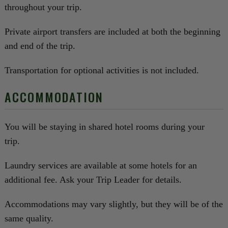
throughout your trip.
Private airport transfers are included at both the beginning
and end of the trip.
Transportation for optional activities is not included.
ACCOMMODATION
You will be staying in shared hotel rooms during your
trip.
Laundry services are available at some hotels for an
additional fee. Ask your Trip Leader for details.
Accommodations may vary slightly, but they will be of the
same quality.