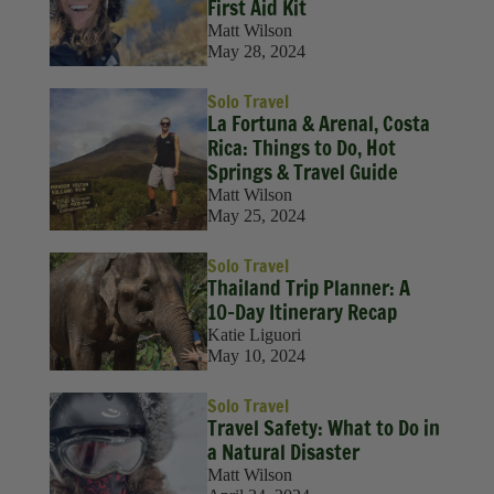
Solo Travel
First Aid Kit
Matt Wilson
Sustainability
May 28, 2024
Travel
Solo Travel
La Fortuna & Arenal, Costa
Travel Hacks
Rica: Things to Do, Hot
Springs & Travel Guide
Wellness
Matt Wilson
May 25, 2024
Solo Travel
Thailand Trip Planner: A
10-Day Itinerary Recap
Katie Liguori
May 10, 2024
Solo Travel
Travel Safety: What to Do in
a Natural Disaster
Matt Wilson