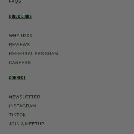
FAQS
QUICK LINKS
WHY U30X
REVIEWS
REFERRAL PROGRAM
CAREERS
CONNECT
NEWSLETTER
INSTAGRAM
TIKTOK
JOIN A MEETUP