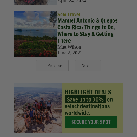
April 24, 2024
Solo Travel
Manuel Antonio & Quepos
Costa Rica: Things to Do,
Where to Stay & Getting
There
Matt Wilson
June 2, 2021
Previous
Next
HIGHLIGHT DEALS
Save up to 30%
on
select destinations
worldwide.
SECURE YOUR SPOT