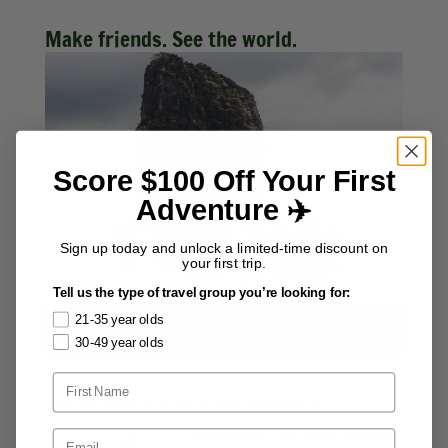
Make friends. See the world.
Score $100 Off Your First
Adventure ✈️
Sign up today and unlock a limited-time discount on
your first trip.
Tell us the type of travel group you’re looking for:
21-35 year olds
EXPLORE ALL TRIPS
30-49 year olds
The Millennial Travel Guidebook
Download the
FREE
chapter