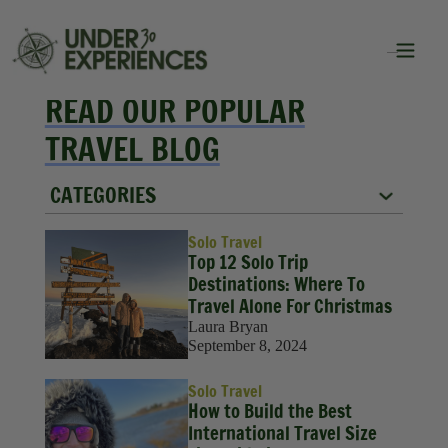
READ OUR POPULAR
TRAVEL BLOG
CATEGORIES
City Guides
Solo Travel
Top 12 Solo Trip
Food
Destinations: Where To
Travel Alone For Christmas
Group Travel
Laura Bryan
September 8, 2024
Inspiration
Solo Travel
Packing Lists
How to Build the Best
International Travel Size