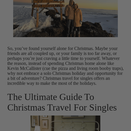
So, you’ve found yourself alone for Christmas. Maybe your
friends are all coupled up, or your family is too far away, or
perhaps you’re just craving a little time to yourself. Whatever
the reason, instead of spending Christmas home alone like
Kevin McCallister (cue the pizza and living room booby traps),
why not embrace a solo Christmas holiday and opportunity for
a bit of adventure? Christmas travel for singles offers an
incredible way to make the most of the holidays.
The Ultimate Guide To
Christmas Travel For Singles