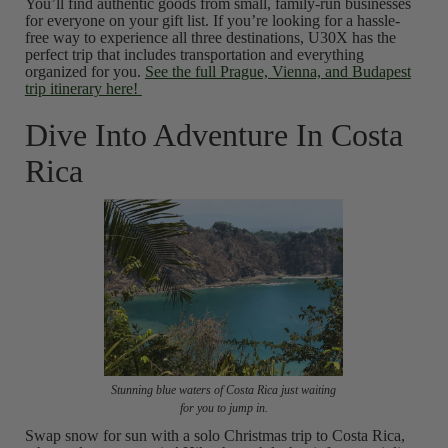
You’ll find authentic goods from small, family-run businesses
for everyone on your gift list. If you’re looking for a hassle-
free way to experience all three destinations, U30X has the
perfect trip that includes transportation and everything
organized for you.
See the full Prague, Vienna, and Budapest
trip itinerary here!
Dive Into Adventure In Costa
Rica
Stunning blue waters of Costa Rica just waiting
for you to jump in.
Swap snow for sun with a solo Christmas trip to Costa Rica,