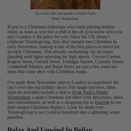
Try all the rides and goodies at Hyde Park’s
Winter Wonderland.
If you’re a Christmas enthusiast who starts playing holiday
music as soon as you feel a chill in the air (you know who you
are), London is the place for you! Since the UK doesn’t
celebrate Thanksgiving, they dive straight into Christmas in
early November, making it one of the best places to travel for
an early Christmas. This already enchanting city becomes
dazzling with lights adorning the high streets. Covent Garden,
Regent Street, Oxford Street, Trafalgar Square, Carnaby Street,
Leadenhall Market, and Bond Street are just a few must-see
areas that come alive with Christmas magic.
I’ve made three November trips to London to experience the
city’s over-the-top holiday decor. For single travelers, other
must-do activities include a visit to
Hyde Park’s Winter
Wonderland
, a giant Christmas fair filled with attractions, rides,
and entertainment, as well as a shopping trip to
Harrods
to see
their unique Christmas displays. Look for deals over
Thanksgiving to see London transform into a glittering winter
paradise.
Relax And Unwind In Belize