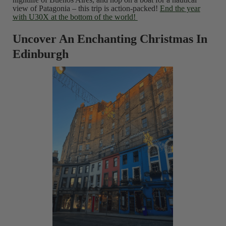
view of Patagonia – this trip is action-packed!
End the year
with U30X at the bottom of the world!
Uncover An Enchanting Christmas In
Edinburgh