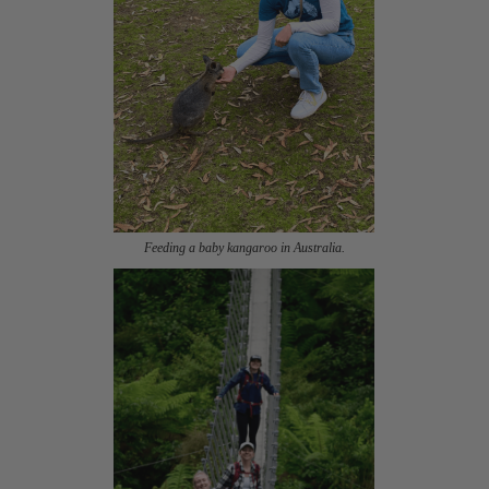
Feeding a baby kangaroo in Australia.