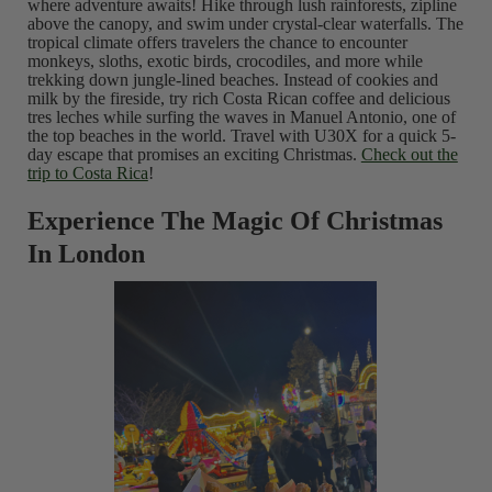
where adventure awaits! Hike through lush rainforests, zipline
above the canopy, and swim under crystal-clear waterfalls. The
tropical climate offers travelers the chance to encounter
monkeys, sloths, exotic birds, crocodiles, and more while
trekking down jungle-lined beaches. Instead of cookies and
milk by the fireside, try rich Costa Rican coffee and delicious
tres leches while surfing the waves in Manuel Antonio, one of
the top beaches in the world. Travel with U30X for a quick 5-
day escape that promises an exciting Christmas.
Check out the
trip to Costa Rica
!
Experience The Magic Of Christmas
In London