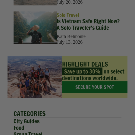
July 20, 2026
Solo Travel
Is Vietnam Safe Right Now?
A Solo Traveler's Guide
Kath Belmonte
July 13, 2026
HIGHLIGHT DEALS
Save up to 30%
on select
destinations worldwide.
SECURE YOUR SPOT
CATEGORIES
City Guides
Food
Group Travel