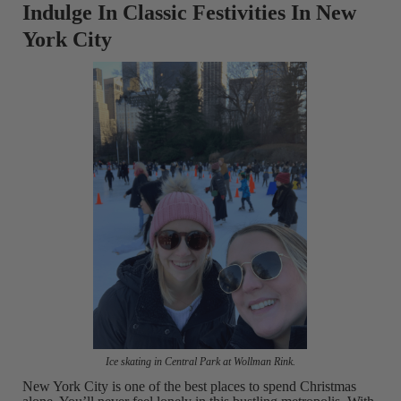
Indulge In Classic Festivities In New
York City
Ice skating in Central Park at Wollman Rink.
New York City is one of the best places to spend Christmas