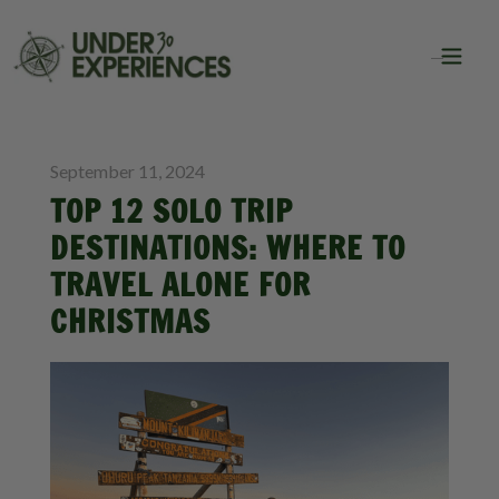
BLOG
SOLO TRAVEL
September 11, 2024
TOP 12 SOLO TRIP
DESTINATIONS: WHERE TO
TRAVEL ALONE FOR
CHRISTMAS