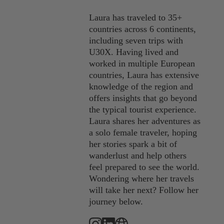
Laura has traveled to 35+
countries across 6 continents,
including seven trips with
U30X. Having lived and
worked in multiple European
countries, Laura has extensive
knowledge of the region and
offers insights that go beyond
the typical tourist experience.
Laura shares her adventures as
a solo female traveler, hoping
her stories spark a bit of
wanderlust and help others
feel prepared to see the world.
Wondering where her travels
will take her next? Follow her
journey below.