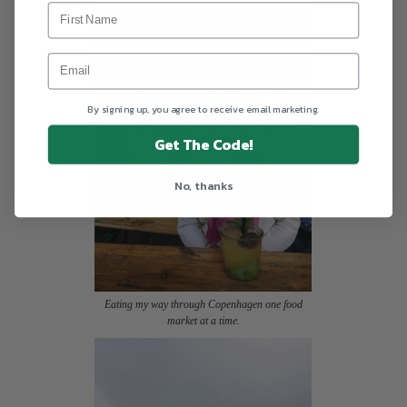
By signing up, you agree to receive email marketing.
Get The Code!
No, thanks
Eating my way through Copenhagen one food
market at a time.