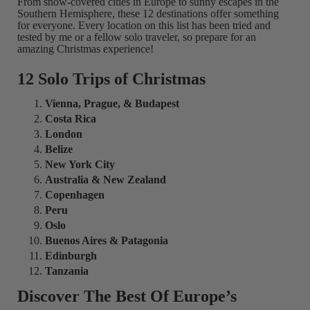
From snow-covered cities in Europe to sunny escapes in the
Southern Hemisphere, these 12 destinations offer something
for everyone. Every location on this list has been tried and
tested by me or a fellow solo traveler, so prepare for an
amazing Christmas experience!
12 Solo Trips of Christmas
Vienna, Prague, & Budapest
Costa Rica
London
Belize
New York City
Australia & New Zealand
Copenhagen
Peru
Oslo
Buenos Aires & Patagonia
Edinburgh
Tanzania
Discover The Best Of Europe’s