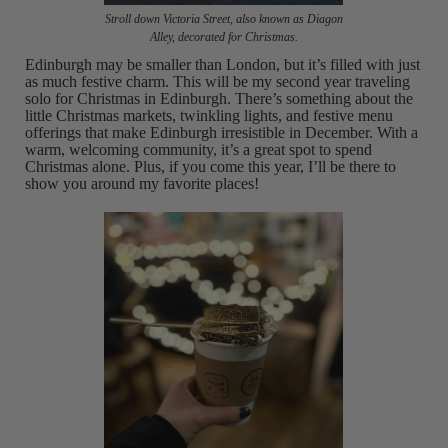
Stroll down Victoria Street, also known as Diagon
Alley, decorated for Christmas.
Edinburgh may be smaller than London, but it’s filled with just
as much festive charm. This will be my second year traveling
solo for Christmas in Edinburgh. There’s something about the
little Christmas markets, twinkling lights, and festive menu
offerings that make Edinburgh irresistible in December. With a
warm, welcoming community, it’s a great spot to spend
Christmas alone. Plus, if you come this year, I’ll be there to
show you around my favorite places!