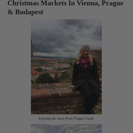
Christmas Markets In Vienna, Prague
& Budapest
Enjoying the views from Prague Castle.