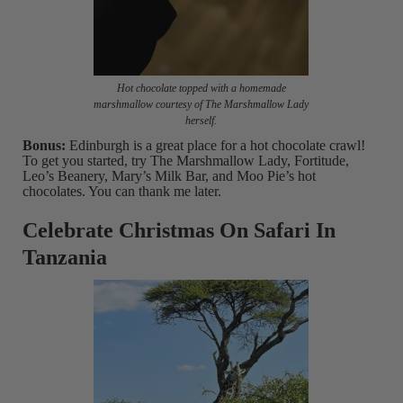
Hot chocolate topped with a homemade
marshmallow courtesy of The Marshmallow Lady
herself.
Bonus:
Edinburgh is a great place for a hot chocolate crawl!
To get you started, try The Marshmallow Lady, Fortitude,
Leo’s Beanery, Mary’s Milk Bar, and Moo Pie’s hot
chocolates. You can thank me later.
Celebrate Christmas On Safari In
Tanzania