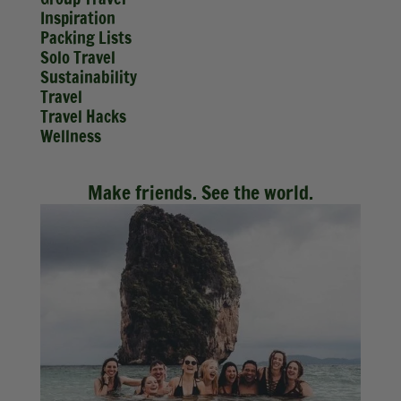
Inspiration
Packing Lists
Solo Travel
Sustainability
Travel
Travel Hacks
Wellness
Make friends. See the world.