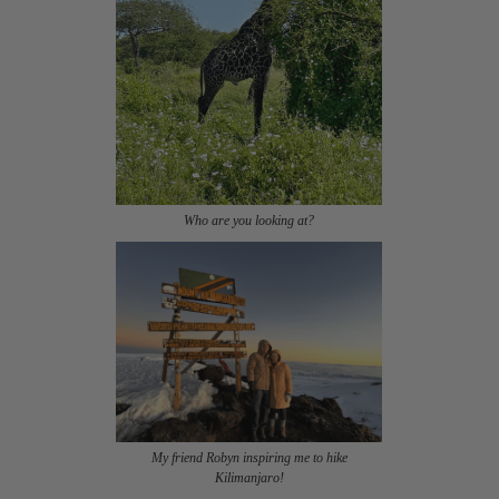
Who are you looking at?
My friend Robyn inspiring me to hike
Kilimanjaro!