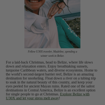
Fellow U30X traveler, Madeline, spending a
winter week in Belize.
For a laid-back Christmas, head to Belize, where life slows
down and relaxation enters. Enjoy breathtaking sunsets,
turquoise Caribbean waters, and diverse ecosystems. Home to
the world’s second-largest barrier reef, Belize is an amazing
destination for snorkeling. Float down a river on a tubing trip
to soak in the natural beauty of this country, and keep your
eyes peeled for ancient Mayan ruins. Rated one of the safest
destinations in Central America, Belize is an excellent option
for single people to go at Christmas.
Explore Belize with
U30X and let your stress melt away
!