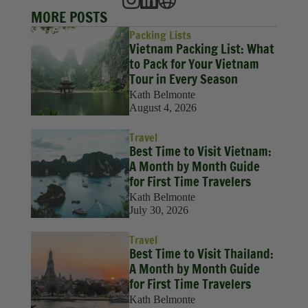
MORE POSTS
Packing Lists
Vietnam Packing List: What
to Pack for Your Vietnam
Tour in Every Season
Kath Belmonte
August 4, 2026
Travel
Best Time to Visit Vietnam:
A Month by Month Guide
for First Time Travelers
Kath Belmonte
July 30, 2026
Travel
Best Time to Visit Thailand:
A Month by Month Guide
for First Time Travelers
Kath Belmonte