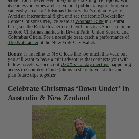
alone. You’ll never feel lonely in this bustling metropolis. With
its endless activities and convenient public transportation, you
can easily create a Christmas itinerary that’s uniquely yours.
Avoid an international flight, and see the iconic Rockefeller
Center Christmas tree, ice skate at
Wollman Rink
in Central
Park, see the Rockettes perform their
Christmas Spectacular
, or
explore Christmas markets in Bryant Park, Union Square, and
Columbus Circle. For a nostalgic treat, catch a performance of
The Nutcracker
at the New York City Ballet.
Bonus:
If traveling to NYC feels like too much this year, but
you still want to have a mini adventure that connects you with
fellow travelers, check out
U30X’s holiday meetups
happening
across the country! Come join us to share travel stories and
plan future trips together.
Celebrate Christmas ‘Down Under’ In
Australia & New Zealand