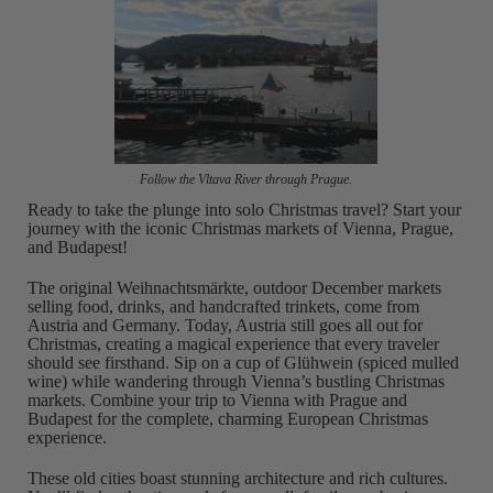
Follow the Vltava River through Prague.
Ready to take the plunge into solo Christmas travel? Start your
journey with the iconic Christmas markets of Vienna, Prague,
and Budapest!
The original Weihnachtsmärkte, outdoor December markets
selling food, drinks, and handcrafted trinkets, come from
Austria and Germany. Today, Austria still goes all out for
Christmas, creating a magical experience that every traveler
should see firsthand. Sip on a cup of Glühwein (spiced mulled
wine) while wandering through Vienna’s bustling Christmas
markets. Combine your trip to Vienna with Prague and
Budapest for the complete, charming European Christmas
experience.
These old cities boast stunning architecture and rich cultures.