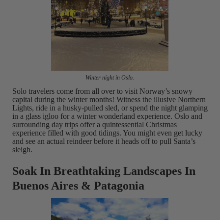
Winter night in Oslo.
Solo travelers come from all over to visit Norway’s snowy
capital during the winter months! Witness the illusive Northern
Lights, ride in a husky-pulled sled, or spend the night glamping
in a glass igloo for a winter wonderland experience. Oslo and
surrounding day trips offer a quintessential Christmas
experience filled with good tidings. You might even get lucky
and see an actual reindeer before it heads off to pull Santa’s
sleigh.
Soak In Breathtaking Landscapes In
Buenos Aires & Patagonia