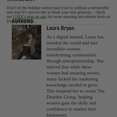
Don’t let the holiday season pass you by without a memorable
solo trip! It’s not too late to book your solo getaway – check
out
U30X’s trips on sale
for some amazing last-minute deals on
AUTHORS
December travel.
Laura Bryan
As a digital nomad, Laura has
traveled the world and met
incredible women
transforming communities
through entrepreneurship. She
noticed that while these
women had amazing stories,
many lacked the marketing
knowledge needed to grow.
This inspired her to create The
Dearden Group, helping
women gain the skills and
confidence to market their
businesses.