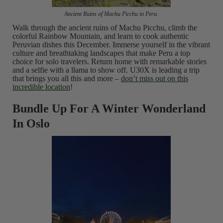
Ancient Ruins of Machu Picchu in Peru.
Walk through the ancient ruins of Machu Picchu, climb the
colorful Rainbow Mountain, and learn to cook authentic
Peruvian dishes this December. Immerse yourself in the vibrant
culture and breathtaking landscapes that make Peru a top
choice for solo travelers. Return home with remarkable stories
and a selfie with a llama to show off. U30X is leading a trip
that brings you all this and more –
don’t miss out on this
incredible location
!
Bundle Up For A Winter Wonderland
In Oslo