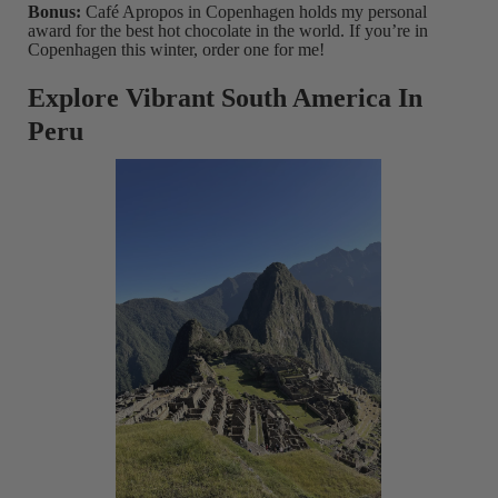
Bonus:
Café Apropos in Copenhagen holds my personal
award for the best hot chocolate in the world. If you’re in
Copenhagen this winter, order one for me!
Explore Vibrant South America In
Peru