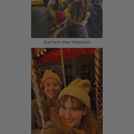
Hyde Park’s Winter Wonderland.