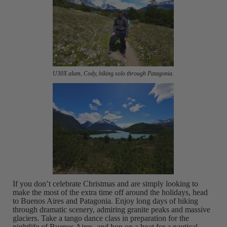
U30X alum, Cody, hiking solo through Patagonia.
If you don’t celebrate Christmas and are simply looking to
make the most of the extra time off around the holidays, head
to Buenos Aires and Patagonia. Enjoy long days of hiking
through dramatic scenery, admiring granite peaks and massive
glaciers. Take a tango dance class in preparation for the
nightlife of Buenos Aires, and hop on a boat for a nautical