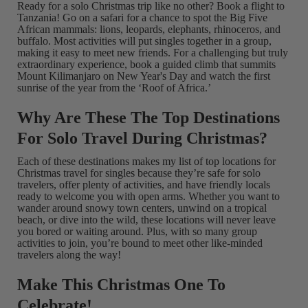
Ready for a solo Christmas trip like no other? Book a flight to
Tanzania! Go on a safari for a chance to spot the Big Five
African mammals: lions, leopards, elephants, rhinoceros, and
buffalo. Most activities will put singles together in a group,
making it easy to meet new friends. For a challenging but truly
extraordinary experience, book a guided climb that summits
Mount Kilimanjaro on New Year's Day and watch the first
sunrise of the year from the ‘Roof of Africa.’
Why Are These The Top Destinations
For Solo Travel During Christmas?
Each of these destinations makes my list of top locations for
Christmas travel for singles because they’re safe for solo
travelers, offer plenty of activities, and have friendly locals
ready to welcome you with open arms. Whether you want to
wander around snowy town centers, unwind on a tropical
beach, or dive into the wild, these locations will never leave
you bored or waiting around. Plus, with so many group
activities to join, you’re bound to meet other like-minded
travelers along the way!
Make This Christmas One To
Celebrate!