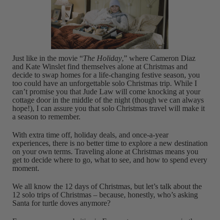
Just like in the movie “
The Holiday
,” where Cameron Diaz
and Kate Winslet find themselves alone at Christmas and
decide to swap homes for a life-changing festive season, you
too could have an unforgettable solo Christmas trip. While I
can’t promise you that Jude Law will come knocking at your
cottage door in the middle of the night (though we can always
hope!), I can assure you that solo Christmas travel will make it
a season to remember.
With extra time off, holiday deals, and once-a-year
experiences, there is no better time to explore a new destination
on your own terms. Traveling alone at Christmas means you
get to decide where to go, what to see, and how to spend every
moment.
We all know the 12 days of Christmas, but let’s talk about the
12 solo trips of Christmas – because, honestly, who’s asking
Santa for turtle doves anymore?