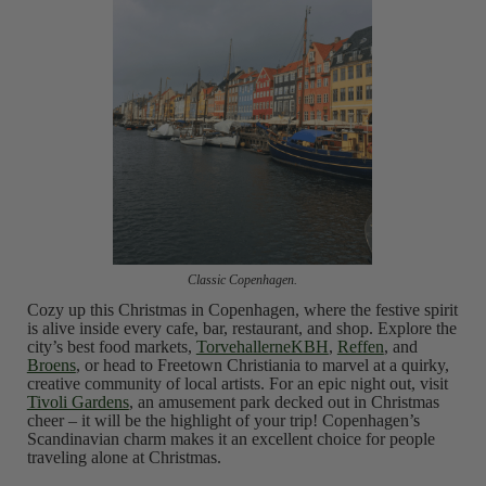
Classic Copenhagen.
Cozy up this Christmas in Copenhagen, where the festive spirit
is alive inside every cafe, bar, restaurant, and shop. Explore the
city’s best food markets,
TorvehallerneKBH
,
Reffen
, and
Broens
, or head to Freetown Christiania to marvel at a quirky,
creative community of local artists. For an epic night out, visit
Tivoli Gardens
, an amusement park decked out in Christmas
cheer – it will be the highlight of your trip! Copenhagen’s
Scandinavian charm makes it an excellent choice for people
traveling alone at Christmas.