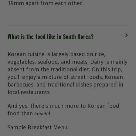
19mm apart from each other.
What is the food like in South Korea?
Korean cuisine is largely based on rice,
vegetables, seafood, and meats. Dairy is mainly
absent from the traditional diet. On this trip,
you’ll enjoy a mixture of street foods, Korean
barbecues, and traditional dishes prepared in
local restaurants.
And yes, there's much more to Korean food
food than
!
kimchi
Sample Breakfast Menu: