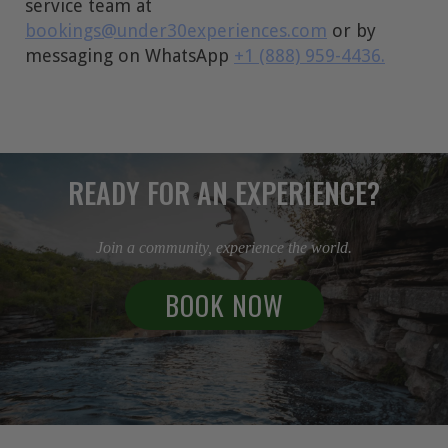
service team at
bookings@under30experiences.com
or by
messaging on WhatsApp
+1 (888) 959-4436.
READY FOR AN EXPERIENCE?
Join a community, experience the world.
BOOK NOW