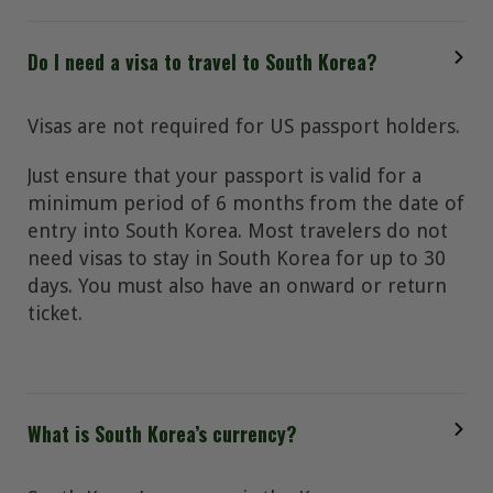
Do I need a visa to travel to South Korea?
Visas are not required for US passport holders.
Just ensure that your passport is valid for a
minimum period of 6 months from the date of
entry into South Korea. Most travelers do not
need visas to stay in South Korea for up to 30
days. You must also have an onward or return
ticket.
What is South Korea’s currency?