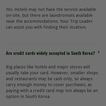
Yes. Hotels may not have the service available
on-site, but there are laundromats available
near the accommodations. Your Trip Leader
can assist you with finding their location.
Are credit cards widely accepted in South Korea?
Big places like hotels and major stores will
usually take your card. However, smaller shops
and restaurants may be cash only, so always
carry enough money to cover purchases, as
paying with a credit card may not always be an
option in South Korea.