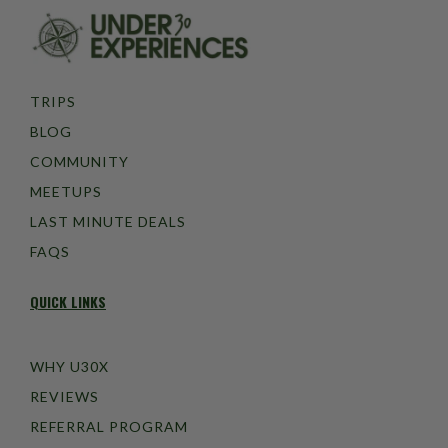
TRIPS
BLOG
COMMUNITY
MEETUPS
LAST MINUTE DEALS
FAQS
QUICK LINKS
WHY U30X
REVIEWS
REFERRAL PROGRAM