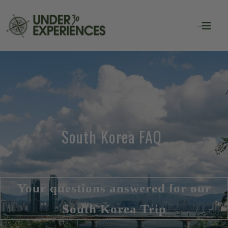
South Korea FAQ
Your questions answered for our
South Korea Trip