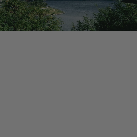
HIGHLIGHTS
Experience South Korea
Experience the futuristic city of Seoul
Tour the Demilitarized Zone
Seoul City Wall Trail
Explore the temples & beaches of Busan
Visit Jeonju, the "Food Capital of Korea"
Learn taekwondo from a local master