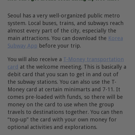
Seoul has a very well-organized public metro
system. Local buses, trains, and subways reach
almost every part of the city, especially the
main attractions. You can download the
Korea
Subway App
before your trip.
You will also receive a
T-Money transportation
card
at the welcome meeting. This is basically a
debit card that you scan to get in and out of
the subway stations. You can also use the T-
Money card at certain minimarts and 7-11. It
comes pre-loaded with funds, so there will be
money on the card to use when the group
travels to destinations together. You can then
“top-up” the card with your own money for
optional activities and explorations.