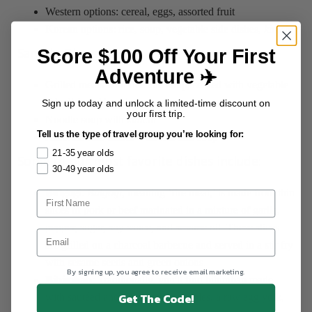
Western options: cereal, eggs, assorted fruit
Korean options: rice, soup, vegetable side dishes,
kimchi
Score $100 Off Your First
Sample Dinner Menu:‍
Adventure ✈️
Grilled meats with rice and soup, served with vegetable
side dishes,
kimchi
Sign up today and unlock a limited-time discount on
your first trip.
Noodle soup with
kimchi
Tell us the type of travel group you’re looking for:
Assorted side dishes with rice and soup
21-35 year olds
Some of our most favorite dishes include:
30-49 year olds
Bulgogi
:
Bulgogi
, meaning ‘fire meat,’ is made from thin
slices of pork or beef marinated in a mixture of garlic,
pepper, sugar, soy sauce, and sesame oil. These slices
are grilled on a charcoal barbecue and served in a stir fry
with sesame seeds and green onions.
By signing up, you agree to receive email marketing.
Bibimbab
: Traditionally, you'll find bibimbap made
Get The Code!
with sautéed and seasoned vegetables, a raw egg yolk,