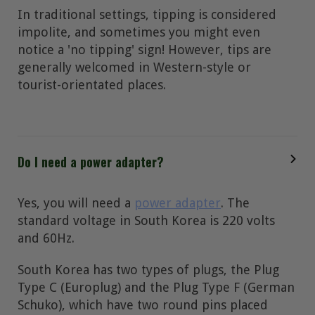
In traditional settings, tipping is considered
impolite, and sometimes you might even
notice a 'no tipping' sign! However, tips are
generally welcomed in Western-style or
tourist-orientated places.
Do I need a power adapter?
Yes, you will need a
power adapter
. The
standard voltage in South Korea is 220 volts
and 60Hz.
South Korea has two types of plugs, the Plug
Type C (Europlug) and the Plug Type F (German
Schuko), which have two round pins placed