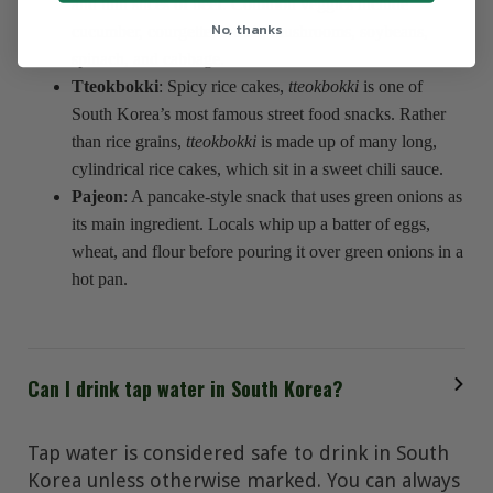
and thin slices of beef. Common veggies include
No, thanks
cucumber, courgette, radish, mushrooms, soybeans,
spinach, and cabbage.
Tteokbokki
: Spicy rice cakes,
tteokbokki
is one of
South Korea’s most famous street food snacks. Rather
than rice grains,
tteokbokki
is made up of many long,
cylindrical rice cakes, which sit in a sweet chili sauce.
Pajeon
: A pancake-style snack that uses green onions as
its main ingredient. Locals whip up a batter of eggs,
wheat, and flour before pouring it over green onions in a
hot pan.
Can I drink tap water in South Korea?
Tap water is considered safe to drink in South
Korea unless otherwise marked. You can always