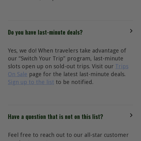
Do you have last-minute deals?
Yes, we do! When travelers take advantage of
our “Switch Your Trip” program, last-minute
slots open up on sold-out trips. Visit our
Trips
On Sale
page for the latest last-minute deals.
Sign up to the list
to be notified.
Have a question that is not on this list?
Feel free to reach out to our all-star customer