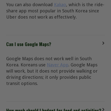
You can also download
Kakao
, which is the ride-
share app most popular in South Korea since
Uber does not work as effectively.
Can I use Google Maps?
Google Maps does not work well in South
Korea. Koreans use
Naver App
. Google Maps
will work, but it does not provide walking or
driving directions; it only provides public
transit options.
How much should I budget for food and activities?