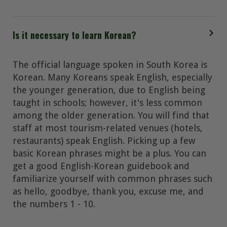
Is it necessary to learn Korean?
The official language spoken in South Korea is
Korean. Many Koreans speak English, especially
the younger generation, due to English being
taught in schools; however, it's less common
among the older generation. You will find that
staff at most tourism-related venues (hotels,
restaurants) speak English. Picking up a few
basic Korean phrases might be a plus. You can
get a good English-Korean guidebook and
familiarize yourself with common phrases such
as hello, goodbye, thank you, excuse me, and
the numbers 1 - 10.