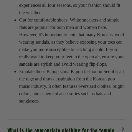
experiences all four seasons, so your fashion should fit
the weather.
Opt for comfortable shoes. White sneakers and simple
flats are popular for both men and women here.
However, it's important to note that many Koreans avoid
wearing sandals, as they believe exposing your toes can
make you more susceptible to catching a cold. If you
really want to keep your feet in the open air, ensure your
sandals are stylish and avoid wearing flip-flops.
Emulate those K-pop stars! K-pop fashion in Seoul is all
the rage and draws inspiration from the Korean pop
music industry. It often features oversized clothes, bright
colors, and statement accessories such as hats and
sunglasses.
What is the appropriate clothing for the temple