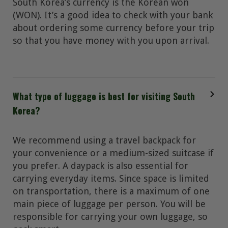
South Korea’s currency is the Korean won
(WON). It’s a good idea to check with your bank
about ordering some currency before your trip
so that you have money with you upon arrival.
What type of luggage is best for visiting South
Korea?
We recommend using a travel backpack for
your convenience or a medium-sized suitcase if
you prefer. A daypack is also essential for
carrying everyday items. Since space is limited
on transportation, there is a maximum of one
main piece of luggage per person. You will be
responsible for carrying your own luggage, so