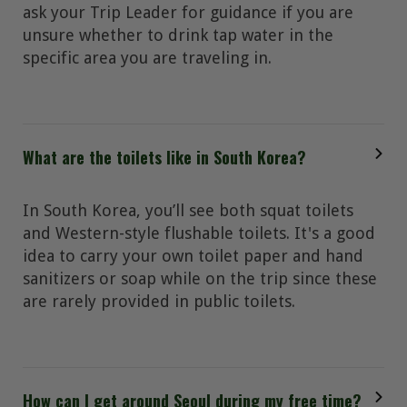
ask your Trip Leader for guidance if you are
unsure whether to drink tap water in the
specific area you are traveling in.
What are the toilets like in South Korea?
In South Korea, you’ll see both squat toilets
and Western-style flushable toilets. It's a good
idea to carry your own toilet paper and hand
sanitizers or soap while on the trip since these
are rarely provided in public toilets.
How can I get around Seoul during my free time?