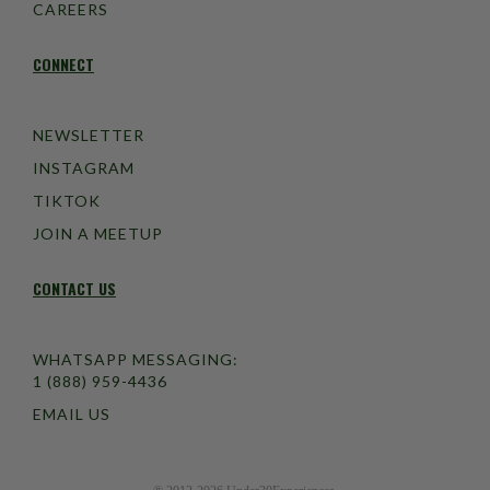
CAREERS
CONNECT
NEWSLETTER
INSTAGRAM
TIKTOK
JOIN A MEETUP
CONTACT US
WHATSAPP MESSAGING:
1 (888) 959-4436
EMAIL US