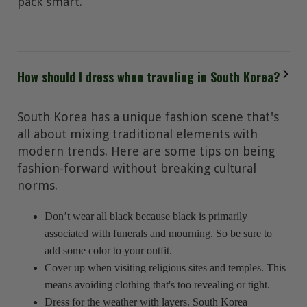
pack smart.
How should I dress when traveling in South Korea?
South Korea has a unique fashion scene that's
all about mixing traditional elements with
modern trends. Here are some tips on being
fashion-forward without breaking cultural
norms.
Don’t wear all black because black is primarily
associated with funerals and mourning. So be sure to
add some color to your outfit.
Cover up when visiting religious sites and temples. This
means avoiding clothing that's too revealing or tight.
Dress for the weather with layers. South Korea