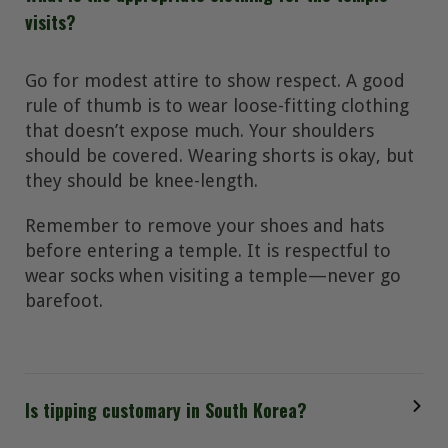
visits?
Go for modest attire to show respect. A good
rule of thumb is to wear loose-fitting clothing
that doesn’t expose much. Your shoulders
should be covered. Wearing shorts is okay, but
they should be knee-length.
Remember to remove your shoes and hats
before entering a temple. It is respectful to
wear socks when visiting a temple—never go
barefoot.
Is tipping customary in South Korea?