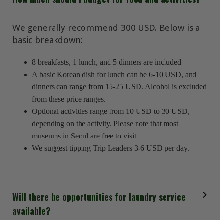
We generally recommend 300 USD. Below is a
basic breakdown:
8 breakfasts, 1 lunch, and 5 dinners are included
A basic Korean dish for lunch can be 6-10 USD, and
dinners can range from 15-25 USD. Alcohol is excluded
from these price ranges.
Optional activities range from 10 USD to 30 USD,
depending on the activity. Please note that most
museums in Seoul are free to visit.
We suggest tipping Trip Leaders 3-6 USD per day.
Will there be opportunities for laundry service
available?