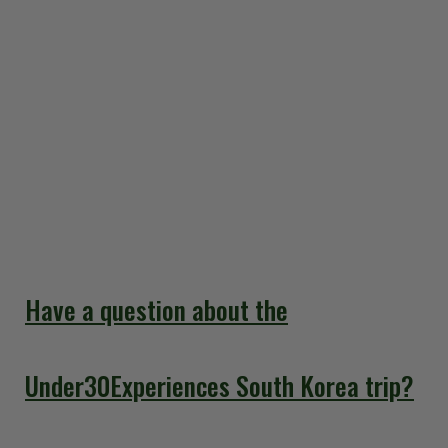
but you may have many questions. That's why we've
created this comprehensive guide to South Korea
Travel FAQs. You don’t have to wonder about visa
requirements or the best time to visit; our detailed
answers will help you prepare for an unforgettable
adventure. We've put together everything you need
to know right in these Frequently Asked Questions so
you can enjoy your smooth and stress-free trip to
South Korea.
Have a question about the
Under30Experiences South Korea trip?