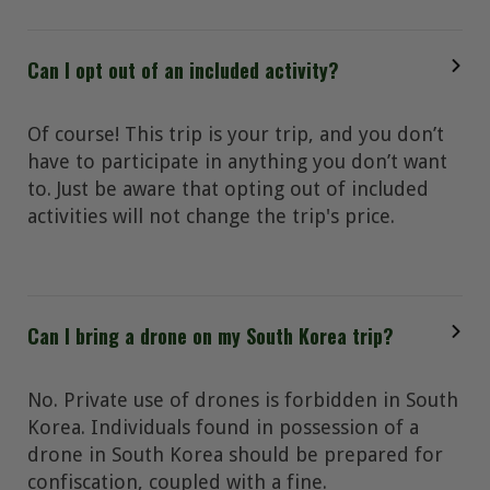
Can I opt out of an included activity?
Of course! This trip is your trip, and you don’t
have to participate in anything you don’t want
to. Just be aware that opting out of included
activities will not change the trip's price.
Can I bring a drone on my South Korea trip?
No. Private use of drones is forbidden in South
Korea. Individuals found in possession of a
drone in South Korea should be prepared for
confiscation, coupled with a fine.