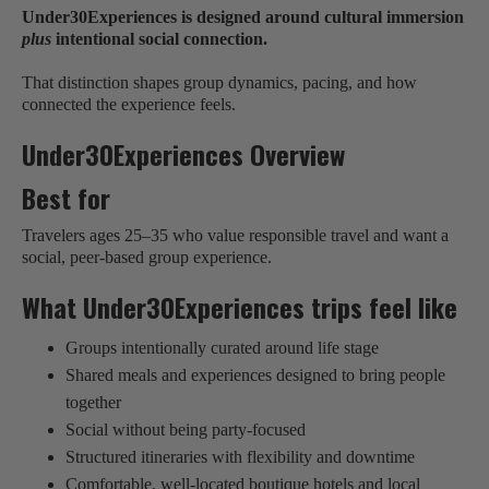
Under30Experiences is designed around cultural immersion
plus
intentional social connection.
That distinction shapes group dynamics, pacing, and how
connected the experience feels.
Under30Experiences Overview
Best for
Travelers ages 25–35 who value responsible travel and want a
social, peer-based group experience.
What Under30Experiences trips feel like
Groups intentionally curated around life stage
Shared meals and experiences designed to bring people
together
Social without being party-focused
Structured itineraries with flexibility and downtime
Comfortable, well-located boutique hotels and local