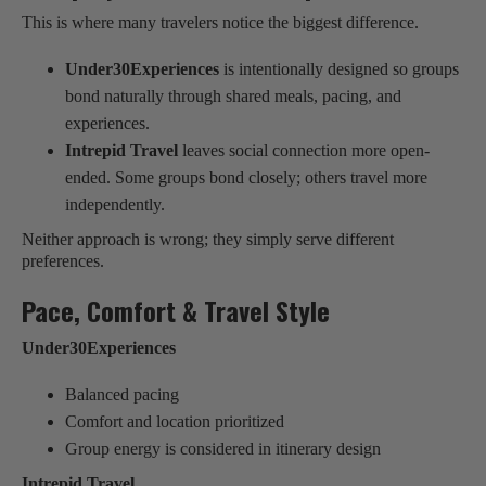
This is where many travelers notice the biggest difference.
Under30Experiences
is intentionally designed so groups
bond naturally through shared meals, pacing, and
experiences.
Intrepid Travel
leaves social connection more open-
ended. Some groups bond closely; others travel more
independently.
Neither approach is wrong; they simply serve different
preferences.
Pace, Comfort & Travel Style
Under30Experiences
Balanced pacing
Comfort and location prioritized
Group energy is considered in itinerary design
Intrepid Travel