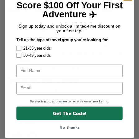
Score $100 Off Your First
What Intrepid Travel trips feel like
Adventure ✈️
Small groups with mixed age ranges on most departures,
Sign up today and unlock a limited-time discount on
with some age-specific itineraries available (such as 18–29
your first trip.
or 18–35) for travellers.
Tell us the type of travel group you’re looking for:
Strong emphasis on local culture and learning
21-35 year olds
A travel style that allows for independence within the
30-49 year olds
group
Frequent use of local transportation
Typical Intrepid traveler
Wide age range (20s through 60s+)
Often well-traveled
By signing up, you agree to receive email marketing.
Values responsibility and authenticity
Get The Code!
Comfortable with simpler accommodations and less social
structure
No, thanks
Trade-offs