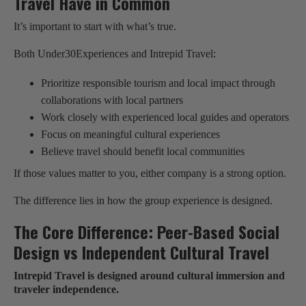
Travel Have in Common
It’s important to start with what’s true.
Both Under30Experiences and Intrepid Travel:
Prioritize responsible tourism and local impact through
collaborations with local partners
Work closely with experienced local guides and operators
Focus on meaningful cultural experiences
Believe travel should benefit local communities
If those values matter to you, either company is a strong option.
The difference lies in how the group experience is designed.
The Core Difference: Peer-Based Social
Design vs Independent Cultural Travel
Intrepid Travel is designed around cultural immersion and
traveler independence.