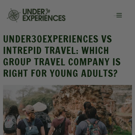
UNDER30EXPERIENCES VS
INTREPID TRAVEL: WHICH
GROUP TRAVEL COMPANY IS
RIGHT FOR YOUNG ADULTS?