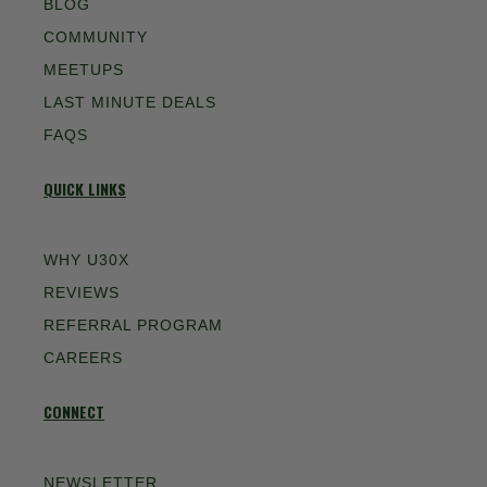
BLOG
COMMUNITY
MEETUPS
LAST MINUTE DEALS
FAQS
QUICK LINKS
WHY U30X
REVIEWS
REFERRAL PROGRAM
CAREERS
CONNECT
NEWSLETTER