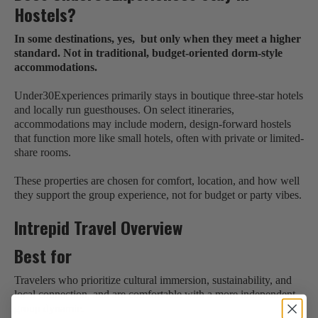
Hostels?
In some destinations, yes, but only when they meet a higher
standard. Not in traditional, budget-oriented dorm-style
accommodations.
Under30Experiences primarily stays in boutique three-star hotels
and locally run guesthouses. On select itineraries,
accommodations may include modern, design-forward hostels
that function more like small hotels, often with private or limited-
share rooms.
These properties are chosen for comfort, location, and how well
they support the group experience, not for budget or party vibes.
Intrepid Travel Overview
Best for
Travelers who prioritize cultural immersion, sustainability, and
local connection, and are comfortable with a more independent
group dynamic.