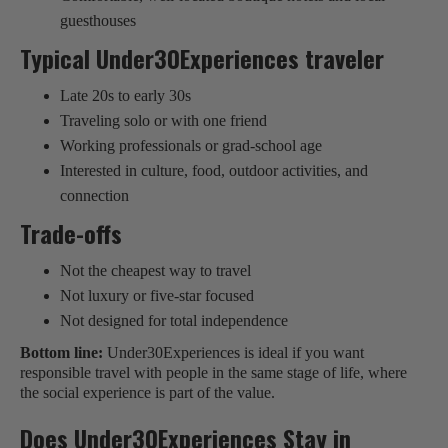
guesthouses
Typical Under30Experiences traveler
Late 20s to early 30s
Traveling solo or with one friend
Working professionals or grad-school age
Interested in culture, food, outdoor activities, and
connection
Trade-offs
Not the cheapest way to travel
Not luxury or five-star focused
Not designed for total independence
Bottom line:
Under30Experiences is ideal if you want
responsible travel with people in the same stage of life, where
the social experience is part of the value.
Does Under30Experiences Stay in