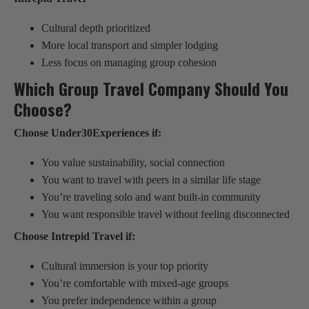
Cultural depth prioritized
More local transport and simpler lodging
Less focus on managing group cohesion
Which Group Travel Company Should You
Choose?
Choose Under30Experiences if:
You value sustainability, social connection
You want to travel with peers in a similar life stage
You’re traveling solo and want built-in community
You want responsible travel without feeling disconnected
Choose Intrepid Travel if:
Cultural immersion is your top priority
You’re comfortable with mixed-age groups
You prefer independence within a group