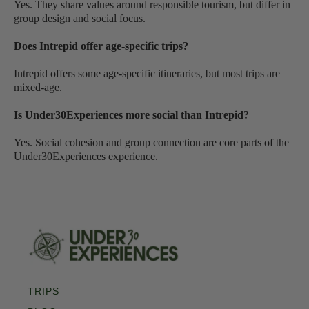
Yes. They share values around responsible tourism, but differ in
group design and social focus.
Does Intrepid offer age-specific trips?
Intrepid offers some age-specific itineraries, but most trips are
mixed-age.
Is Under30Experiences more social than Intrepid?
Yes. Social cohesion and group connection are core parts of the
Under30Experiences experience.
TRIPS