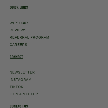
QUICK LINKS
WHY U30X
REVIEWS
REFERRAL PROGRAM
CAREERS
CONNECT
NEWSLETTER
INSTAGRAM
TIKTOK
JOIN A MEETUP
CONTACT US