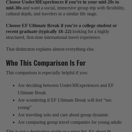
Choose Under30Experiences if you’re in your mid-20s to
mid-30s
and want a social, immersive group trip with flexibility,
cultural depth, and travelers in a similar life stage.
Choose EF Ultimate Break if you’re a college student or
recent graduate (typically 18–22)
looking for a highly
structured, first-time international travel experience.
That distinction explains almost everything else.
Who This Comparison Is For
This comparison is especially helpful if you:
Are deciding between Under30Experiences and EF
Ultimate Break
Are wondering if EF Ultimate Break will feel “too
young”
Are traveling solo and care about group dynamic
Are comparing group travel companies for young adults
This is not a destination guide or a price list. It’s about fit.