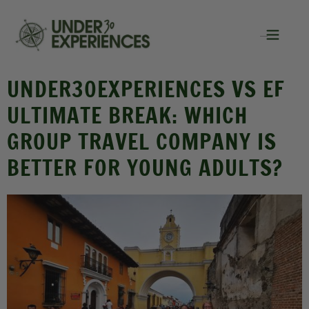
UNDER30EXPERIENCES VS EF
ULTIMATE BREAK: WHICH
GROUP TRAVEL COMPANY IS
BETTER FOR YOUNG ADULTS?