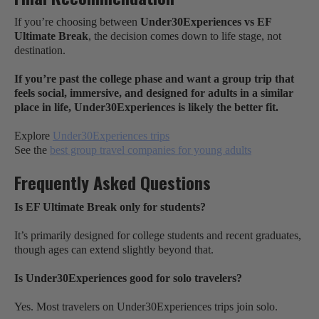
If you’re choosing between
Under30Experiences vs EF
Ultimate Break
, the decision comes down to life stage, not
destination.
If you’re past the college phase and want a group trip that
feels social, immersive, and designed for adults in a similar
place in life, Under30Experiences is likely the better fit.
Explore
Under30Experiences trips
See the
best group travel companies for young adults
Frequently Asked Questions
Is EF Ultimate Break only for students?
It’s primarily designed for college students and recent graduates,
though ages can extend slightly beyond that.
Is Under30Experiences good for solo travelers?
Yes. Most travelers on Under30Experiences trips join solo.