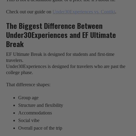
Check out our guide on
Under30Experiences vs. Contiki
.
The Biggest Difference Between
Under30Experiences and EF Ultimate
Break
EF Ultimate Break is designed for students and first-time
travelers.
Under30Experiences is designed for travelers who are past the
college phase.
That difference shapes:
Group age
Structure and flexibility
Accommodations
Social vibe
Overall pace of the trip