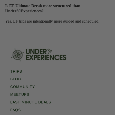
Is EF Ultimate Break more structured than
Under30Experiences?
Yes. EF trips are intentionally more guided and scheduled.
TRIPS
BLOG
COMMUNITY
MEETUPS
LAST MINUTE DEALS
FAQS