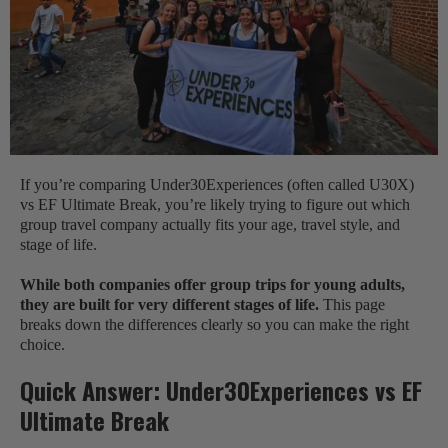
If you’re comparing Under30Experiences (often called U30X)
vs EF Ultimate Break, you’re likely trying to figure out which
group travel company actually fits your age, travel style, and
stage of life.
While both companies offer group trips for young adults,
they are built for very different stages of life.
This page
breaks down the differences clearly so you can make the right
choice.
Quick Answer: Under30Experiences vs EF
Ultimate Break