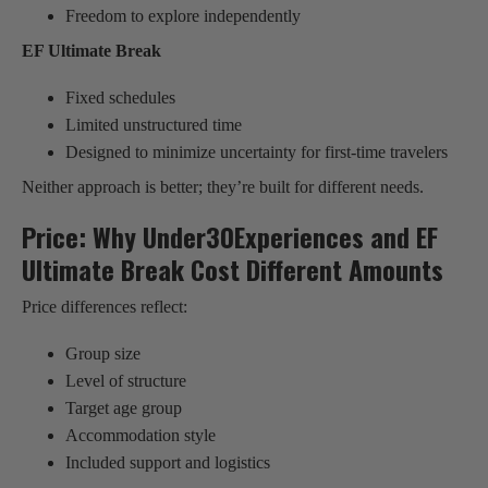
Freedom to explore independently
EF Ultimate Break
Fixed schedules
Limited unstructured time
Designed to minimize uncertainty for first-time travelers
Neither approach is better; they’re built for different needs.
Price: Why Under30Experiences and EF
Ultimate Break Cost Different Amounts
Price differences reflect:
Group size
Level of structure
Target age group
Accommodation style
Included support and logistics