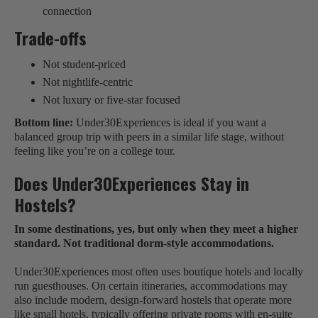
connection
Trade-offs
Not student-priced
Not nightlife-centric
Not luxury or five-star focused
Bottom line:
Under30Experiences is ideal if you want a
balanced group trip with peers in a similar life stage, without
feeling like you’re on a college tour.
Does Under30Experiences Stay in
Hostels?
In some destinations, yes, but only when they meet a higher
standard. Not traditional dorm-style accommodations.
Under30Experiences most often uses boutique hotels and locally
run guesthouses. On certain itineraries, accommodations may
also include modern, design-forward hostels that operate more
like small hotels, typically offering private rooms with en-suite