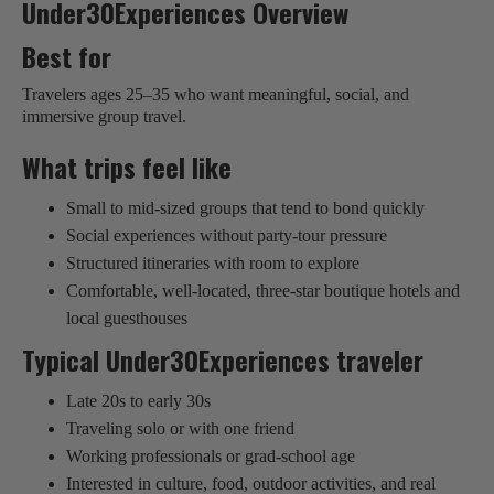
Under30Experiences Overview
Best for
Travelers ages 25–35 who want meaningful, social, and
immersive group travel.
What trips feel like
Small to mid-sized groups that tend to bond quickly
Social experiences without party-tour pressure
Structured itineraries with room to explore
Comfortable, well-located, three-star boutique hotels and
local guesthouses
Typical Under30Experiences traveler
Late 20s to early 30s
Traveling solo or with one friend
Working professionals or grad-school age
Interested in culture, food, outdoor activities, and real