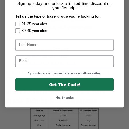
Sign up today and unlock a limited-time discount on
Currently in college or recently graduated
your first trip.
First or second international trip
Tell us the type of travel group you’re looking for:
Wants everything planned in advance
21-35 year olds
Comfortable traveling with younger peers
30-49 year olds
Trade-offs
Less flexibility and free time
Groups skew much younger
Can feel rigid for older travelers
Bottom line:
EF Ultimate Break is a good fit if you want a
By signing up, you agree to receive email marketing.
guided, first-time international experience with other students.
Get The Code!
Under30Experiences vs EF Ultimate
No, thanks
Break: Side-by-Side Comparison