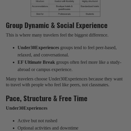
Group Dynamic & Social Experience
This is where many travelers feel the biggest difference.
Under30Experiences
groups tend to feel peer-based,
relaxed, and conversational.
EF Ultimate Break
groups often feel more like a study-
abroad or campus experience.
Many travelers choose Under30Experiences because they want
to travel with people who feel like peers, not classmates.
Pace, Structure & Free Time
Under30Experiences
Active but not rushed
Optional activities and downtime