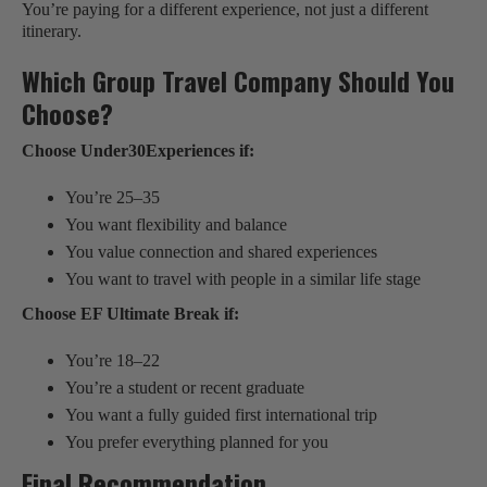
You’re paying for a different experience, not just a different
itinerary.
Which Group Travel Company Should You
Choose?
Choose Under30Experiences if:
You’re 25–35
You want flexibility and balance
You value connection and shared experiences
You want to travel with people in a similar life stage
Choose EF Ultimate Break if:
You’re 18–22
You’re a student or recent graduate
You want a fully guided first international trip
You prefer everything planned for you
Final Recommendation