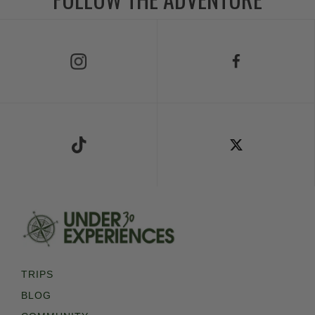
Follow Us on Instagram
Follow Us on Facebook
Follow Us on TikTok
Follow Us on X
TRIPS
BLOG