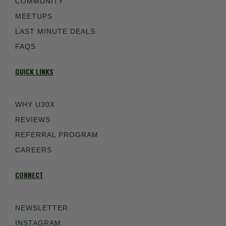
COMMUNITY
MEETUPS
LAST MINUTE DEALS
FAQS
QUICK LINKS
WHY U30X
REVIEWS
REFERRAL PROGRAM
CAREERS
CONNECT
NEWSLETTER
INSTAGRAM