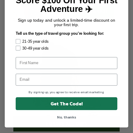
Score $100 Off Your First
worldwide.
Adventure ✈️
SECURE YOUR SPOT
Sign up today and unlock a limited-time discount on
your first trip.
Tell us the type of travel group you’re looking for:
Make friends. See the world.
21-35 year olds
30-49 year olds
By signing up, you agree to receive email marketing.
Get The Code!
No, thanks
EXPLORE ALL TRIPS