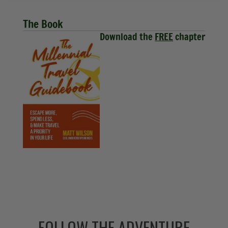
The Book
Download the
FREE
chapter
FOLLOW THE ADVENTURE