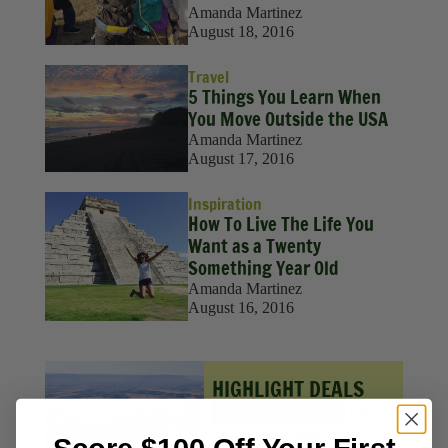
Amanda Martinez
August 18, 2016
Travel
5 Things You Learn When
You Move Outside the USA
Amanda Martinez
August 17, 2016
Inspiration
How To Live The Life You
Want as a Twenty
Something Year Old
Amanda Martinez
August 16, 2016
HIGHLIGHT DEALS
Save up to 30%
on
select destinations