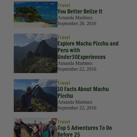
Travel
You Better Belize It
Amanda Martinez
September 28, 2016
Travel
Explore Machu Picchu and
Peru with
Under30Experiences
Amanda Martinez
September 22, 2016
Travel
10 Facts About Machu
Picchu
Amanda Martinez
September 22, 2016
Travel
Top 5 Adventures To Do
Before 25