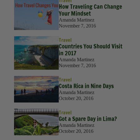
Travel
Sustainability
How Traveling Can Change
Your Mindset
Travel
Amanda Martinez
November 7, 2016
Travel Hacks
Travel
Wellness
Countries You Should Visit
in 2017
Amanda Martinez
November 7, 2016
Travel
Costa Rica in Nine Days
Amanda Martinez
October 20, 2016
Travel
Got a Spare Day in Lima?
Amanda Martinez
October 20, 2016