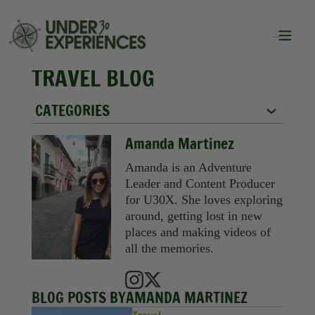
TRAVEL BLOG
CATEGORIES
City Guides
Amanda Martinez
Food
Amanda is an Adventure
Leader and Content Producer
Group Travel
for U30X. She loves exploring
around, getting lost in new
Inspiration
places and making videos of
all the memories.
Packing Lists
Solo Travel
BLOG POSTS BY
AMANDA MARTINEZ