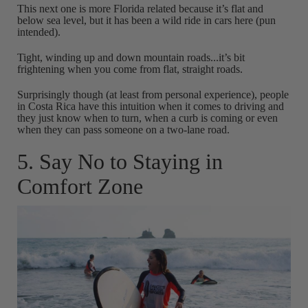
This next one is more Florida related because it’s flat and
below sea level, but it has been a wild ride in cars here (pun
intended).
Tight, winding up and down mountain roads...it’s bit
frightening when you come from flat, straight roads.
Surprisingly though (at least from personal experience), people
in Costa Rica have this intuition when it comes to driving and
they just know when to turn, when a curb is coming or even
when they can pass someone on a two-lane road.
5. Say No to Staying in
Comfort Zone