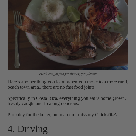
Fresh caught fish for dinner, yes please!
Here’s another thing you learn when you move to a more rural,
beach town area...there are no fast food joints.
Specifically in Costa Rica, everything you eat is home grown,
freshly caught and freaking delicious.
Probably for the better, but man do I miss my Chick-fil-A.
4. Driving