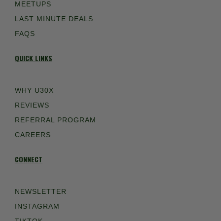
MEETUPS
LAST MINUTE DEALS
FAQS
QUICK LINKS
WHY U30X
REVIEWS
REFERRAL PROGRAM
CAREERS
CONNECT
NEWSLETTER
INSTAGRAM