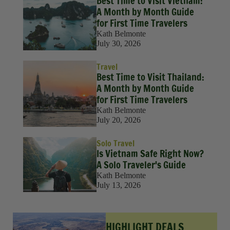
Best Time to Visit Vietnam:
A Month by Month Guide
for First Time Travelers
Kath Belmonte
July 30, 2026
Travel
Best Time to Visit Thailand:
A Month by Month Guide
for First Time Travelers
Kath Belmonte
July 20, 2026
Solo Travel
Is Vietnam Safe Right Now?
A Solo Traveler's Guide
Kath Belmonte
July 13, 2026
HIGHLIGHT DEALS