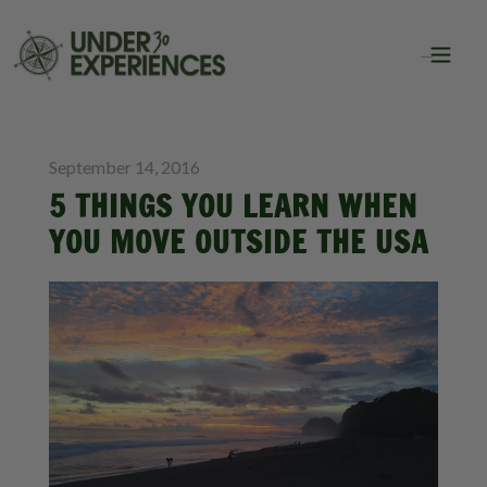
BLOG
TRAVEL
September 14, 2016
5 THINGS YOU LEARN WHEN
YOU MOVE OUTSIDE THE USA