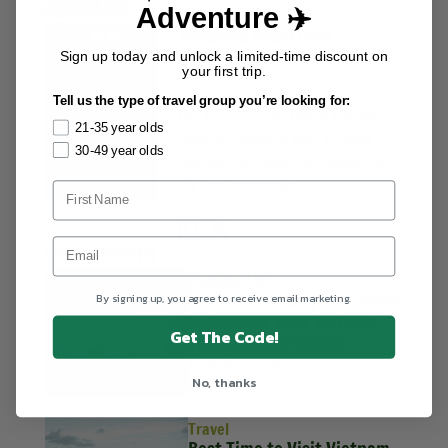
AUTHORS
though, is that it’s all going to be worth it in the end.
Adventure ✈️
Amanda Martinez
Sign up today and unlock a limited-time discount on
Amanda is an Adventure
your first trip.
Leader and Content Producer
Tell us the type of travel group you’re looking for:
for U30X. She loves exploring
21-35 year olds
around, getting lost in new
30-49 year olds
places and making videos of
all the memories.
MORE POSTS
Packing Lists
Vietnam Packing List: What
By signing up, you agree to receive email marketing.
to Pack for Your Vietnam
Get The Code!
Tour in Every Season
Kath Belmonte
No, thanks
August 4, 2026
Travel