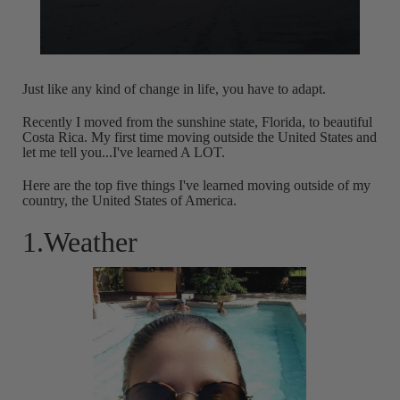
Just like any kind of change in life, you have to adapt.
Recently I moved from the sunshine state, Florida, to beautiful
Costa Rica. My first time moving outside the United States and
let me tell you...I've learned A LOT.
Here are the top five things I've learned moving outside of my
country, the United States of America.
1.Weather