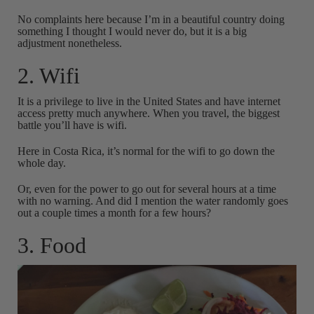
No complaints here because I’m in a beautiful country doing
something I thought I would never do, but it is a big
adjustment nonetheless.
2. Wifi
It is a privilege to live in the United States and have internet
access pretty much anywhere. When you travel, the biggest
battle you’ll have is wifi.
Here in Costa Rica, it’s normal for the wifi to go down the
whole day.
Or, even for the power to go out for several hours at a time
with no warning. And did I mention the water randomly goes
out a couple times a month for a few hours?
3. Food