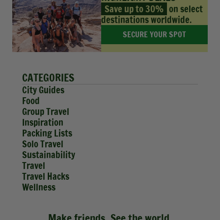
Save up to 30%
on select
destinations worldwide.
SECURE YOUR SPOT
CATEGORIES
City Guides
Food
Group Travel
Inspiration
Packing Lists
Solo Travel
Sustainability
Travel
Travel Hacks
Wellness
Make friends. See the world.