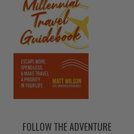
FOLLOW THE ADVENTURE