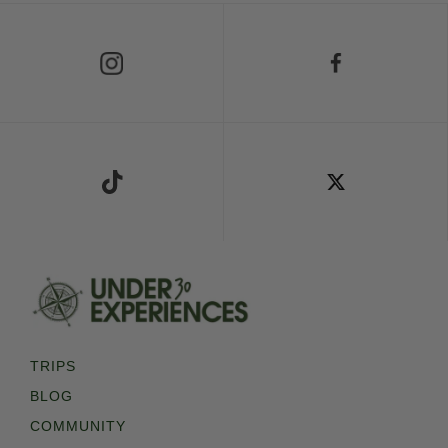
Follow Us on Instagram
Follow Us on Facebook
Follow Us on TikTok
Follow Us on X
TRIPS
BLOG
COMMUNITY