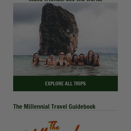
EXPLORE ALL TRIPS
The Millennial Travel Guidebook