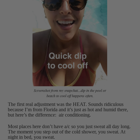
Screenshot from my snapchat...dip in the pool or
beach to cool off happens often.
The first real adjustment was the HEAT. Sounds ridiculous
because I’m from Florida and it’s just as hot and humid there,
but here’s the difference: air conditioning.
Most places here don’t have a/c so you just sweat all day long.
The moment you step out of the cold shower, you sweat. At
night in bed, you sweat.