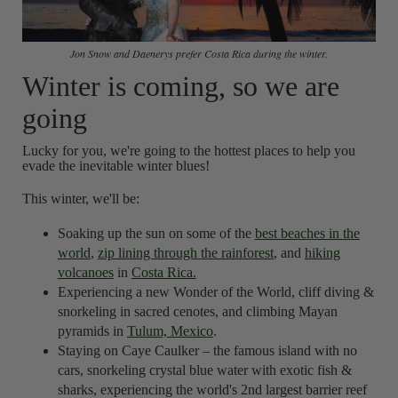
Jon Snow and Daenerys prefer Costa Rica during the winter.
Winter is coming, so we are
going
Lucky for you, we're going to the hottest places to help you
evade the inevitable winter blues!
This winter, we'll be:
Soaking up the sun on some of the
best beaches in the
world
,
zip lining through the rainforest
, and
hiking
volcanoes
in
Costa Rica.
Experiencing a new Wonder of the World, cliff diving &
snorkeling in sacred cenotes, and climbing Mayan
pyramids in
Tulum, Mexico
.
Staying on Caye Caulker – the famous island with no
cars, snorkeling crystal blue water with exotic fish &
sharks, experiencing the world's 2nd largest barrier reef