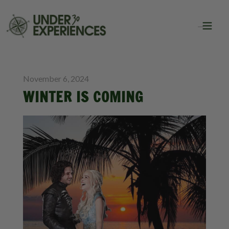
BLOG
TRAVEL
November 6, 2024
WINTER IS COMING