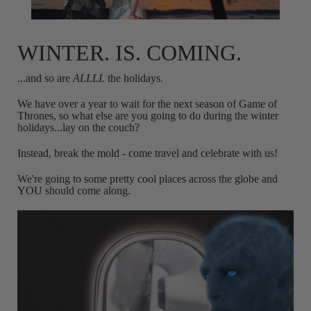
WINTER. IS. COMING.
...and so are
ALLLL
the holidays.
We have over a year to wait for the next season of Game of
Thrones, so what else are you going to do during the winter
holidays...lay on the couch?
Instead, break the mold - come travel and celebrate with us!
We're going to some pretty cool places across the globe and
YOU should come along.