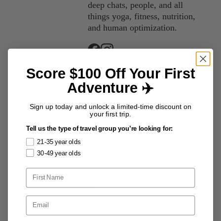
deep chats, people, and all
things yoga, fitness, nutrition,
and human optimization.
MORE POSTS
Score $100 Off Your First
Packing Lists
Vietnam Packing List: What
Adventure ✈️
to Pack for Your Vietnam
Tour in Every Season
Sign up today and unlock a limited-time discount on
your first trip.
Kath Belmonte
August 4, 2026
Tell us the type of travel group you’re looking for:
21-35 year olds
Travel
30-49 year olds
Best Time to Visit Vietnam:
A Month by Month Guide
for First Time Travelers
Kath Belmonte
July 30, 2026