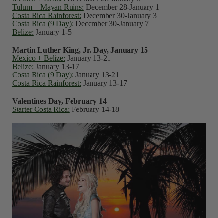
Tulum + Mayan Ruins:
December 28-January 1
Costa Rica Rainforest:
December 30-January 3
Costa Rica (9 Day):
December 30-January 7
Belize:
January 1-5
Martin Luther King, Jr. Day, January 15
Mexico + Belize:
January 13-21
Belize:
January 13-17
Costa Rica (9 Day):
January 13-21
Costa Rica Rainforest:
January 13-17
Valentines Day, February 14
Starter Costa Rica:
February 14-18