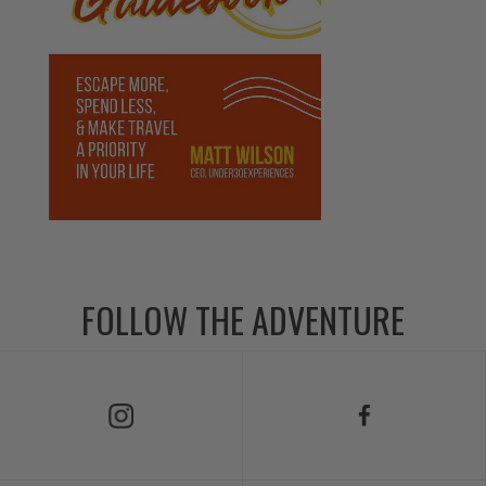
FOLLOW THE ADVENTURE
Follow Us on Instagram
Follow Us on Facebook