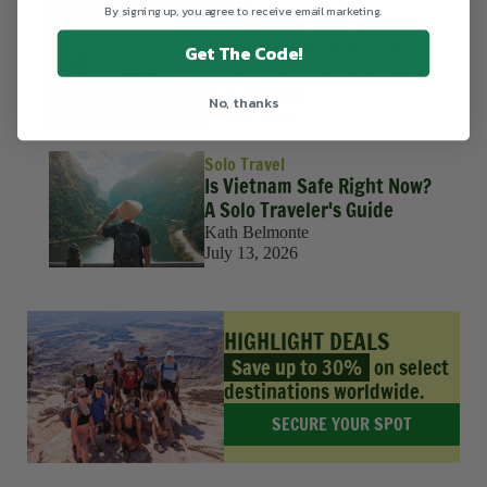
Travel
By signing up, you agree to receive email marketing.
Best Time to Visit Thailand:
A Month by Month Guide
Get The Code!
for First Time Travelers
Kath Belmonte
No, thanks
July 20, 2026
Solo Travel
Is Vietnam Safe Right Now?
A Solo Traveler's Guide
Kath Belmonte
July 13, 2026
HIGHLIGHT DEALS
Save up to 30%
on select
destinations worldwide.
SECURE YOUR SPOT