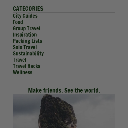
CATEGORIES
City Guides
Food
Group Travel
Inspiration
Packing Lists
Solo Travel
Sustainability
Travel
Travel Hacks
Wellness
Make friends. See the world.