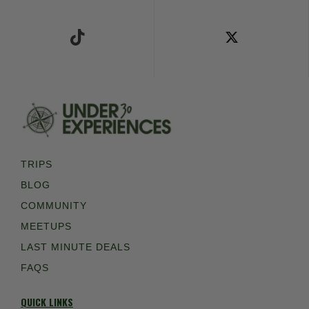
Follow Us on TikTok
Follow Us on X
TRIPS
BLOG
COMMUNITY
MEETUPS
LAST MINUTE DEALS
FAQS
QUICK LINKS