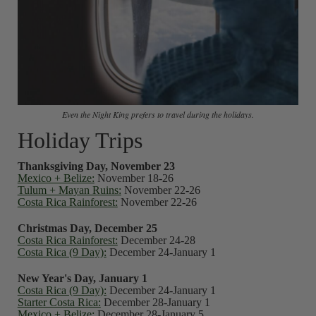
Even the Night King prefers to travel during the holidays.
Holiday Trips
Thanksgiving Day, November 23
Mexico + Belize:
November 18-26
Tulum + Mayan Ruins:
November 22-26
Costa Rica Rainforest:
November 22-26
Christmas Day, December 25
Costa Rica Rainforest:
December 24-28
Costa Rica (9 Day):
December 24-January 1
New Year's Day, January 1
Costa Rica (9 Day):
December 24-January 1
Starter Costa Rica:
December 28-January 1
Mexico + Belize:
December 28-January 5