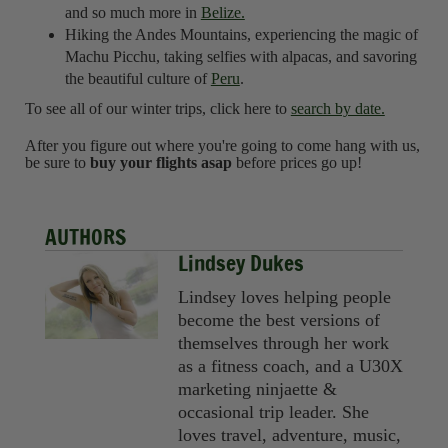
and so much more in
Belize.
Hiking the Andes Mountains, experiencing the magic of
Machu Picchu, taking selfies with alpacas, and savoring
the beautiful culture of
Peru
.
To see all of our winter trips, click here to
search by date.
After you figure out where you're going to come hang with us,
be sure to
buy your flights asap
before prices go up!
AUTHORS
Lindsey Dukes
Lindsey loves helping people
become the best versions of
themselves through her work
as a fitness coach, and a U30X
marketing ninjaette &
occasional trip leader. She
loves travel, adventure, music,