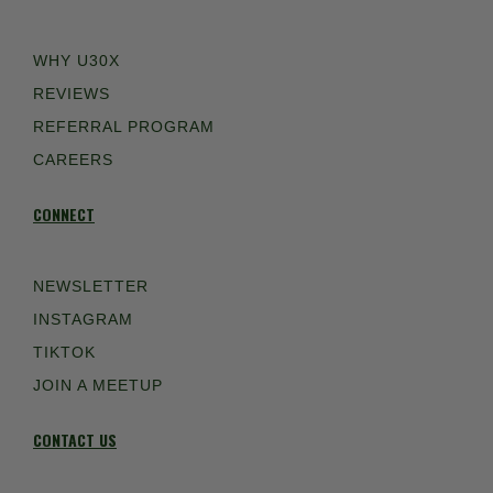
WHY U30X
REVIEWS
REFERRAL PROGRAM
CAREERS
CONNECT
NEWSLETTER
INSTAGRAM
TIKTOK
JOIN A MEETUP
CONTACT US