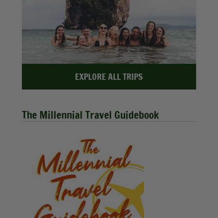
EXPLORE ALL TRIPS
The Millennial Travel Guidebook