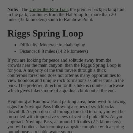
Note:
The
Under-the-Rim Trail
, the premier backpacking trail
in the park, continues from the Hat Shop for more than 20
miles (32 kilometers) south to Rainbow Point.
Riggs Spring Loop
Difficulty: Moderate to challenging
Distance: 8.8 miles (14.2 kilometers)
If you are looking for peace and solitude away from the
crowds near the main canyon, then the Riggs Spring Loop is
for you. A majority of the trail travels through a thick
coniferous forest and does not offer as many opportunities to
view hoodoos and unique rock formations as other trails in the
park. The preferred direction for this hike is counter-clockwise
which gives hikers more of a gradual climb out at the end.
Beginning at Rainbow Point parking area, head west following
signs for Yovimpa Pass following a series of switchbacks
downhill. As you descend through forested terrain, you will be
presented with impressive views of vertical pink cliffs. As you
approach Yovimpa Pass, at around 1.6 miles (2.5 kilometers),
you will notice a backcountry campsite complete with a spring
pumphouse, a reliable water source.