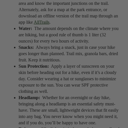
area and know the important junctions on the trail.
Alternately, ask for a map at the park entrance, or
download an offline version of the trail map through an
app like
AllTrails
.
Water:
The amount depends on the climate where you
are hiking, but a good rule of thumb is 1 liter (32
ounces) for every two hours of activity.
Snacks:
Always bring a snack, just in case your hike
goes longer than planned. Trail mix, granola bars, dried
fruit. Keep it nutritious.
Sun Protection:
Apply a layer of sunscreen on your
skin before heading out for a hike, even if it’s a cloudy
day. Consider wearing a hat or sunglasses to minimize
exposure to the sun. You can wear SPF protective
clothing as well.
Headlamp:
Whether for an overnight or day hike,
bringing along a headlamp is an essential safety must-
have. These are small, lightweight devices that fit easily
into any bag. You never know when you might need it,
and if you do, you’ll be happy to have one.