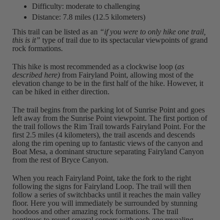
Difficulty: moderate to challenging
Distance: 7.8 miles (12.5 kilometers)
This trail can be listed as an
“if you were to only hike one trail,
this is it”
type of trail due to its spectacular viewpoints of grand
rock formations.
This hike is most recommended as a clockwise loop (
as
described here)
from Fairyland Point, allowing most of the
elevation change to be in the first half of the hike. However, it
can be hiked in either direction.
The trail begins from the parking lot of Sunrise Point and goes
left away from the Sunrise Point viewpoint. The first portion of
the trail follows the Rim Trail towards Fairyland Point. For the
first 2.5 miles (4 kilometers), the trail ascends and descends
along the rim opening up to fantastic views of the canyon and
Boat Mesa, a dominant structure separating Fairyland Canyon
from the rest of Bryce Canyon.
When you reach Fairyland Point, take the fork to the right
following the signs for Fairyland Loop. The trail will then
follow a series of switchbacks until it reaches the main valley
floor. Here you will immediately be surrounded by stunning
hoodoos and other amazing rock formations. The trail
continues to round several corners with each one revealing