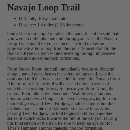
Navajo Loop Trail
Difficulty: Easy-moderate
Distance: 1.4 miles (2.2 kilometers)
One of the more popular trails in the park, it is often said that if
you were to only hike one trail during your visit, the Navajo
Loop Trail should be your choice. The trail makes an
approximate 2-hour loop from the rim at Sunset Point to the
floor of Bryce Canyon while traversing through impressive
hoodoos and awesome rock formations.
From Sunset Point, the trail immediately begins to descend
along a paved path. Just as the safety railings end, take the
eastbound trail that heads to the left to begin the Navajo Loop.
After turning left, the trail will descend down a series of
switchbacks making its way to the canyon floor. Along the
canyon floor, hikers will encounter Wall Street, a famous
hoodoo where two Douglas firs have been growing for more
than 750 years, and Twin Bridges, another famous hoodoo
located about 1 mile (1.6 kilometers) into the hike. After
passing Twin Bridges, the trail begins to climb up another
series of switchbacks towards the rim of the canyon. During
this final stretch of the trail, be sure to keep an eye out for
Thor’s Hammer, another majestic hoodoo formation.