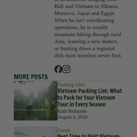
Bali and Vietnam to Albania,
Morocco, Japan and Egypt.
When he isn't coordinating
operations, he is usually
mountain biking through rural
Asia, learning a new dialect,
or hunting down a regional
dish most travelers never find.
MORE POSTS
Packing Lists
Vietnam Packing List: What
to Pack for Your Vietnam
Tour in Every Season
Kath Belmonte
August 4, 2026
Travel
Best Time to Visit Vietnam: