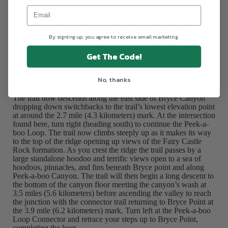
intersection, the trail will pass a horse corral and pit toilets
before cutting around the head of the canyon and into a series
of switchbacks. Climbing up and down minor ridges and
gullies, passing directly beneath the Wall of Windows, a
massive fin topping the ridge rimming the canyon’s western
By signing up, you agree to receive email marketing.
wall. The trail will then begin to ascend, passing through a
tunnel on its way to the top of a ridge. At around 2.1 miles (3.3
Get The Code!
kilometers), wonderful views will open up as hikers cross a
ridge separating Peek-a-boo and Bryce Canyons, with
No, thanks
Cathedral Point towering above the trail to the east.
The trail now descends along the east side of Bryce Canyon
dropping down switchbacks to the trail’s lowest elevation point
at around the 2.7 mile (4.3 kilometers) mark. At the intersection
found here, turn right (heading south) to continue the Peek-a-
boo Loop. The trail now climbs steeply up as it makes its way
to the top of the ridge opening up views of the Fairy Castle
Rock formation. As you crest the ridge the trail passes by a
large standalone hoodoo and terrific views open to a sea of
hoodoos, pinnacles, and fins beneath Bryce point and along
Peek-a-boo Canyon. The trail will then begin a long descent to
the bottom of the canyon floor meeting the canyon’s wash at
3.5 miles (5.6 kilometers) before ascending the valley to reach
the junction with the connector trail returning to Bryce Point at
the 3.9 mile (6.2 kilometers) mark. Turn left at the Peek-a-boo
Loop Connector and retrace your steps up to Bryce Point,
completing the loop.