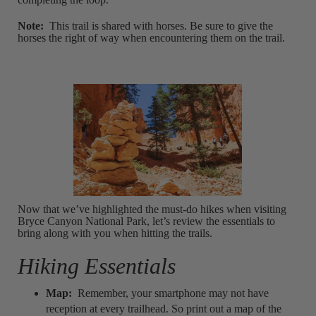
Note:
This trail is shared with horses. Be sure to give the
horses the right of way when encountering them on the trail.
Now that we’ve highlighted the must-do hikes when visiting
Bryce Canyon National Park, let’s review the essentials to
bring along with you when hitting the trails.
Hiking Essentials
Map:
Remember, your smartphone may not have
reception at every trailhead. So print out a map of the