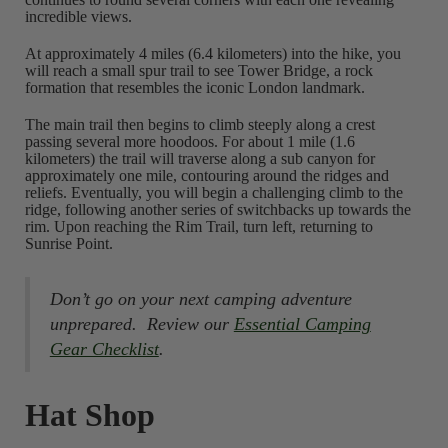
incredible views.
At approximately 4 miles (6.4 kilometers) into the hike, you
will reach a small spur trail to see Tower Bridge, a rock
formation that resembles the iconic London landmark.
The main trail then begins to climb steeply along a crest
passing several more hoodoos. For about 1 mile (1.6
kilometers) the trail will traverse along a sub canyon for
approximately one mile, contouring around the ridges and
reliefs. Eventually, you will begin a challenging climb to the
ridge, following another series of switchbacks up towards the
rim. Upon reaching the Rim Trail, turn left, returning to
Sunrise Point.
Don’t go on your next camping adventure
unprepared. Review our
Essential Camping
Gear Checklist
.
Hat Shop