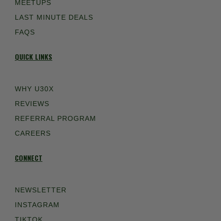
MEETUPS
LAST MINUTE DEALS
FAQS
QUICK LINKS
WHY U30X
REVIEWS
REFERRAL PROGRAM
CAREERS
CONNECT
NEWSLETTER
INSTAGRAM
TIKTOK