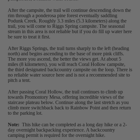
After the campsite, the trail will continue descending down the
rim through a ponderosa pine forest eventually saddling
Podunk Creek. Roughly 3.3 miles (5.3 kilometers) along the
trail, you will come to Riggs Spring campsite. The seasonal
stream in this area is not reliable but if you do fill up water here
be sure to treat it first.
After Riggs Springs, the trail turns sharply to the left (heading
north) and begins ascending to the base of more pink cliffs.
The more you ascend, the better the views get. At about 5
miles (8 kilometers), you will reach Coral Hollow campsite,
the third designated backcountry campsite on the loop. There is
no reliable water source here and is not a recommended site to
pitch a tent.
After passing Coral Hollow, the trail continues to climb up
towards Promontory Mesa, offering incredible views of the
staircase plateau below. Continue along the last stretch as you
climb more switchback back to Rainbow Point and then return
to the parking lot.
Note:
This hike can be completed as a long day hike or a 2-
day overnight backpacking experience. A backcountry
camping permit is required for the overnight hike.