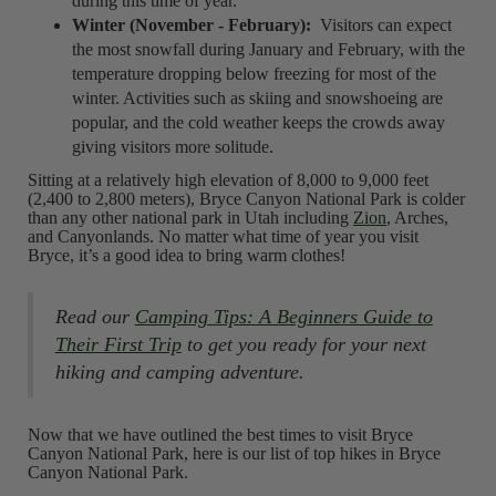
during this time of year.
Winter (November - February):
Visitors can expect
the most snowfall during January and February, with the
temperature dropping below freezing for most of the
winter. Activities such as skiing and snowshoeing are
popular, and the cold weather keeps the crowds away
giving visitors more solitude.
Sitting at a relatively high elevation of 8,000 to 9,000 feet
(2,400 to 2,800 meters), Bryce Canyon National Park is colder
than any other national park in Utah including
Zion
, Arches,
and Canyonlands. No matter what time of year you visit
Bryce, it’s a good idea to bring warm clothes!
Read our
Camping Tips: A Beginners Guide to
Their First Trip
to get you ready for your next
hiking and camping adventure.
Now that we have outlined the best times to visit Bryce
Canyon National Park, here is our list of top hikes in Bryce
Canyon National Park.