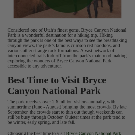
Considered one of Utah’s finest gems, Bryce Canyon National
Park is a wonderful destination for a hiking trip. Hiking
through the park is one of the best ways to see the breathtaking
canyon views, the park’s famous crimson red hoodoos, and
various other strange rock formations. A vast network of
interconnected trails fork off from the park’s main road making
exploring the wonders of Bryce Canyon National Park
accessible to any adventurer.
Best Time to Visit Bryce
Canyon National Park
The park receives over 2.6 million visitors annually, with
summertime (June - August) bringing the most crowds. By late
September, the crowds start to thin out though weekends can
still be busy through October. Quieter times at the park tend to
be winter, early spring, and late fall.
Choosing the best time to visit
Bryce Canyon National Park