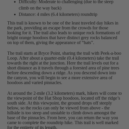
Difficulty: Moderate to challenging (due to the steep
climb on the way back)
Distance: 4 miles (6.4 kilometers) roundtrip
This trail is known to be one of the least traveled day hikes in
the park, providing an escape from the crowds for those
looking for it. The trail also leads to unique rock formations of
bright orange hoodoos that have distinct grey rocks balanced
on top of them, giving the appearance of “hats”.
The trail starts at Bryce Point, sharing the trail with Peek-a-boo
Loop. After about a quarter-mile (0.4 kilometers) take the trail
towards the right at the junction. Here the trail levels out for a
short distance as it travels through a forested area of pine trees
before descending down a ridge. As you descend down into
the canyon, you will begin to see a more extensive area of
hoodoos and varied pinnacles.
At around the 2-mile (3.2 kilometers) mark, hikers will come to
the viewpoint of the Hat Shop hoodoos, located off the ridge’s
south side. At this viewpoint, the ground drops off steeply
below, so the rocks can only be viewed from above - the
hillside is too steep and unstable to climb down amongst the
base of the pinnacles. From here, you can return the way you
came to complete the roundtrip hike. This trail is well marked
for the entirety of its length.