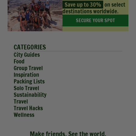
Save up to 30%
on select
destinations worldwide.
SECURE YOUR SPOT
CATEGORIES
City Guides
Food
Group Travel
Inspiration
Packing Lists
Solo Travel
Sustainability
Travel
Travel Hacks
Wellness
Make friends. See the world.