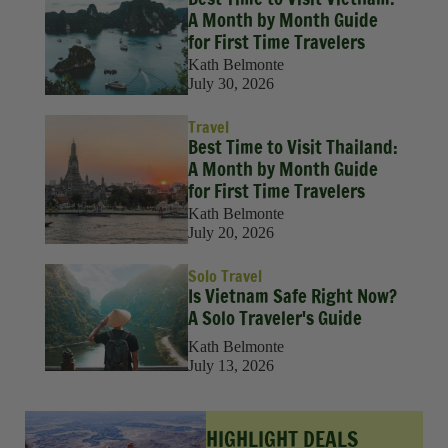
A Month by Month Guide
for First Time Travelers
Kath Belmonte
July 30, 2026
Travel
Best Time to Visit Thailand:
A Month by Month Guide
for First Time Travelers
Kath Belmonte
July 20, 2026
Solo Travel
Is Vietnam Safe Right Now?
A Solo Traveler's Guide
Kath Belmonte
July 13, 2026
HIGHLIGHT DEALS