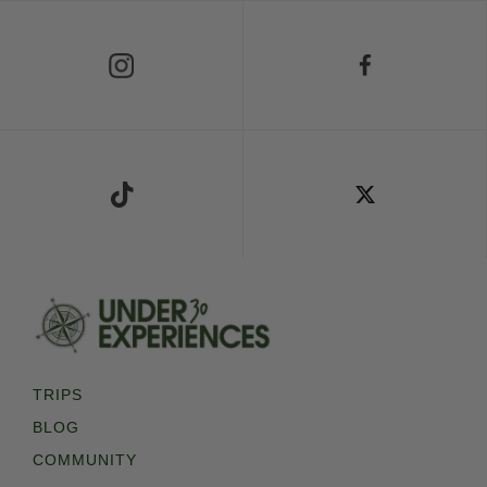
Follow Us on Instagram
Follow Us on Facebook
Follow Us on TikTok
Follow Us on X
TRIPS
BLOG
COMMUNITY