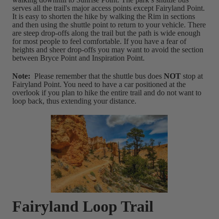
serves all the trail's major access points except Fairyland Point.
It is easy to shorten the hike by walking the Rim in sections
and then using the shuttle point to return to your vehicle. There
are steep drop-offs along the trail but the path is wide enough
for most people to feel comfortable. If you have a fear of
heights and sheer drop-offs you may want to avoid the section
between Bryce Point and Inspiration Point.
Note:
Please remember that the shuttle bus does
NOT
stop at
Fairyland Point. You need to have a car positioned at the
overlook if you plan to hike the entire trail and do not want to
loop back, thus extending your distance.
Fairyland Loop Trail