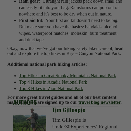
Rain gear:
Ultralight rain jackets pack down small and
can easily fit into your bag. Rainstorms can pop out of
nowhere and it’s best to be dry when out in nature.
First aid kit:
Your first aid kit doesn’t need to be big.
But make sure you have the basics: bandaids, alcohol
wipes, waterproof matches, moleskin, burn treatment,
and duct tape.
Okay, now that we’ve got our hiking safety taken care of, head
out and explore the top hikes in Bryce Canyon National Park.
Additional national park hiking articles:
Top Hikes in Great Smoky Mountains National Park
Top 4 Hikes in Acadia National Park
Top 8 Hikes in Zion National Park
For more great travel guides and all of our best content
AUTHORS
make sure you are signed up to our
travel blog newsletter
.
Tim Gillespie
Tim Gillespie is
Under30Experiences' Regional