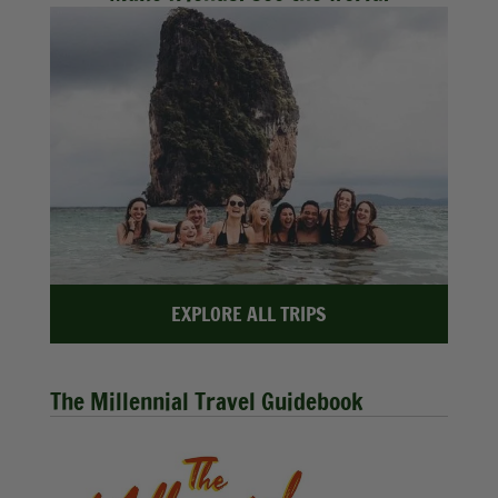
EXPLORE ALL TRIPS
The Millennial Travel Guidebook