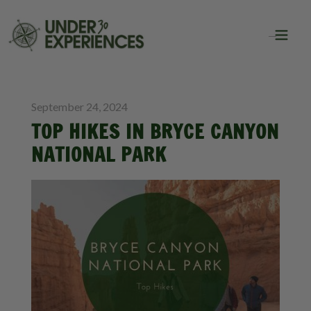
BLOG
September 24, 2024
TOP HIKES IN BRYCE CANYON
NATIONAL PARK