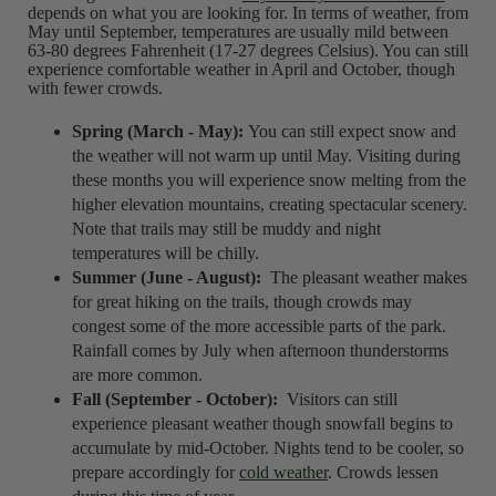
depends on what you are looking for. In terms of weather, from
May until September, temperatures are usually mild between
63-80 degrees Fahrenheit (17-27 degrees Celsius). You can still
experience comfortable weather in April and October, though
with fewer crowds.
Spring (March - May):
You can still expect snow and
the weather will not warm up until May. Visiting during
these months you will experience snow melting from the
higher elevation mountains, creating spectacular scenery.
Note that trails may still be muddy and night
temperatures will be chilly.
Summer (June - August):
The pleasant weather makes
for great hiking on the trails, though crowds may
congest some of the more accessible parts of the park.
Rainfall comes by July when afternoon thunderstorms
are more common.
Fall (September - October):
Visitors can still
experience pleasant weather though snowfall begins to
accumulate by mid-October. Nights tend to be cooler, so
prepare accordingly for
cold weather
. Crowds lessen