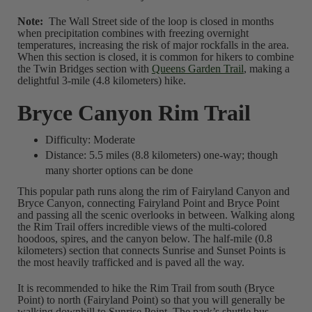
Note:
The Wall Street side of the loop is closed in months
when precipitation combines with freezing overnight
temperatures, increasing the risk of major rockfalls in the area.
When this section is closed, it is common for hikers to combine
the Twin Bridges section with
Queens Garden Trail
, making a
delightful 3-mile (4.8 kilometers) hike.
Bryce Canyon Rim Trail
Difficulty: Moderate
Distance: 5.5 miles (8.8 kilometers) one-way; though
many shorter options can be done
This popular path runs along the rim of Fairyland Canyon and
Bryce Canyon, connecting Fairyland Point and Bryce Point
and passing all the scenic overlooks in between. Walking along
the Rim Trail offers incredible views of the multi-colored
hoodoos, spires, and the canyon below. The half-mile (0.8
kilometers) section that connects Sunrise and Sunset Points is
the most heavily trafficked and is paved all the way.
It is recommended to hike the Rim Trail from south (Bryce
Point) to north (Fairyland Point) so that you will generally be
walking downhill to Sunrise Point. The park’s shuttle bus