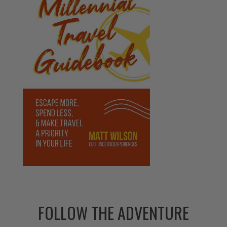
FOLLOW THE ADVENTURE