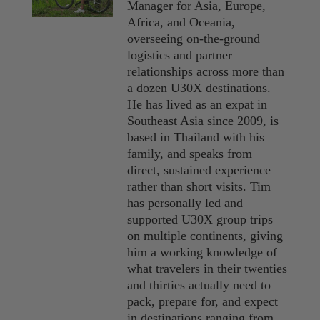
Manager for Asia, Europe,
Africa, and Oceania,
overseeing on-the-ground
logistics and partner
relationships across more than
a dozen U30X destinations.
He has lived as an expat in
Southeast Asia since 2009, is
based in Thailand with his
family, and speaks from
direct, sustained experience
rather than short visits. Tim
has personally led and
supported U30X group trips
on multiple continents, giving
him a working knowledge of
what travelers in their twenties
and thirties actually need to
pack, prepare for, and expect
in destinations ranging from