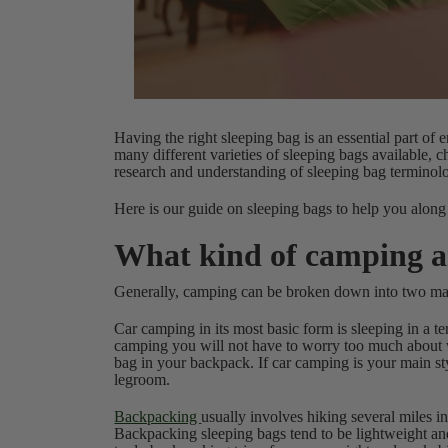
Having the right sleeping bag is an essential part of 
many different varieties of sleeping bags available, c
research and understanding of sleeping bag terminolog
Here is our guide on sleeping bags to help you along
What kind of camping a
Generally, camping can be broken down into two ma
Car camping in its most basic form is sleeping in a 
camping you will not have to worry too much about w
bag in your backpack. If car camping is your main s
legroom.
Backpacking
usually involves hiking several miles i
Backpacking sleeping bags tend to be lightweight an