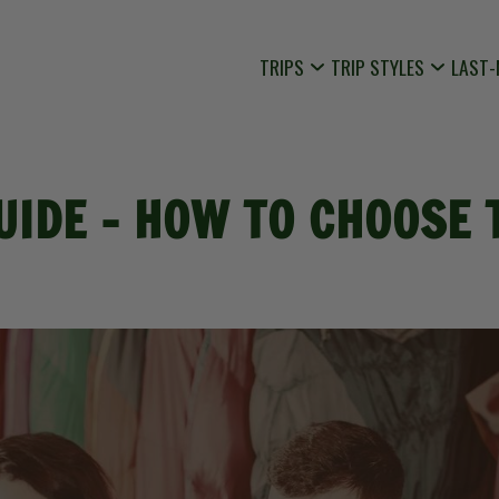
TRIPS
TRIP STYLES
LAST-
UIDE - HOW TO CHOOSE 