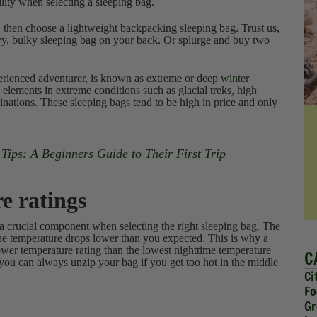
lity when selecting a sleeping bag.
 then choose a lightweight backpacking sleeping bag. Trust us,
avy, bulky sleeping bag on your back. Or splurge and buy two
perienced adventurer, is known as extreme or deep
winter
 elements in extreme conditions such as glacial treks, high
inations. These sleeping bags tend to be high in price and only
ips: A Beginners Guide to Their First Trip
e ratings
 a crucial component when selecting the right sleeping bag. The
 the temperature drops lower than you expected. This is why a
ower temperature rating than the lowest nighttime temperature
C
 you can always unzip your bag if you get too hot in the middle
Ci
Fo
Gr