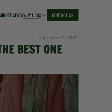
MINUTE SEATS
WHY U30X
CONTACT US
September 24, 2024
THE BEST ONE