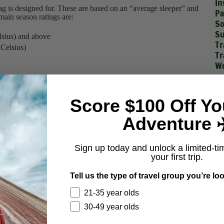
In
bag is designed for. These are based on an “average sleeper” and
Pa
main season ratings are:
So
Su
lsius) and above
Tr
 Celsius)
Tr
We
gs
dardize the rating of the warmth of sleeping bags. The two most
Score $100 Off Yo
comfort and lower limit.
Adventure ✈
hich a cold sleeper might feel comfortable. This is the
s.
n the comfort rating) indicates the temperature at which a warm
Sign up today and unlock a limited-ti
he temperature rating brands use on men’s bags.
your first trip.
pers and “limit” is meant for warm sleepers. Be sure to check the
Tell us the type of travel group you’re loo
g of the sleeping bag’s performance over different temperatures.
21-35 year olds
our next camping trip? Check out our
Camping Menu:
30-49 year olds