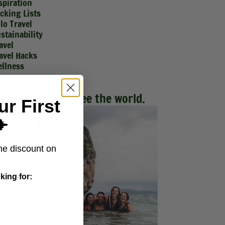
spiration
cking Lists
lo Travel
stainability
avel
avel Hacks
llness
Make friends. See the world.
ur First
️
me discount on
king for: