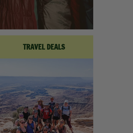
TRAVEL DEALS