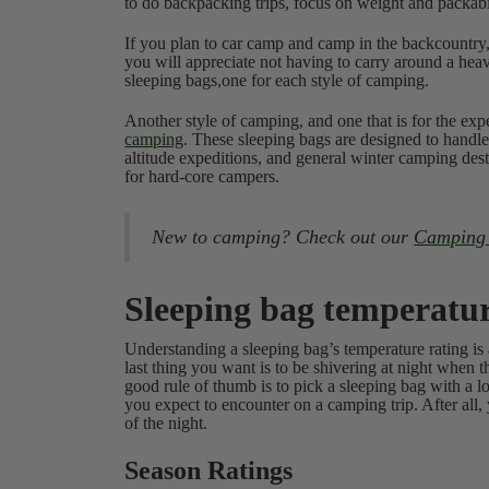
to do backpacking trips, focus on weight and packabi
If you plan to car camp and camp in the backcountry,
you will appreciate not having to carry around a he
sleeping bags,one for each style of camping.
Another style of camping, and one that is for the ex
camping
. These sleeping bags are designed to handle
altitude expeditions, and general winter camping dest
for hard-core campers.
New to camping? Check out our
Camping T
Sleeping bag temperatur
Understanding a sleeping bag’s temperature rating is
last thing you want is to be shivering at night when
good rule of thumb is to pick a sleeping bag with a l
you expect to encounter on a camping trip. After all,
of the night.
Season Ratings