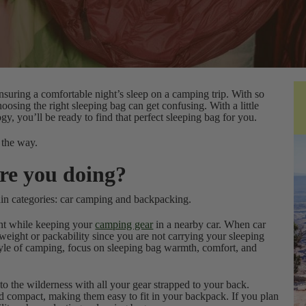
ensuring a comfortable night’s sleep on a camping trip. With so
hoosing the right sleeping bag can get confusing. With a little
y, you’ll be ready to find that perfect sleeping bag for you.
 the way.
re you doing?
in categories: car camping and backpacking.
tent while keeping your
camping gear
in a nearby car. When car
eight or packability since you are not carrying your sleeping
tyle of camping, focus on sleeping bag warmth, comfort, and
nto the wilderness with all your gear strapped to your back.
d compact, making them easy to fit in your backpack. If you plan