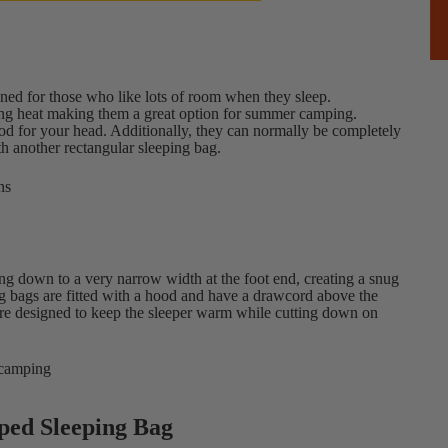
igned for those who like lots of room when they sleep.
ining heat making them a great option for summer camping.
od for your head. Additionally, they can normally be completely
th another rectangular sleeping bag.
ns
ing down to a very narrow width at the foot end, creating a snug
bags are fitted with a hood and have a drawcord above the
are designed to keep the sleeper warm while cutting down on
 camping
ped Sleeping Bag