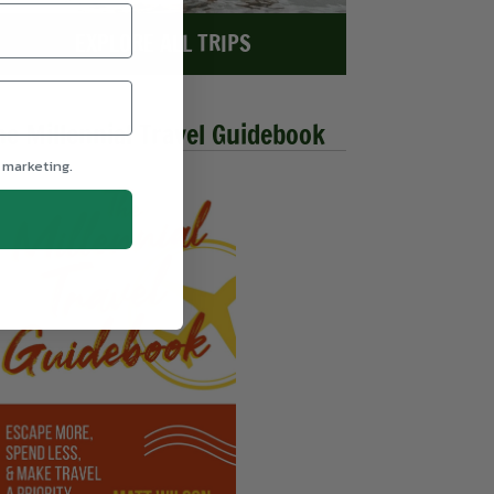
EXPLORE ALL TRIPS
he Millennial Travel Guidebook
 marketing.