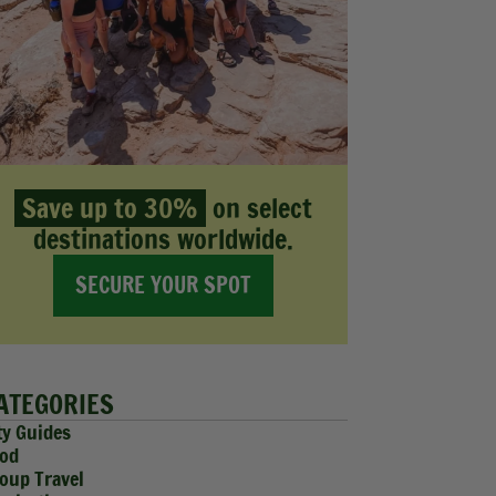
Save up to 30%
on select
destinations worldwide.
SECURE YOUR SPOT
ATEGORIES
ty Guides
od
oup Travel