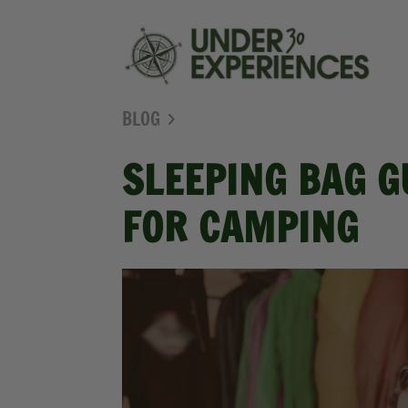
BLOG
SLEEPING BAG G
FOR CAMPING