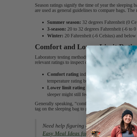
Season ratings signify the time of year the sleeping 
are used as general guidelines to compare bags. The 
Summer season:
32 degrees Fahrenheit (0 Ce
3-season:
20 to 32 degrees Fahrenheit (-6 to 0
Winter:
20 Fahrenheit (-6 Celsius) and below
Comfort and Lower Limit Ratin
Laboratory testing methods have been created to stan
relevant ratings to inspect on a sleeping bag tag are 
Comfort rating
indicates the temperature at w
temperature rating brands use on women’s bag
Lower limit rating
(which is always lower tha
sleeper might still feel comfortable. This is t
Generally speaking, “comfort” is meant for cold slee
tag on the sleeping bag to gain a better understandin
Need help figuring out what to cook on y
Easy Meal Ideas for Every Camping Trip