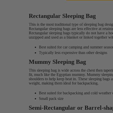
Rectangular Sleeping Bag
This is the most traditional type of sleeping bag des
Rectangular sleeping bags are less effective at reta
Rectangular sleeping bags typically do not have a ho
unzipped and used as a blanket or linked together wi
Best suited for car camping and summer seaso
Typically less expensive than other designs
Mummy Sleeping Bag
This sleeping bag is wide across the chest then taper
fit, much like the Egyptian mummy. Mummy sleeping 
shoulders to help keep heat in. These sleeping bags 
weight, making them ideal for backpacking.
Best suited for backpacking and cold weather
Small pack size
Semi-Rectangular or Barrel-sha