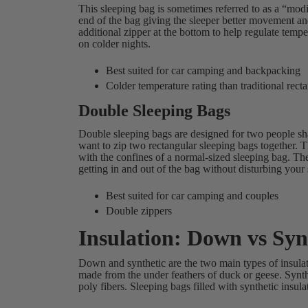
This sleeping bag is sometimes referred to as a “mo
end of the bag giving the sleeper better movement an
additional zipper at the bottom to help regulate temp
on colder nights.
Best suited for car camping and backpacking
Colder temperature rating than traditional rect
Double Sleeping Bags
Double sleeping bags are designed for two people sha
want to zip two rectangular sleeping bags together. 
with the confines of a normal-sized sleeping bag. The
getting in and out of the bag without disturbing your 
Best suited for car camping and couples
Double zippers
Insulation: Down vs Syn
Down and synthetic are the two main types of insula
made from the under feathers of duck or geese. Synth
poly fibers. Sleeping bags filled with synthetic ins