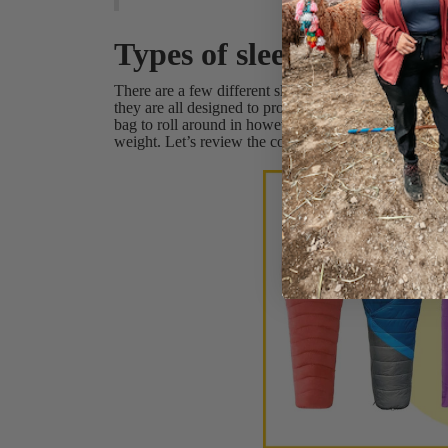
Types of sleeping bag
There are a few different sleeping bag shapes to cho
they are all designed to provide warmth and comfort
bag to roll around in however a few of the shapes are
weight. Let’s review the common sleeping bag shape