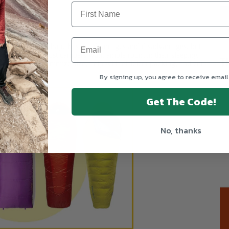
ose from. Each shape has its advantages and disadvantages, but
 for campers. Most campers want ample room in their sleeping
T
 designed to minimize size, help with efficient packing, and cut
s.
By signing up, you agree to receive email
Get The Code!
No, thanks