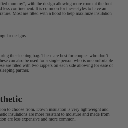
dified mummy”, with the design allowing more room at the foot
d less confinement. It is common for these styles to have an
erature. Most are fitted with a hood to help maximize insulation
angular designs
ring the sleeping bag. These are best for couples who don’t
These can also be used for a single person who is uncomfortable
se are fitted with two zippers on each side allowing for ease of
sleeping partner.
thetic
tion to choose from. Down insulation is very lightweight and
etic insulations are more resistant to moisture and made from
ulation are less expensive and more common.