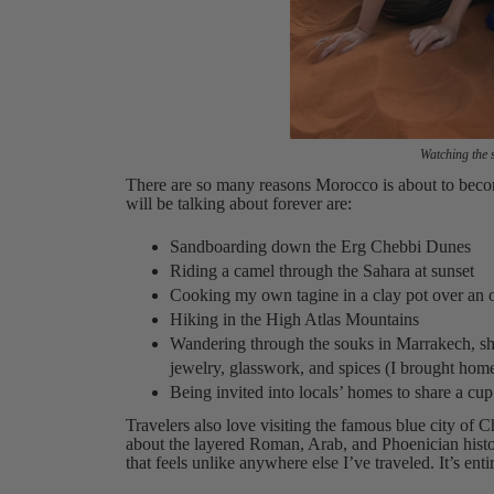
Watching the 
There are so many reasons Morocco is about to become
will be talking about forever are:
Sandboarding down the Erg Chebbi Dunes
Riding a camel through the Sahara at sunset
Cooking my own tagine in a clay pot over an o
Hiking in the High Atlas Mountains
Wandering through the souks in Marrakech, shop
jewelry, glasswork, and spices (I brought ho
Being invited into locals’ homes to share a cup
Travelers also love visiting the famous blue city of 
about the layered Roman, Arab, and Phoenician histor
that feels unlike anywhere else I’ve traveled. It’s enti