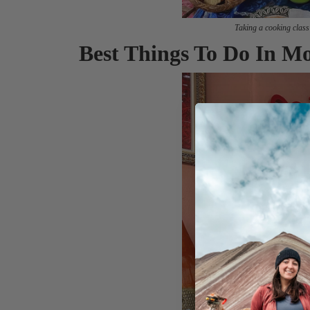
Taking a cooking class
Best Things To Do In M