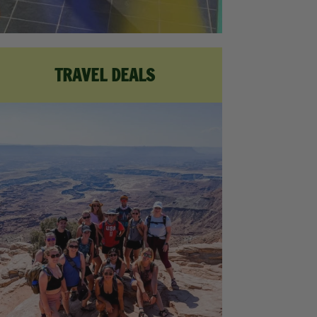
TRAVEL DEALS