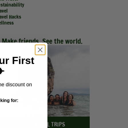
stainability
avel
avel Hacks
llness
Make friends. See the world.
ur First
️
me discount on
king for:
EXPLORE ALL TRIPS