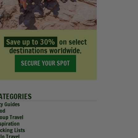
Save up to 30%
on select
destinations worldwide.
SECURE YOUR SPOT
ATEGORIES
ty Guides
od
oup Travel
spiration
cking Lists
lo Travel