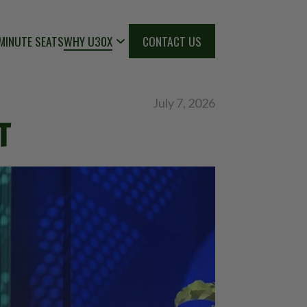
MINUTE SEATS
WHY U30X
CONTACT US
July 7, 2026
T