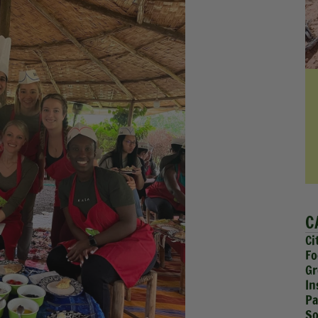
C
Ci
Fo
Gr
In
Pa
So