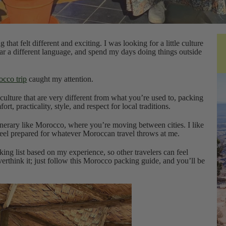
at felt different and exciting. I was looking for a little culture
ar a different language, and spend my days doing things outside
cco trip
caught my attention.
culture that are very different from what you’re used to, packing
ort, practicality, style, and respect for local traditions.
itinerary like Morocco, where you’re moving between cities. I like
 feel prepared for whatever Moroccan travel throws at me.
ing list based on my experience, so other travelers can feel
erthink it; just follow this Morocco packing guide, and you’ll be