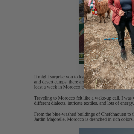
Loo
It might surprise you to learn that Morocco has a hug
and desert camps, there are so many different ways 
least a week in Morocco to really enjoy the entire co
Traveling to Morocco felt like a wake-up call. I was
different dialects, intricate textiles, and lots of energ
From the blue-washed buildings of Chefchaouen to th
Jardin Majorelle, Morocco is drenched in rich colors.