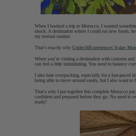
When I booked a trip to Morocco, I wanted something th
shock. A destination where I could eat new foods, he
my normal routine.
That’s exactly why
Under30Experiences’ 8-day Moro
When you’re visiting a destination with customs and 
can feel a little intimidating. You need to balance comf
I also hate overpacking, especially for a fast-paced 
being able to move around easily, but I also want to
That’s why I put together this complete Morocco pack
confident and prepared before they go. No need to ov
ready!