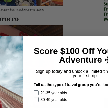
Su
Tr
 to learn how to make our own tagines.
Tr
orocco
We
Score $100 Off Yo
Adventure ✈
Sign up today and unlock a limited-ti
your first trip.
Tell us the type of travel group you’re loo
21-35 year olds
30-49 year olds