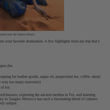
sunset over the Sahara Desert.
 your favorite destination. A few highlights from my trip that I
pen fire
ping for leather goods, argan oil, peppermint tea, coffee, metal
me way too many souvenirs)
 of tea
Chefchaouen, exploring the ancient medina in Fes, and learning
y in Tangier. Morocco has such a fascinating blend of cultures
rely unique.