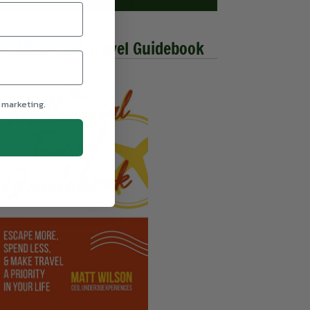
he Millennial Travel Guidebook
 marketing.