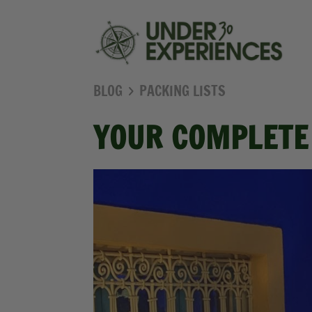
BLOG
PACKING LISTS
YOUR COMPLETE