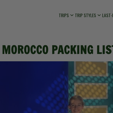
TRIPS
TRIP STYLES
LAST-
 MOROCCO PACKING LIS