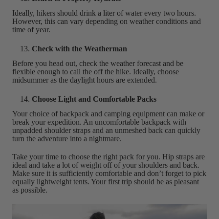
Ideally, hikers should drink a liter of water every two hours.
However, this can vary depending on weather conditions and
time of year.
Check with the Weatherman
Before you head out, check the weather forecast and be
flexible enough to call the off the hike. Ideally, choose
midsummer as the daylight hours are extended.
Choose Light and Comfortable Packs
Your choice of backpack and camping equipment can make or
break your expedition. An uncomfortable backpack with
unpadded shoulder straps and an unmeshed back can quickly
turn the adventure into a nightmare.
Take your time to choose the right pack for you. Hip straps are
ideal and take a lot of weight off of your shoulders and back.
Make sure it is sufficiently comfortable and don’t forget to pick
equally lightweight tents. Your first trip should be as pleasant
as possible.