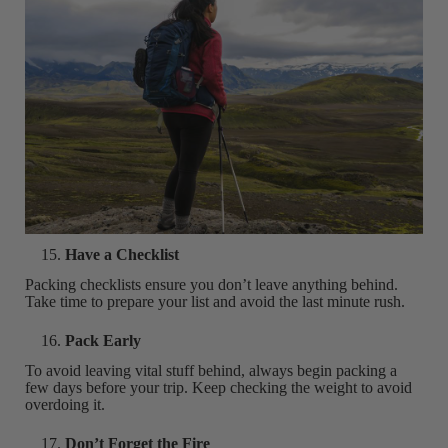
Have a Checklist
Packing checklists ensure you don’t leave anything behind.
Take time to prepare your list and avoid the last minute rush.
Pack Early
To avoid leaving vital stuff behind, always begin packing a
few days before your trip. Keep checking the weight to avoid
overdoing it.
Don’t Forget the Fire