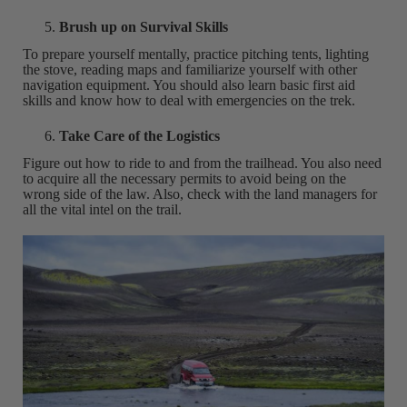
Brush up on Survival Skills
To prepare yourself mentally, practice pitching tents, lighting
the stove, reading maps and familiarize yourself with other
navigation equipment. You should also learn basic first aid
skills and know how to deal with emergencies on the trek.
Take Care of the Logistics
Figure out how to ride to and from the trailhead. You also need
to acquire all the necessary permits to avoid being on the
wrong side of the law. Also, check with the land managers for
all the vital intel on the trail.