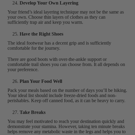
Develop Your Own Layering
Your friend’s ideal layering technique may not be the same as
your own. Choose thin layers of clothes as they can
sufficiently trap air and keep you warm.
Have the Right Shoes
The ideal footwear has a decent grip and is sufficiently
comfortable for the journey.
There are good boots with over-the-ankle support or
comfortable trail shoes you can choose from. It all depends on
your preference.
Plan Your Food Well
Pack your meals based on the number of days you’ll be hiking.
Your ideal list should include freeze-dried foods and non-
perishables. Keep off canned food, as it can be heavy to carry.
Take Breaks
You may feel motivated to reach your destination quickly and
demonstrate your stamina. However, taking ten minute breaks
helps remove any metabolic waste in the legs and helps you to