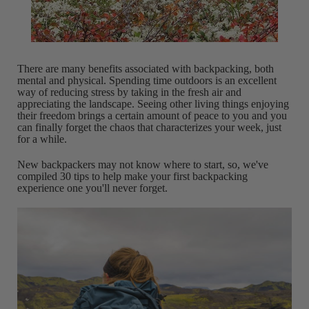
There are many benefits associated with backpacking, both
mental and physical. Spending time outdoors is an excellent
way of reducing stress by taking in the fresh air and
appreciating the landscape. Seeing other living things enjoying
their freedom brings a certain amount of peace to you and you
can finally forget the chaos that characterizes your week, just
for a while.
New backpackers may not know where to start, so, we've
compiled 30 tips to help make your first backpacking
experience one you'll never forget.