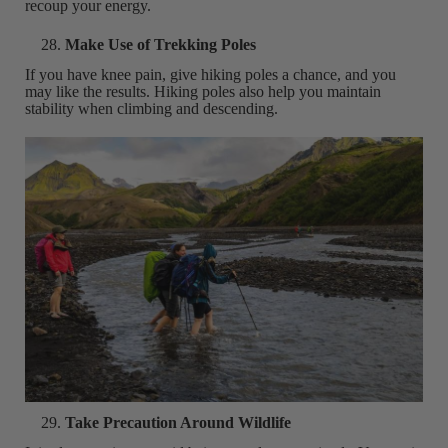
recoup your energy.
Make Use of Trekking Poles
If you have knee pain, give hiking poles a chance, and you
may like the results. Hiking poles also help you maintain
stability when climbing and descending.
Take Precaution Around Wildlife