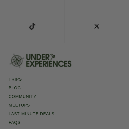
Follow Us on TikTok
Follow Us on X
TRIPS
BLOG
COMMUNITY
MEETUPS
LAST MINUTE DEALS
FAQS