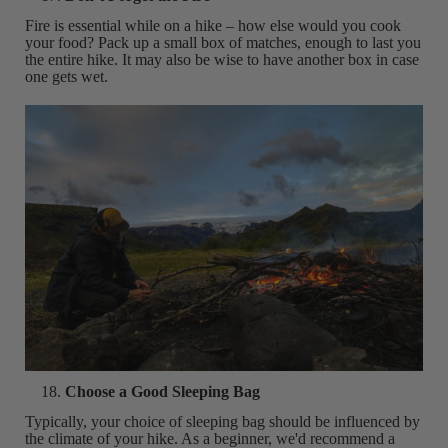
Fire is essential while on a hike – how else would you cook
your food? Pack up a small box of matches, enough to last you
the entire hike. It may also be wise to have another box in case
one gets wet.
Choose a Good Sleeping Bag
Typically, your choice of sleeping bag should be influenced by
the climate of your hike. As a beginner, we'd recommend a