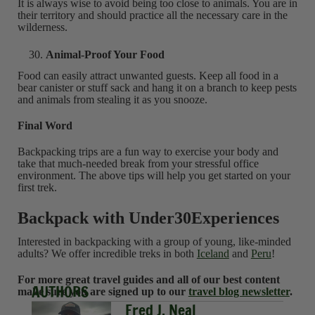
It is always wise to avoid being too close to animals. You are in
their territory and should practice all the necessary care in the
wilderness.
Animal-Proof Your Food
Food can easily attract unwanted guests. Keep all food in a
bear canister or stuff sack and hang it on a branch to keep pests
and animals from stealing it as you snooze.
Final Word
Backpacking trips are a fun way to exercise your body and
take that much-needed break from your stressful office
environment. The above tips will help you get started on your
first trek.
Backpack with Under30Experiences
Interested in backpacking with a group of young, like-minded
adults? We offer incredible treks in both
Iceland
and
Peru
!
For more great travel guides and all of our best content
AUTHORS
make sure you are signed up to our
travel blog newsletter
.
Fred J. Neal