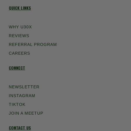
QUICK LINKS
WHY U30X
REVIEWS
REFERRAL PROGRAM
CAREERS
CONNECT
NEWSLETTER
INSTAGRAM
TIKTOK
JOIN A MEETUP
CONTACT US