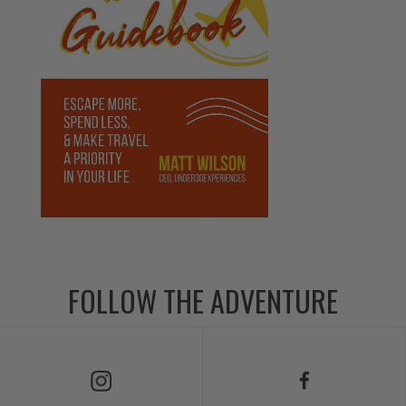
FOLLOW THE ADVENTURE
Follow Us on Instagram
Follow Us on Facebook