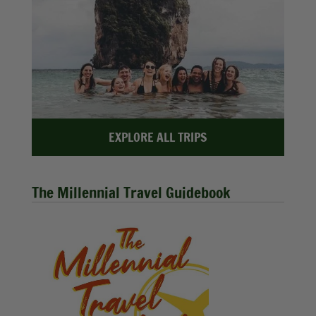
EXPLORE ALL TRIPS
The Millennial Travel Guidebook