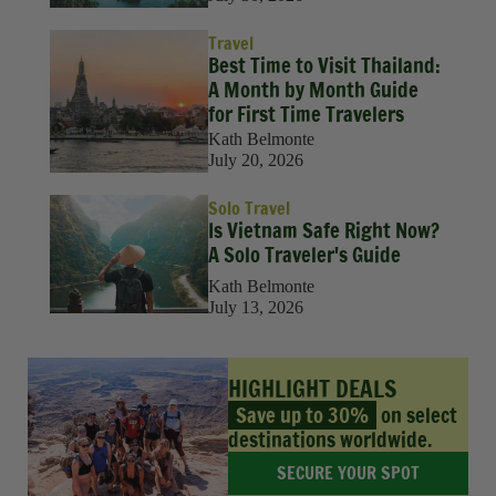
Travel
Best Time to Visit Thailand:
A Month by Month Guide
for First Time Travelers
Kath Belmonte
July 20, 2026
Solo Travel
Is Vietnam Safe Right Now?
A Solo Traveler's Guide
Kath Belmonte
July 13, 2026
HIGHLIGHT DEALS
Save up to 30%
on select
destinations worldwide.
SECURE YOUR SPOT