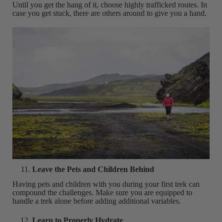
Until you get the hang of it, choose highly trafficked routes. In
case you get stuck, there are others around to give you a hand.
Leave the Pets and Children Behind
Having pets and children with you during your first trek can
compound the challenges. Make sure you are equipped to
handle a trek alone before adding additional variables.
Learn to Properly Hydrate