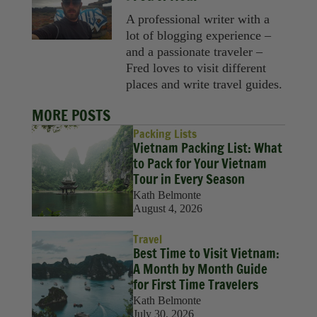
A professional writer with a
lot of blogging experience –
and a passionate traveler –
Fred loves to visit different
places and write travel guides.
MORE POSTS
Packing Lists
Vietnam Packing List: What
to Pack for Your Vietnam
Tour in Every Season
Kath Belmonte
August 4, 2026
Travel
Best Time to Visit Vietnam:
A Month by Month Guide
for First Time Travelers
Kath Belmonte
July 30, 2026