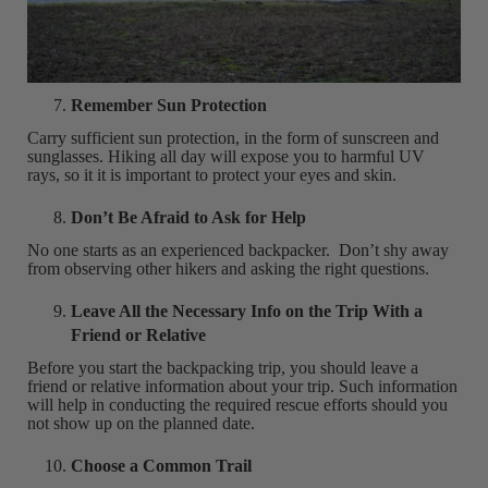
Remember Sun Protection
Carry sufficient sun protection, in the form of sunscreen and
sunglasses. Hiking all day will expose you to harmful UV
rays, so it it is important to protect your eyes and skin.
Don’t Be Afraid to Ask for Help
No one starts as an experienced backpacker. Don’t shy away
from observing other hikers and asking the right questions.
Leave All the Necessary Info on the Trip With a
Friend or Relative
Before you start the backpacking trip, you should leave a
friend or relative information about your trip. Such information
will help in conducting the required rescue efforts should you
not show up on the planned date.
Choose a Common Trail