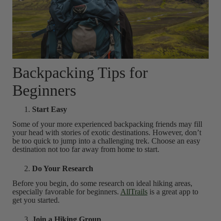
Backpacking Tips for
Beginners
Start Easy
Some of your more experienced backpacking friends may fill
your head with stories of exotic destinations. However, don’t
be too quick to jump into a challenging trek. Choose an easy
destination not too far away from home to start.
Do Your Research
Before you begin, do some research on ideal hiking areas,
especially favorable for beginners.
AllTrails
is a great app to
get you started.
Join a Hiking Group