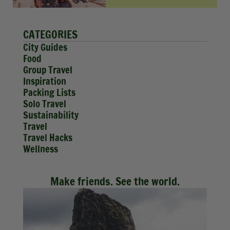
CATEGORIES
City Guides
Food
Group Travel
Inspiration
Packing Lists
Solo Travel
Sustainability
Travel
Travel Hacks
Wellness
Make friends. See the world.