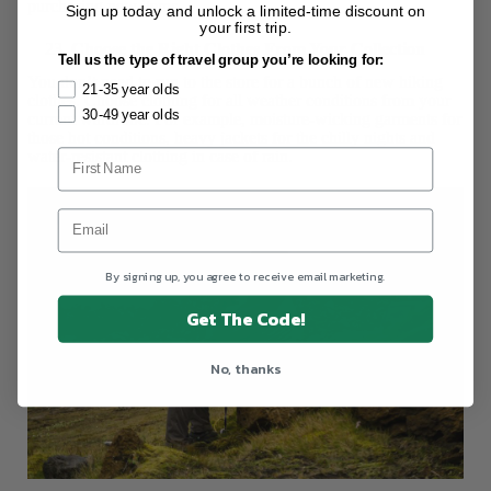
purchasing new items.
Sign up today and unlock a limited-time discount on
your first trip.
Choose the Right Clothes From Your Collection
Tell us the type of travel group you’re looking for:
You don’t need to run to the store for a bunch of new hiking
21-35 year olds
clothes. Choose clothing for all weather conditions from your
30-49 year olds
current wardrobe. For example, moisture-wicking garments for
those hot conditions, heavy jackets for the chilly nights and
water-resistant clothing in case of rain.
By signing up, you agree to receive email marketing.
Get The Code!
No, thanks