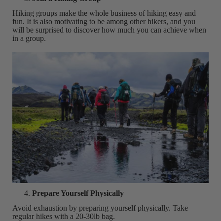
Hiking groups make the whole business of hiking easy and
fun. It is also motivating to be among other hikers, and you
will be surprised to discover how much you can achieve when
in a group.
Prepare Yourself Physically
Avoid exhaustion by preparing yourself physically. Take
regular hikes with a 20-30lb bag.