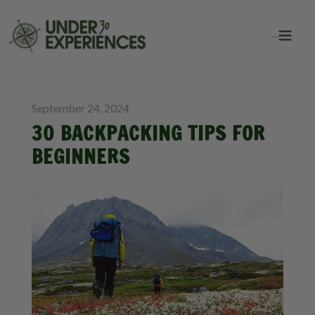
BLOG
September 24, 2024
30 BACKPACKING TIPS FOR
BEGINNERS