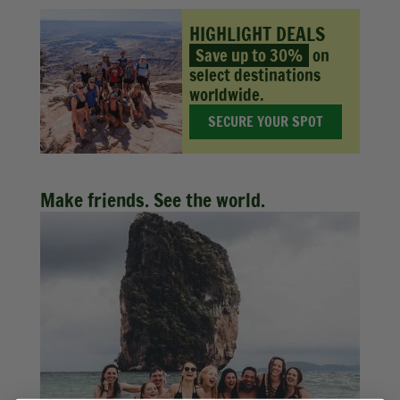
HIGHLIGHT DEALS
Save up to 30%
on
select destinations
worldwide.
SECURE YOUR SPOT
Make friends. See the world.