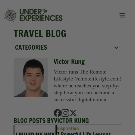
TRAVEL BLOG
CATEGORIES
City Guides
Victor Kung
Food
Victor runs The Remote
Lifestyle (remotelifestyle.com)
Group Travel
where he teaches you step-by-
step how you can become a
Inspiration
successful digital nomad.
Packing Lists
BLOG POSTS BY
VICTOR KUNG
Solo Travel
Inspiration
7 Powerful Life Lessons