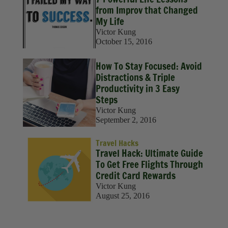
Sustainability
from Improv that Changed
My Life
Travel
Victor Kung
October 15, 2016
Travel Hacks
How To Stay Focused: Avoid
Wellness
Distractions & Triple
Productivity in 3 Easy
Steps
Victor Kung
September 2, 2016
Travel Hacks
Travel Hack: Ultimate Guide
To Get Free Flights Through
Credit Card Rewards
Victor Kung
August 25, 2016