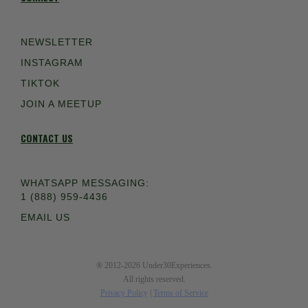
NEWSLETTER
INSTAGRAM
TIKTOK
JOIN A MEETUP
CONTACT US
WHATSAPP MESSAGING:
1 (888) 959-4436
EMAIL US
® 2012-2026 Under30Experiences.
All rights reserved.
Privacy Policy
|
Terms of Service