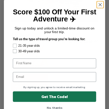
Score $100 Off Your First
EXPLORE ALL TRIPS
Adventure ✈️
Sign up today and unlock a limited-time discount on
your first trip.
The Book
Tell us the type of travel group you’re looking for:
Download the
FREE
chapter
21-35 year olds
30-49 year olds
By signing up, you agree to receive email marketing.
Get The Code!
No, thanks