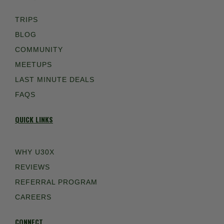
TRIPS
BLOG
COMMUNITY
MEETUPS
LAST MINUTE DEALS
FAQS
QUICK LINKS
WHY U30X
REVIEWS
REFERRAL PROGRAM
CAREERS
CONNECT