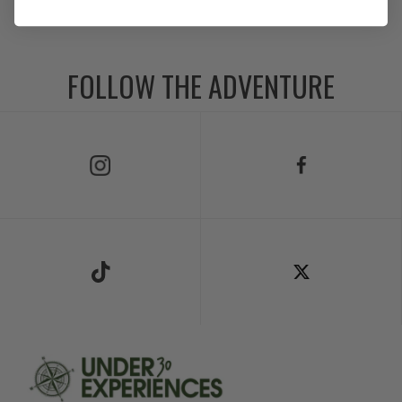
FOLLOW THE ADVENTURE
Follow Us on Instagram
Follow Us on Facebook
Follow Us on TikTok
Follow Us on X