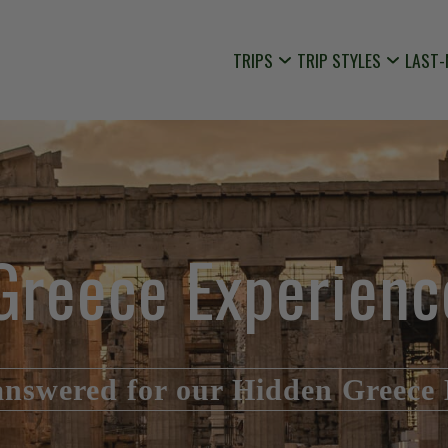
TRIPS
TRIP STYLES
LAST-
Greece Experienc
answered for our Hidden Greece 