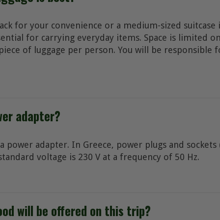
ack for your convenience or a medium-sized suitcase i
sential for carrying everyday items. Space is limited o
iece of luggage per person. You will be responsible f
wer adapter?
 a power adapter. In Greece, power plugs and sockets (
standard voltage is 230 V at a frequency of 50 Hz.
od will be offered on this trip?