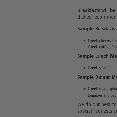
Breakfasts will be
dishes recommende
Sample Breakfas
Greek cheese, fre
Greek coffee, fres
Sample Lunch Me
Greek salad, ham a
Sample Dinner M
Greek salad, spina
tomatoes and pepp
We do our best to
special requests a