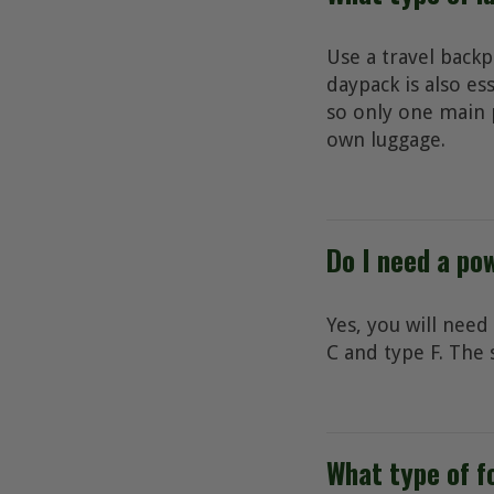
Use a travel backp
daypack is also es
so only one main p
own luggage.
Do I need a po
Yes, you will need
C and type F. The 
What type of fo