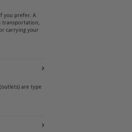
f you prefer. A
n transportation,
or carrying your
outlets) are type