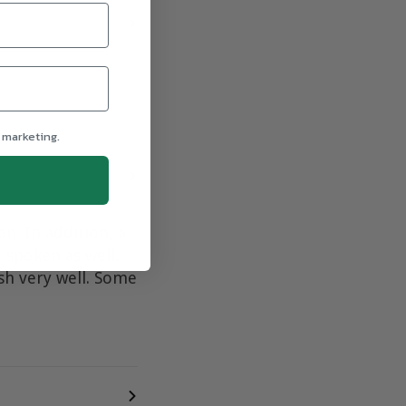
 marketing.
n. In addition, a
 spoken as well.
ish very well. Some