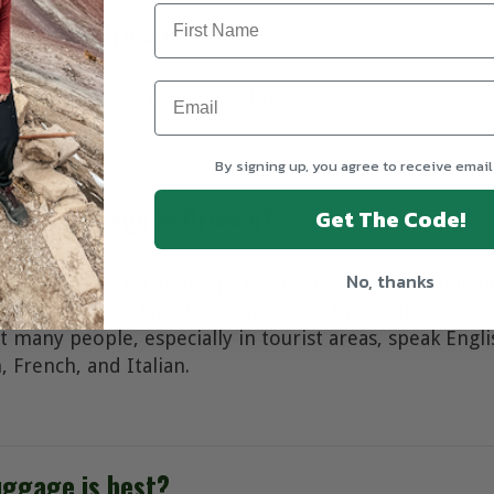
rrency in Greece?
ncy in Greece is the euro (EUR).
By signing up, you agree to receive email
icial language in Greece?
Get The Code!
No, thanks
age of Greece is Greek, spoken by 99% of the populatio
icial, minority languages and some Greek dialects are
hat many people, especially in tourist areas, speak Engl
 French, and Italian.
uggage is best?