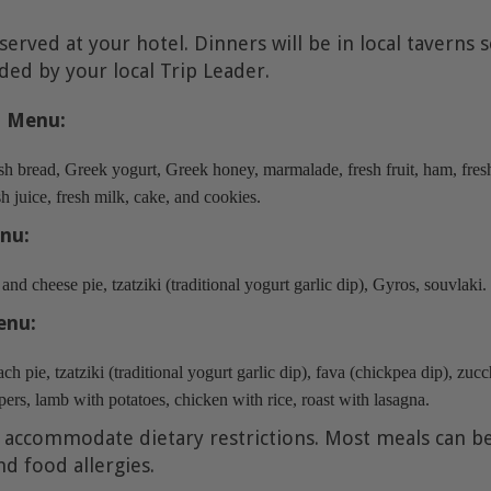
 served at your hotel. Dinners will be in local taverns 
d by your local Trip Leader.
t Menu:
sh bread, Greek yogurt, Greek honey, marmalade, fresh fruit, ham, fresh 
h juice, fresh milk, cake, and cookies.
nu:
nd cheese pie, tzatziki (traditional yogurt garlic dip), Gyros, souvlaki
enu:
ch pie, tzatziki (traditional yogurt garlic dip), fava (chickpea dip), zucch
ers, lamb with potatoes, chicken with rice, roast with lasagna.
 accommodate dietary restrictions. Most meals can b
nd food allergies.