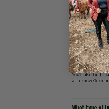
What is the cu
The official curre
What is the off
The official langu
number of non-off
You’ll also find t
also know German,
What type of l