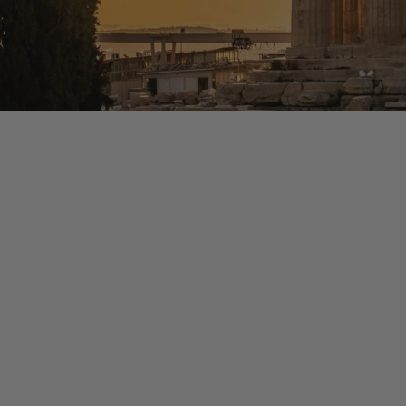
HIGHLIGHTS
Experience Hidden Gr
-Guided tour of the Acropolis