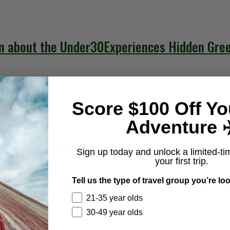
n about the Under30Experiences Hidden Gre
Score $100 Off Yo
Adventure ✈
a to travel to Greece?
Sign up today and unlock a limited-ti
your first trip.
ers do not need a visa for short tourist or business tri
Tell us the type of travel group you’re loo
 country, allowing visa-free entry for up to 90 days wi
21-35 year olds
30-49 year olds