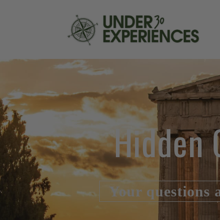
Hidden 
Your questions 