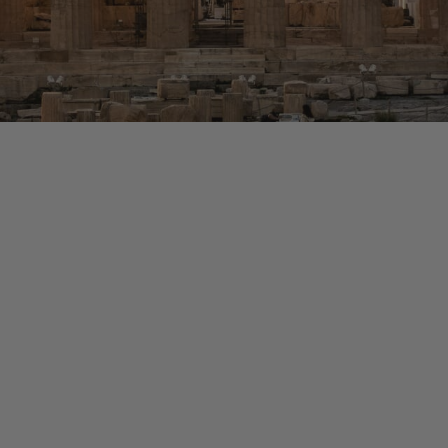
eece Trip