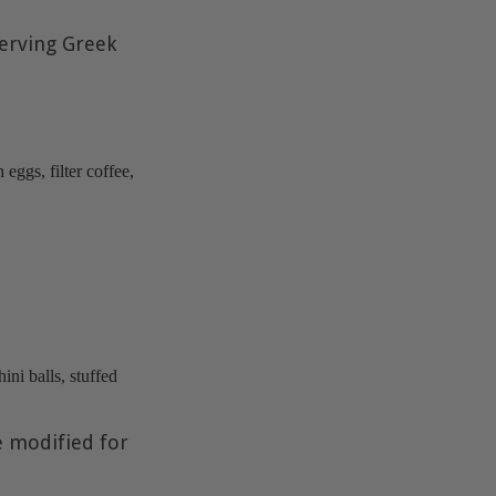
serving Greek
eggs, filter coffee,
.
ini balls, stuffed
e modified for