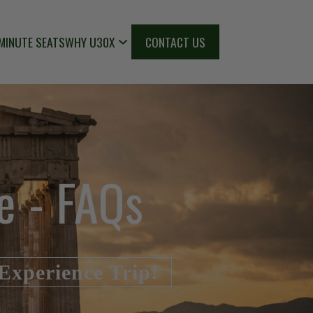
MINUTE SEATS
WHY U30X
CONTACT US
e - FAQs
Experience Trip!