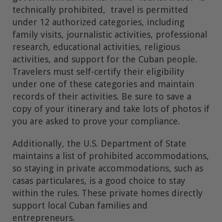
technically prohibited, travel is permitted
under 12 authorized categories, including
family visits, journalistic activities, professional
research, educational activities, religious
activities, and support for the Cuban people.
Travelers must self-certify their eligibility
under one of these categories and maintain
records of their activities. Be sure to save a
copy of your itinerary and take lots of photos if
you are asked to prove your compliance.
Additionally, the U.S. Department of State
maintains a list of prohibited accommodations,
so staying in private accommodations, such as
casas particulares, is a good choice to stay
within the rules. These private homes directly
support local Cuban families and
entrepreneurs.