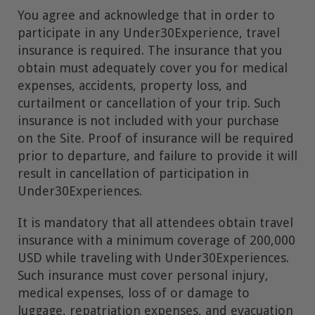
You agree and acknowledge that in order to
participate in any Under30Experience, travel
insurance is required. The insurance that you
obtain must adequately cover you for medical
expenses, accidents, property loss, and
curtailment or cancellation of your trip. Such
insurance is not included with your purchase
on the Site. Proof of insurance will be required
prior to departure, and failure to provide it will
result in cancellation of participation in
Under30Experiences.
It is mandatory that all attendees obtain travel
insurance with a minimum coverage of 200,000
USD while traveling with Under30Experiences.
Such insurance must cover personal injury,
medical expenses, loss of or damage to
luggage, repatriation expenses, and evacuation