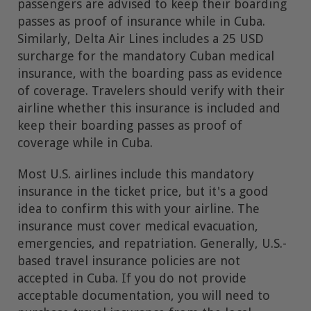
passengers are advised to keep their boarding
passes as proof of insurance while in Cuba.
Similarly, Delta Air Lines includes a 25 USD
surcharge for the mandatory Cuban medical
insurance, with the boarding pass as evidence
of coverage. Travelers should verify with their
airline whether this insurance is included and
keep their boarding passes as proof of
coverage while in Cuba.
Most U.S. airlines include this mandatory
insurance in the ticket price, but it's a good
idea to confirm this with your airline. The
insurance must cover medical evacuation,
emergencies, and repatriation. Generally, U.S.-
based travel insurance policies are not
accepted in Cuba. If you do not provide
acceptable documentation, you will need to