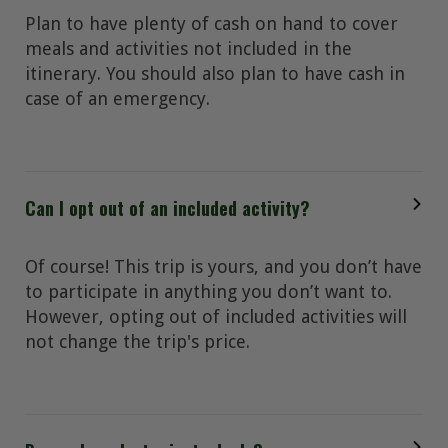
Plan to have plenty of cash on hand to cover
meals and activities not included in the
itinerary. You should also plan to have cash in
case of an emergency.
Can I opt out of an included activity?
Of course! This trip is yours, and you don’t have
to participate in anything you don’t want to.
However, opting out of included activities will
not change the trip's price.