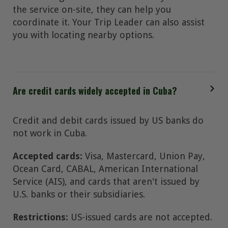
the service on-site, they can help you
coordinate it. Your Trip Leader can also assist
you with locating nearby options.
Are credit cards widely accepted in Cuba?
Credit and debit cards issued by US banks do
not work in Cuba.
Accepted cards:
Visa, Mastercard, Union Pay,
Ocean Card, CABAL, American International
Service (AIS), and cards that aren't issued by
U.S. banks or their subsidiaries.
Restrictions:
US-issued cards are not accepted.