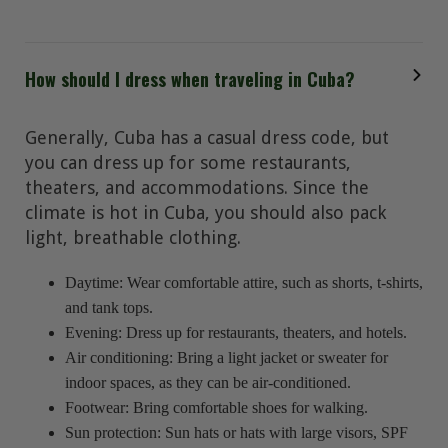
How should I dress when traveling in Cuba?
Generally, Cuba has a casual dress code, but
you can dress up for some restaurants,
theaters, and accommodations. Since the
climate is hot in Cuba, you should also pack
light, breathable clothing.
Daytime: Wear comfortable attire, such as shorts, t-shirts,
and tank tops.
Evening: Dress up for restaurants, theaters, and hotels.
Air conditioning: Bring a light jacket or sweater for
indoor spaces, as they can be air-conditioned.
Footwear: Bring comfortable shoes for walking.
Sun protection: Sun hats or hats with large visors, SPF