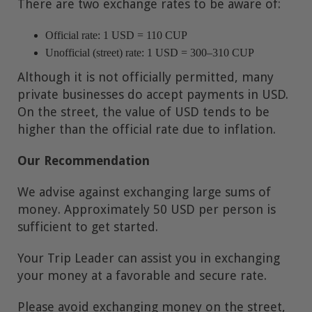
There are two exchange rates to be aware of:
Official rate: 1 USD = 110 CUP
Unofficial (street) rate: 1 USD = 300–310 CUP
Although it is not officially permitted, many
private businesses do accept payments in USD.
On the street, the value of USD tends to be
higher than the official rate due to inflation.
Our Recommendation
We advise against exchanging large sums of
money. Approximately 50 USD per person is
sufficient to get started.
Your Trip Leader can assist you in exchanging
your money at a favorable and secure rate.
Please avoid exchanging money on the street,