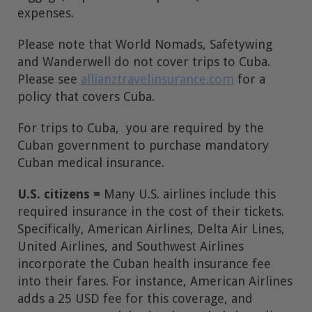
expenses.
Please note that World Nomads, Safetywing
and Wanderwell do not cover trips to Cuba.
Please see
allianztravelinsurance.com
for a
policy that covers Cuba.
For trips to Cuba, you are required by the
Cuban government to purchase mandatory
Cuban medical insurance.
U.S. citizens =
Many U.S. airlines include this
required insurance in the cost of their tickets.
Specifically, American Airlines, Delta Air Lines,
United Airlines, and Southwest Airlines
incorporate the Cuban health insurance fee
into their fares. For instance, American Airlines
adds a 25 USD fee for this coverage, and