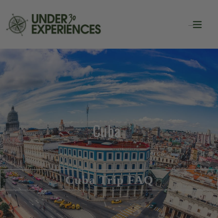
Cuba
Cuba Trip FAQ