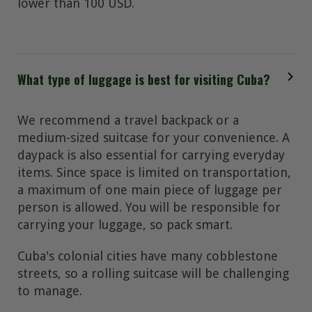
lower than 100 USD.
What type of luggage is best for visiting Cuba?
We recommend a travel backpack or a
medium-sized suitcase for your convenience. A
daypack is also essential for carrying everyday
items. Since space is limited on transportation,
a maximum of one main piece of luggage per
person is allowed. You will be responsible for
carrying your luggage, so pack smart.
Cuba's colonial cities have many cobblestone
streets, so a rolling suitcase will be challenging
to manage.