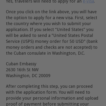
Yes, travelers will need to apply for an
e-visa
.
Once you click on the link above, you will have
the option to apply for a new visa. First, select
the country where you wish to submit your
application. If you select “United States” you
will be asked to send a "United States Postal
Service (USPS) money order for 50 USD" (bank
money orders and checks are not accepted) to
the Cuban consulate in Washington, D.C.
Cuban Embassy
2630 16th St NW
Washington, DC 20009
After completing this step, you can proceed
with the application form. You will need to
provide your personal information and upload
proof of payment before submitting your