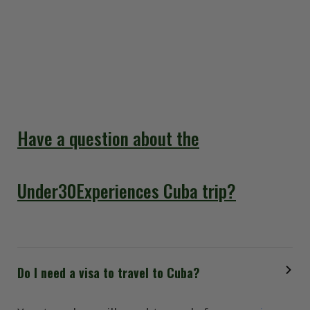
our answers will help you prepare for an
unforgettable adventure. Everything you need to
know is in this FAQ section so that you can have a
smooth and stress-free trip to Cuba.
Have a question about the
Under30Experiences Cuba trip?
Do I need a visa to travel to Cuba?