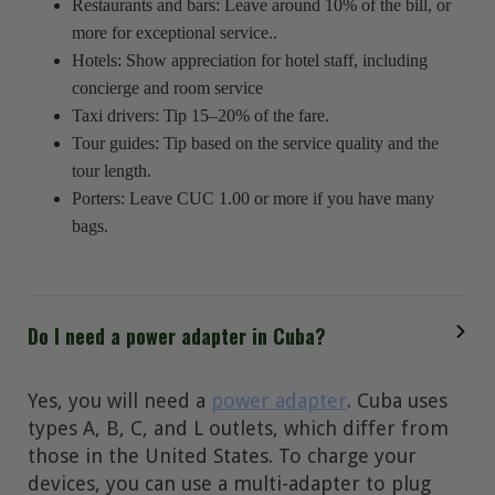
Restaurants and bars: Leave around 10% of the bill, or
more for exceptional service..
Hotels: Show appreciation for hotel staff, including
concierge and room service
Taxi drivers: Tip 15–20% of the fare.
Tour guides: Tip based on the service quality and the
tour length.
Porters: Leave CUC 1.00 or more if you have many
bags.
Do I need a power adapter in Cuba?
Yes, you will need a
power adapter
. Cuba uses
types A, B, C, and L outlets, which differ from
those in the United States. To charge your
devices, you can use a multi-adapter to plug