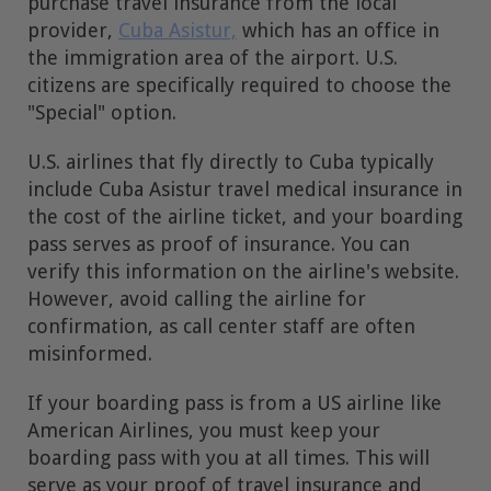
purchase travel insurance from the local
provider,
Cuba Asistur,
which has an office in
the immigration area of the airport. U.S.
citizens are specifically required to choose the
"Special" option.
U.S. airlines that fly directly to Cuba typically
include Cuba Asistur travel medical insurance in
the cost of the airline ticket, and your boarding
pass serves as proof of insurance. You can
verify this information on the airline's website.
However, avoid calling the airline for
confirmation, as call center staff are often
misinformed.
If your boarding pass is from a US airline like
American Airlines, you must keep your
boarding pass with you at all times. This will
serve as your proof of travel insurance and