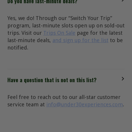
Do you have last-minute deals?
Yes, we do! Through our “Switch Your Trip”
program, last-minute slots open up on sold-out
trips. Visit our
Trips On Sale
page for the latest
last-minute deals,
and sign up for the list
to be
notified.
Have a question that is not on this list?
Feel free to reach out to our all-star customer
service team at
info@under30experiences.com
.