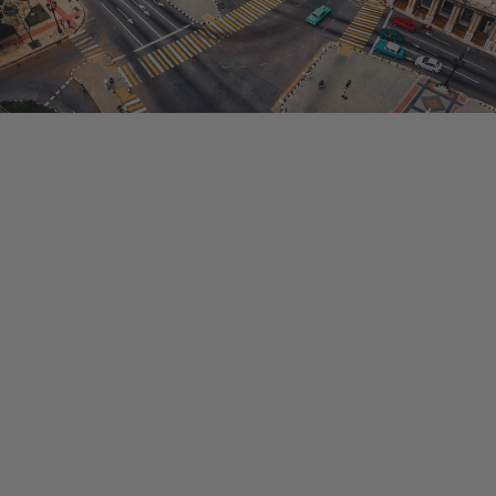
HIGHLIGHTS
Your questions answered for our Cuba Trip!
City tour in Old Havana
Snorkeling in the Bay of Pigs
Waterfall Hike
Live Cuban music
Cigar rolling experience