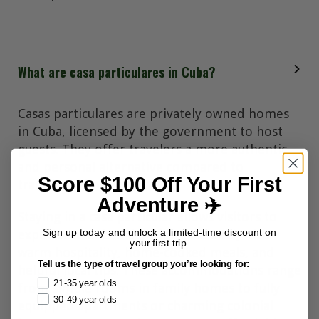
What are casa particulares in Cuba?
Casas particulares are privately owned homes
in Cuba, licensed by the government to host
guests. They offer travelers a more authentic
and personal alternative compared to
Score $100 Off Your First
traditional hotels.
Adventure ✈️
Staying in a casa particular allows visitors to
Sign up today and unlock a limited-time discount on
experience Cuban daily life firsthand, with
your first trip.
warm hospitality, home-cooked meals, and
Tell us the type of travel group you’re looking for:
helpful local tips. These accommodations range
21-35 year olds
from simple rooms in family homes to fully
30-49 year olds
equipped apartments or charming colonial