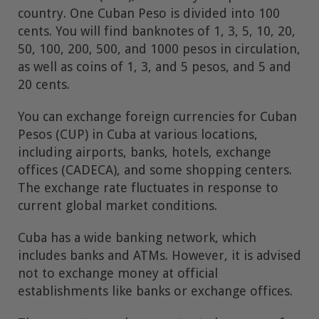
country. One Cuban Peso is divided into 100
cents. You will find banknotes of 1, 3, 5, 10, 20,
50, 100, 200, 500, and 1000 pesos in circulation,
as well as coins of 1, 3, and 5 pesos, and 5 and
20 cents.
You can exchange foreign currencies for Cuban
Pesos (CUP) in Cuba at various locations,
including airports, banks, hotels, exchange
offices (CADECA), and some shopping centers.
The exchange rate fluctuates in response to
current global market conditions.
Cuba has a wide banking network, which
includes banks and ATMs. However, it is advised
not to exchange money at official
establishments like banks or exchange offices.