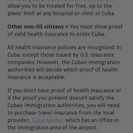
allow you to be treated for free, up to the
plans' limit at any hospital or clinic in Cuba.
Other non-US citizens =
You must show proof
of valid health insurance to enter Cuba.
All health insurance policies are recognized in
Cuba, except those issued by U.S. insurance
companies. However, the Cuban immigration
authorities will decide which proof of health
insurance is acceptable.
If you don’t have proof of health insurance or
if the proof you present doesn’t satisfy the
Cuban immigration authorities, you will need
to purchase travel insurance from the local
provider,
Cuba Asistur,
which has an office in
the immigration area of the airport.