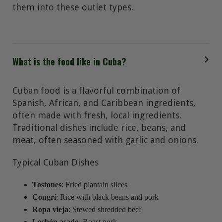
them into these outlet types.
What is the food like in Cuba?
Cuban food is a flavorful combination of
Spanish, African, and Caribbean ingredients,
often made with fresh, local ingredients.
Traditional dishes include rice, beans, and
meat, often seasoned with garlic and onions.
Typical Cuban Dishes
Tostones
: Fried plantain slices
Congrí
: Rice with black beans and pork
Ropa vieja
: Stewed shredded beef
Lechón asado
: Roast pork