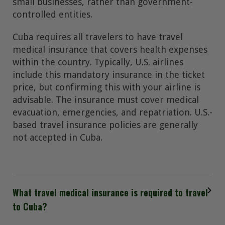
small businesses, rather than government-
controlled entities.
Cuba requires all travelers to have travel
medical insurance that covers health expenses
within the country. Typically, U.S. airlines
include this mandatory insurance in the ticket
price, but confirming this with your airline is
advisable. The insurance must cover medical
evacuation, emergencies, and repatriation. U.S.-
based travel insurance policies are generally
not accepted in Cuba.
What travel medical insurance is required to travel
to Cuba?