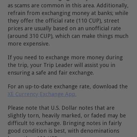
as scams are common in this area. Additionally,
refrain from exchanging money at banks; while
they offer the official rate (110 CUP), street
prices are usually based on an unofficial rate
(around 310 CUP), which can make things much
more expensive.
If you need to exchange more money during
the trip, your Trip Leader will assist you in
ensuring a safe and fair exchange.
For an up-to-date exchange rate, download the
XE Currency Exchange App.
Please note that U.S. Dollar notes that are
slightly torn, heavily marked, or faded may be
difficult to exchange. Bringing notes in fairly
good condition is best, with denominations