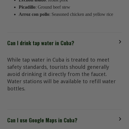
Picadillo
: Ground beef stew
Arroz con pollo
: Seasoned chicken and yellow rice
Can I drink tap water in Cuba?
While tap water in Cuba is treated to meet
safety standards, tourists should generally
avoid drinking it directly from the faucet.
Water stations will be available to refill water
bottles.
Can I use Google Maps in Cuba?