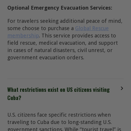
Optional Emergency Evacuation Services:
For travelers seeking additional peace of mind,
some choose to purchase a
Global Rescue
membership
. This service provides access to
field rescue, medical evacuation, and support
in cases of natural disasters, civil unrest, or
government evacuation orders.
What restrictions exist on US citizens visiting
Cuba?
U.S. citizens face specific restrictions when
traveling to Cuba due to long-standing U.S.
government sanctions. While “tourist travel” is