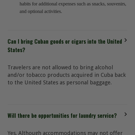
habits for additional expenses such as snacks, souvenirs,
and optional activities.
Can I bring Cuban goods or cigars into the United
States?
Travelers are not allowed to bring alcohol
and/or tobacco products acquired in Cuba back
to the United States as personal baggage.
Will there be opportunities for laundry service?
Yes. Although accommodations may not offer