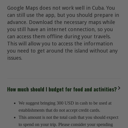
Google Maps does not work well in Cuba. You
can still use the app, but you should prepare in
advance. Download the necessary maps while
you still have an internet connection, so you
can access them offline during your travels.
This will allow you to access the information
you need to get around the island without any
issues.
How much should I budget for food and activities?
We suggest bringing 300 USD in cash to be used at
establishments that do not accept credit cards.
This amount is not the total cash that you should expect
to spend on your trip. Please consider your spending