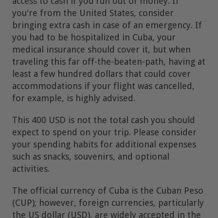
access to cash if you run out of money. If
you're from the United States, consider
bringing extra cash in case of an emergency. If
you had to be hospitalized in Cuba, your
medical insurance should cover it, but when
traveling this far off-the-beaten-path, having at
least a few hundred dollars that could cover
accommodations if your flight was cancelled,
for example, is highly advised.
This 400 USD is not the total cash you should
expect to spend on your trip. Please consider
your spending habits for additional expenses
such as snacks, souvenirs, and optional
activities.
The official currency of Cuba is the Cuban Peso
(CUP); however, foreign currencies, particularly
the US dollar (USD), are widely accepted in the