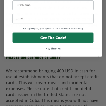
houses. Moreover, they are more affordable
and support independent Cuban families,
making them an excellent choice for travelers,
especially for U.S. travelers looking to comply
with the “Support for the Cuban People” travel
By signing up, you agree to receive email marketing.
category.
Get The Code!
No, thanks
What is the currency of Cuba?
We recommend bringing 400 USD in cash for
use at establishments that do not accept credit
cards. This will cover meals and incidental
expenses. Please note that credit and debit
cards issued in the United States are not
accepted in Cuba. This means you will not have