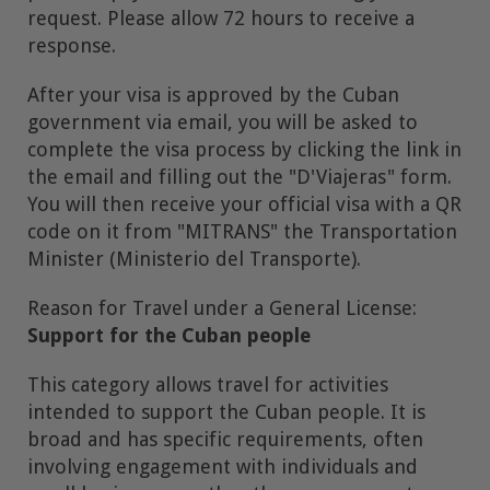
request. Please allow 72 hours to receive a
response.
After your visa is approved by the Cuban
government via email, you will be asked to
complete the visa process by clicking the link in
the email and filling out the "D'Viajeras" form.
You will then receive your official visa with a QR
code on it from "MITRANS" the Transportation
Minister (Ministerio del Transporte).
Reason for Travel under a General License:
Support for the Cuban people
This category allows travel for activities
intended to support the Cuban people. It is
broad and has specific requirements, often
involving engagement with individuals and