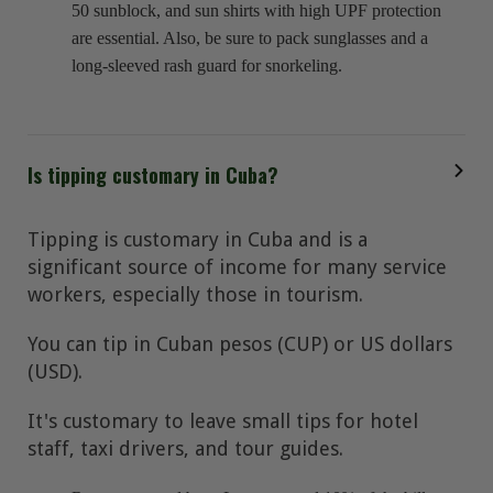
50 sunblock, and sun shirts with high UPF protection
are essential. Also, be sure to pack sunglasses and a
long-sleeved rash guard for snorkeling.
Is tipping customary in Cuba?
Tipping is customary in Cuba and is a
significant source of income for many service
workers, especially those in tourism.
You can tip in Cuban pesos (CUP) or US dollars
(USD).
It's customary to leave small tips for hotel
staff, taxi drivers, and tour guides.