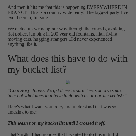
And then it hits me that this is happening EVERYWHERE IN
FRANCE. This is a country wide party! The biggest party I’ve
ever been to, for sure.
We ended up weaving our way through the crowds, avoiding
riot police, jumping in 200 year old fountains, high fiving
moving cars, hugging strangers...I'd never experienced
anything like it.
What does this have to do with
my bucket list?
"Cool story, Jonno. We get it, we're sure it was an awesome
time but what does that have to do with us or our bucket list?"
Here's what I want you to try and understand that was so
amazing to me:
This wasn’t on my bucket list until I crossed it off.
That’s right. I had no idea that I wanted to do this until I’d