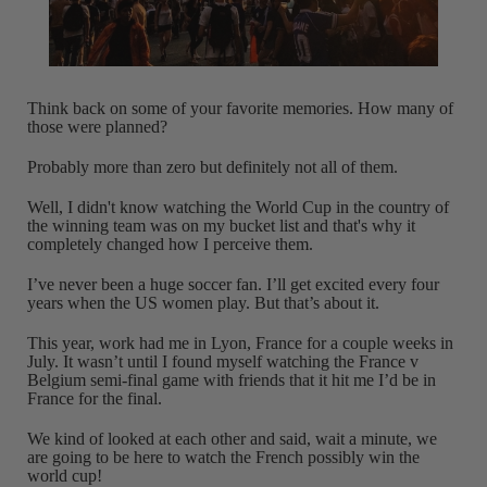
Think back on some of your favorite memories. How many of
those were planned?
Probably more than zero but definitely not all of them.
Well, I didn't know watching the World Cup in the country of
the winning team was on my bucket list and that's why it
completely changed how I perceive them.
I’ve never been a huge soccer fan. I’ll get excited every four
years when the US women play. But that’s about it.
This year, work had me in Lyon, France for a couple weeks in
July. It wasn’t until I found myself watching the France v
Belgium semi-final game with friends that it hit me I’d be in
France for the final.
We kind of looked at each other and said, wait a minute, we
are going to be here to watch the French possibly win the
world cup!