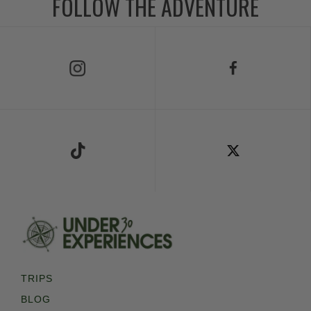
FOLLOW THE ADVENTURE
Follow Us on Instagram
Follow Us on Facebook
Follow Us on TikTok
Follow Us on X
TRIPS
BLOG