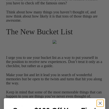
you have to check off the famous ones?
Think about how many things you haven’t thought of, and
now think about how likely it is that tons of those things are
awesome.
The New Bucket List
I urge you to use your bucket list as a way to put yourself in
the position to receive new experiences. Don’t treat it only as a
checklist, but rather as a guide.
Make your list and let it lead you in search of wonderful
memories but be open to the twists and turns that hit you along
the way.
Keep in mind that some of the most memorable things that can
happen to you are things you’ve never even thought of.
Let them in.