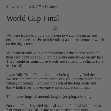
So we said fuck it.
Allez les bleus!
World Cup Final
We were trying to figure out where to watch the game and
decided to meet our French friends at a concert venue to watch
on the big screen.
We made friends with our table-mates, who shared some of
their face paint so I could rep the
bleu-blanc-rouge
on my face.
They taught us some curse words and some of the chants (or at
least tried).
I was fully Team France for the whole game. I yelled the
swears at the ref, put on my best “can you believe this?” face
when appropriate, I erupted for each of the four goals and
threw high fives to everyone who would accept them.
There were hugs all around, laughs, jumping, cheering.
Once the French sealed the deal and the final whistle blew, 4 -
2 in favor of Les Bleus, the bar went absolutely nuts.