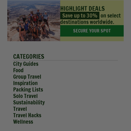
HIGHLIGHT DEALS
Save up to 30%
on select
destinations worldwide.
SECURE YOUR SPOT
CATEGORIES
City Guides
Food
Group Travel
Inspiration
Packing Lists
Solo Travel
Sustainability
Travel
Travel Hacks
Wellness