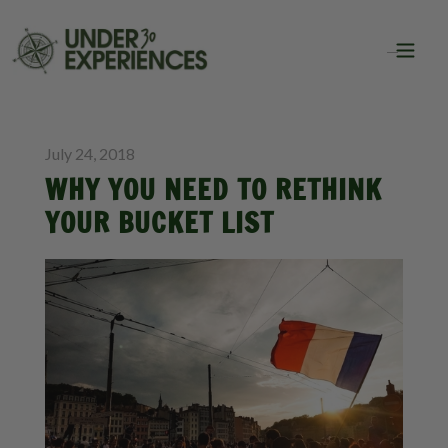
BLOG
INSPIRATION
July 24, 2018
WHY YOU NEED TO RETHINK
YOUR BUCKET LIST