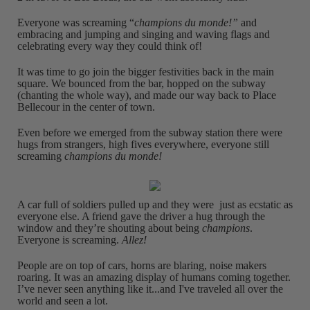
Everyone was screaming “
champions du monde!”
and
embracing and jumping and singing and waving flags and
celebrating every way they could think of!
It was time to go join the bigger festivities back in the main
square. We bounced from the bar, hopped on the subway
(chanting the whole way), and made our way back to Place
Bellecour in the center of town.
Even before we emerged from the subway station there were
hugs from strangers, high fives everywhere, everyone still
screaming
champions du monde!
A car full of soldiers pulled up and they were just as ecstatic as
everyone else. A friend gave the driver a hug through the
window and they’re shouting about being
champions
.
Everyone is screaming.
Allez!
People are on top of cars, horns are blaring, noise makers
roaring. It was an amazing display of humans coming together.
I’ve never seen anything like it...and I've traveled all over the
world and seen a lot.