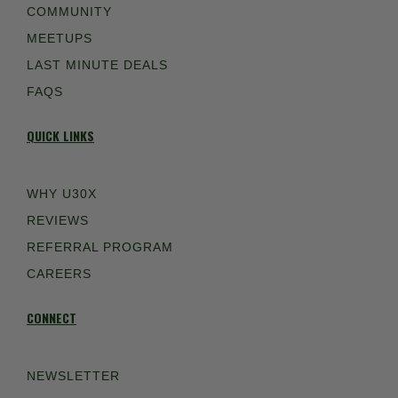
COMMUNITY
MEETUPS
LAST MINUTE DEALS
FAQS
QUICK LINKS
WHY U30X
REVIEWS
REFERRAL PROGRAM
CAREERS
CONNECT
NEWSLETTER