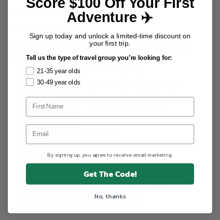
Score $100 Off Your First
P.S. I still don’t really give a shit about soccer.
Adventure ✈️
P.P.S.
Allez les Bleus!!
Sign up today and unlock a limited-time discount on
your first trip.
Wanna
join us in France
for Experience of a lifetime? Or
AUTHORS
perhaps
France to Spain
is more your style...
Tell us the type of travel group you’re looking for:
Jonno Appel
21-35 year olds
30-49 year olds
Jonno is a man's man who
likes sports and tools. Also
he's really handsome.
MORE POSTS
Packing Lists
By signing up, you agree to receive email marketing.
Vietnam Packing List: What
Get The Code!
to Pack for Your Vietnam
Tour in Every Season
No, thanks
Kath Belmonte
August 4, 2026