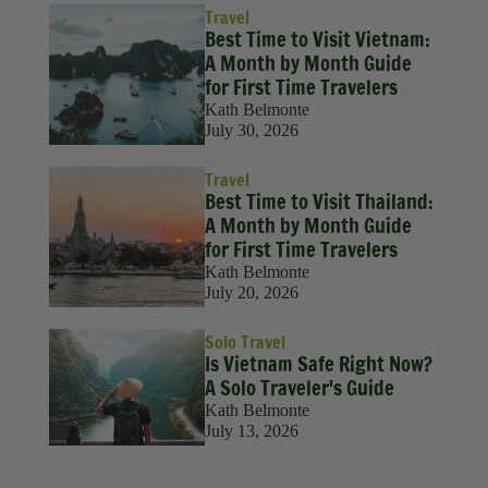
Travel
Best Time to Visit Vietnam:
A Month by Month Guide
for First Time Travelers
Kath Belmonte
July 30, 2026
Travel
Best Time to Visit Thailand:
A Month by Month Guide
for First Time Travelers
Kath Belmonte
July 20, 2026
Solo Travel
Is Vietnam Safe Right Now?
A Solo Traveler's Guide
Kath Belmonte
July 13, 2026