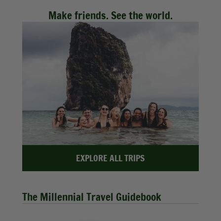
Make friends. See the world.
EXPLORE ALL TRIPS
The Millennial Travel Guidebook