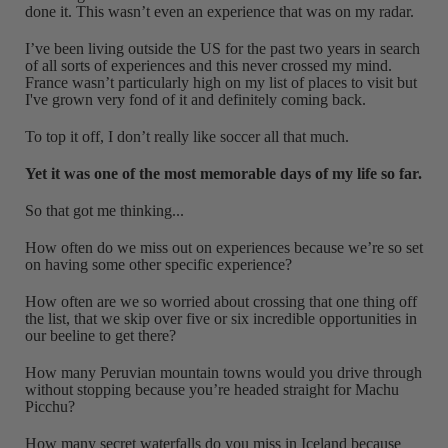
done it. This wasn’t even an experience that was on my radar.
I’ve been living outside the US for the past two years in search
of all sorts of experiences and this never crossed my mind.
France wasn’t particularly high on my list of places to visit but
I've grown very fond of it and definitely coming back.
To top it off, I don’t really like soccer all that much.
Yet it was one of the most memorable days of my life so far.
So that got me thinking...
How often do we miss out on experiences because we’re so set
on having some other specific experience?
How often are we so worried about crossing that one thing off
the list, that we skip over five or six incredible opportunities in
our beeline to get there?
How many Peruvian mountain towns would you drive through
without stopping because you’re headed straight for Machu
Picchu?
How many secret waterfalls do you miss in Iceland because