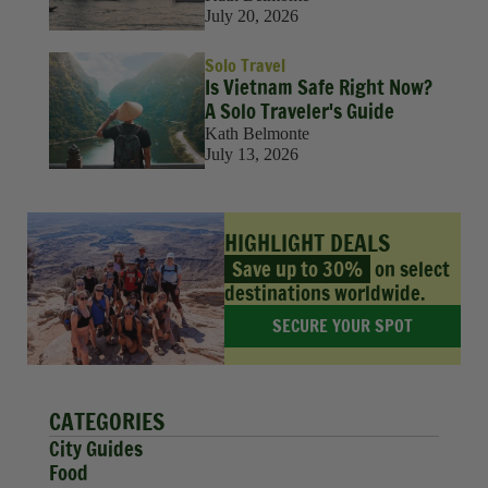
July 20, 2026
Solo Travel
Is Vietnam Safe Right Now?
A Solo Traveler's Guide
Kath Belmonte
July 13, 2026
HIGHLIGHT DEALS
Save up to 30%
on select
destinations worldwide.
SECURE YOUR SPOT
CATEGORIES
City Guides
Food