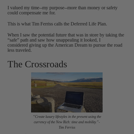
I valued my time--my purpose--more than money or safety
could compensate me for.
This is what Tim Ferriss calls the Deferred Life Plan.
When I saw the potential future that was in store by taking the
“safe” path and saw how unappealing it looked, I
considered giving up the American Dream to pursue the road
less traveled.
The Crossroads
“Create luxury lifestyles in the present using the
currency of the New Rich: time and mobility.”-
Tim Ferriss