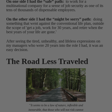
On one side I had the “safe” path:
to work for a
multinational company for a sense of job security as one of its
tens of thousands of dispensable employees.
On the other side I had the “might be sorry” path:
doing
something that went against the conventional life plan, outside
the scope of 'get a job, work for 30 years, and retire when the
best years of your life are gone.'
After seeing the tired, unhealthy, and lifeless expressions on
my managers who were 20 years into the role I had, it was an
easy decision.
The Road Less Traveled
“It seems to be a law of nature, inflexible and
inexorable, that those who will not risk cannot