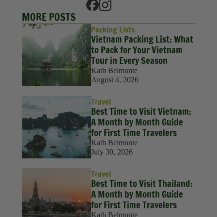
MORE POSTS
Packing Lists
Vietnam Packing List: What
to Pack for Your Vietnam
Tour in Every Season
Kath Belmonte
August 4, 2026
Travel
Best Time to Visit Vietnam:
A Month by Month Guide
for First Time Travelers
Kath Belmonte
July 30, 2026
Travel
Best Time to Visit Thailand:
A Month by Month Guide
for First Time Travelers
Kath Belmonte