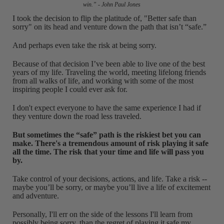
win.” - John Paul Jones
I took the decision to flip the platitude of, "Better safe than
sorry" on its head and venture down the path that isn’t “safe.”
And perhaps even take the risk at being sorry.
Because of that decision I’ve been able to live one of the best
years of my life. Traveling the world, meeting lifelong friends
from all walks of life, and working with some of the most
inspiring people I could ever ask for.
I don't expect everyone to have the same experience I had if
they venture down the road less traveled.
But sometimes the “safe” path is the riskiest bet you can
make.
There's a tremendous amount of risk playing it safe
all the time. The risk that your time and life will pass you
by.
Take control of your decisions, actions, and life. Take a risk --
maybe you’ll be sorry, or maybe you’ll live a life of excitement
and adventure.
Personally, I'll err on the side of the lessons I'll learn from
possibly being sorry, than the regret of playing it safe my