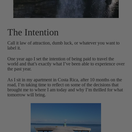
The Intention
Call it law of attraction, dumb luck, or whatever you want to
label it.
One year ago I set the intention of being paid to travel the
world and that’s exactly what I’ve been able to experience over
the past year.
As I sit in my apartment in Costa Rica, after 10 months on the
road, I’m taking time to reflect on some of the decisions that
brought me to where I am today and why I’m thrilled for what
tomorrow will bring.