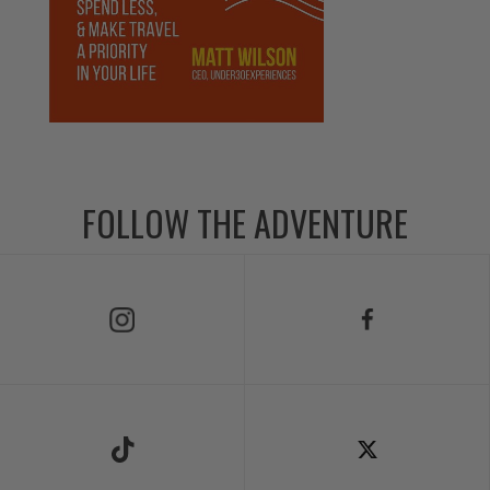
FOLLOW THE ADVENTURE
Follow Us on Instagram
Follow Us on Facebook
Follow Us on TikTok
Follow Us on X