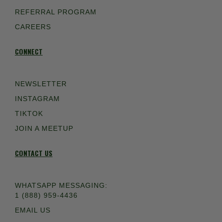
REFERRAL PROGRAM
CAREERS
CONNECT
NEWSLETTER
INSTAGRAM
TIKTOK
JOIN A MEETUP
CONTACT US
WHATSAPP MESSAGING:
1 (888) 959-4436
EMAIL US