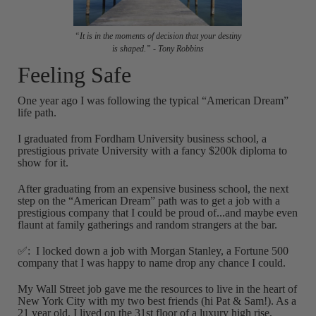
“It is in the moments of decision that your destiny
is shaped.” - Tony Robbins
Feeling Safe
One year ago I was following the typical “American Dream”
life path.
I graduated from Fordham University business school, a
prestigious private University with a fancy $200k diploma to
show for it.
After graduating from an expensive business school, the next
step on the “American Dream” path was to get a job with a
prestigious company that I could be proud of...and maybe even
flaunt at family gatherings and random strangers at the bar.
✅: I locked down a job with Morgan Stanley, a Fortune 500
company that I was happy to name drop any chance I could.
My Wall Street job gave me the resources to live in the heart of
New York City with my two best friends (hi Pat & Sam!). As a
21 year old, I lived on the 31st floor of a luxury high rise,