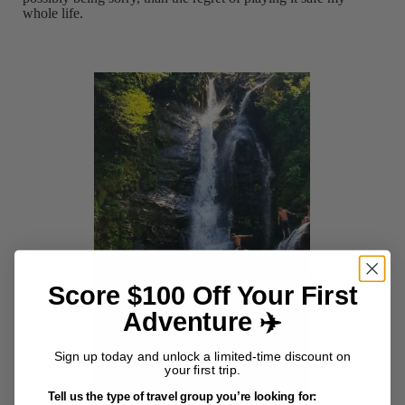
whole life.
Score $100 Off Your First
Adventure ✈️
Sign up today and unlock a limited-time discount on
your first trip.
Tell us the type of travel group you’re looking for: