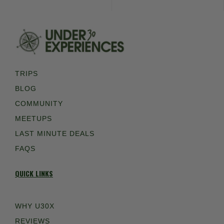
TRIPS
BLOG
COMMUNITY
MEETUPS
LAST MINUTE DEALS
FAQS
QUICK LINKS
WHY U30X
REVIEWS