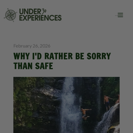
BLOG
INSPIRATION
February 26, 2026
WHY I'D RATHER BE SORRY
THAN SAFE