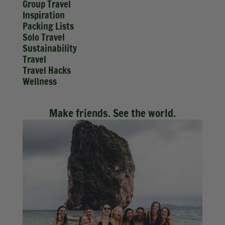
Group Travel
Inspiration
Packing Lists
Solo Travel
Sustainability
Travel
Travel Hacks
Wellness
Make friends. See the world.