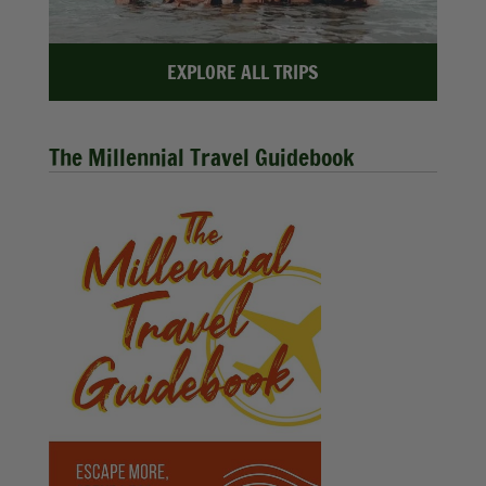
EXPLORE ALL TRIPS
The Millennial Travel Guidebook