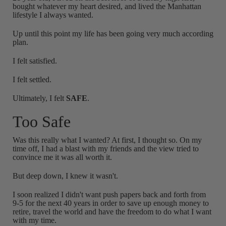
bought whatever my heart desired, and lived the Manhattan
lifestyle I always wanted.
Up until this point my life has been going very much according
plan.
I felt satisfied.
I felt settled.
Ultimately, I felt
SAFE
.
Too Safe
Was this really what I wanted? At first, I thought so. On my
time off, I had a blast with my friends and the view tried to
convince me it was all worth it.
But deep down, I knew it wasn't.
I soon realized I didn't want push papers back and forth from
9-5 for the next 40 years in order to save up enough money to
retire, travel the world and have the freedom to do what I want
with my time.