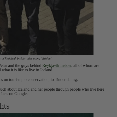
 of Reykjavik Insider after going "fishing"
 Petur and the guys behind
Reykjavik Insider
, all of whom are
what it is like to live in Iceland.
es on tourism, to conservation, to Tinder dating.
o much about Iceland and her people through people who live here
 facts on Google.
hts