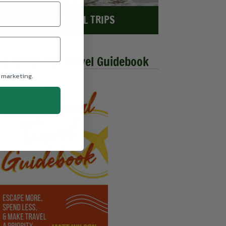
EXPLORE ALL TRIPS
he Millennial Travel Guidebook
 marketing.