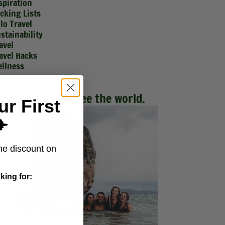
spiration
cking Lists
lo Travel
stainability
avel
avel Hacks
llness
Make friends. See the world.
ur First
️
me discount on
king for: