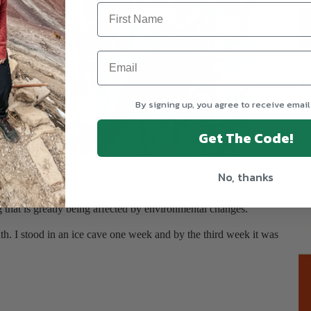
T
By signing up, you agree to receive email
Get The Code!
g up the glacier tunnel
No, thanks
eks.
g that is greatly being affected by environmental changes.
nth. I stood in an ice cave one week and by the third week it was