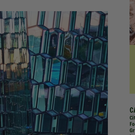
C
Ci
Fo
Gr