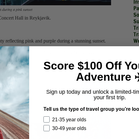
In
Pa
 during a pink sunset
So
 Concert Hall in Reykjavik.
Su
Tr
Tr
We
ty reflecting pink and purple during a stunning sunset.
t is something I am so grateful to have witnessed.
Score $100 Off Yo
s
Adventure ✈
Sign up today and unlock a limited-ti
your first trip.
Tell us the type of travel group you’re loo
21-35 year olds
30-49 year olds