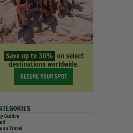
Save up to 30%
on select
destinations worldwide.
SECURE YOUR SPOT
ATEGORIES
ty Guides
od
oup Travel