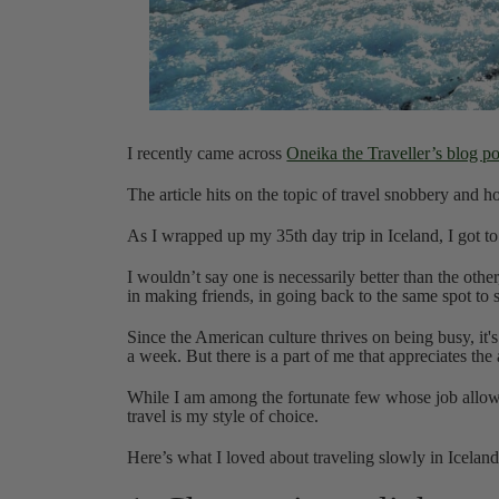
I recently came across
Oneika the Traveller’s blog pos
The article hits on the topic of travel snobbery and how
As I wrapped up my 35th day trip in Iceland, I got to
I wouldn’t say one is necessarily better than the other
in making friends, in going back to the same spot to
Since the American culture thrives on being busy, it's 
a week. But there is a part of me that appreciates the 
While I am among the fortunate few whose job allows 
travel is my style of choice.
Here’s what I loved about traveling slowly in Iceland