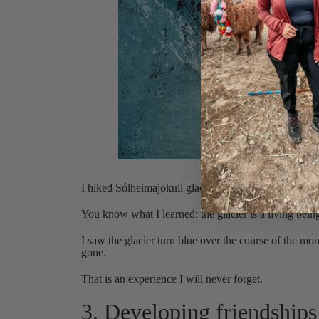
Hikin
I hiked Sólheimajökull glacier four times in four we
You know what I learned: the glacier is a living bein
I saw the glacier turn blue over the course of the mo
gone.
That is an experience I will never forget.
3. Developing friendships