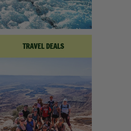
TRAVEL DEALS