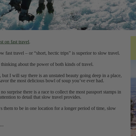
t on fast travel
.
 fast travel – or “short, hectic trips” is superior to slow travel.
 thinking about the power of both kinds of travel.
, but I will say there is an unstated beauty going deep in a place,
 savor the most delicious bowl of soup you’ve ever had.
no surprise there is a race to collect the most passport stamps in
attention to detail that slow travel provides.
them to be in one location for a longer period of time, slow
...