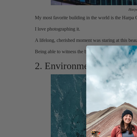
Harpa
My most favorite building in the world is the Harpa
I love photographing it.
A lifelong, cherished moment was staring at this beau
Being able to witness the building in various sunligh
2. Environmental change