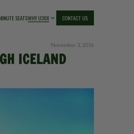
MINUTE SEATS
WHY U30X
CONTACT US
November 3, 2016
GH ICELAND