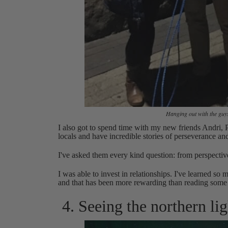
Hanging out with the guys
I also got to spend time with my new friends Andri,
locals and have incredible stories of perseverance and 
I've asked them every kind question: from perspectiv
I was able to invest in relationships. I've learned s
and that has been more rewarding than reading some
4. Seeing the northern lig