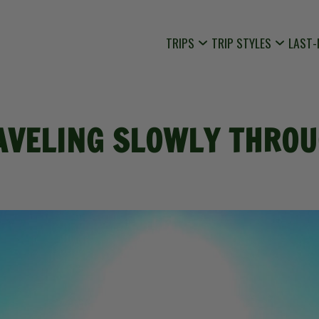
TRIPS
TRIP STYLES
LAST-
AVELING SLOWLY THROU