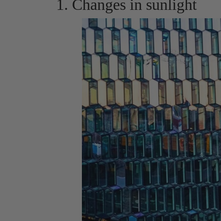
1. Changes in sunlight