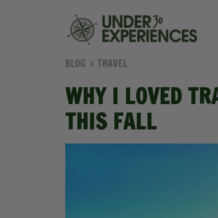
BLOG
TRAVEL
WHY I LOVED TR
THIS FALL