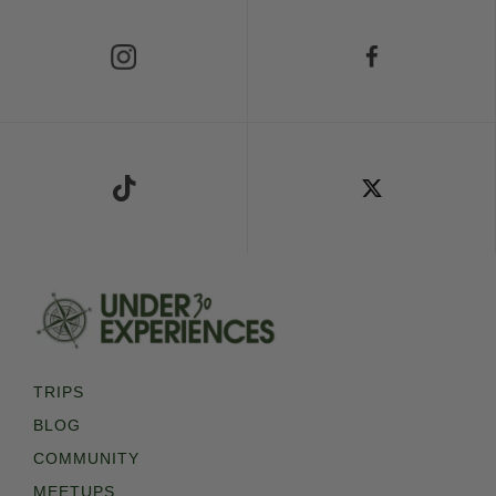
Follow Us on Instagram
Follow Us on Facebook
Follow Us on TikTok
Follow Us on X
TRIPS
BLOG
COMMUNITY
MEETUPS