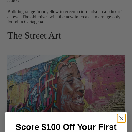
colors.
Building range from yellow to green to turquoise in a blink of
an eye. The old mixes with the new to create a marriage only
found in Cartagena.
The Street Art
Score $100 Off Your First