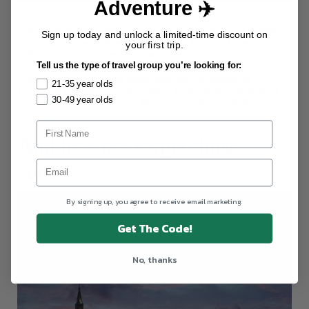
Adventure ✈️
Street Art
One of the things I love about cities is the street art. I studied it
Sign up today and unlock a limited-time discount on
in college and was blown away by it in Iceland. However,
your first trip.
nothing compares to what I saw in Cartagena.
Tell us the type of travel group you’re looking for:
Their street art combines everything that the people of
21-35 year olds
Cartagena embody: culture, history, color, music, movement,
30-49 year olds
beautiful, and even sadness. Its an incredible ode to their
culture.
And let's not forget those
sunsets....
By signing up, you agree to receive email marketing.
Get The Code!
No, thanks