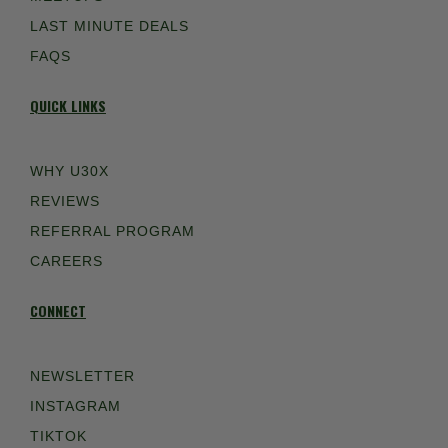
LAST MINUTE DEALS
FAQS
QUICK LINKS
WHY U30X
REVIEWS
REFERRAL PROGRAM
CAREERS
CONNECT
NEWSLETTER
INSTAGRAM
TIKTOK