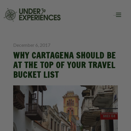
BLOG
TRAVEL
December 6, 2017
WHY CARTAGENA SHOULD BE
AT THE TOP OF YOUR TRAVEL
BUCKET LIST