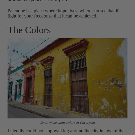
Palenque is a place where hope lives, where can see that if
fight for your freedoms, that it can be achieved.
The Colors
Some of the many colors in Cartagena
I literally could not stop walking around the city in awe of the