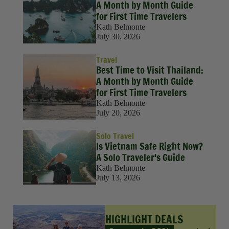
A Month by Month Guide
for First Time Travelers
Kath Belmonte
July 30, 2026
Travel
Best Time to Visit Thailand:
A Month by Month Guide
for First Time Travelers
Kath Belmonte
July 20, 2026
Solo Travel
Is Vietnam Safe Right Now?
A Solo Traveler's Guide
Kath Belmonte
July 13, 2026
HIGHLIGHT DEALS