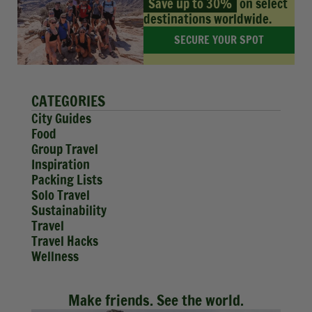
Save up to 30%
on select
destinations worldwide.
SECURE YOUR SPOT
CATEGORIES
City Guides
Food
Group Travel
Inspiration
Packing Lists
Solo Travel
Sustainability
Travel
Travel Hacks
Wellness
Make friends. See the world.