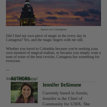
Sunset over Cartagena
Did I find my own piece of magic in the every day in
Cartagena? Yes, and the magic lingers with me still.
Whether you travel to Colombia because you're seeking your
own moment of magical realism, or because you simply want a
taste of some of the best ceviche, Cartagena has something for
everyone.
---
AUTHORS
Join us in
Cartagena
!
Jennifer DeSimone
Currently based in Austin,
Jennifer is the Chief of
Community for U30X. She