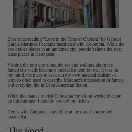
Ever since reading "Love in the Time of Cholera" by Gabriel
Garcia Marquez I became fascinated with
Colombia
. While the
book takes places in an unnamed city, people believe the story
takes places in Cartagena.
Visiting the port city along the sea and walking along the
famed city walls became a bucket list item for me. It was, in
my mind, the place to seek out my own magical realism - a
term so often used to describe Marquez's intersection of fantasy
and everyday life in Latin American fiction.
When the chance to visit
Cartagena
for a long weekend came
up this summer, I quickly booked my tickets.
Here's why Cartagena should be at the top of your travel
bucket list.
The Food