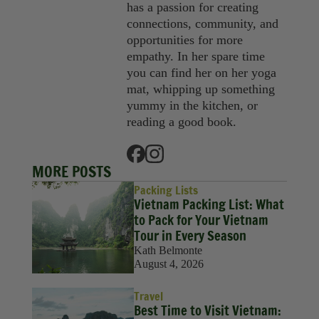
has a passion for creating
connections, community, and
opportunities for more
empathy. In her spare time
you can find her on her yoga
mat, whipping up something
yummy in the kitchen, or
reading a good book.
MORE POSTS
Packing Lists
Vietnam Packing List: What
to Pack for Your Vietnam
Tour in Every Season
Kath Belmonte
August 4, 2026
Travel
Best Time to Visit Vietnam: