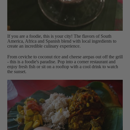
If you are a foodie, this is your city! The flavors of South
America, Africa and Spanish blend with local ingredients to
create an incredible culinary experience.
From ceviche to coconut rice and cheese arepas out off the grill
- this is a foodie's paradise. Pop into a corner restaurant and
enjoy fresh fish or sit on a rooftop with a cool drink to watch
the sunset.