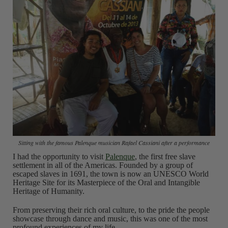
Sitting with the famous Palenque musician Rafael Cassiani after a performance
I had the opportunity to visit
Palenque
, the first free slave
settlement in all of the Americas. Founded by a group of
escaped slaves in 1691, the town is now an UNESCO World
Heritage Site for its Masterpiece of the Oral and Intangible
Heritage of Humanity.
From preserving their rich oral culture, to the pride the people
showcase through dance and music, this was one of the most
profound experiences of my life.