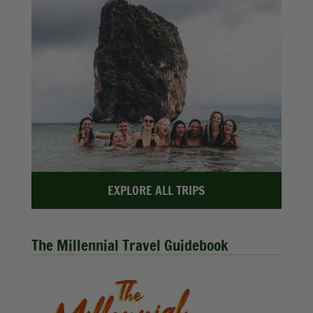
EXPLORE ALL TRIPS
The Millennial Travel Guidebook