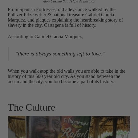
Atop Castillo San Felipe de Barajas
From Spanish Fortresses, old alleys once walked by the
Pulitzer Prize writer & national treasure Gabriel Garcia
Marquez, and plaques explaining the heartbreaking story of
slavery in the city, Cartagena is full of history.
According to Gabriel Garcia Marquez,
"there is always something left to love."
When you walk atop the old walls you are able to take in the
history of this 500 year old city. As you stand between the
ocean and the city, you too become a part of its history.
The Culture