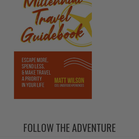
FOLLOW THE ADVENTURE