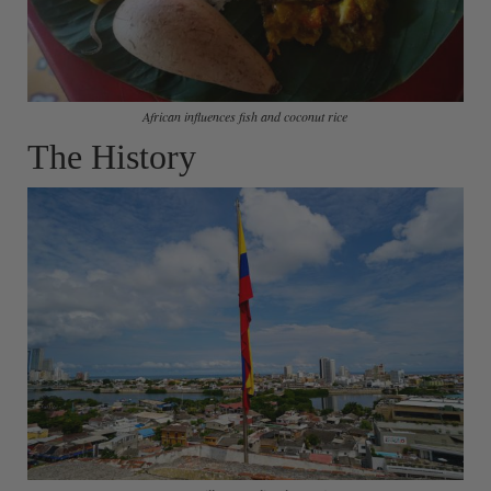
African influences fish and coconut rice
The History