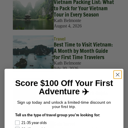
Vietnam Packing List: What
to Pack for Your Vietnam
Tour in Every Season
Kath Belmonte
August 4, 2026
Travel
Best Time to Visit Vietnam:
A Month by Month Guide
for First Time Travelers
Kath Belmonte
July 30, 2026
Score $100 Off Your First
Travel
Best Time to Visit Thailand:
Adventure ✈️
A Month by Month Guide
for First Time Travelers
Sign up today and unlock a limited-time discount on
Kath Belmonte
your first trip.
July 20, 2026
Tell us the type of travel group you’re looking for:
21-35 year olds
Solo Travel