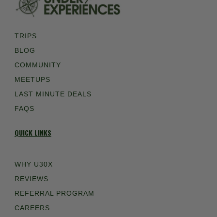
TRIPS
BLOG
COMMUNITY
MEETUPS
LAST MINUTE DEALS
FAQS
QUICK LINKS
WHY U30X
REVIEWS
REFERRAL PROGRAM
CAREERS