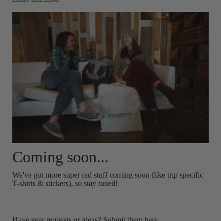
Coming soon...
We've got more super rad stuff coming soon (like trip specific
T-shirts & stickers), so stay tuned!
Have gear requests or ideas? Submit them
here
.