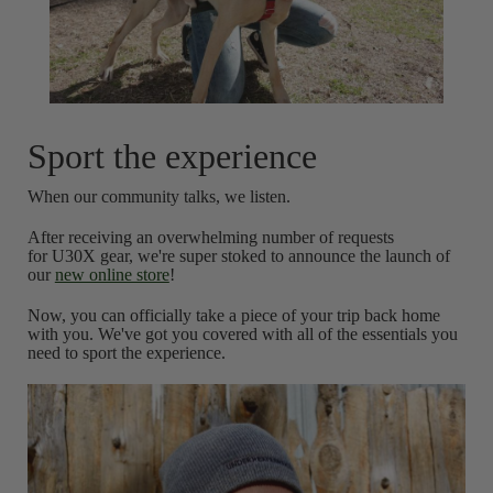
Sport the experience
When our community talks, we listen.
After receiving an overwhelming number of requests
for U30X gear, we're super stoked to announce the launch of
our
new online store
!
Now, you can officially take a piece of your trip back home
with you. We've got you covered with all of the essentials you
need to sport the experience.