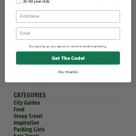
Is Vietnam Safe Right Now?
30-49 year olds
A Solo Traveler's Guide
Kath Belmonte
July 13, 2026
HIGHLIGHT DEALS
By signing up, you agree to receive email marketing.
Save up to 30%
on select
Get The Code!
destinations worldwide.
SECURE YOUR SPOT
No, thanks
CATEGORIES
City Guides
Food
Group Travel
Inspiration
Packing Lists