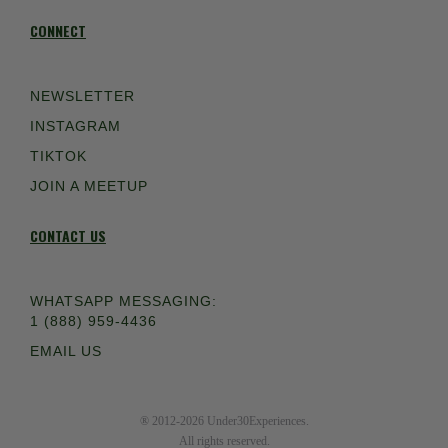
CONNECT
NEWSLETTER
INSTAGRAM
TIKTOK
JOIN A MEETUP
CONTACT US
WHATSAPP MESSAGING:
1 (888) 959-4436
EMAIL US
® 2012-2026 Under30Experiences.
All rights reserved.