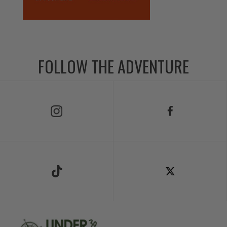
FOLLOW THE ADVENTURE
Follow Us on Instagram
Follow Us on Facebook
Follow Us on TikTok
Follow Us on X