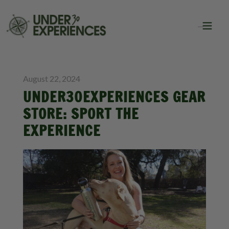
BLOG
August 22, 2024
UNDER30EXPERIENCES GEAR
STORE: SPORT THE
EXPERIENCE