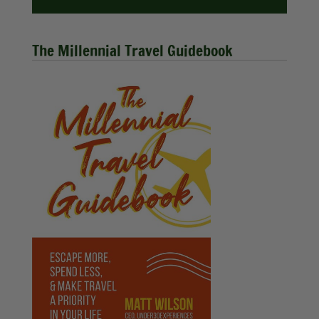
The Millennial Travel Guidebook