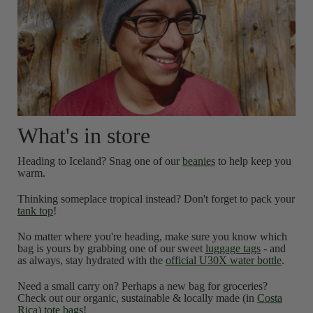
What's in store
Heading to Iceland? Snag one of our
beanies
to help keep you
warm.
Thinking someplace tropical instead? Don't forget to pack your
tank top
!
No matter where you're heading, make sure you know which
bag is yours by grabbing one of our sweet
luggage tags
- and
as always, stay hydrated with the
official U30X water bottle
.
Need a small carry on? Perhaps a new bag for groceries?
Check out our organic, sustainable & locally made (in
Costa
Rica
)
tote bags
!