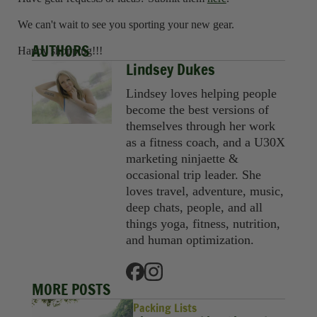
We can't wait to see you sporting your new gear.
AUTHORS
Happy shopping!!!
Lindsey Dukes
Lindsey loves helping people
become the best versions of
themselves through her work
as a fitness coach, and a U30X
marketing ninjaette &
occasional trip leader. She
loves travel, adventure, music,
deep chats, people, and all
things yoga, fitness, nutrition,
and human optimization.
MORE POSTS
Packing Lists