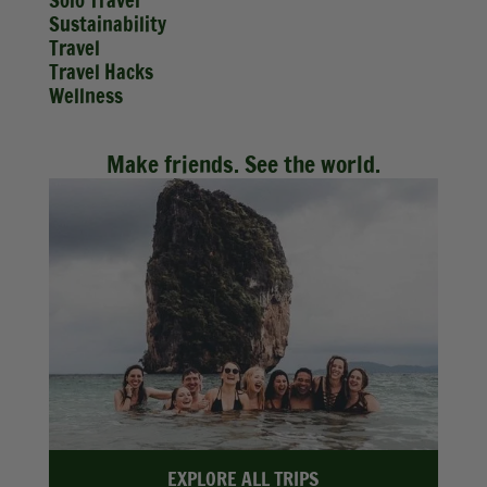
Solo Travel
Sustainability
Travel
Travel Hacks
Wellness
Make friends. See the world.
EXPLORE ALL TRIPS