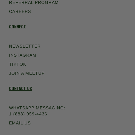
REFERRAL PROGRAM
CAREERS
CONNECT
NEWSLETTER
INSTAGRAM
TIKTOK
JOIN A MEETUP
CONTACT US
WHATSAPP MESSAGING:
1 (888) 959-4436
EMAIL US