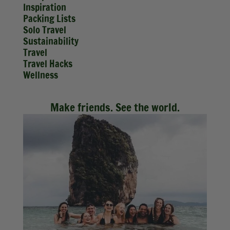
Inspiration
Packing Lists
Solo Travel
Sustainability
Travel
Travel Hacks
Wellness
Make friends. See the world.