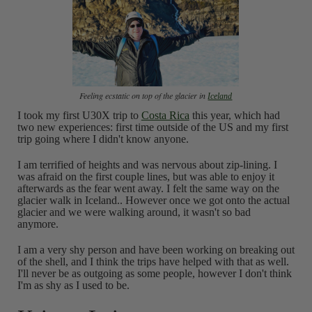
Feeling ecstatic on top of the glacier in
Iceland
I took my first U30X trip to
Costa Rica
this year, which had
two new experiences: first time outside of the US and my first
trip going where I didn't know anyone.
I am terrified of heights and was nervous about zip-lining. I
was afraid on the first couple lines, but was able to enjoy it
afterwards as the fear went away. I felt the same way on the
glacier walk in Iceland.. However once we got onto the actual
glacier and we were walking around, it wasn't so bad
anymore.
I am a very shy person and have been working on breaking out
of the shell, and I think the trips have helped with that as well.
I'll never be as outgoing as some people, however I don't think
I'm as shy as I used to be.