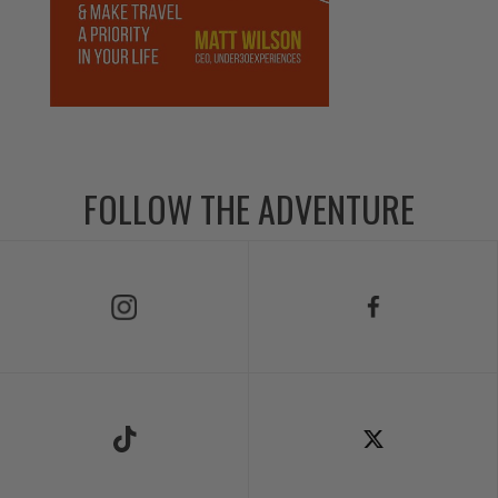
FOLLOW THE ADVENTURE
Follow Us on Instagram
Follow Us on Facebook
Follow Us on TikTok
Follow Us on X