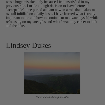
was a huge mistake, only because I felt unsatisfied in my
previous role. I made a tough decision to leave before an
"acceptable" time period and am now in a role that makes me
overall fulfilled on a daily basis. I have learned what is really
important to me and how to continue to motivate myself, while
refocusing on my strengths and what I want my career to look
and feel like.
Lindsey Dukes
Sunrise from the top in Oahu