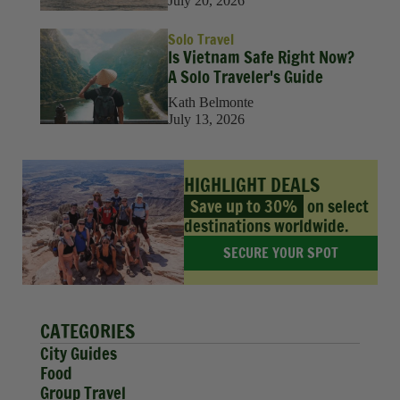
July 20, 2026
Solo Travel
Is Vietnam Safe Right Now?
A Solo Traveler's Guide
Kath Belmonte
July 13, 2026
HIGHLIGHT DEALS
Save up to 30%
on select
destinations worldwide.
SECURE YOUR SPOT
CATEGORIES
City Guides
Food
Group Travel