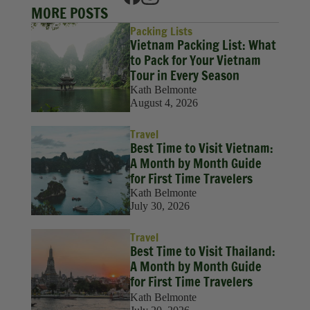
MORE POSTS
Packing Lists
Vietnam Packing List: What
to Pack for Your Vietnam
Tour in Every Season
Kath Belmonte
August 4, 2026
Travel
Best Time to Visit Vietnam:
A Month by Month Guide
for First Time Travelers
Kath Belmonte
July 30, 2026
Travel
Best Time to Visit Thailand:
A Month by Month Guide
for First Time Travelers
Kath Belmonte