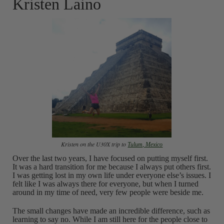
Kristen Laino
Kristen on the U30X trip to
Tulum, Mexico
Over the last two years, I have focused on putting myself first.
It was a hard transition for me because I always put others first.
I was getting lost in my own life under everyone else’s issues. I
felt like I was always there for everyone, but when I turned
around in my time of need, very few people were beside me.
The small changes have made an incredible difference, such as
learning to say no. While I am still here for the people close to