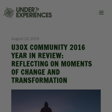
BLOG
August 22, 2024
U30X COMMUNITY 2016
YEAR IN REVIEW:
REFLECTING ON MOMENTS
OF CHANGE AND
TRANSFORMATION