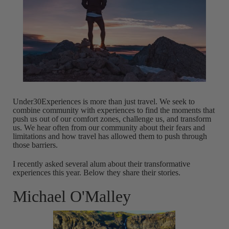
Under30Experiences is more than just travel. We seek to
combine community with experiences to find the moments that
push us out of our comfort zones, challenge us, and transform
us. We hear often from our community about their fears and
limitations and how travel has allowed them to push through
those barriers.
I recently asked several alum about their transformative
experiences this year. Below they share their stories.
Michael O'Malley