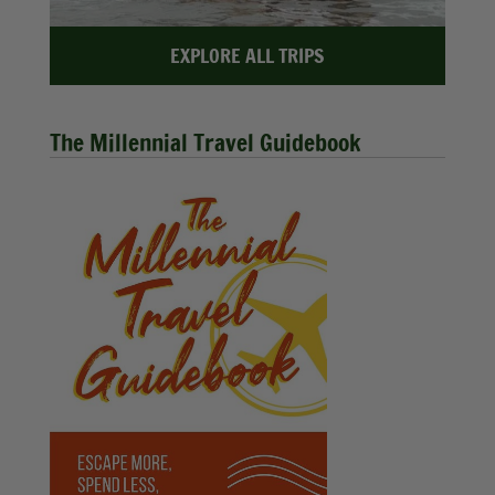
EXPLORE ALL TRIPS
The Millennial Travel Guidebook