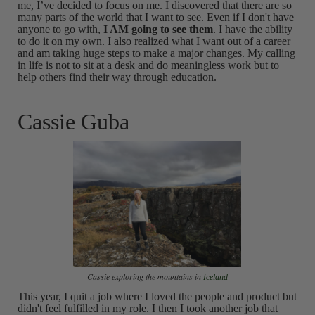
me, I’ve decided to focus on me. I discovered that there are so
many parts of the world that I want to see. Even if I don't have
anyone to go with,
I AM going to see them
. I have the ability
to do it on my own. I also realized what I want out of a career
and am taking huge steps to make a major changes. My calling
in life is not to sit at a desk and do meaningless work but to
help others find their way through education.
Cassie Guba
Cassie exploring the mountains in
Iceland
This year, I quit a job where I loved the people and product but
didn't feel fulfilled in my role. I then I took another job that