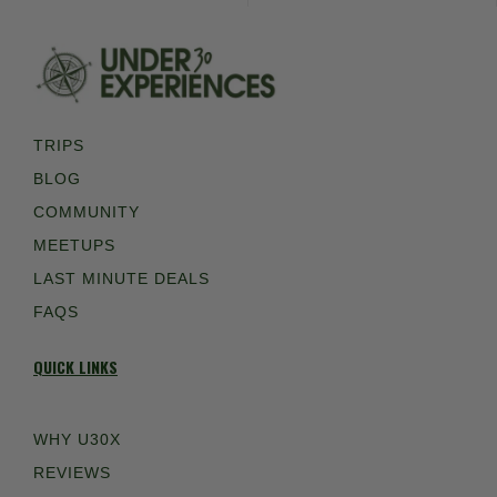
TRIPS
BLOG
COMMUNITY
MEETUPS
LAST MINUTE DEALS
FAQS
QUICK LINKS
WHY U30X
REVIEWS