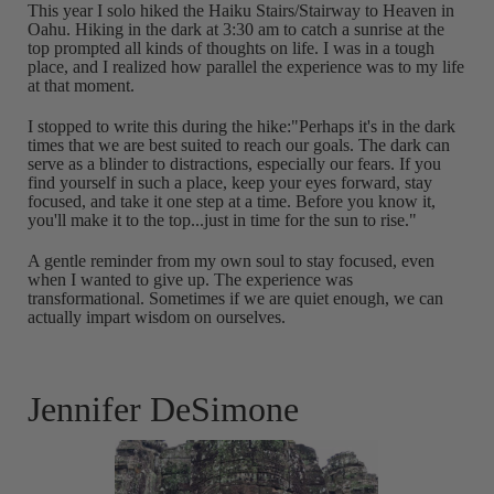
This year I solo hiked the Haiku Stairs/Stairway to Heaven in
Oahu. Hiking in the dark at 3:30 am to catch a sunrise at the
top prompted all kinds of thoughts on life. I was in a tough
place, and I realized how parallel the experience was to my life
at that moment.
I stopped to write this during the hike:"Perhaps it's in the dark
times that we are best suited to reach our goals. The dark can
serve as a blinder to distractions, especially our fears. If you
find yourself in such a place, keep your eyes forward, stay
focused, and take it one step at a time. Before you know it,
you'll make it to the top...just in time for the sun to rise."
A gentle reminder from my own soul to stay focused, even
when I wanted to give up. The experience was
transformational. Sometimes if we are quiet enough, we can
actually impart wisdom on ourselves.
Jennifer DeSimone