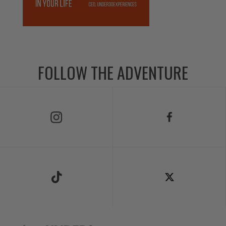
FOLLOW THE ADVENTURE
Follow Us on Instagram
Follow Us on Facebook
Follow Us on TikTok
Follow Us on X