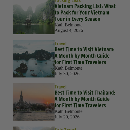
Packing Lists
Vietnam Packing List: What
to Pack for Your Vietnam
Tour in Every Season
Kath Belmonte
August 4, 2026
Travel
Best Time to Visit Vietnam:
A Month by Month Guide
for First Time Travelers
Kath Belmonte
July 30, 2026
Travel
Best Time to Visit Thailand:
A Month by Month Guide
for First Time Travelers
Kath Belmonte
July 20, 2026