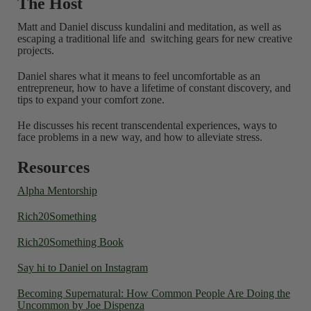
The Host
Matt and Daniel discuss kundalini and meditation, as well as
escaping a traditional life and switching gears for new creative
projects.
Daniel shares what it means to feel uncomfortable as an
entrepreneur, how to have a lifetime of constant discovery, and
tips to expand your comfort zone.
He discusses his recent transcendental experiences, ways to
face problems in a new way, and how to alleviate stress.
Resources
Alpha Mentorship
Rich20Something
Rich20Something Book
Say hi to Daniel on Instagram
Becoming Supernatural: How Common People Are Doing the
Uncommon by Joe Dispenza