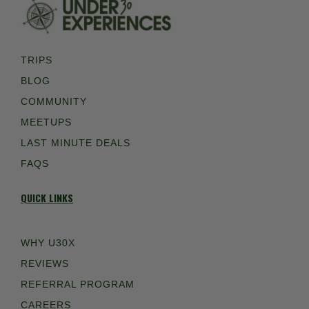
TRIPS
BLOG
COMMUNITY
MEETUPS
LAST MINUTE DEALS
FAQS
QUICK LINKS
WHY U30X
REVIEWS
REFERRAL PROGRAM
CAREERS