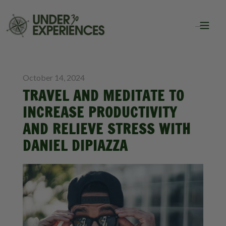
BLOG
October 14, 2024
TRAVEL AND MEDITATE TO
INCREASE PRODUCTIVITY
AND RELIEVE STRESS WITH
DANIEL DIPIAZZA