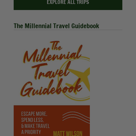
EXPLORE ALL TRIPS
The Millennial Travel Guidebook