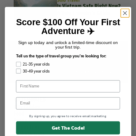
Solo Travel
Is Vietnam Safe Right Now?
A Solo Traveler's Guide
Kath Belmonte
Score $100 Off Your First
July 13, 2026
Adventure ✈️
Sign up today and unlock a limited-time discount on
your first trip.
HIGHLIGHT DEALS
Save up to 30%
on select
Tell us the type of travel group you’re looking for:
destinations worldwide.
21-35 year olds
30-49 year olds
SECURE YOUR SPOT
CATEGORIES
City Guides
Food
By signing up, you agree to receive email marketing.
Group Travel
Inspiration
Get The Code!
Packing Lists