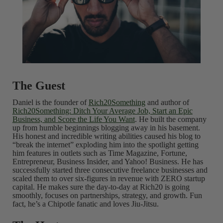
The Guest
Daniel is the founder of
Rich20Something
and author of
Rich20Something: Ditch Your Average Job, Start an Epic
Business, and Score the Life You Want
. He built the company
up from humble beginnings blogging away in his basement.
His honest and incredible writing abilities caused his blog to
“break the internet” exploding him into the spotlight getting
him features in outlets such as Time Magazine, Fortune,
Entrepreneur, Business Insider, and Yahoo! Business. He has
successfully started three consecutive freelance businesses and
scaled them to over six-figures in revenue with ZERO startup
capital. He makes sure the day-to-day at Rich20 is going
smoothly, focuses on partnerships, strategy, and growth. Fun
fact, he’s a Chipotle fanatic and loves Jiu-Jitsu.