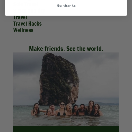
Solo Travel
No, thanks
Sustainability
Travel
Travel Hacks
Wellness
Make friends. See the world.