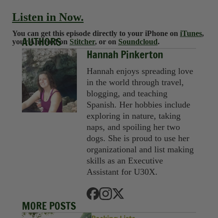
Listen in Now.
You can get this episode directly to your iPhone on
iTunes
,
AUTHORS
your Android on
Stitcher
, or on
Soundcloud
.
Hannah Pinkerton
Hannah enjoys spreading love
in the world through travel,
blogging, and teaching
Spanish. Her hobbies include
exploring in nature, taking
naps, and spoiling her two
dogs. She is proud to use her
organizational and list making
skills as an Executive
Assistant for U30X.
MORE POSTS