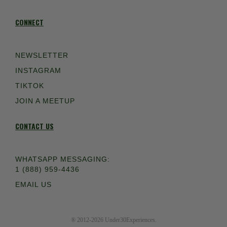
CONNECT
NEWSLETTER
INSTAGRAM
TIKTOK
JOIN A MEETUP
CONTACT US
WHATSAPP MESSAGING:
1 (888) 959-4436
EMAIL US
® 2012-2026 Under30Experiences.