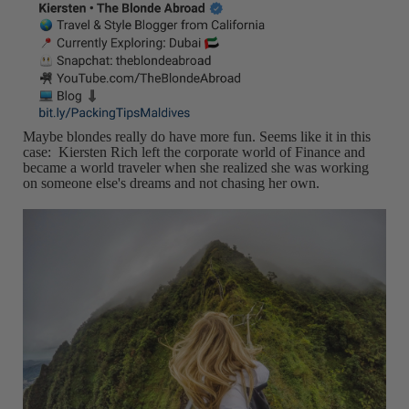
Maybe blondes really do have more fun. Seems like it in this
case: Kiersten Rich left the corporate world of Finance and
became a world traveler when she realized she was working
on someone else's dreams and not chasing her own.