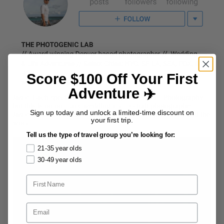
Score $100 Off Your First
Adventure ✈️
Jason Bach specializes in
Wedding and Portrait Photography
but this is no ordinary wedding and portrait photographer.
Sign up today and unlock a limited-time discount on
Jason actually travels to take photographs of people around the
your first trip.
world.
Tell us the type of travel group you’re looking for:
21-35 year olds
30-49 year olds