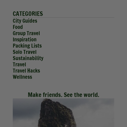
CATEGORIES
City Guides
Food
Group Travel
Inspiration
Packing Lists
Solo Travel
Sustainability
Travel
Travel Hacks
Wellness
Make friends. See the world.