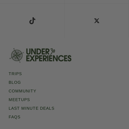
Follow Us on TikTok
Follow Us on X
TRIPS
BLOG
COMMUNITY
MEETUPS
LAST MINUTE DEALS
FAQS