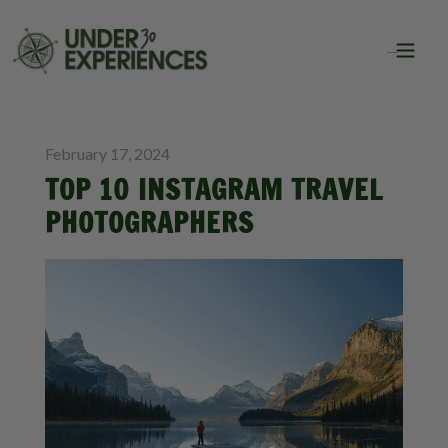
BLOG
TRAVEL
February 17, 2024
TOP 10 INSTAGRAM TRAVEL
PHOTOGRAPHERS