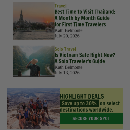
Travel
Best Time to Visit Thailand:
A Month by Month Guide
for First Time Travelers
Kath Belmonte
July 20, 2026
Solo Travel
Is Vietnam Safe Right Now?
A Solo Traveler's Guide
Kath Belmonte
July 13, 2026
HIGHLIGHT DEALS
Save up to 30%
on select
destinations worldwide.
SECURE YOUR SPOT