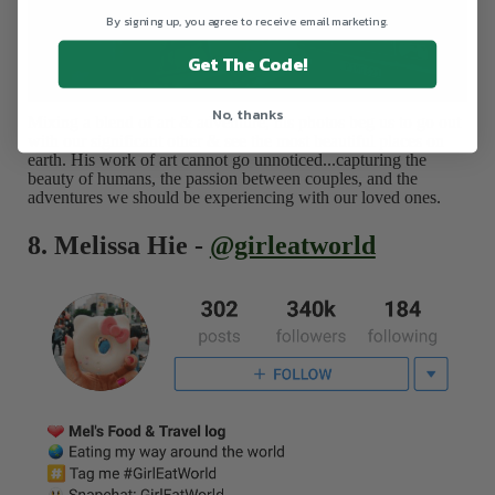
By signing up, you agree to receive email marketing.
Get The Code!
No, thanks
Mixing a blend of art & adventure, his photos beg us to go out
with our significant other & see the most beautiful places on
earth. His work of art cannot go unnoticed...capturing the
beauty of humans, the passion between couples, and the
adventures we should be experiencing with our loved ones.
8. Melissa Hie -
@girleatworld