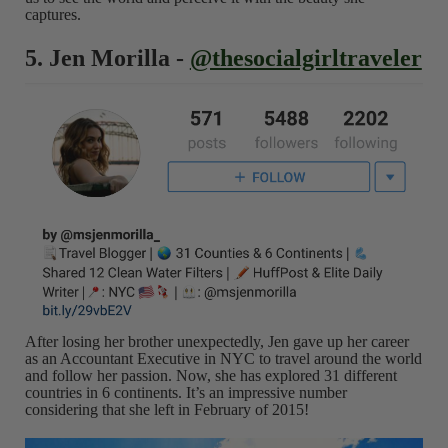
captures.
5. Jen Morilla -
@thesocialgirltraveler
After losing her brother unexpectedly, Jen gave up her career
as an Accountant Executive in NYC to travel around the world
and follow her passion. Now, she has explored 31 different
countries in 6 continents. It’s an impressive number
considering that she left in February of 2015!