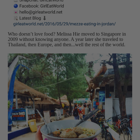
Who doesn’t love food? Melissa Hie moved to Singapore in
2009 without knowing anyone. A year later she traveled to
Thailand, then Europe, and then...well the rest of the world.