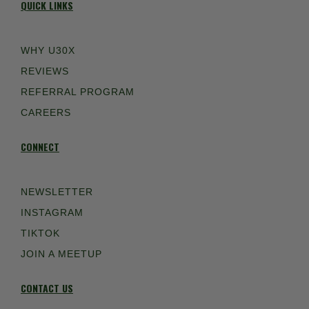
QUICK LINKS
WHY U30X
REVIEWS
REFERRAL PROGRAM
CAREERS
CONNECT
NEWSLETTER
INSTAGRAM
TIKTOK
JOIN A MEETUP
CONTACT US