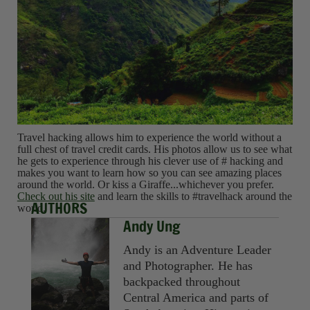
Travel hacking allows him to experience the world without a
full chest of travel credit cards. His photos allow us to see what
he gets to experience through his clever use of # hacking and
makes you want to learn how so you can see amazing places
around the world. Or kiss a Giraffe...whichever you prefer.
Check out his site
and learn the skills to #travelhack around the
AUTHORS
world.
Andy Ung
Andy is an Adventure Leader
and Photographer. He has
backpacked throughout
Central America and parts of