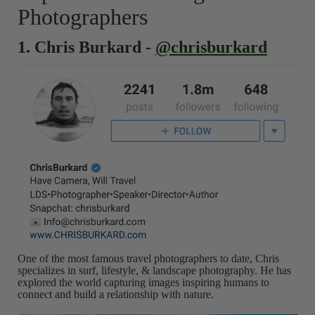
Photographers
1. Chris Burkard -
@chrisburkard
One of the most famous travel photographers to date, Chris
specializes in surf, lifestyle, & landscape photography. He has
explored the world capturing images inspiring humans to
connect and build a relationship with nature.