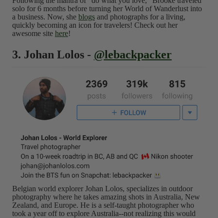
Following the mantra of "do what you love," Brooke traveled
solo for 6 months before turning her World of Wanderlust into
a business. Now, she
blogs
and photographs for a living,
quickly becoming an icon for travelers! Check out her
awesome site
here
!
3. Johan Lolos -
@lebackpacker
Belgian world explorer Johan Lolos, specializes in outdoor
photography where he takes amazing shots in Australia, New
Zealand, and Europe. He is a self-taught photographer who
took a year off to explore Australia--not realizing this would