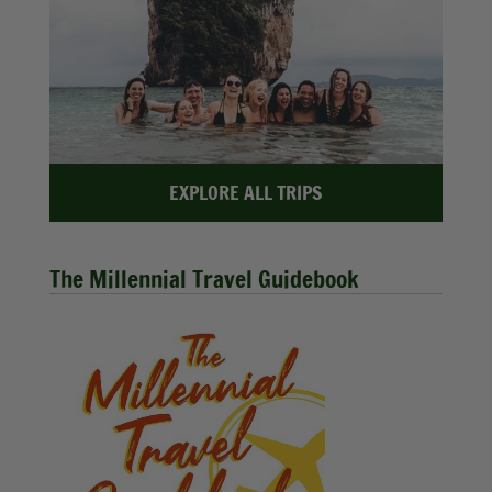
EXPLORE ALL TRIPS
The Millennial Travel Guidebook