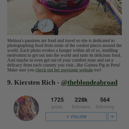
Melissa's passions are food and travel so she is dedicated to
photographing food from some of the coolest places around the
world. Each photo evokes a hunger within all of us, instilling
motivation to get out into the world and taste its delicious food.
And maybe to even get out of your comfort zone and eat a
delicacy from each country you visit...like Guinea Pig in Peru!
Make sure you
check out her awesome website
too!
9. Kiersten Rich -
@theblondeabroad