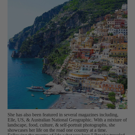
She has also been featured in several magazines including,
Elle, US, & Australian National Geographic. With a mixture of
landscape, food, culture, & self-portrait photographs, she
showcases her life on the road one country at a time.