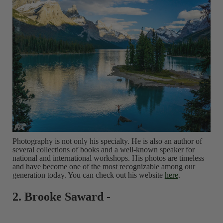
Photography is not only his specialty. He is also an author of
several collections of books and a well-known speaker for
national and international workshops. His photos are timeless
and have become one of the most recognizable among our
generation today. You can check out his website
here
.
2. Brooke Saward -