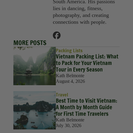
South America. His passions
lies in dancing, fitness,
photography, and creating
connections with people.
MORE POSTS
Packing Lists
Vietnam Packing List: What
to Pack for Your Vietnam
Tour in Every Season
Kath Belmonte
August 4, 2026
Travel
Best Time to Visit Vietnam:
A Month by Month Guide
for First Time Travelers
Kath Belmonte
July 30, 2026