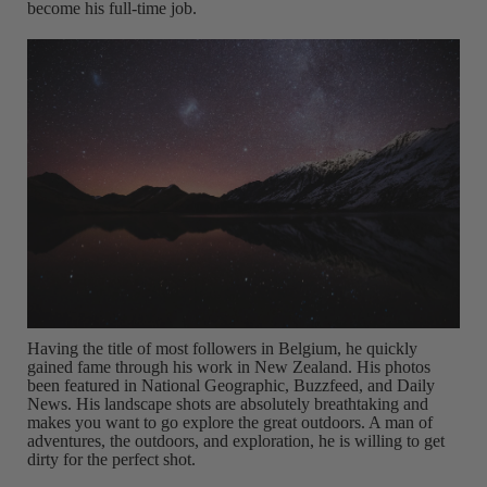
become his full-time job.
Having the title of most followers in Belgium, he quickly
gained fame through his work in New Zealand. His photos
been featured in National Geographic, Buzzfeed, and Daily
News. His landscape shots are absolutely breathtaking and
makes you want to go explore the great outdoors. A man of
adventures, the outdoors, and exploration, he is willing to get
dirty for the perfect shot.