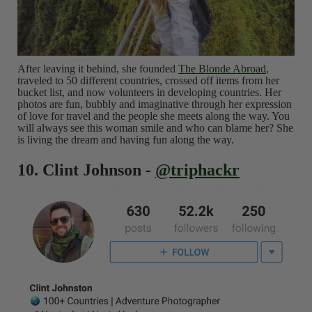
After leaving it behind, she founded
The Blonde Abroad
,
traveled to 50 different countries, crossed off items from her
bucket list, and now volunteers in developing countries. Her
photos are fun, bubbly and imaginative through her expression
of love for travel and the people she meets along the way. You
will always see this woman smile and who can blame her? She
is living the dream and having fun along the way.
10. Clint Johnson -
@triphackr