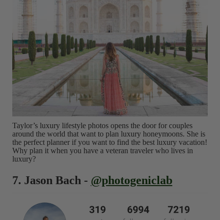
Taylor’s luxury lifestyle photos opens the door for couples
around the world that want to plan luxury honeymoons. She is
the perfect planner if you want to find the best luxury vacation!
Why plan it when you have a veteran traveler who lives in
luxury?
7. Jason Bach -
@photogeniclab