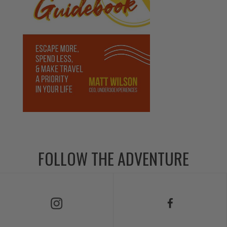
FOLLOW THE ADVENTURE
Follow Us on Instagram
Follow Us on Facebook