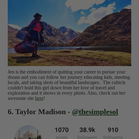
Jen is the embodiment of quitting your career to pursue your
dream and you can follow her journey educating kids, meeting
locals, and taking shots of beautiful landscapes. The cubicle
couldn't hold this girl down from her love of travel and
exploration and it shows in every photo. Also, check out her
awesome site
here
!
6. Taylor Madison -
@thesimplesol