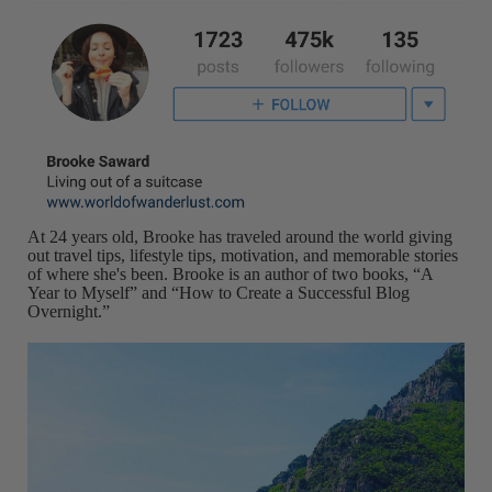
At 24 years old, Brooke has traveled around the world giving
out travel tips, lifestyle tips, motivation, and memorable stories
of where she's been. Brooke is an author of two books, “A
Year to Myself” and “How to Create a Successful Blog
Overnight.”