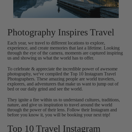
Photography Inspires Travel
Each year, we travel to different locations to explore,
experience, and create memories that last a lifetime. Looking
through the eye of the camera, moments are captured inspiring
us and showing us what the world has to offer.
To celebrate & appreciate the incredible power of awesome
photography, we've compiled the Top 10 Instagram Travel
Photographers. These amazing people are world travelers,
explorers, and adventurers that make us want to jump out of
bed or our daily grind and see the world.
They ignite a fire within us to understand cultures, traditions,
nature, and give us inspiration to travel around the world
through the power of their lens. Follow their Instagram and
before you know it, you will be booking your next trip!
Top 10 Travel Instagram