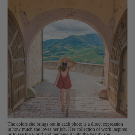
The colors she brings out in each photo is a direct expression
in how much she loves her job. Her collection of work inspires
us to see the world and perceive it with the beauty she