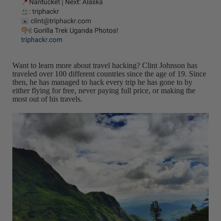
Want to learn more about travel hacking? Clint Johnson has
traveled over 100 different countries since the age of 19. Since
then, he has managed to hack every trip he has gone to by
either flying for free, never paying full price, or making the
most out of his travels.