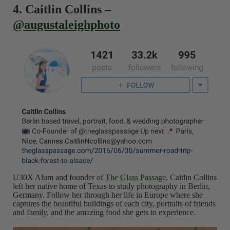
4. Caitlin Collins –
@augustaleighphoto
U30X Alum and founder of
The Glass Passage
, Caitlin Collins
left her native home of Texas to study photography in Berlin,
Germany. Follow her through her life in Europe where she
captures the beautiful buildings of each city, portraits of friends
and family, and the amazing food she gets to experience.