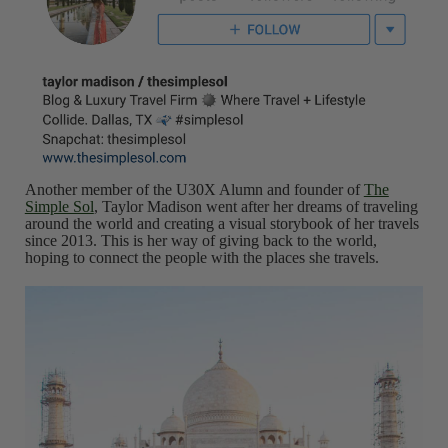
Another member of the U30X Alumn and founder of
The
Simple Sol
, Taylor Madison went after her dreams of traveling
around the world and creating a visual storybook of her travels
since 2013. This is her way of giving back to the world,
hoping to connect the people with the places she travels.