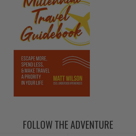
FOLLOW THE ADVENTURE