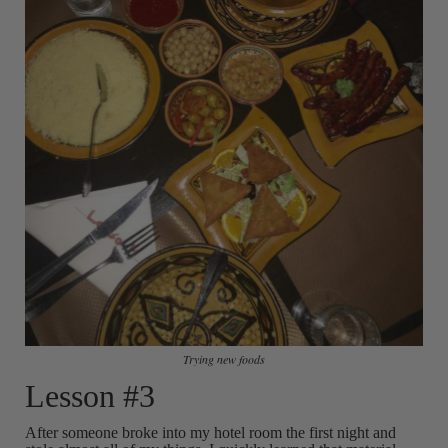
Trying new foods
Lesson #3
After someone broke into my hotel room the first night and