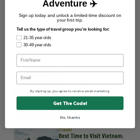
Adventure ✈️
surfing, and chocolate
croissants. Five years ago, she
Sign up today and unlock a limited-time discount on
traveled to Costa Rica and fell
your first trip.
in love with the country. She
Tell us the type of travel group you’re looking for:
has lived there ever since,
21-35 year olds
continually learning,
30-49 year olds
exploring, and giving back to
her new home.
MORE POSTS
Packing Lists
Vietnam Packing List: What
By signing up, you agree to receive email marketing.
to Pack for Your Vietnam
Tour in Every Season
Get The Code!
Kath Belmonte
August 4, 2026
No, thanks
Travel
Best Time to Visit Vietnam: