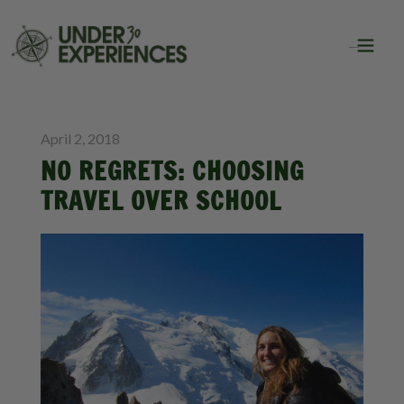
BLOG
INSPIRATION
April 2, 2018
NO REGRETS: CHOOSING
TRAVEL OVER SCHOOL