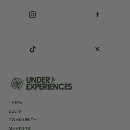
Follow Us on Instagram
Follow Us on Facebook
Follow Us on TikTok
Follow Us on X
TRIPS
BLOG
COMMUNITY
MEETUPS