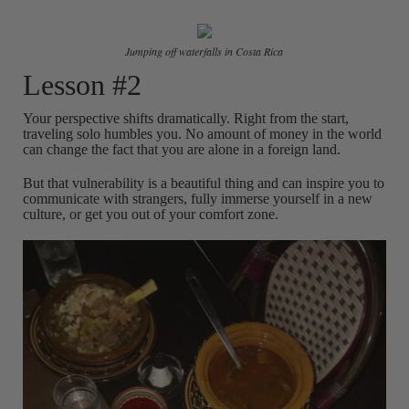
Jumping off waterfalls in Costa Rica
Lesson #2
Your perspective shifts dramatically. Right from the start,
traveling solo humbles you. No amount of money in the world
can change the fact that you are alone in a foreign land.
But that vulnerability is a beautiful thing and can inspire you to
communicate with strangers, fully immerse yourself in a new
culture, or get you out of your comfort zone.