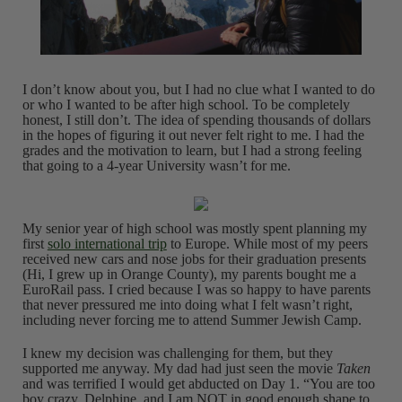
I don’t know about you, but I had no clue what I wanted to do
or who I wanted to be after high school. To be completely
honest, I still don’t. The idea of spending thousands of dollars
in the hopes of figuring it out never felt right to me. I had the
grades and the motivation to learn, but I had a strong feeling
that going to a 4-year University wasn’t for me.
My senior year of high school was mostly spent planning my
first
solo international trip
to Europe. While most of my peers
received new cars and nose jobs for their graduation presents
(Hi, I grew up in Orange County), my parents bought me a
EuroRail pass. I cried because I was so happy to have parents
that never pressured me into doing what I felt wasn’t right,
including never forcing me to attend Summer Jewish Camp.
I knew my decision was challenging for them, but they
supported me anyway. My dad had just seen the movie
Taken
and was terrified I would get abducted on Day 1. “You are too
boy crazy, Delphine, and I am NOT in good enough shape to