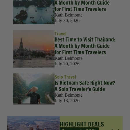
A Month by Month Guide
for First Time Travelers
Kath Belmonte
July 30, 2026
Travel
Best Time to Visit Thailand:
A Month by Month Guide
for First Time Travelers
Kath Belmonte
July 20, 2026
Solo Travel
Is Vietnam Safe Right Now?
A Solo Traveler's Guide
Kath Belmonte
July 13, 2026
HIGHLIGHT DEALS