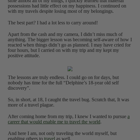
stole almost all of my things, I quickly learned that material
possessions had little effect on my happiness. I continued on
with my travels despite losing most of my belongings.
The best part? I had a lot less to carry around!
Apart from the cash and my camera, I didn’t miss much of
anything. The bigger lesson was becoming self-aware of how I
reacted when things didn’t go as planned. I may have cried for
four hours, but I carried on with my trip and my kept my
positive attitude.
The lessons are truly endless. I could go on for days, but
nobody has time for the full “Delphine’s 18-year old self
discovery”.
So, in short, at 18, I caught the travel bug. Scratch that, It was
more of a travel plague.
After coming home from my trip, I knew I wanted to pursue
a
career that would enable me to travel the world
.
And here I am, not only traveling the world myself, but
enabling others to
travel
as well.