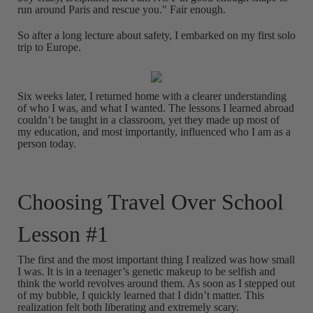
run around Paris and rescue you." Fair enough.
So after a long lecture about safety, I embarked on my first solo
trip to Europe.
Six weeks later, I returned home with a clearer understanding
of who I was, and what I wanted. The lessons I learned abroad
couldn’t be taught in a classroom, yet they made up most of
my education, and most importantly, influenced who I am as a
person today.
Choosing Travel Over School
Lesson #1
The first and the most important thing I realized was how small
I was. It is in a teenager’s genetic makeup to be selfish and
think the world revolves around them. As soon as I stepped out
of my bubble, I quickly learned that I didn’t matter. This
realization felt both liberating and extremely scary.