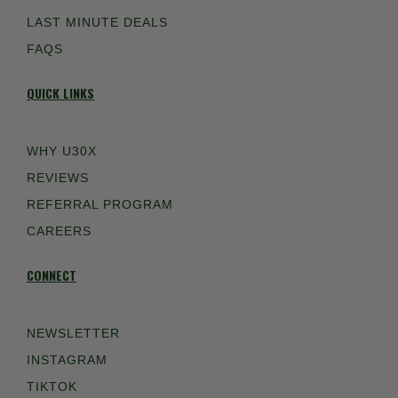
LAST MINUTE DEALS
FAQS
QUICK LINKS
WHY U30X
REVIEWS
REFERRAL PROGRAM
CAREERS
CONNECT
NEWSLETTER
INSTAGRAM
TIKTOK