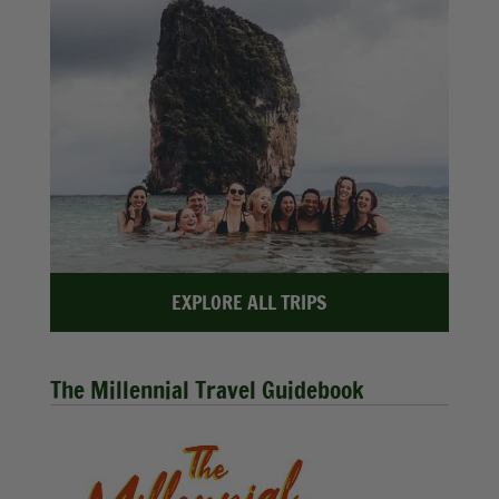
EXPLORE ALL TRIPS
The Millennial Travel Guidebook