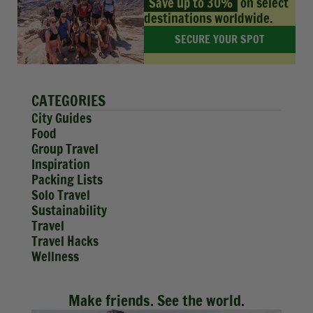
Save up to 30%
on select
destinations worldwide.
SECURE YOUR SPOT
CATEGORIES
City Guides
Food
Group Travel
Inspiration
Packing Lists
Solo Travel
Sustainability
Travel
Travel Hacks
Wellness
Make friends. See the world.