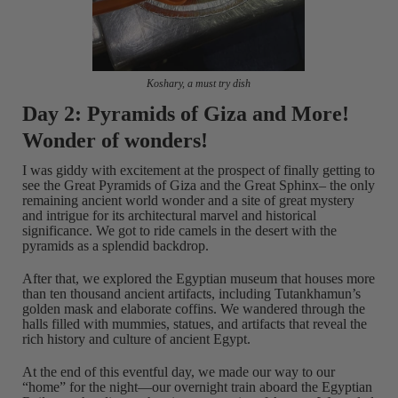
Koshary, a must try dish
Day 2: Pyramids of Giza and More!
Wonder of wonders!
I was giddy with excitement at the prospect of finally getting to
see the Great Pyramids of Giza and the Great Sphinx– the only
remaining ancient world wonder and a site of great mystery
and intrigue for its architectural marvel and historical
significance. We got to ride camels in the desert with the
pyramids as a splendid backdrop.
After that, we explored the Egyptian museum that houses more
than ten thousand ancient artifacts, including Tutankhamun’s
golden mask and elaborate coffins. We wandered through the
halls filled with mummies, statues, and artifacts that reveal the
rich history and culture of ancient Egypt.
At the end of this eventful day, we made our way to our
“home” for the night—our overnight train aboard the Egyptian