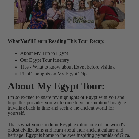
What You’ll Learn Reading This Tour Recap:
About My Trip to Egypt
Our Egypt Tour Itinerary
Tips - What to know about Egypt before visiting
Final Thoughts on My Egypt Trip
About My Egypt Tour:
I'm so excited to share my highlights of Egypt with you and
hope this provides you with some travel inspiration!
Imagine
traveling back in time and seeing the ancient world for
yourself.
That's what you can do in Egypt: explore one of the world's
oldest civilizations and learn about their ancient culture and
heritage. Egypt is home to the awe-inspiring pyramids of Giza,