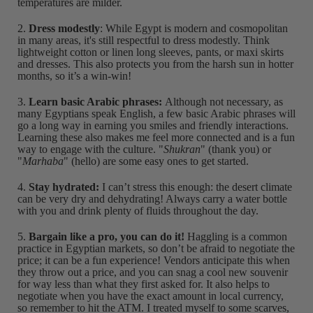
temperatures are milder.
2.
Dress modestly
: While Egypt is modern and cosmopolitan
in many areas, it's still respectful to dress modestly. Think
lightweight cotton or linen long sleeves, pants, or maxi skirts
and dresses. This also protects you from the harsh sun in hotter
months, so it’s a win-win!
3.
Learn basic Arabic phrases:
Although not necessary, as
many Egyptians speak English, a few basic Arabic phrases will
go a long way in earning you smiles and friendly interactions.
Learning these also makes me feel more connected and is a fun
way to engage with the culture. "
Shukran
" (thank you) or
"
Marhaba
" (hello) are some easy ones to get started.
4.
Stay hydrated:
I can’t stress this enough: the desert climate
can be very dry and dehydrating! Always carry a water bottle
with you and drink plenty of fluids throughout the day.
5.
Bargain like a pro, you can do it!
Haggling is a common
practice in Egyptian markets, so don’t be afraid to negotiate the
price; it can be a fun experience! Vendors anticipate this when
they throw out a price, and you can snag a cool new souvenir
for way less than what they first asked for. It also helps to
negotiate when you have the exact amount in local currency,
so remember to hit the ATM. I treated myself to some scarves,