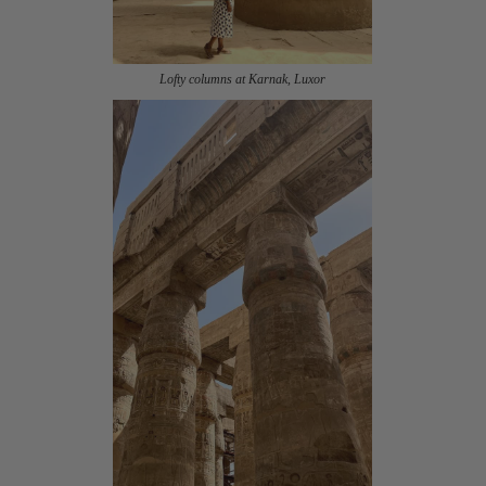
Lofty columns at Karnak, Luxor