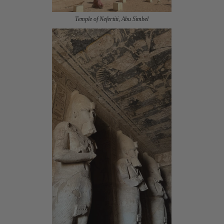
Temple of Nefertiti, Abu Simbel