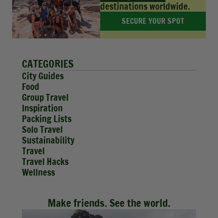
destinations worldwide.
SECURE YOUR SPOT
CATEGORIES
City Guides
Food
Group Travel
Inspiration
Packing Lists
Solo Travel
Sustainability
Travel
Travel Hacks
Wellness
Make friends. See the world.