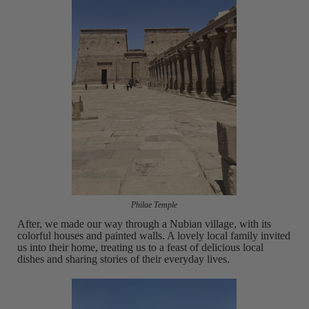
Philae Temple
After, we made our way through a Nubian village, with its
colorful houses and painted walls. A lovely local family invited
us into their home, treating us to a feast of delicious local
dishes and sharing stories of their everyday lives.