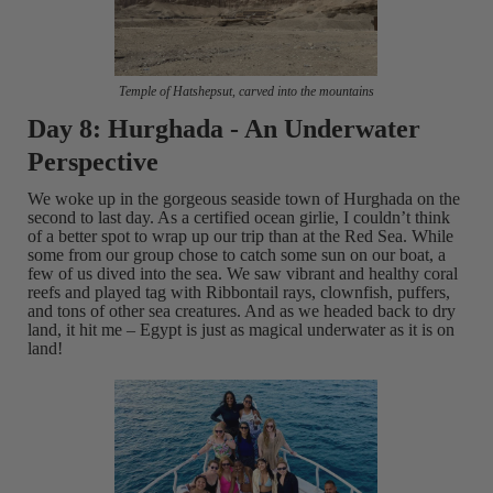
Temple of Hatshepsut, carved into the mountains
Day 8: Hurghada - An Underwater
Perspective
We woke up in the gorgeous seaside town of Hurghada on the
second to last day. As a certified ocean girlie, I couldn’t think
of a better spot to wrap up our trip than at the Red Sea. While
some from our group chose to catch some sun on our boat, a
few of us dived into the sea. We saw vibrant and healthy coral
reefs and played tag with Ribbontail rays, clownfish, puffers,
and tons of other sea creatures. And as we headed back to dry
land, it hit me – Egypt is just as magical underwater as it is on
land!