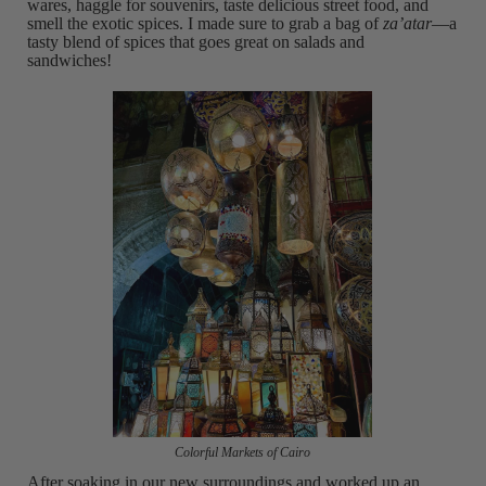
wares, haggle for souvenirs, taste delicious street food, and
smell the exotic spices. I made sure to grab a bag of
za’atar
—a
tasty blend of spices that goes great on salads and
sandwiches!
Colorful Markets of Cairo
After soaking in our new surroundings and worked up an