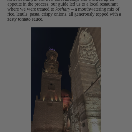
appetite in the process, our guide led us to a local restaurant
where we were treated to
koshary –
a mouthwatering mix of
rice, lentils, pasta, crispy onions, all generously topped with a
zesty tomato sauce.