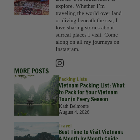
explore. Whether I’m
traveling the world over land
or diving beneath the sea, I
love sharing stories about
surreal places I visit. Come
along on all my journeys on
Instagram.
MORE POSTS
Packing Lists
Vietnam Packing List: What
to Pack for Your Vietnam
Tour in Every Season
Kath Belmonte
August 4, 2026
Travel
Best Time to Visit Vietnam:
A Month by Month Guide