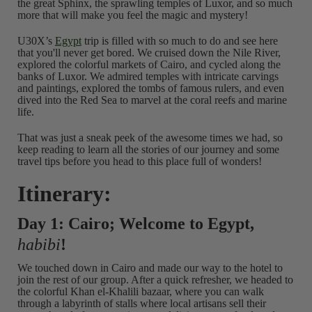
the great Sphinx, the sprawling temples of Luxor, and so much
more that will make you feel the magic and mystery!
U30X’s
Egypt
trip is filled with so much to do and see here
that you'll never get bored. We cruised down the Nile River,
explored the colorful markets of Cairo, and cycled along the
banks of Luxor. We admired temples with intricate carvings
and paintings, explored the tombs of famous rulers, and even
dived into the Red Sea to marvel at the coral reefs and marine
life.
That was just a sneak peek of the awesome times we had, so
keep reading to learn all the stories of our journey and some
travel tips before you head to this place full of wonders!
Itinerary:
Day 1: Cairo; Welcome to Egypt,
habibi
!
We touched down in Cairo and made our way to the hotel to
join the rest of our group. After a quick refresher, we headed to
the colorful Khan el-Khalili bazaar, where you can walk
through a labyrinth of stalls where local artisans sell their