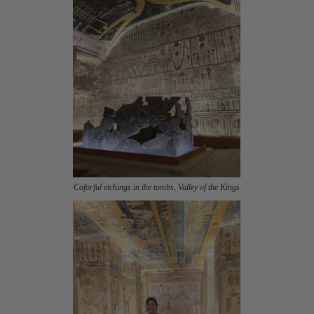
Coforful etchings in the tombs, Valley of the Kings