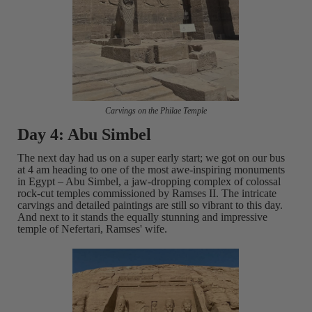
Carvings on the Philae Temple
Day 4: Abu Simbel
The next day had us on a super early start; we got on our bus
at 4 am heading to one of the most awe-inspiring monuments
in Egypt – Abu Simbel, a jaw-dropping complex of colossal
rock-cut temples commissioned by Ramses II. The intricate
carvings and detailed paintings are still so vibrant to this day.
And next to it stands the equally stunning and impressive
temple of Nefertari, Ramses' wife.