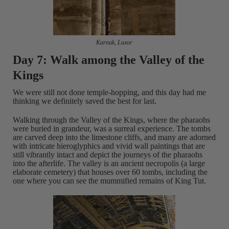
Karnak, Luxor
Day 7: Walk among the Valley of the
Kings
We were still not done temple-hopping, and this day had me
thinking we definitely saved the best for last.
Walking through the Valley of the Kings, where the pharaohs
were buried in grandeur, was a surreal experience. The tombs
are carved deep into the limestone cliffs, and many are adorned
with intricate hieroglyphics and vivid wall paintings that are
still vibrantly intact and depict the journeys of the pharaohs
into the afterlife. The valley is an ancient necropolis (a large
elaborate cemetery) that houses over 60 tombs, including the
one where you can see the mummified remains of King Tut.