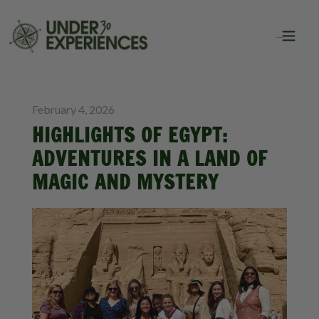
BLOG
GROUP TRAVEL
February 4, 2026
HIGHLIGHTS OF EGYPT:
ADVENTURES IN A LAND OF
MAGIC AND MYSTERY