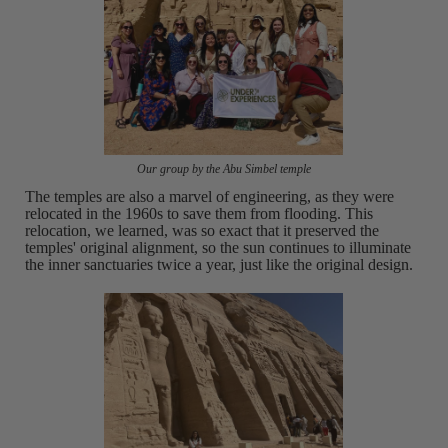
Our group by the Abu Simbel temple
The temples are also a marvel of engineering, as they were
relocated in the 1960s to save them from flooding. This
relocation, we learned, was so exact that it preserved the
temples' original alignment, so the sun continues to illuminate
the inner sanctuaries twice a year, just like the original design.