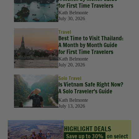
for First Time Travelers
Kath Belmonte
July 30, 2026
Travel
Best Time to Visit Thailand:
A Month by Month Guide
for First Time Travelers
Kath Belmonte
July 20, 2026
Solo Travel
Is Vietnam Safe Right Now?
A Solo Traveler's Guide
Kath Belmonte
July 13, 2026
HIGHLIGHT DEALS
Save up to 30%
on select