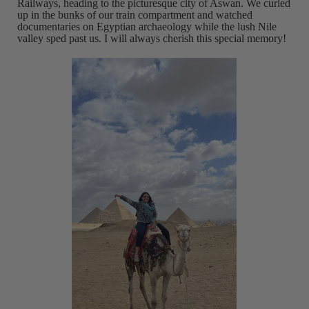
Railways, heading to the picturesque city of Aswan. We curled
up in the bunks of our train compartment and watched
documentaries on Egyptian archaeology while the lush Nile
valley sped past us. I will always cherish this special memory!