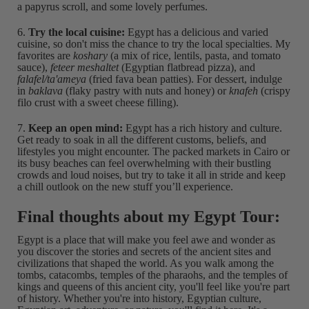
a papyrus scroll, and some lovely perfumes.
6.
Try the local cuisine:
Egypt has a delicious and varied
cuisine, so don't miss the chance to try the local specialties. My
favorites are
koshary
(a mix of rice, lentils, pasta, and tomato
sauce),
feteer meshaltet
(Egyptian flatbread pizza), and
falafel/ta'ameya
(fried fava bean patties). For dessert, indulge
in
baklava
(flaky pastry with nuts and honey) or
knafeh
(crispy
filo crust with a sweet cheese filling).
7.
Keep an open mind:
Egypt has a rich history and culture.
Get ready to soak in all the different customs, beliefs, and
lifestyles you might encounter. The packed markets in Cairo or
its busy beaches can feel overwhelming with their bustling
crowds and loud noises, but try to take it all in stride and keep
a chill outlook on the new stuff you’ll experience.
Final thoughts about my Egypt Tour:
Egypt is a place that will make you feel awe and wonder as
you discover the stories and secrets of the ancient sites and
civilizations that shaped the world. As you walk among the
tombs, catacombs, temples of the pharaohs, and the temples of
kings and queens of this ancient city, you'll feel like you're part
of history. Whether you're into history, Egyptian culture,