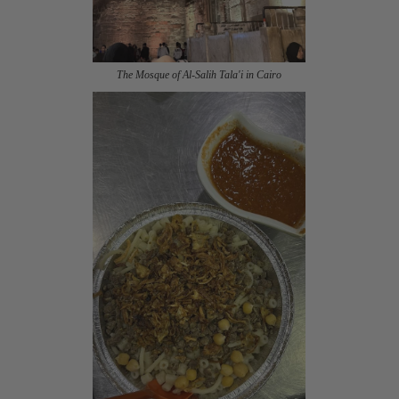
The Mosque of Al-Salih Tala'i in Cairo