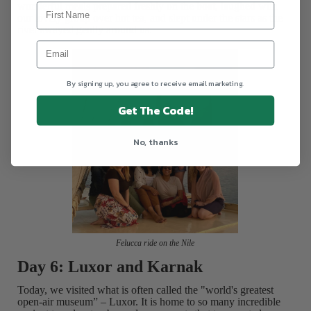
wonderful meals prepared freshly on the boat, laughed with
our lovely group over hot tea, and slept under the stars as the
river swayed gently around us.
By signing up, you agree to receive email marketing.
Get The Code!
No, thanks
Felucca ride on the Nile
Day 6: Luxor and Karnak
Today, we visited what is often called the "world's greatest
open-air museum” – Luxor. It is home to so many incredible