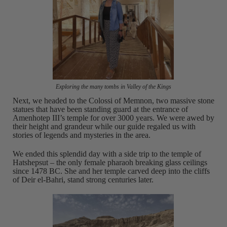
Exploring the many tombs in Valley of the Kings
Next, we headed to the Colossi of Memnon, two massive stone
statues that have been standing guard at the entrance of
Amenhotep III’s temple for over 3000 years. We were awed by
their height and grandeur while our guide regaled us with
stories of legends and mysteries in the area.
We ended this splendid day with a side trip to the temple of
Hatshepsut – the only female pharaoh breaking glass ceilings
since 1478 BC. She and her temple carved deep into the cliffs
of Deir el-Bahri, stand strong centuries later.