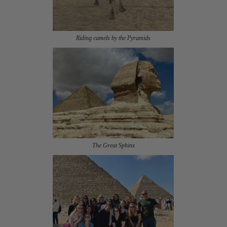
Riding camels by the Pyramids
The Great Sphinx