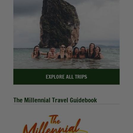
EXPLORE ALL TRIPS
The Millennial Travel Guidebook