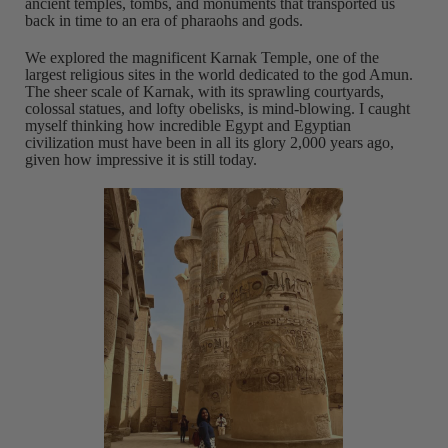
ancient temples, tombs, and monuments that transported us
back in time to an era of pharaohs and gods.
We explored the magnificent Karnak Temple, one of the
largest religious sites in the world dedicated to the god Amun.
The sheer scale of Karnak, with its sprawling courtyards,
colossal statues, and lofty obelisks, is mind-blowing. I caught
myself thinking how incredible Egypt and Egyptian
civilization must have been in all its glory 2,000 years ago,
given how impressive it is still today.