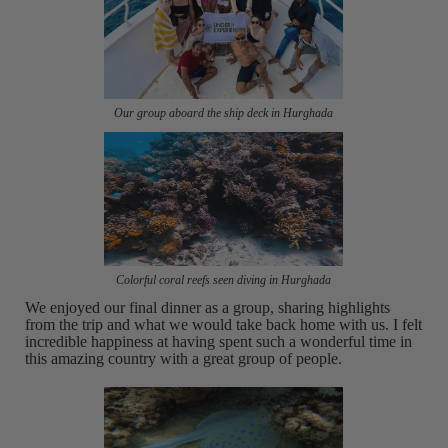
Our group aboard the ship deck in Hurghada
Colorful coral reefs seen diving in Hurghada
We enjoyed our final dinner as a group, sharing highlights
from the trip and what we would take back home with us. I felt
incredible happiness at having spent such a wonderful time in
this amazing country with a great group of people.