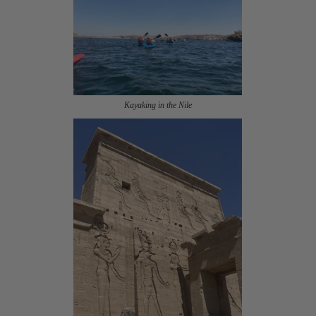
Kayaking in the Nile