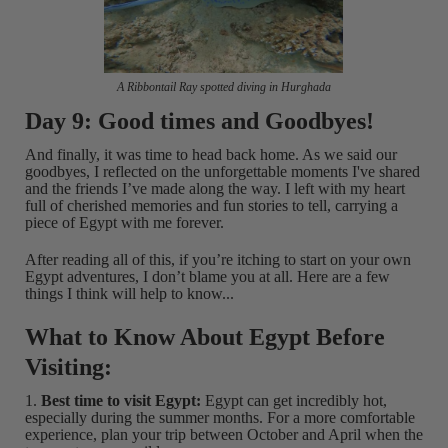
A Ribbontail Ray spotted diving in Hurghada
Day 9: Good times and Goodbyes!
And finally, it was time to head back home. As we said our
goodbyes, I reflected on the unforgettable moments I've shared
and the friends I’ve made along the way. I left with my heart
full of cherished memories and fun stories to tell, carrying a
piece of Egypt with me forever.
After reading all of this, if you’re itching to start on your own
Egypt adventures, I don’t blame you at all. Here are a few
things I think will help to know...
What to Know About Egypt Before
Visiting:
1.
Best time to visit Egypt:
Egypt can get incredibly hot,
especially during the summer months. For a more comfortable
experience, plan your trip between October and April when the