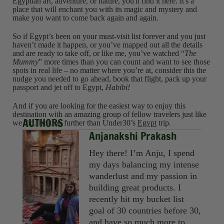
Egyptian art, adventure, or nature, you'll find it here. It's a
place that will enchant you with its magic and mystery and
make you want to come back again and again.
So if Egypt’s been on your must-visit list forever and you just
haven’t made it happen, or you’ve mapped out all the details
and are ready to take off, or like me, you’ve watched “
The
Mummy
” more times than you can count and want to see those
spots in real life – no matter where you’re at, consider this the
nudge you needed to go ahead, book that flight, pack up your
passport and jet off to Egypt,
Habibi!
And if you are looking for the easiest way to enjoy this
destination with an amazing group of fellow travelers just like
AUTHORS
we did, look no further than Under30’s
Egypt
trip
.
Anjanakshi Prakash
Hey there! I’m Anju, I spend
my days balancing my intense
wanderlust and my passion in
building great products. I
recently hit my bucket list
goal of 30 countries before 30,
and have so much more to