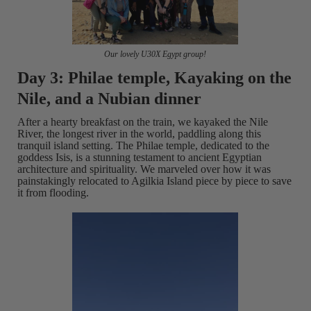
Our lovely U30X Egypt group!
Day 3: Philae temple, Kayaking on the
Nile, and a Nubian dinner
After a hearty breakfast on the train, we kayaked the Nile
River, the longest river in the world, paddling along this
tranquil island setting. The Philae temple, dedicated to the
goddess Isis, is a stunning testament to ancient Egyptian
architecture and spirituality. We marveled over how it was
painstakingly relocated to Agilkia Island piece by piece to save
it from flooding.